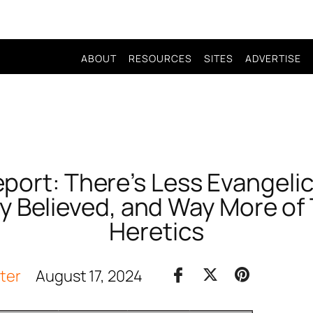
ABOUT
RESOURCES
SITES
ADVERTISE
port: There’s Less Evangeli
ly Believed, and Way More of
Heretics
iter
August 17, 2024