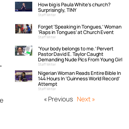
How big is Paula White’s church?
Surprisingly, TINY
Staff Writer
Forget ‘Speaking in Tongues,’ Woman
‘Raps in Tongues’ at Church Event
Staff Writer
y
‘Your body belongs to me.’ Pervert
Pastor David E. Taylor Caught
Demanding Nude Pics From Young Girl
Staff Writer
”
Nigerian Woman Reads Entire Bible In
144 Hours In ‘Guinness World Record’
Attempt
Staff Writer
« Previous
Next »
ke