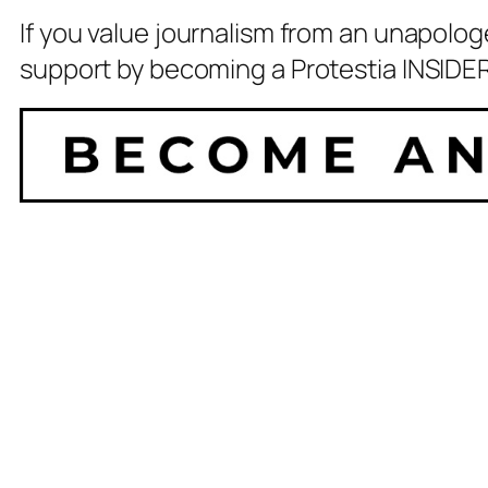
If you value journalism from an unapolog
support by becoming a Protestia INSIDER