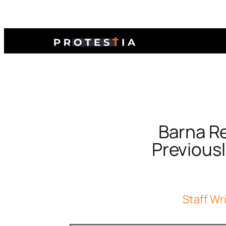
Barna Re
Previous
Staff Wr