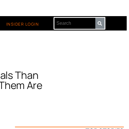
INSIDER LOGIN
cals Than
 Them Are