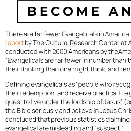
There are far fewer Evangelicals in America
report
by
The Cultural Research Center
at 
conducted with 2000 Americans by theAmeri
“Evangelicals are far fewer in number than typ
their thinking than one might think, and te
Defining evangelicals as “people who recogniz
their redemption, and receive practical life
quest to live under the lordship of Jesus” 
the Bible seriously and believe in Jesus Chr
concluded that previous statistics claimi
evangelical are misleading and “suspect.”