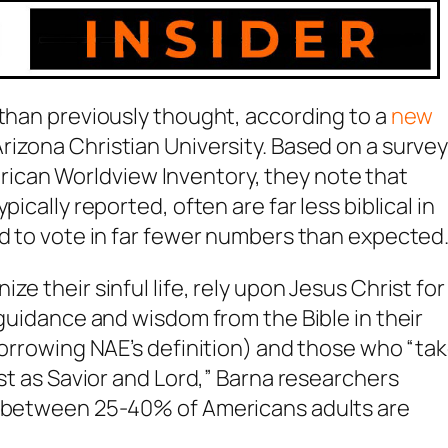
 than previously thought, according to a
new
Arizona Christian University. Based on a surve
can Worldview Inventory, they note that
ically reported, often are far less biblical in
nd to vote in far fewer numbers than expected.
e their sinful life, rely upon Jesus Christ for
 guidance and wisdom from the Bible in their
(borrowing NAE’s definition) and those who “ta
ist as Savior and Lord,” Barna researchers
ng between 25-40% of Americans adults are