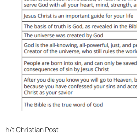
h/t Christian Post