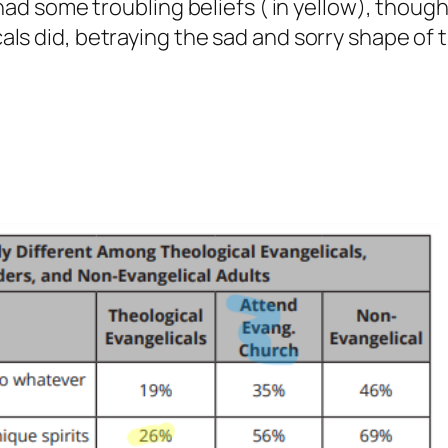
 had some troubling beliefs ( in yellow), thoug
als did, betraying the sad and sorry shape of 