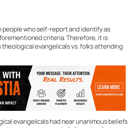
 people who self-report and identify as
forementioned criteria. Therefore, it is
s
theological evangelicals
vs.
folks attending
ical evangelicals had near unanimous beliefs