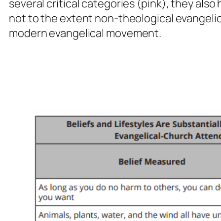
several critical categories (pink), they also
not to the extent non-theological evangelic
modern evangelical movement.