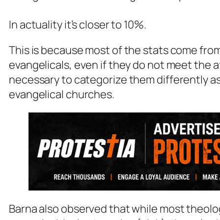
In actuality it’s closer to 10%.
This is because most of the stats come from
evangelicals, even if they do not meet the a
necessary to categorize them differently a
evangelical churches
.
Barna also observed that while most theolog