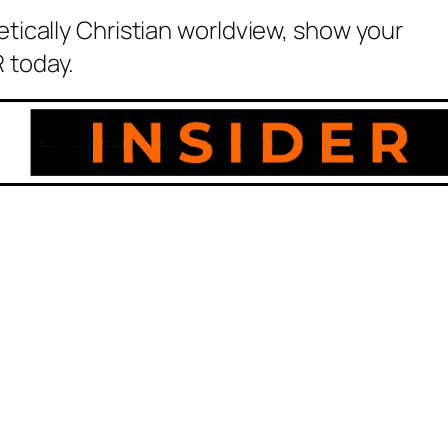
etically Christian worldview, show your
 today.