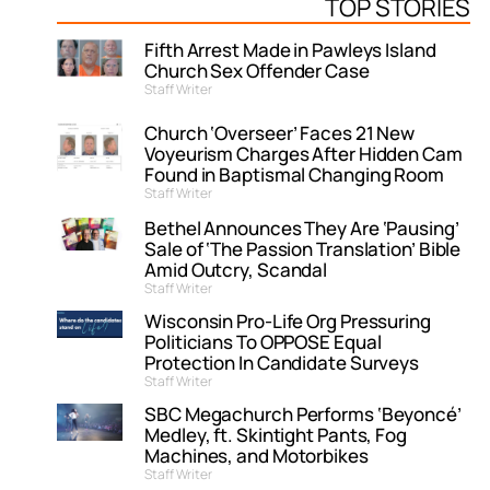
TOP STORIES
Fifth Arrest Made in Pawleys Island
Church Sex Offender Case
Staff Writer
Church ‘Overseer’ Faces 21 New
Voyeurism Charges After Hidden Cam
Found in Baptismal Changing Room
Staff Writer
Bethel Announces They Are ‘Pausing’
Sale of ‘The Passion Translation’ Bible
Amid Outcry, Scandal
Staff Writer
Wisconsin Pro-Life Org Pressuring
Politicians To OPPOSE Equal
Protection In Candidate Surveys
Staff Writer
SBC Megachurch Performs ‘Beyoncé’
Medley, ft. Skintight Pants, Fog
Machines, and Motorbikes
Staff Writer