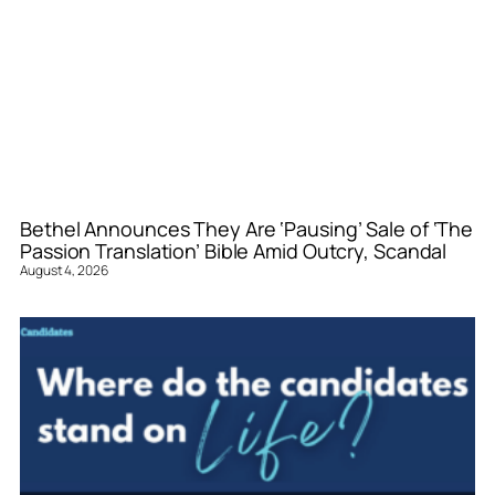
Bethel Announces They Are ‘Pausing’ Sale of ‘The
Passion Translation’ Bible Amid Outcry, Scandal
August 4, 2026