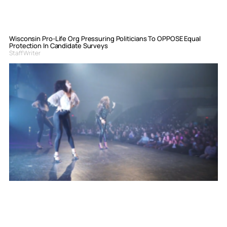
Wisconsin Pro-Life Org Pressuring Politicians To OPPOSE Equal
Protection In Candidate Surveys
Staff Writer