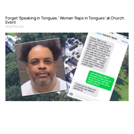
Forget ‘Speaking in Tongues,’ Woman ‘Raps in Tongues’ at Church
Event
Staff Writer