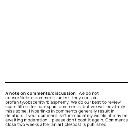
A note on comments/discussion:
We do not
censor/delete comments unless they contain
profanity/obscenity/blasphemy. We do our best to review
spam filters for non-spam comments, but we will inevitably
miss some. Hyperlinks in comments generally result in
deletion. If your comment isn’t immediately visible, it may be
awaiting moderation – please don’t post it again. Comments
close two weeks after an article/post is published.