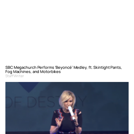
SBC Megachurch Performs ‘Beyoncé’ Medley, ft. Skintight Pants,
Fog Machines, and Motorbikes
Staff Writer