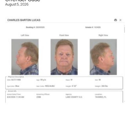
August 5, 2026