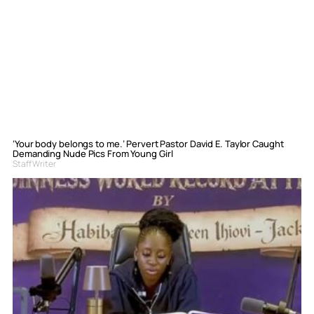
‘Your body belongs to me.’ Pervert Pastor David E. Taylor Caught
Demanding Nude Pics From Young Girl
Staff Writer