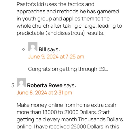
Pastor’s kid uses the tactics and
approaches and methods he has garnered
in youth group and applies them to the
whole church after taking charge, leading to
predictable (and disastrous) results.
Bill
says:
June 9, 2024 at 7:25 am
Congrats on getting through ESL.
Roberta Rowe
says:
June 8, 2024 at 2:31 pm
Make money online from home extra cash
more than 18000 to 21000 Dollars. Start
getting paid every month Thousands Dollars
online. I have received 26000 Dollars in this