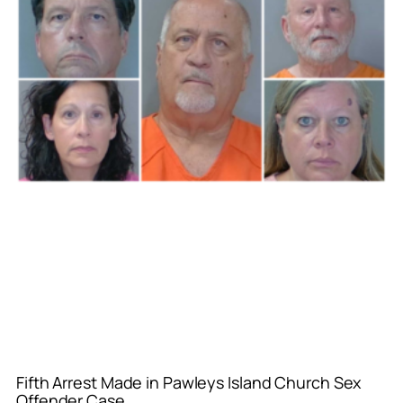
Fifth Arrest Made in Pawleys Island Church Sex
Offender Case