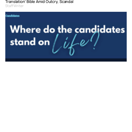
Translation’ Bible Amid Outcry, Scandal
Staff Writer