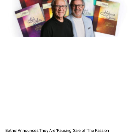
Bethel Announces They Are ‘Pausing’ Sale of ‘The Passion