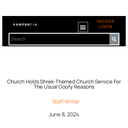
INSIDER
LOGIN
Church Holds Shrek-Themed Church Service For
The Usual Goofy Reasons
Staff Writer
June 8, 2024