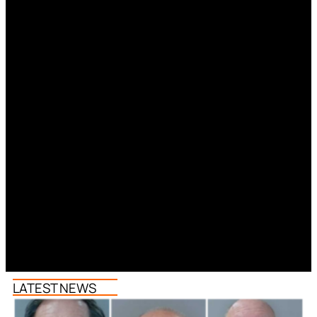
LATEST NEWS