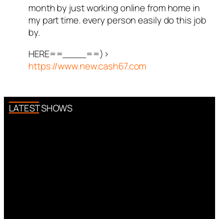
month by just working online from home in
my part time. every person easily do this job
by.
HERE==____==)>
https://www.new.cash67.com
LATEST SHOWS