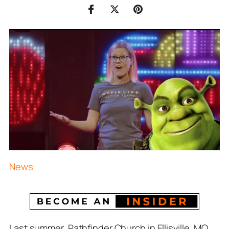
News
Last summer, Pathfinder Church in Ellisville, MO