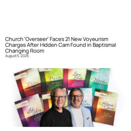
Church ‘Overseer’ Faces 21 New Voyeurism
Charges After Hidden Cam Found in Baptismal
Changing Room
August 5, 2026