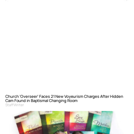
Church ‘Overseer’ Faces 21 New Voyeurism Charges After Hidden
Cam Found in Baptismal Changing Room
Staff Writer