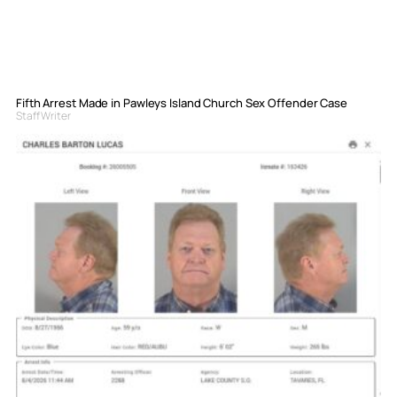
Fifth Arrest Made in Pawleys Island Church Sex Offender Case
Staff Writer