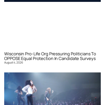
Wisconsin Pro-Life Org Pressuring Politicians To
OPPOSE Equal Protection In Candidate Surveys
August 4, 2026