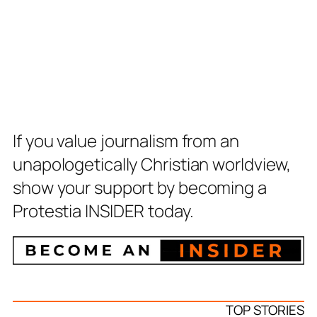
If you value journalism from an
unapologetically Christian worldview,
show your support by becoming a
Protestia INSIDER today.
TOP STORIES