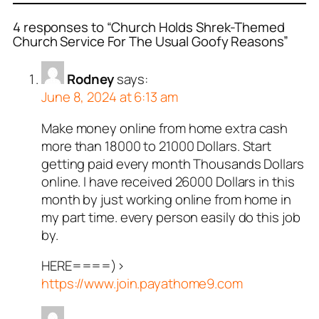
4 responses to “Church Holds Shrek-Themed
Church Service For The Usual Goofy Reasons”
Rodney
says:
June 8, 2024 at 6:13 am
Make money online from home extra cash
more than 18000 to 21000 Dollars. Start
getting paid every month Thousands Dollars
online. I have received 26000 Dollars in this
month by just working online from home in
my part time. every person easily do this job
by.
HERE====)>
https://www.join.payathome9.com