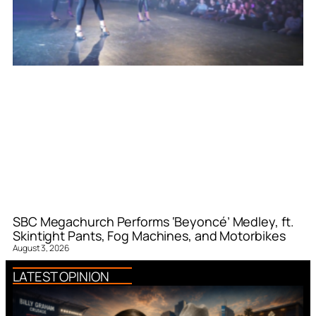
SBC Megachurch Performs ‘Beyoncé’ Medley, ft.
Skintight Pants, Fog Machines, and Motorbikes
August 3, 2026
LATEST OPINION