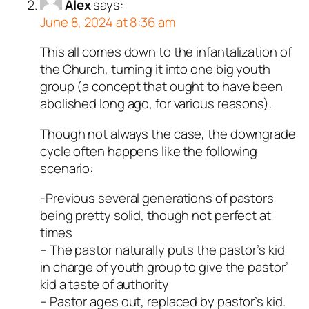
Alex
says:
June 8, 2024 at 8:36 am
This all comes down to the infantalization of
the Church, turning it into one big youth
group (a concept that ought to have been
abolished long ago, for various reasons).
Though not always the case, the downgrade
cycle often happens like the following
scenario:
-Previous several generations of pastors
being pretty solid, though not perfect at
times
– The pastor naturally puts the pastor’s kid
in charge of youth group to give the pastor’
kid a taste of authority
– Pastor ages out, replaced by pastor’s kid.