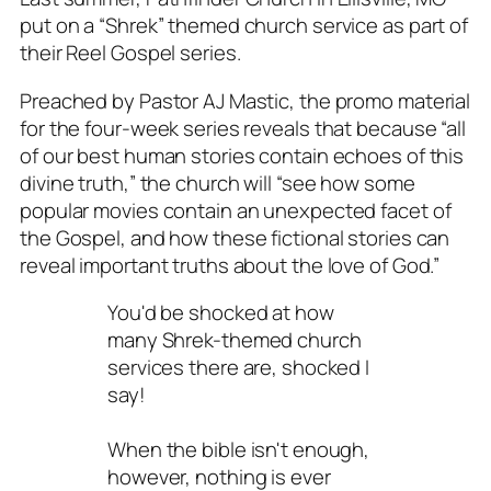
put on a “Shrek” themed church service as part of
their Reel Gospel series.
Preached by Pastor AJ Mastic, the promo material
for the four-week series reveals that because “all
of our best human stories contain echoes of this
divine truth,” the church will “see how some
popular movies contain an unexpected facet of
the Gospel, and how these fictional stories can
reveal important truths about the love of God.”
You'd be shocked at how
many Shrek-themed church
services there are, shocked I
say!
When the bible isn't enough,
however, nothing is ever