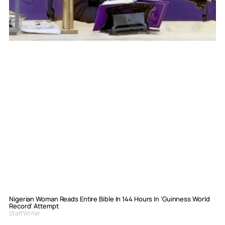
Nigerian Woman Reads Entire Bible In 144 Hours In ‘Guinness World
Record’ Attempt
Staff Writer