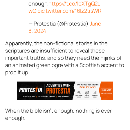
enough.
https://t.co/lbXTgQ2L
wQ
pic.twitter.com/16Iz2trsWR
— Protestia (@Protestia)
June
8, 2024
Apparently, the non-fictional stories in the
scriptures are insufficient to reveal these
important truths, and so they need the hijinks of
an animated green ogre with a Scottish accent to
prop it up.
When the bible isn’t enough, nothing is ever
enough.