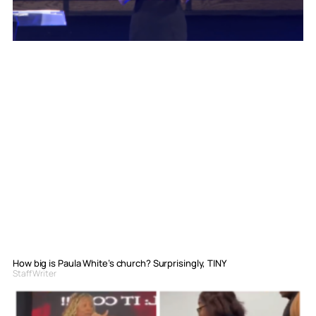
How big is Paula White’s church? Surprisingly, TINY
Staff Writer