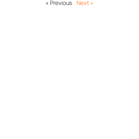
« Previous
Next »