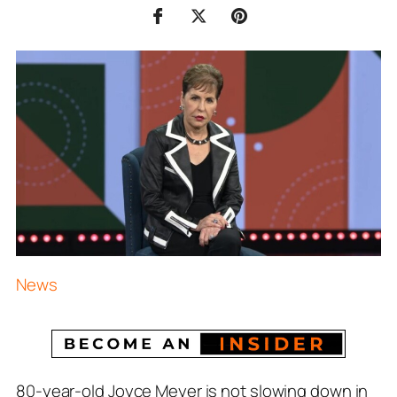
News
80-year-old Joyce Meyer is not slowing down in