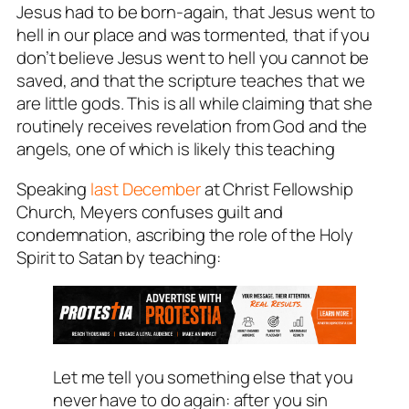
Jesus had to be born-again, that Jesus went to
hell in our place and was tormented, that if you
don’t believe Jesus went to hell you cannot be
saved, and that the scripture teaches that we
are little gods. This is all while claiming that she
routinely receives revelation from God and the
angels, one of which is likely this teaching
Speaking
last December
at Christ Fellowship
Church, Meyers confuses guilt and
condemnation, ascribing the role of the Holy
Spirit to Satan by teaching:
Let me tell you something else that you
never have to do again: after you sin