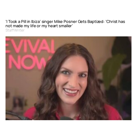
‘I Took a Pill in Ibiza’ singer Mike Posner Gets Baptized: ‘Christ has
not made my life or my heart smaller’
Staff Writer