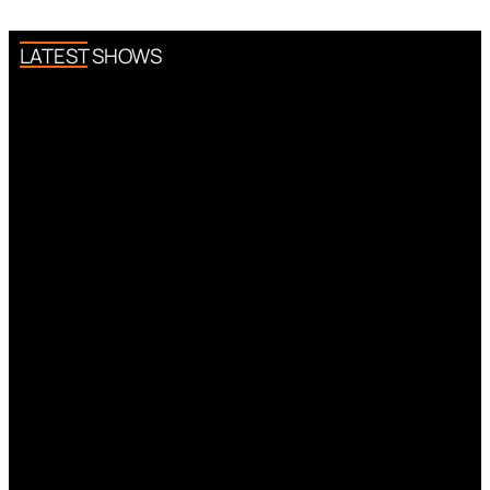
LATEST SHOWS