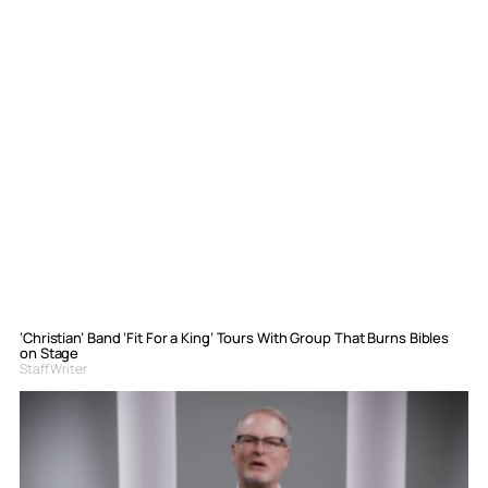
‘Christian’ Band ‘Fit For a King’ Tours With Group That Burns Bibles
on Stage
Staff Writer