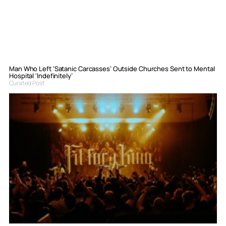
Man Who Left ‘Satanic Carcasses’ Outside Churches Sent to Mental
Hospital ‘Indefinitely’
Curated Post