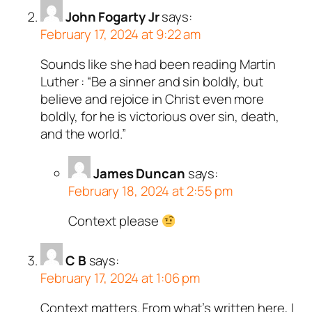
John Fogarty Jr
says:
February 17, 2024 at 9:22 am
Sounds like she had been reading Martin
Luther : “Be a sinner and sin boldly, but
believe and rejoice in Christ even more
boldly, for he is victorious over sin, death,
and the world.”
James Duncan
says:
February 18, 2024 at 2:55 pm
Context please
C B
says:
February 17, 2024 at 1:06 pm
Context matters. From what’s written here, I