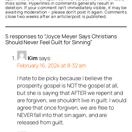
miss some. Hyperlinks in comments generally result in
deletion. If your comment isn’t immediately visible, it may be
awaiting moderation – please don’t post it again. Comments
close two weeks after an article/post is published.
5 responses to “Joyce Meyer Says Christians
Should Never Feel Guilt for Sinning”
Kim
says:
February 16, 2024 at 8:32 am
I hate to be picky because I believe the
prosperity gospel is NOT the gospel at all,
but she is saying that AFTER we repent and
are forgiven, we shouldn’t live in guilt. I would
agree that once forgiven, we are free to
NEVER fall into that sin again, and are
released from guilt.