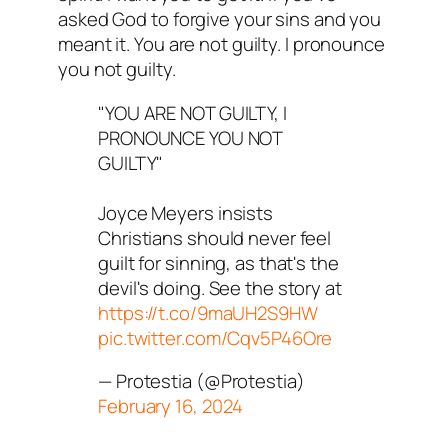
asked God to forgive your sins and you
meant it. You are not guilty. I pronounce
you not guilty.
"YOU ARE NOT GUILTY, I
PRONOUNCE YOU NOT
GUILTY"
Joyce Meyers insists
Christians should never feel
guilt for sinning, as that's the
devil's doing. See the story at
https://t.co/9maUH2S9HW
pic.twitter.com/Cqv5P46Ore
— Protestia (@Protestia)
February 16, 2024