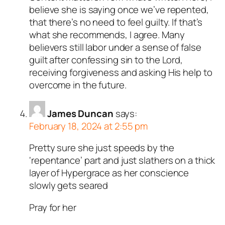
believe she is saying once we’ve repented,
that there’s no need to feel guilty. If that’s
what she recommends, I agree. Many
believers still labor under a sense of false
guilt after confessing sin to the Lord,
receiving forgiveness and asking His help to
overcome in the future.
James Duncan
says:
February 18, 2024 at 2:55 pm
Pretty sure she just speeds by the
‘repentance’ part and just slathers on a thick
layer of Hypergrace as her conscience
slowly gets seared
Pray for her