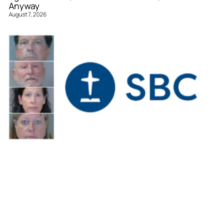
Anyway
August 7, 2026