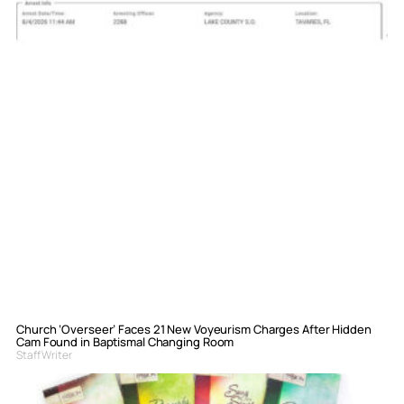
Church ‘Overseer’ Faces 21 New Voyeurism Charges After Hidden
Cam Found in Baptismal Changing Room
Staff Writer