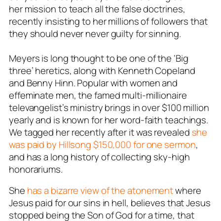
her mission to teach all the false doctrines,
recently insisting to her millions of followers that
they should never never guilty for sinning.
Meyers is long thought to be one of the ‘Big
three’ heretics, along with Kenneth Copeland
and Benny Hinn. Popular with women and
effeminate men, the famed multi-millionaire
televangelist’s ministry brings in over $100 million
yearly and is known for her word-faith teachings.
We tagged her recently after it was revealed
she
was paid by Hillsong $150,000 for one sermon
,
and has a long history of collecting sky-high
honorariums.
She
has a bizarre view of the atonement
where
Jesus paid for our sins in hell, believes that Jesus
stopped being the Son of God for a time, that