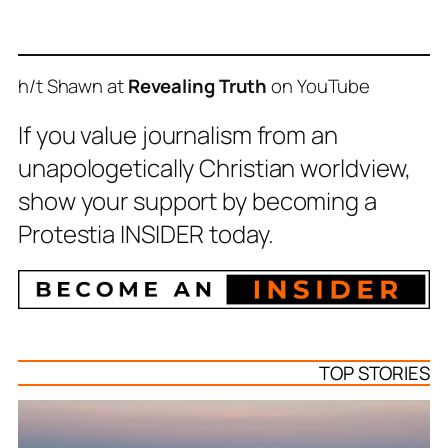
h/t Shawn at
Revealing Truth
on YouTube
If you value journalism from an
unapologetically Christian worldview,
show your support by becoming a
Protestia INSIDER today.
TOP STORIES