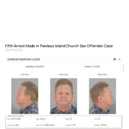
Fifth Arrest Made in Pawleys Island Church Sex Offender Case
Staff Writer