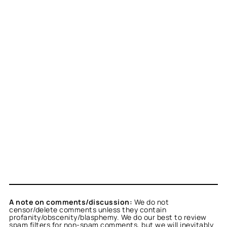
A note on comments/discussion:
We do not
censor/delete comments unless they contain
profanity/obscenity/blasphemy. We do our best to review
spam filters for non-spam comments, but we will inevitably