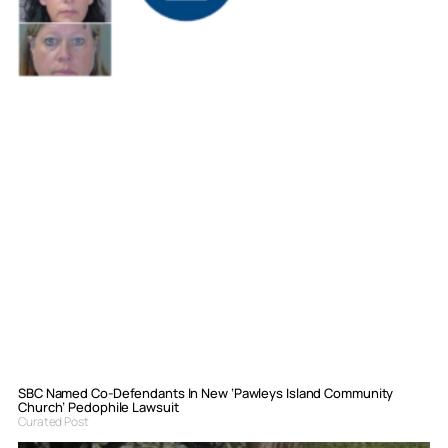
SBC Named Co-Defendants In New ‘Pawleys Island Community
Church’ Pedophile Lawsuit
Curated Post