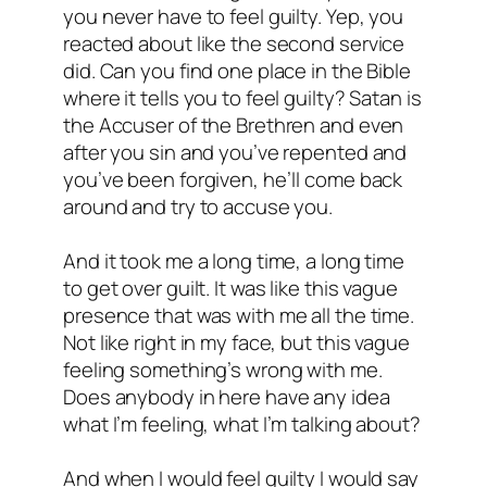
you never have to feel guilty. Yep, you
reacted about like the second service
did. Can you find one place in the Bible
where it tells you to feel guilty? Satan is
the Accuser of the Brethren and even
after you sin and you’ve repented and
you’ve been forgiven, he’ll come back
around and try to accuse you.
And it took me a long time, a long time
to get over guilt. It was like this vague
presence that was with me all the time.
Not like right in my face, but this vague
feeling something’s wrong with me.
Does anybody in here have any idea
what I’m feeling, what I’m talking about?
And when I would feel guilty I would say