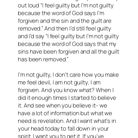
out loud “I feel guilty but I’m not guilty
because the word of God says I’m
forgiven and the sin and the guilt are
removed.” And then I’d still feel guilty
and I’d say “I feel guilty but I’m not guilty
because the word of God says that my
sins have been forgiven and all the guilt
has been removed.”
I’m not guilty, I don’t care how you make
me feel devil, I am not guilty, I am
forgiven. And you know what? When I
did it enough times I started to believe
it. And see when you believe it- we
have a lot of information but what we
need is revelation. And I want what’s in
your head today to fall down in your
spirit. I want you to get it. If you’ve