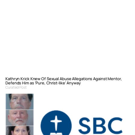
Kathryn Krick Knew Of Sexual Abuse Allegations Against Mentor,
Defends Him as ‘Pure, Christ-like’ Anyway
Curated Post