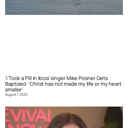
‘I Took a Pill in Ibiza’ singer Mike Posner Gets
Baptized: ‘Christ has not made my life or my heart
smaller’
August 7, 2026