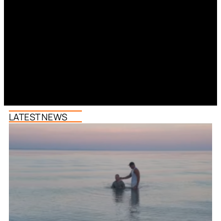
LATEST NEWS