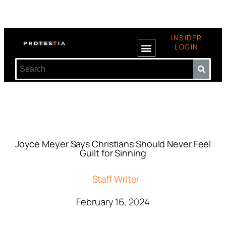
INSIDER
LOGIN
Joyce Meyer Says Christians Should Never Feel
Guilt for Sinning
Staff Writer
February 16, 2024