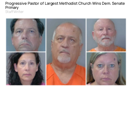
Progressive Pastor of Largest Methodist Church Wins Dem. Senate
Primary
Staff Writer