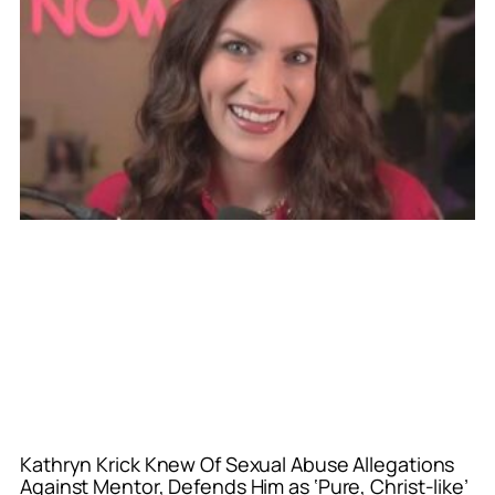
Kathryn Krick Knew Of Sexual Abuse Allegations
Against Mentor, Defends Him as ‘Pure, Christ-like’