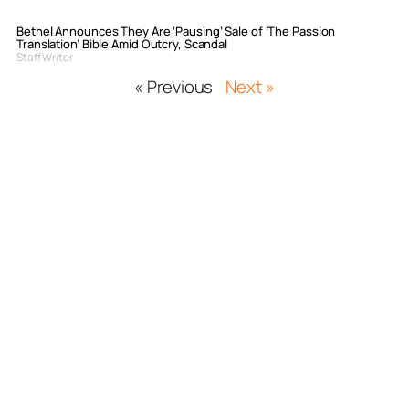
Bethel Announces They Are ‘Pausing’ Sale of ‘The Passion
Translation’ Bible Amid Outcry, Scandal
Staff Writer
« Previous
Next »