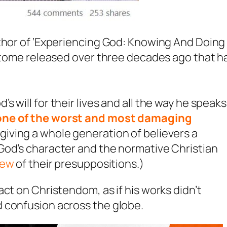
uthor of ‘Experiencing God: Knowing And Doing
t tome released over three decades ago that h
 will for their lives and all the way he speaks
one of the worst and most damaging
 giving a whole generation of believers a
God’s character and the normative Christian
iew
of their presuppositions.)
ct on Christendom, as if his works didn’t
 confusion across the globe.