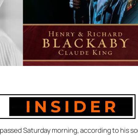
passed Saturday morning, according to his so