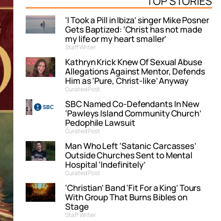
TOP STORIES
‘I Took a Pill in Ibiza’ singer Mike Posner
Gets Baptized: ‘Christ has not made
my life or my heart smaller’
Staff Writer
Kathryn Krick Knew Of Sexual Abuse
Allegations Against Mentor, Defends
Him as ‘Pure, Christ-like’ Anyway
Curated Post
SBC Named Co-Defendants In New
‘Pawleys Island Community Church’
Pedophile Lawsuit
Curated Post
Man Who Left ‘Satanic Carcasses’
Outside Churches Sent to Mental
Hospital ‘Indefinitely’
Curated Post
‘Christian’ Band ‘Fit For a King’ Tours
With Group That Burns Bibles on
Stage
Staff Writer