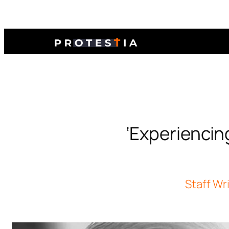
‘Experiencin
Staff Wr