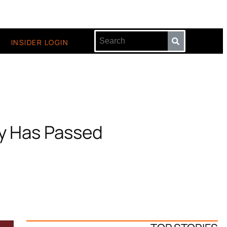
INSIDER LOGIN
by Has Passed