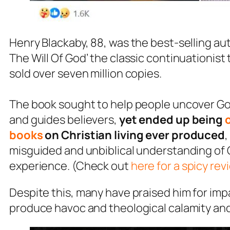
Henry Blackaby, 88, was the best-selling a
The Will Of God’ the classic continuationis
sold over seven million copies.
The book sought to help people uncover God’s
and guides believers,
yet ended up being
books
on Christian living ever produced
,
misguided and unbiblical understanding of 
experience. (Check out
here for a spicy rev
Despite this, many have praised him for impa
produce havoc and theological calamity and