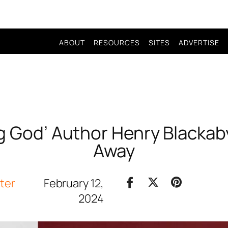
ABOUT
RESOURCES
SITES
ADVERTISE
g God’ Author Henry Blacka
Away
iter
February 12,
2024