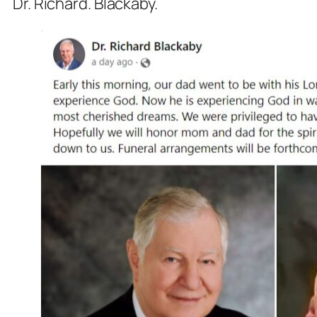
Dr. Richard. Blackaby.