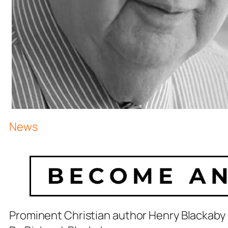
News
Prominent Christian author Henry Blackaby 