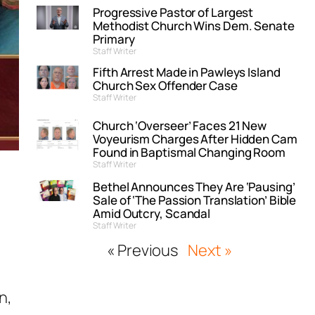
Progressive Pastor of Largest
Methodist Church Wins Dem. Senate
Primary
Staff Writer
Fifth Arrest Made in Pawleys Island
Church Sex Offender Case
Staff Writer
Church ‘Overseer’ Faces 21 New
Voyeurism Charges After Hidden Cam
Found in Baptismal Changing Room
Staff Writer
Bethel Announces They Are ‘Pausing’
Sale of ‘The Passion Translation’ Bible
Amid Outcry, Scandal
Staff Writer
« Previous
Next »
n,