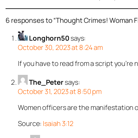
6 responses to “Thought Crimes! Woman Fine
Longhorn50
says:
October 30, 2023 at 8:24 am
If you have to read from a script you’re 
The_Peter
says:
October 31, 2023 at 8:50 pm
Women officers are the manifestation o
Source:
Isaiah 3:12