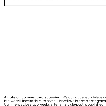
A note on comments/discussion:
We do not censor/delete c
but we will inevitably miss some. Hyperlinks in comments general
Comments close two weeks after an article/post is published.