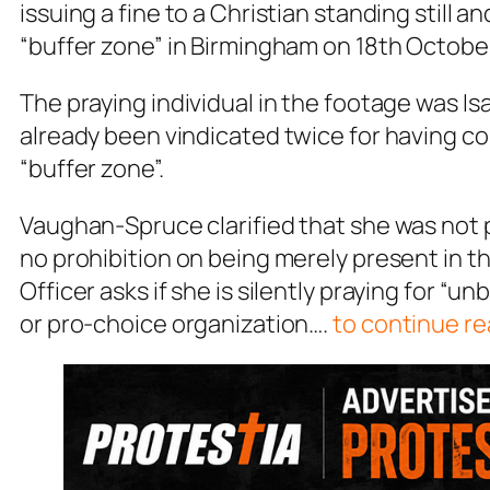
issuing a fine to a Christian standing still an
“buffer zone” in Birmingham on 18th Octobe
The praying individual in the footage was 
already been vindicated twice for having co
“buffer zone”.
Vaughan-Spruce clarified that she was not p
no prohibition on being merely present in 
Officer asks if she is silently praying for “un
or pro-choice organization….
to continue re