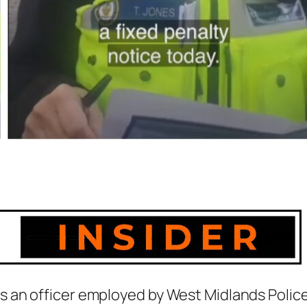
 an officer employed by West Midlands Polic