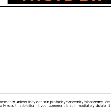
omments unless they contain profanity/obscenity/blasphemy. We 
ly result in deletion. If your comment isn’t immediately visible, i