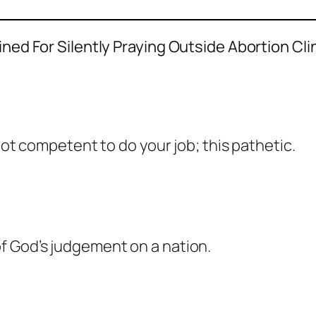
d For Silently Praying Outside Abortion Clin
not competent to do your job; this pathetic.
f God’s judgement on a nation.