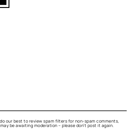
do our best to review spam filters for non-spam comments,
t may be awaiting moderation – please don’t post it again.