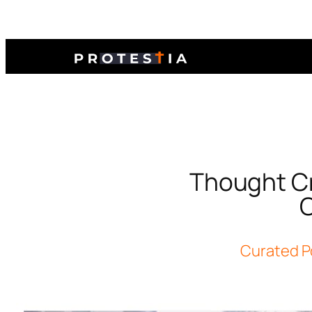
Thought Cr
O
Curated P