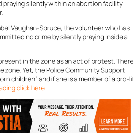
d praying silently within an abortion facility
r.
Isabel Vaughan-Spruce, the volunteer who has
mmitted no crime by silently praying inside a
resent in the zone as an act of protest. There
the zone. Yet, the Police Community Support
born children” and if she is a member of a pro-li
ading click here.