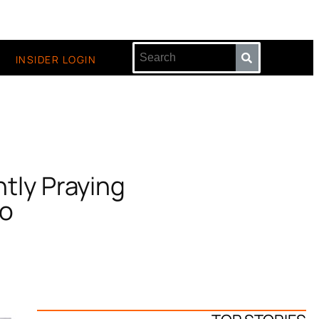
INSIDER LOGIN
tly Praying
eo