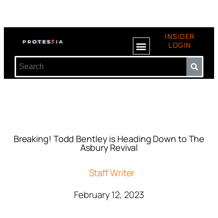
INSIDER
LOGIN
Breaking! Todd Bentley is Heading Down to The
Asbury Revival
Staff Writer
February 12, 2023