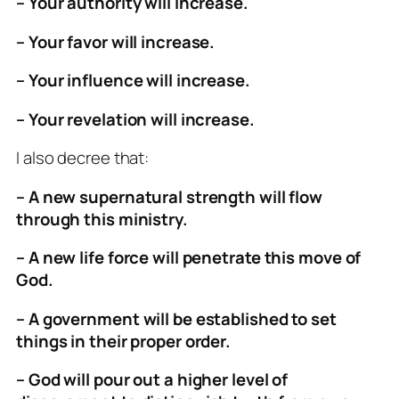
– Your authority will increase.
– Your favor will increase.
– Your influence will increase.
– Your revelation will increase.
I also decree that:
– A new supernatural strength will flow
through this ministry.
– A new life force will penetrate this move of
God.
– A government will be established to set
things in their proper order.
– God will pour out a higher level of