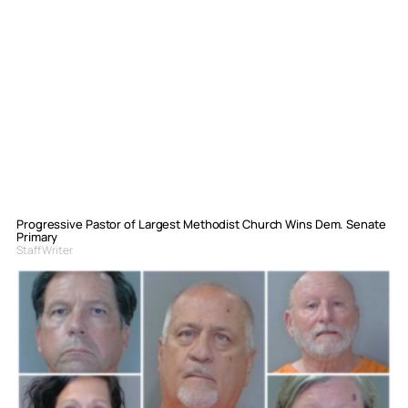
Progressive Pastor of Largest Methodist Church Wins Dem. Senate
Primary
Staff Writer