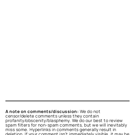
A note on comments/discussion:
We do not
censor/delete comments unless they contain
profanity/obscenity/blasphemy. We do our best to review
spam filters for non-spam comments, but we will inevitably
miss some. Hyperlinks in comments generally result in
deletion. If your comment isn’t immediately visible, it may be