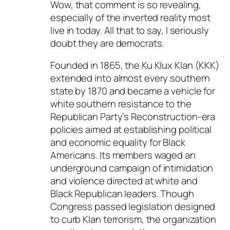
Wow, that comment is so revealing,
especially of the inverted reality most
live in today. All that to say, I seriously
doubt they are democrats.
Founded in 1865, the Ku Klux Klan (KKK)
extended into almost every southern
state by 1870 and became a vehicle for
white southern resistance to the
Republican Party’s Reconstruction-era
policies aimed at establishing political
and economic equality for Black
Americans. Its members waged an
underground campaign of intimidation
and violence directed at white and
Black Republican leaders. Though
Congress passed legislation designed
to curb Klan terrorism, the organization