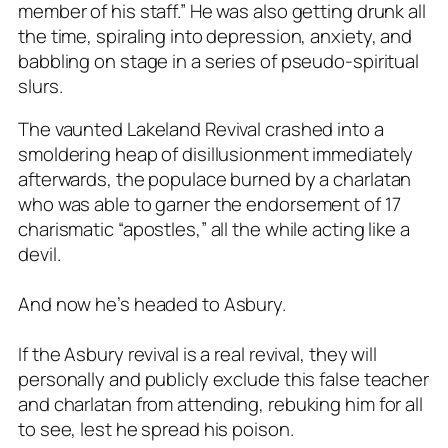
member of his staff.” He was also getting drunk all
the time, spiraling into depression, anxiety, and
babbling on stage in a series of pseudo-spiritual
slurs.
The vaunted Lakeland Revival crashed into a
smoldering heap of disillusionment immediately
afterwards, the populace burned by a charlatan
who was able to garner the endorsement of 17
charismatic “apostles,” all the while acting like a
devil.
And now he’s headed to Asbury.
If the Asbury revival is a real revival, they will
personally and publicly exclude this false teacher
and charlatan from attending, rebuking him for all
to see, lest he spread his poison.