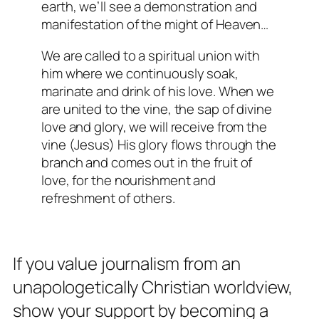
earth, we’ll see a demonstration and
manifestation of the might of Heaven…
We are called to a spiritual union with
him where we continuously soak,
marinate and drink of his love. When we
are united to the vine, the sap of divine
love and glory, we will receive from the
vine (Jesus) His glory flows through the
branch and comes out in the fruit of
love, for the nourishment and
refreshment of others.
If you value journalism from an
unapologetically Christian worldview,
show your support by becoming a