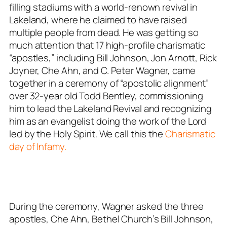
filling stadiums with a world-renown revival in
Lakeland, where he claimed to have raised
multiple people from dead. He was getting so
much attention that 17 high-profile charismatic
“apostles,” including Bill Johnson, Jon Arnott, Rick
Joyner, Che Ahn, and C. Peter Wagner, came
together in a ceremony of “apostolic alignment”
over 32-year old Todd Bentley, commissioning
him to lead the Lakeland Revival and recognizing
him as an evangelist doing the work of the Lord
led by the Holy Spirit. We call this the
Charismatic
day of Infamy.
During the ceremony, Wagner asked the three
apostles, Che Ahn, Bethel Church’s Bill Johnson,