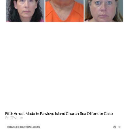
Fifth Arrest Made in Pawleys Island Church Sex Offender Case
Staff Writer