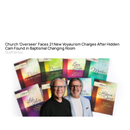
Church ‘Overseer’ Faces 21 New Voyeurism Charges After Hidden
Cam Found in Baptismal Changing Room
Staff Writer