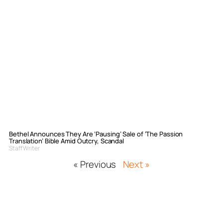
Bethel Announces They Are ‘Pausing’ Sale of ‘The Passion
Translation’ Bible Amid Outcry, Scandal
Staff Writer
« Previous
Next »