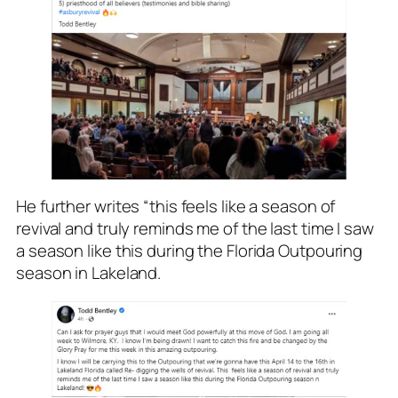
He further writes “this feels like a season of
revival and truly reminds me of the last time I saw
a season like this during the Florida Outpouring
season in Lakeland.