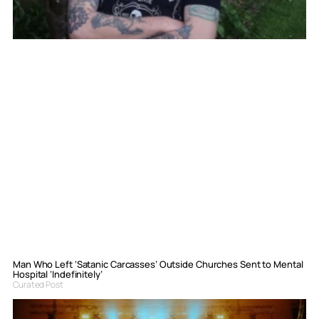
Man Who Left ‘Satanic Carcasses’ Outside Churches Sent to Mental
Hospital ‘Indefinitely’
Curated Post