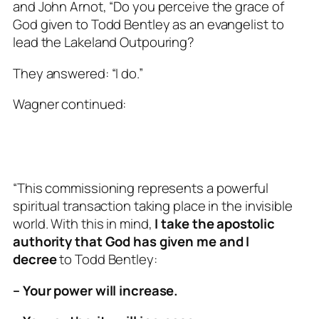
and John Arnot, “Do you perceive the grace of
God given to Todd Bentley as an evangelist to
lead the Lakeland Outpouring?
They answered: “I do.”
Wagner continued:
“This commissioning represents a powerful
spiritual transaction taking place in the invisible
world. With this in mind,
I take the apostolic
authority that God has given me and I
decree
to Todd Bentley:
– Your power will increase.