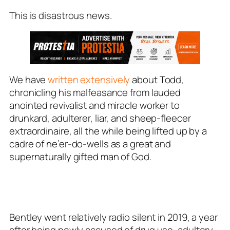
This is disastrous news.
We have
written extensively
about Todd,
chronicling his malfeasance from lauded
anointed revivalist and miracle worker to
drunkard, adulterer, liar, and sheep-fleecer
extraordinaire, all the while being lifted up by a
cadre of ne’er-do-wells as a great and
supernaturally gifted man of God.
Bentley went relatively radio silent in 2019, a year