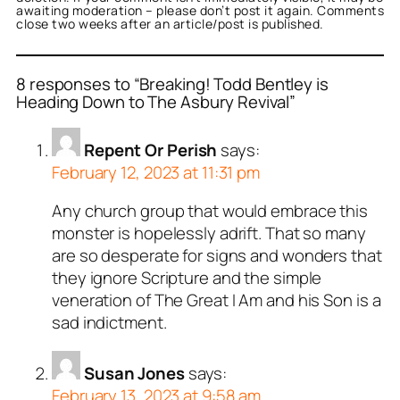
awaiting moderation – please don’t post it again. Comments
close two weeks after an article/post is published.
8 responses to “Breaking! Todd Bentley is
Heading Down to The Asbury Revival”
Repent Or Perish
says:
February 12, 2023 at 11:31 pm
Any church group that would embrace this
monster is hopelessly adrift. That so many
are so desperate for signs and wonders that
they ignore Scripture and the simple
veneration of The Great I Am and his Son is a
sad indictment.
Susan Jones
says:
February 13, 2023 at 9:58 am