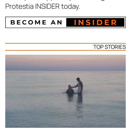
Protestia INSIDER today.
TOP STORIES