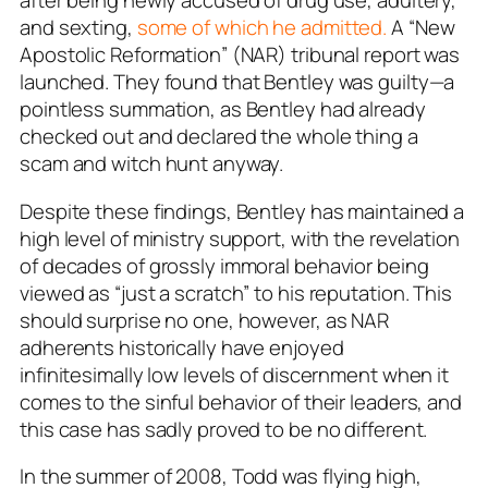
after being newly accused of drug use, adultery,
and sexting,
some of which he admitted.
A “New
Apostolic Reformation” (NAR) tribunal report was
launched. They found that Bentley was guilty—a
pointless summation, as Bentley had already
checked out and declared the whole thing a
scam and witch hunt anyway.
Despite these findings, Bentley has maintained a
high level of ministry support, with the revelation
of decades of grossly immoral behavior being
viewed as “just a scratch” to his reputation. This
should surprise no one, however, as NAR
adherents historically have enjoyed
infinitesimally low levels of discernment when it
comes to the sinful behavior of their leaders, and
this case has sadly proved to be no different.
In the summer of 2008, Todd was flying high,