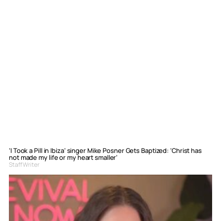
‘I Took a Pill in Ibiza’ singer Mike Posner Gets Baptized: ‘Christ has
not made my life or my heart smaller’
Staff Writer