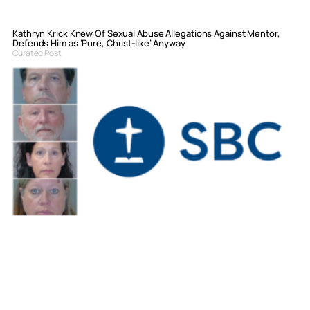
Kathryn Krick Knew Of Sexual Abuse Allegations Against Mentor,
Defends Him as ‘Pure, Christ-like’ Anyway
Curated Post