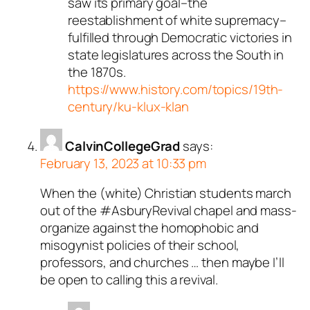
saw its primary goal–the
reestablishment of white supremacy–
fulfilled through Democratic victories in
state legislatures across the South in
the 1870s.
https://www.history.com/topics/19th-
century/ku-klux-klan
CalvinCollegeGrad
says:
February 13, 2023 at 10:33 pm
When the (white) Christian students march
out of the #AsburyRevival chapel and mass-
organize against the homophobic and
misogynist policies of their school,
professors, and churches … then maybe I’ll
be open to calling this a revival.