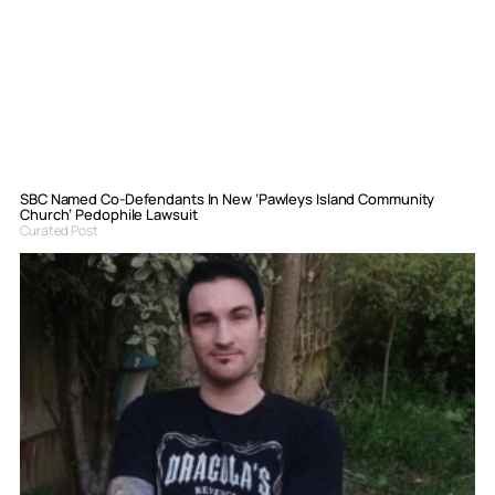
SBC Named Co-Defendants In New ‘Pawleys Island Community
Church’ Pedophile Lawsuit
Curated Post