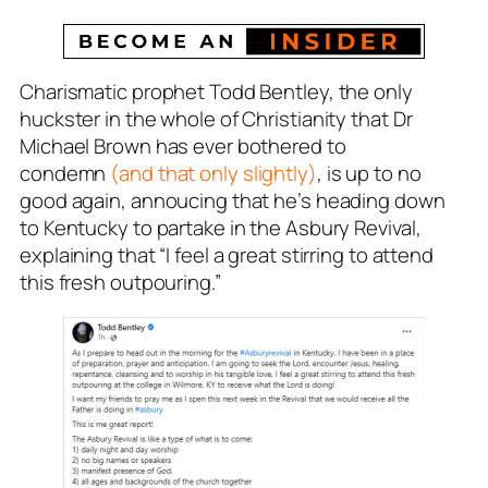
Charismatic prophet Todd Bentley, the only
huckster in the whole of Christianity that Dr
Michael Brown has ever bothered to
condemn
(and that only slightly)
, is up to no
good again, annoucing that he’s heading down
to Kentucky to partake in the Asbury Revival,
explaining that “I feel a great stirring to attend
this fresh outpouring.”