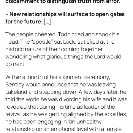
discernment to distinguish truth from error.
– New relationships will surface to open gates
for the future.
[…]
The people cheered. Todd cried and shook his
head. The “apostle” sat back, satisfied at the
historic nature of their coming together,
wondering what glorious things the Lord would
do next.
Within a month of his alignment ceremony,
Bentley would announce that he was leaving
Lakeland and stepping down. A few days later, he
told the world he was divorcing his wife and it was
revealed that during his time as leader of the
revival, as he was getting aligned by the apostles,
he had been engaging in “an unhealthy
relationship on an emotional level with a female