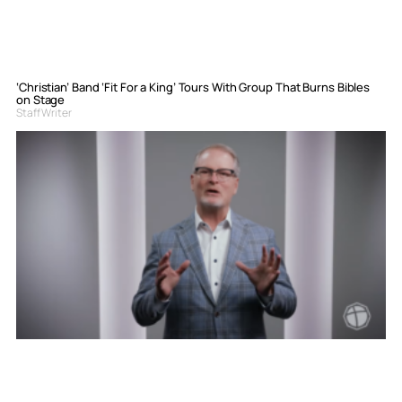
‘Christian’ Band ‘Fit For a King’ Tours With Group That Burns Bibles
on Stage
Staff Writer