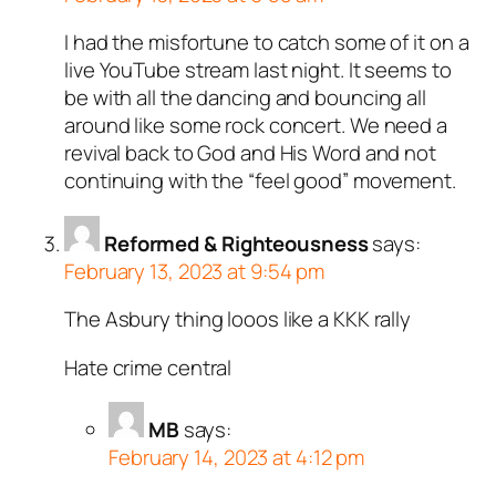
I had the misfortune to catch some of it on a
live YouTube stream last night. It seems to
be with all the dancing and bouncing all
around like some rock concert. We need a
revival back to God and His Word and not
continuing with the “feel good” movement.
Reformed & Righteousness
says:
February 13, 2023 at 9:54 pm
The Asbury thing looos like a KKK rally
Hate crime central
MB
says:
February 14, 2023 at 4:12 pm