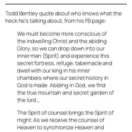
Todd Bentley quote about who knows what the
heck he’s talking about, from his FB page:
We must become more conscious of
the indwelling Christ and the abiding
Glory, so we can drop down into our
inner man (Spirit) and experience this
secret fortress, refuge, tabernacle and
dwell with our king in his inner
chambers where our secret history in
God is made. Abiding in God, we find
the true mountain and secret garden of
the lord….
The Spirit of counsel brings the Spirit of
might. As we receive the counsel of
Heaven to synchronize Heaven and