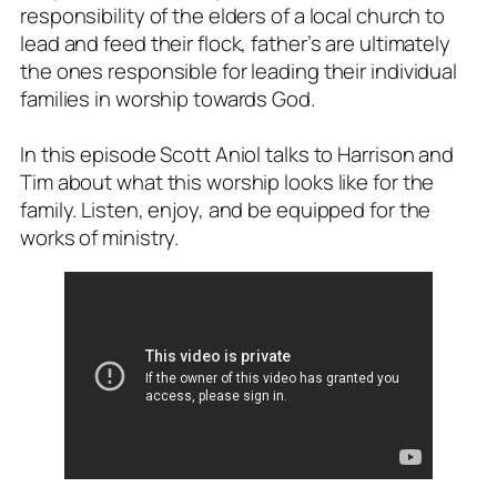
responsibility of the elders of a local church to
lead and feed their flock, father’s are ultimately
the ones responsible for leading their individual
families in worship towards God.
In this episode Scott Aniol talks to Harrison and
Tim about what this worship looks like for the
family. Listen, enjoy, and be equipped for the
works of ministry.