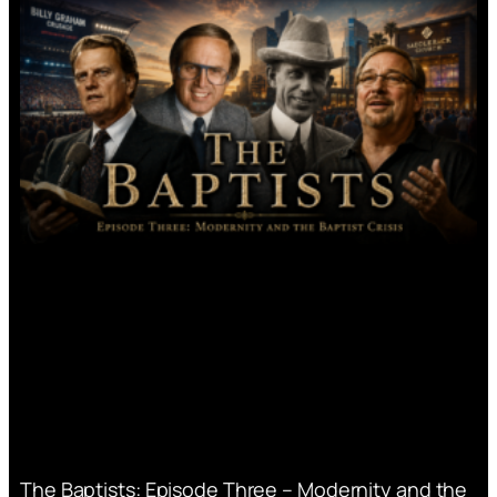
The Baptists: Episode Three – Modernity and the