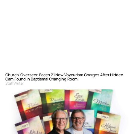
Church ‘Overseer’ Faces 21 New Voyeurism Charges After Hidden
Cam Found in Baptismal Changing Room
Staff Writer