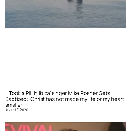
‘I Took a Pill in Ibiza’ singer Mike Posner Gets
Baptized: ‘Christ has not made my life or my heart
smaller’
August 7, 2026