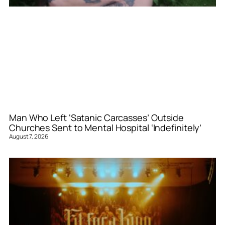
Man Who Left ‘Satanic Carcasses’ Outside
Churches Sent to Mental Hospital ‘Indefinitely’
August 7, 2026