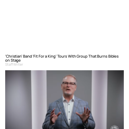
‘Christian’ Band ‘Fit For a King’ Tours With Group That Burns Bibles
on Stage
Staff Writer