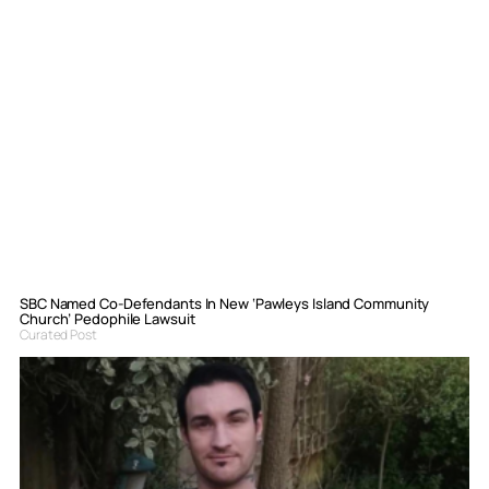
SBC Named Co-Defendants In New ‘Pawleys Island Community
Church’ Pedophile Lawsuit
Curated Post