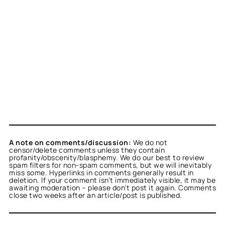
A note on comments/discussion:
We do not
censor/delete comments unless they contain
profanity/obscenity/blasphemy. We do our best to review
spam filters for non-spam comments, but we will inevitably
miss some. Hyperlinks in comments generally result in
deletion. If your comment isn’t immediately visible, it may be
awaiting moderation – please don’t post it again. Comments
close two weeks after an article/post is published.