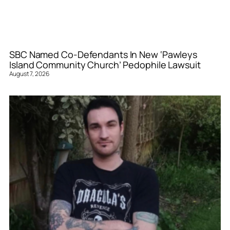
SBC Named Co-Defendants In New ‘Pawleys
Island Community Church’ Pedophile Lawsuit
August 7, 2026