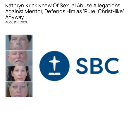
Kathryn Krick Knew Of Sexual Abuse Allegations
Against Mentor, Defends Him as ‘Pure, Christ-like’
Anyway
August 7, 2026