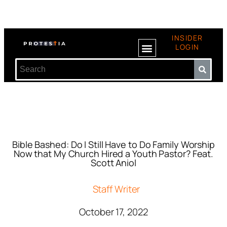
INSIDER
LOGIN
Bible Bashed: Do I Still Have to Do Family Worship
Now that My Church Hired a Youth Pastor? Feat.
Scott Aniol
Staff Writer
October 17, 2022