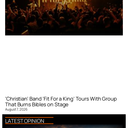
‘Christian’ Band ‘Fit For a King’ Tours With Group
That Burns Bibles on Stage
August 7, 2026
LATEST OPINION