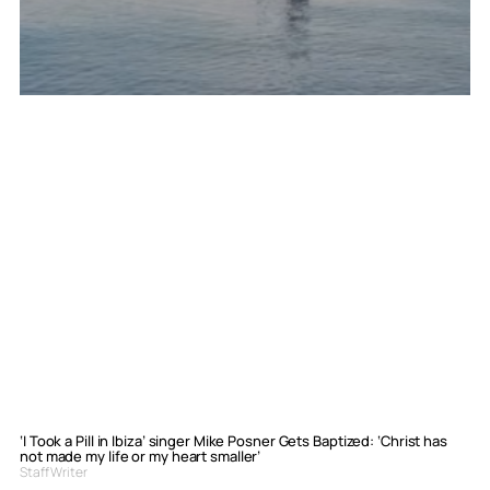
‘I Took a Pill in Ibiza’ singer Mike Posner Gets Baptized: ‘Christ has
not made my life or my heart smaller’
Staff Writer