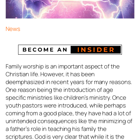
News
Family worship is an important aspect of the
Christian life. However, it has been
deemphasized in recent years for many reasons.
One reason being the introduction of age
specific ministries like children’s ministry. Once
youth pastors were introduced, while perhaps
coming from a good place, they have had a lot of
unintended consequences like the minimizing of
a father’s role in teaching his family the
scriptures. God is very clear that while it is the