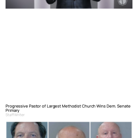
Progressive Pastor of Largest Methodist Church Wins Dem. Senate
Primary
Staff Writer