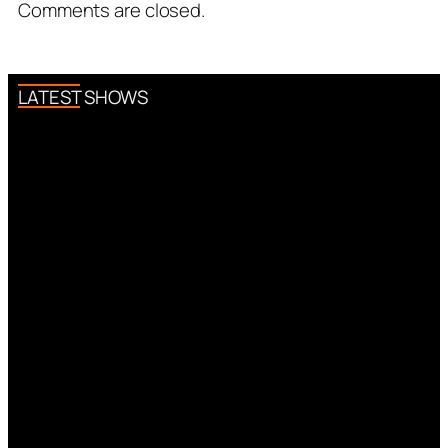
Comments are closed.
LATEST SHOWS