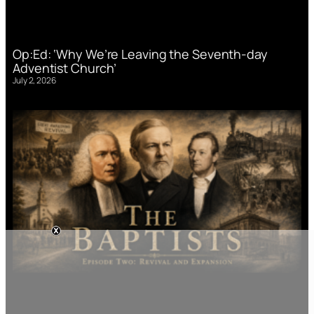
Op:Ed: ‘Why We’re Leaving the Seventh-day
Adventist Church’
July 2, 2026