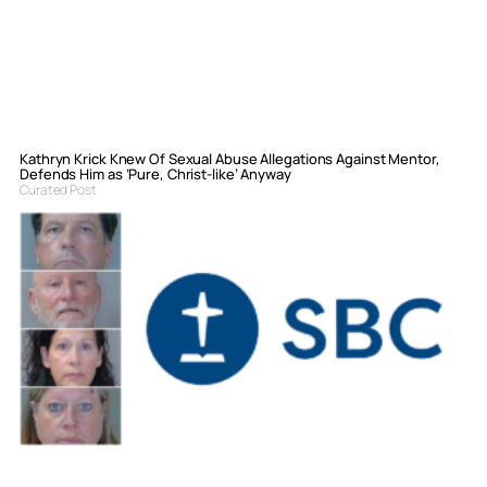
Kathryn Krick Knew Of Sexual Abuse Allegations Against Mentor,
Defends Him as ‘Pure, Christ-like’ Anyway
Curated Post