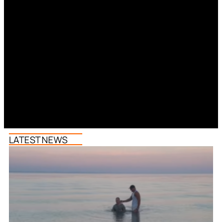
LATEST NEWS