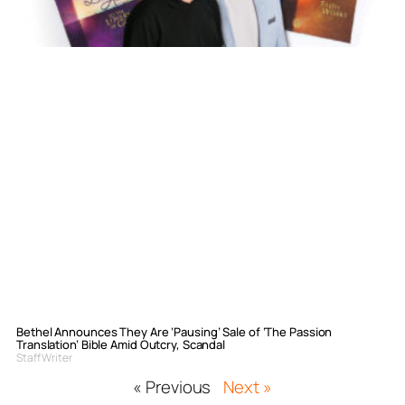
Bethel Announces They Are ‘Pausing’ Sale of ‘The Passion
Translation’ Bible Amid Outcry, Scandal
Staff Writer
« Previous
Next »