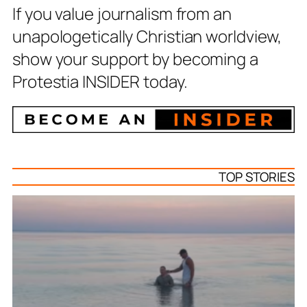
If you value journalism from an
unapologetically Christian worldview,
show your support by becoming a
Protestia INSIDER today.
TOP STORIES