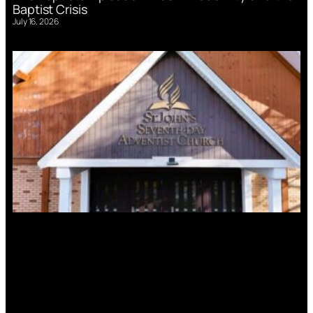
Baptist Crisis
July 16, 2026