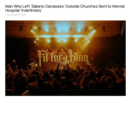
Man Who Left ‘Satanic Carcasses’ Outside Churches Sent to Mental
Hospital ‘Indefinitely’
Curated Post