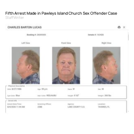
Fifth Arrest Made in Pawleys Island Church Sex Offender Case
Staff Writer