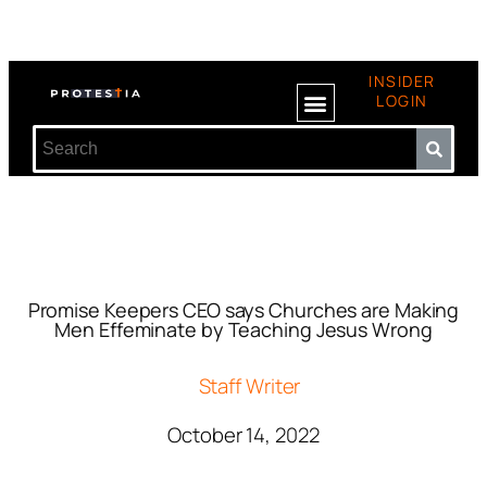
INSIDER
LOGIN
Promise Keepers CEO says Churches are Making
Men Effeminate by Teaching Jesus Wrong
Staff Writer
October 14, 2022