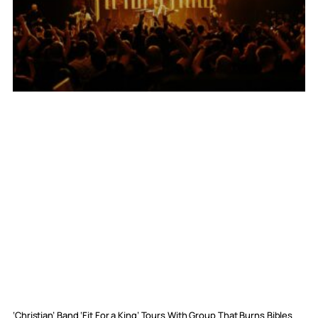
‘Christian’ Band ‘Fit For a King’ Tours With Group That Burns Bibles