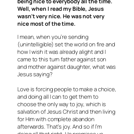
being nice to everybody all the time.
Well, when I read my Bible, Jesus
wasn’t very nice. He was not very
nice most of the time.
I mean, when you’re sending
(unintelligible) set the world on fire and
how I wish it was already alight and I
came to this turn father against son
and mother against daughter, what was
Jesus saying?
Love is forcing people to make a choice,
and doing all I can to get them to
choose the only way to joy, which is
salvation of Jesus Christ and then living
for Him with complete abandon
afterwards. That’s joy. And so if I’m
doing all that right, He promises us