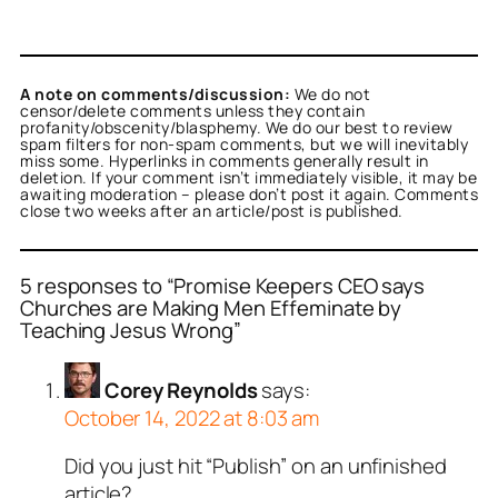
A note on comments/discussion:
We do not
censor/delete comments unless they contain
profanity/obscenity/blasphemy. We do our best to review
spam filters for non-spam comments, but we will inevitably
miss some. Hyperlinks in comments generally result in
deletion. If your comment isn’t immediately visible, it may be
awaiting moderation – please don’t post it again. Comments
close two weeks after an article/post is published.
5 responses to “Promise Keepers CEO says
Churches are Making Men Effeminate by
Teaching Jesus Wrong”
Corey Reynolds
says:
October 14, 2022 at 8:03 am
Did you just hit “Publish” on an unfinished
article?