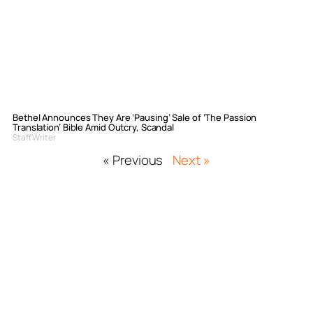
Bethel Announces They Are ‘Pausing’ Sale of ‘The Passion
Translation’ Bible Amid Outcry, Scandal
Staff Writer
« Previous
Next »