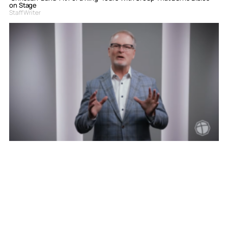
on Stage
Staff Writer