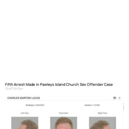
Fifth Arrest Made in Pawleys Island Church Sex Offender Case
Staff Writer