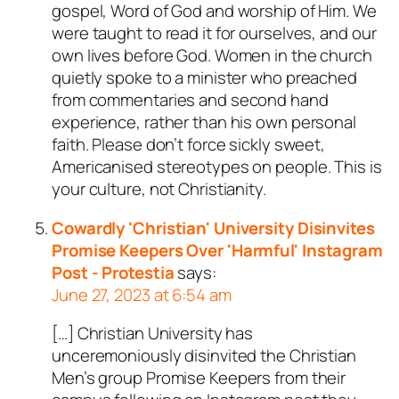
gospel, Word of God and worship of Him. We
were taught to read it for ourselves, and our
own lives before God. Women in the church
quietly spoke to a minister who preached
from commentaries and second hand
experience, rather than his own personal
faith. Please don’t force sickly sweet,
Americanised stereotypes on people. This is
your culture, not Christianity.
Cowardly 'Christian' University Disinvites
Promise Keepers Over 'Harmful' Instagram
Post - Protestia
says:
June 27, 2023 at 6:54 am
[…] Christian University has
unceremoniously disinvited the Christian
Men’s group Promise Keepers from their