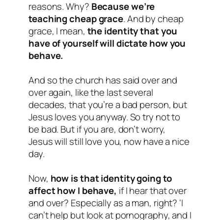
reasons. Why?
Because we’re
teaching cheap grace
. And by cheap
grace, I mean,
the identity that you
have of yourself will dictate how you
behave.
And so the church has said over and
over again, like the last several
decades, that you’re a bad person, but
Jesus loves you anyway. So try not to
be bad. But if you are, don’t worry,
Jesus will still love you, now have a nice
day.
Now,
how is that identity going to
affect how I behave,
if I hear that over
and over? Especially as a man, right? ‘I
can’t help but look at pornography, and I