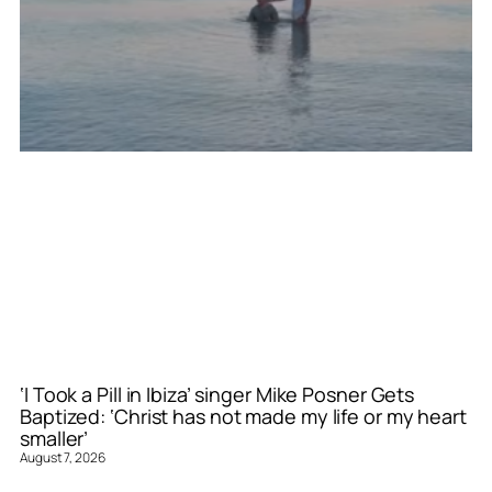
‘I Took a Pill in Ibiza’ singer Mike Posner Gets
Baptized: ‘Christ has not made my life or my heart
smaller’
August 7, 2026