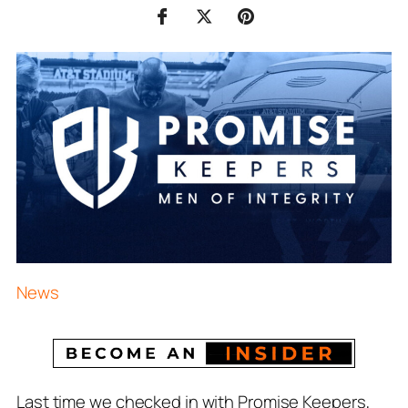
News
Last time we checked in with Promise Keepers,