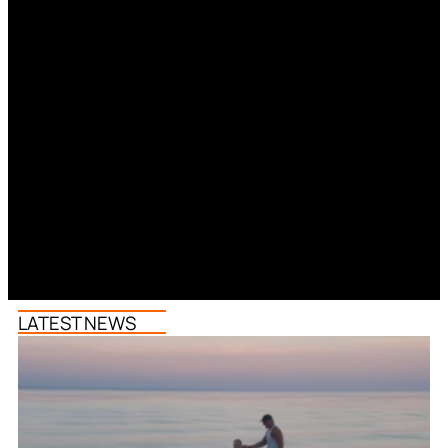
LATEST NEWS