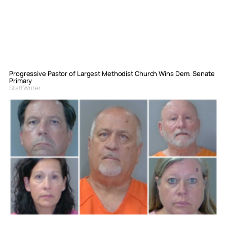
Progressive Pastor of Largest Methodist Church Wins Dem. Senate
Primary
Staff Writer