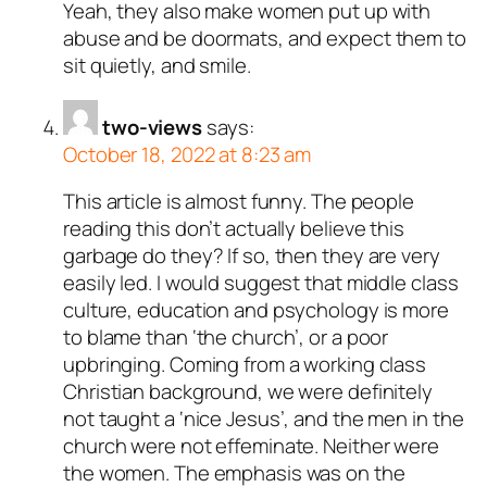
Yeah, they also make women put up with
abuse and be doormats, and expect them to
sit quietly, and smile.
two-views
says:
October 18, 2022 at 8:23 am
This article is almost funny. The people
reading this don’t actually believe this
garbage do they? If so, then they are very
easily led. I would suggest that middle class
culture, education and psychology is more
to blame than ‘the church’, or a poor
upbringing. Coming from a working class
Christian background, we were definitely
not taught a ‘nice Jesus’, and the men in the
church were not effeminate. Neither were
the women. The emphasis was on the