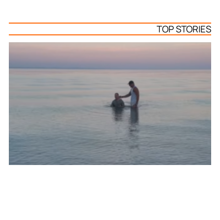
TOP STORIES