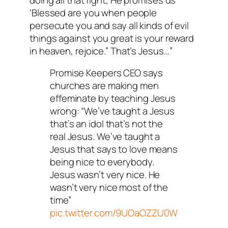
‘Blessed are you when people
persecute you and say all kinds of evil
things against you great is your reward
in heaven, rejoice.” That’s Jesus…”
Promise Keepers CEO says
churches are making men
effeminate by teaching Jesus
wrong: “We’ve taught a Jesus
that’s an idol that’s not the
real Jesus. We’ve taught a
Jesus that says to love means
being nice to everybody.
Jesus wasn’t very nice. He
wasn’t very nice most of the
time”
pic.twitter.com/9UOaOZZU0W