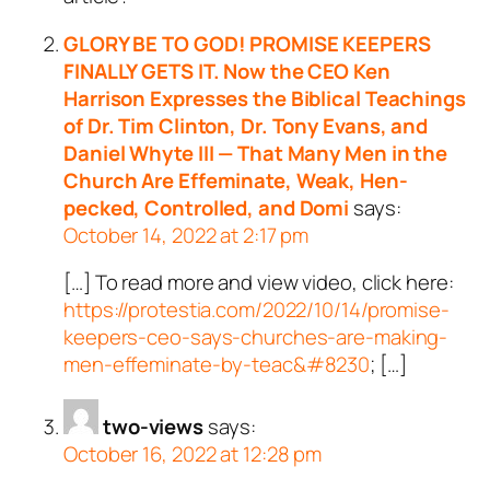
GLORY BE TO GOD! PROMISE KEEPERS
FINALLY GETS IT. Now the CEO Ken
Harrison Expresses the Biblical Teachings
of Dr. Tim Clinton, Dr. Tony Evans, and
Daniel Whyte III — That Many Men in the
Church Are Effeminate, Weak, Hen-
pecked, Controlled, and Domi
says:
October 14, 2022 at 2:17 pm
[…] To read more and view video, click here:
https://protestia.com/2022/10/14/promise-
keepers-ceo-says-churches-are-making-
men-effeminate-by-teac&#8230
; […]
two-views
says:
October 16, 2022 at 12:28 pm