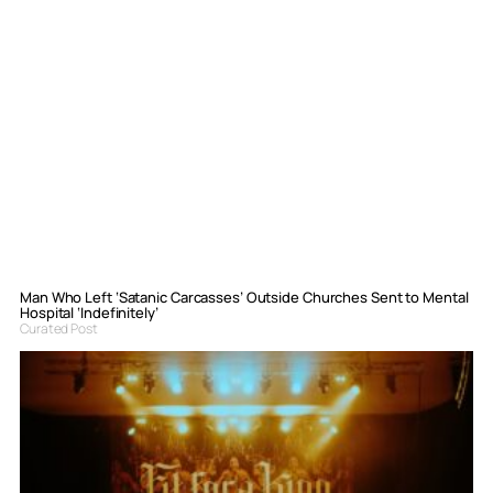
Man Who Left ‘Satanic Carcasses’ Outside Churches Sent to Mental
Hospital ‘Indefinitely’
Curated Post