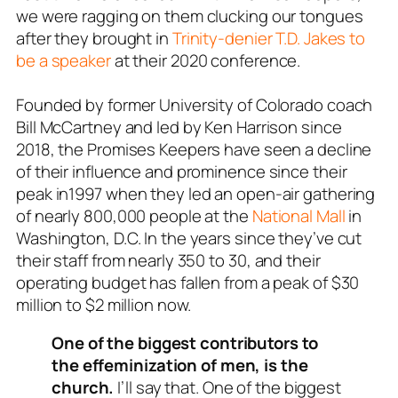
we were ragging on them clucking our tongues
after they brought in
Trinity-denier T.D. Jakes to
be a speaker
at their 2020 conference.
Founded by former University of Colorado coach
Bill McCartney and led by Ken Harrison since
2018, the Promises Keepers have seen a decline
of their influence and prominence since their
peak in1997 when they led an open-air gathering
of nearly 800,000 people at the
National Mall
in
Washington, D.C. In the years since they’ve cut
their staff from nearly 350
to 30, and their
operating budget has fallen from a peak of $30
million to $2 million now.
One of the biggest contributors to
the effeminization of men, is the
church.
I’ll say that. One of the biggest