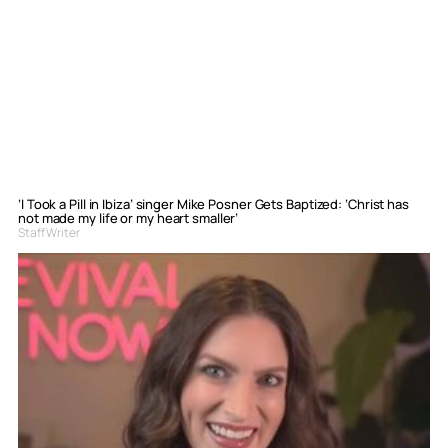
‘I Took a Pill in Ibiza’ singer Mike Posner Gets Baptized: ‘Christ has
not made my life or my heart smaller’
Staff Writer