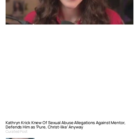
Kathryn Krick Knew Of Sexual Abuse Allegations Against Mentor,
Defends Him as ‘Pure, Christ-like’ Anyway
Curated Post