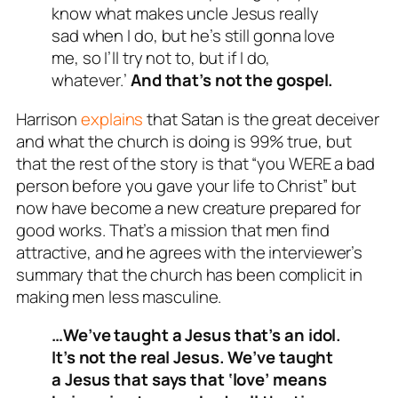
know what makes uncle Jesus really
sad when I do, but he’s still gonna love
me, so I’ll try not to, but if I do,
whatever.’
And that’s not the gospel.
Harrison
explains
that Satan is the great deceiver
and what the church is doing is 99% true, but
that the rest of the story is that “you WERE a bad
person before you gave your life to Christ” but
now have become a new creature prepared for
good works. That’s a mission that men find
attractive, and he agrees with the interviewer’s
summary that the church has been complicit in
making men less masculine.
…We’ve taught a Jesus that’s an idol.
It’s not the real Jesus. We’ve taught
a Jesus that says that ‘love’ means