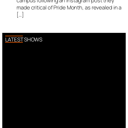
campus following an Instagram post they
made critical of Pride Month, as revealed in a
[…]
LATEST SHOWS