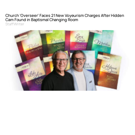
Church ‘Overseer’ Faces 21 New Voyeurism Charges After Hidden
Cam Found in Baptismal Changing Room
Staff Writer