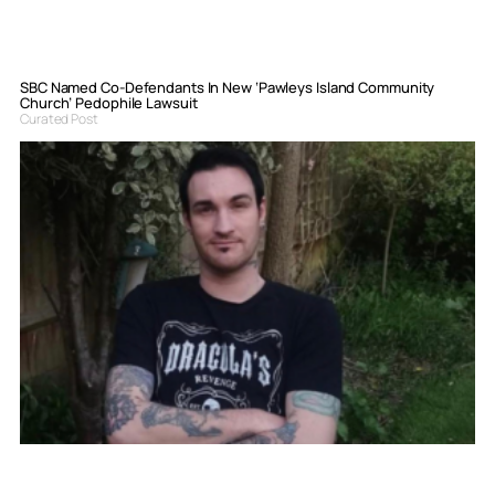
SBC Named Co-Defendants In New ‘Pawleys Island Community
Church’ Pedophile Lawsuit
Curated Post