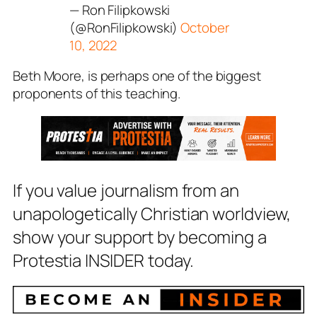
— Ron Filipkowski
(@RonFilipkowski)
October
10, 2022
Beth Moore, is perhaps one of the biggest
proponents of this teaching.
If you value journalism from an
unapologetically Christian worldview,
show your support by becoming a
Protestia INSIDER today.