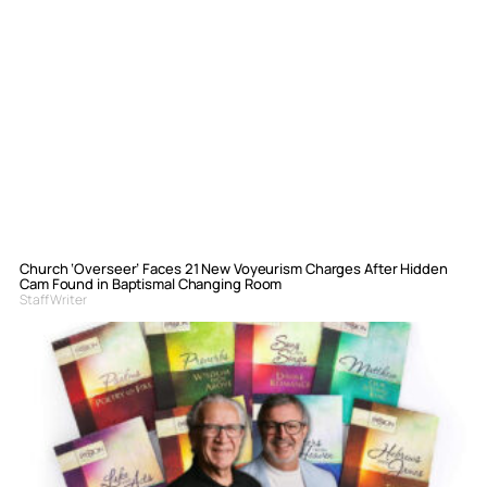
Church ‘Overseer’ Faces 21 New Voyeurism Charges After Hidden
Cam Found in Baptismal Changing Room
Staff Writer