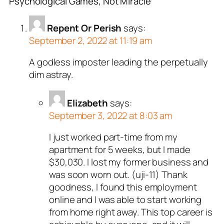
Psychological Games, Not Miracle”
Repent Or Perish
says:
September 2, 2022 at 11:19 am
A godless imposter leading the perpetually
dim astray.
Elizabeth
says:
September 3, 2022 at 8:03 am
I just worked part-time from my
apartment for 5 weeks, but I made
$30,030. I lost my former business and
was soon worn out. (uji-11) Thank
goodness, I found this employment
online and I was able to start working
from home right away. This top career is