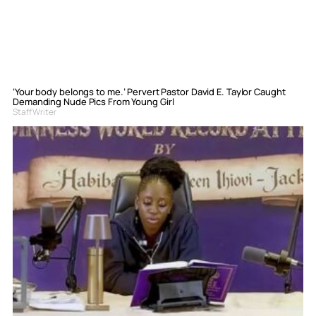
‘Your body belongs to me.’ Pervert Pastor David E. Taylor Caught
Demanding Nude Pics From Young Girl
Staff Writer