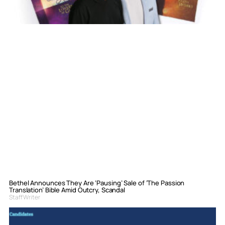
Bethel Announces They Are ‘Pausing’ Sale of ‘The Passion
Translation’ Bible Amid Outcry, Scandal
Staff Writer