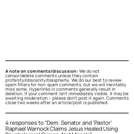
A note on comments/discussion:
We do not
censor/delete comments unless they contain
profanity/obscenity/blasphemy. We do our best to review
spam filters for non-spam comments, but we will inevitably
miss some. Hyperlinks in comments generally result in
deletion. If your comment isn’t immediately visible, it may be
awaiting moderation – please don’t post it again. Comments
close two weeks after an article/post is published.
4 responses to “Dem. Senator and ‘Pastor’
Raphael Warnock Claims Jesus Healed Using