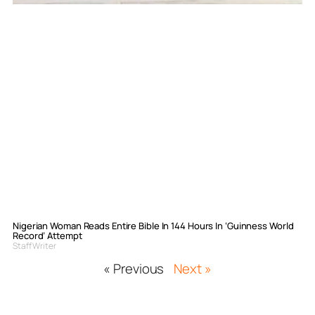
Nigerian Woman Reads Entire Bible In 144 Hours In ‘Guinness World
Record’ Attempt
Staff Writer
« Previous
Next »