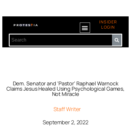
INSIDER
LOGIN
Dem. Senator and ‘Pastor’ Raphael Warnock
Claims Jesus Healed Using Psychological Games,
Not Miracle
Staff Writer
September 2, 2022