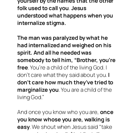
yourself by the names that the other
folk used to call you
.
Jesus
understood what happens when you
internalize stigma.
The man was paralyzed by what he
had internalized and weighed on his
spirit. And all he needed was
somebody to tell him, “Brother, you’re
free
. You’re a child of the living God. I
don’t care what they said about you.
I
don’t care how much they’ve tried to
marginalize you
. You are a child of the
living God.”
And once you know who you are,
once
you know whose you are, walking is
easy
. We shout when Jesus said “take