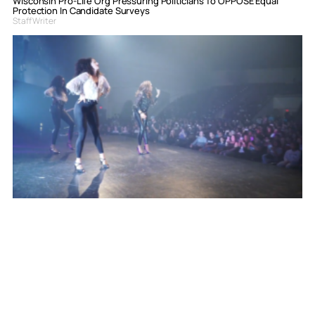
Wisconsin Pro-Life Org Pressuring Politicians To OPPOSE Equal
Protection In Candidate Surveys
Staff Writer