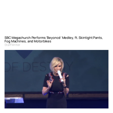
SBC Megachurch Performs ‘Beyoncé’ Medley, ft. Skintight Pants,
Fog Machines, and Motorbikes
Staff Writer