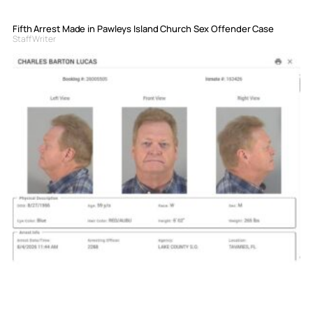
Fifth Arrest Made in Pawleys Island Church Sex Offender Case
Staff Writer