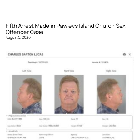
Fifth Arrest Made in Pawleys Island Church Sex
Offender Case
August 5, 2026