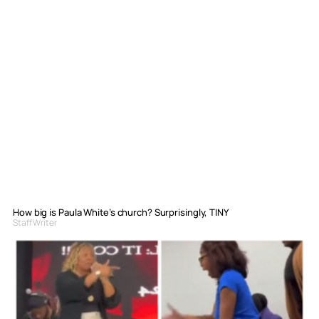
How big is Paula White’s church? Surprisingly, TINY
Staff Writer