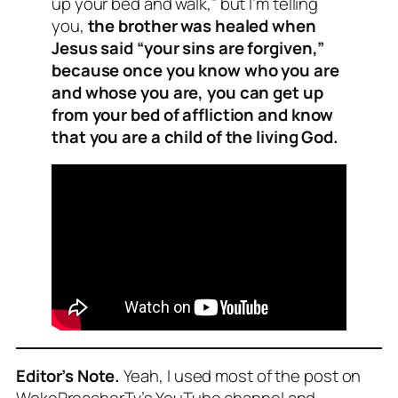
up your bed and walk,” but I’m telling
you,
the brother was healed when
Jesus said “your sins are forgiven,”
because once you know who you are
and whose you are, you can get up
from your bed of affliction and know
that you are a child of the living God.
Editor’s Note.
Yeah, I used most of the post on