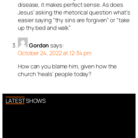
disease, it makes perfect sense. As does
Jesus’ asking the rhetorical question what’s
easier saying “thy sins are forgiven” or “take
up thy bed and walk”
Gordon
says:
October 24, 2022 at 12:34 pm
How can you blame him, given how the
church ‘heals’ people today?
LATEST SHOWS