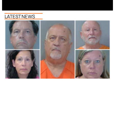
LATEST NEWS