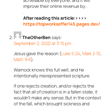
achievable by everyone, and it will
improve their online revenue by:.
.
After reading this article:>>>>
https://topworksoffer145.pages.dev/
TheOtherBen
says:
September 2, 2022 at 3:15 pm
Jesus gave the reason (
Luke 5:24
,
Mark 2:10
,
Matt. 9:6
).
Warnock knows this full well, and he
intentionally misrepresented scripture.
If one rejects creation, and/or rejects the
fact that all of creation is in a fallen state, it
wouldn’t make any sense. But in the context
of the fall, which brought sickness and