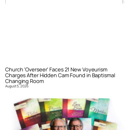
Church ‘Overseer’ Faces 21 New Voyeurism
Charges After Hidden Cam Found in Baptismal
Changing Room
August 5, 2026