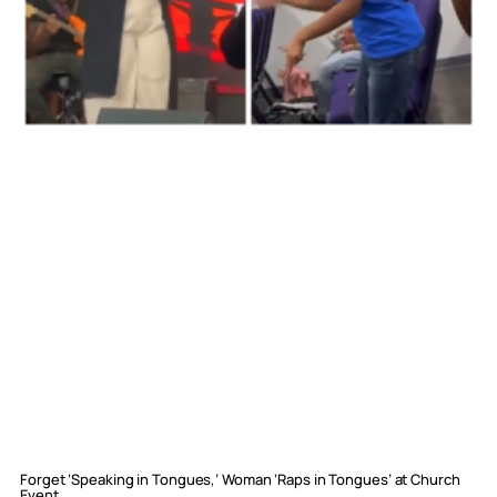
Forget ‘Speaking in Tongues,’ Woman ‘Raps in Tongues’ at Church
Event