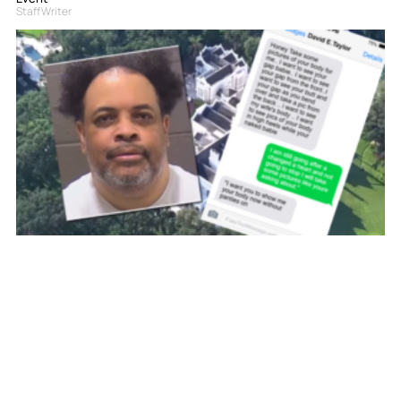
Staff Writer