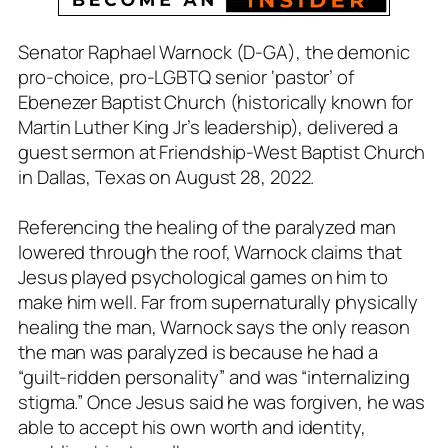
Senator Raphael Warnock (D-GA), the demonic
pro-choice, pro-LGBTQ senior ‘pastor’ of
Ebenezer Baptist Church (historically known for
Martin Luther King Jr’s leadership), delivered a
guest sermon at Friendship-West Baptist Church
in Dallas, Texas on August 28, 2022.
Referencing the healing of the paralyzed man
lowered through the roof, Warnock claims that
Jesus played psychological games on him to
make him well. Far from supernaturally physically
healing the man, Warnock says the only reason
the man was paralyzed is because he had a
“guilt-ridden personality” and was “internalizing
stigma.” Once Jesus said he was forgiven, he was
able to accept his own worth and identity,