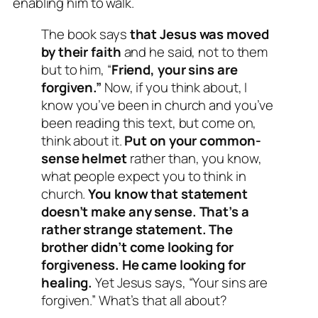
enabling him to walk.
The book says
that Jesus was moved
by their faith
and he said, not to them
but to him, “
Friend, your sins are
forgiven.”
Now, if you think about, I
know you’ve been in church and you’ve
been reading this text, but come on,
think about it.
Put on your common-
sense helmet
rather than, you know,
what people expect you to think in
church.
You know that statement
doesn’t make any sense. That’s a
rather strange statement. The
brother didn’t come looking for
forgiveness. He came looking for
healing.
Yet Jesus says, “Your sins are
forgiven.” What’s that all about?