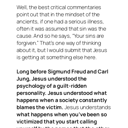
Well, the best critical commentaries
point out that in the mindset of the
ancients, if one had a serious illness,
often it was assumed that sin was the
cause. And so he says, “Your sins are
forgiven.” That’s one way of thinking
about it, but I would submit that Jesus
is getting at something else here.
Long before Sigmund Freud and Carl
Jung, Jesus understood the
psychology of a guilt-ridden
personality. Jesus understood what
happens when a society constantly
blames the victim.
Jesus understands
what happens when you’ve been so
victimized that you start calling