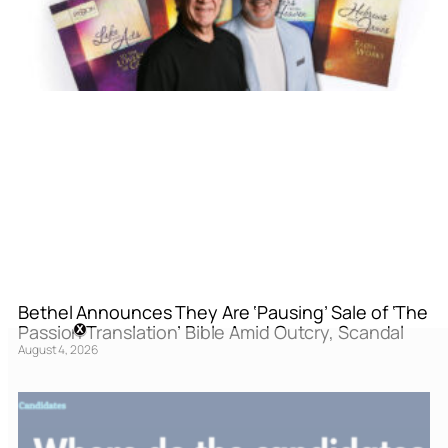
Bethel Announces They Are ‘Pausing’ Sale of ‘The
Passion Translation’ Bible Amid Outcry, Scandal
August 4, 2026