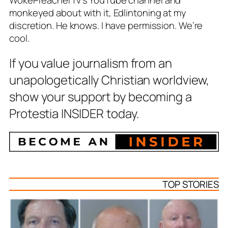
WokePreacherTv’s YouTube channel and
monkeyed about with it, Edlintoning at my
discretion. He knows. I have permission. We’re
cool.
If you value journalism from an
unapologetically Christian worldview,
show your support by becoming a
Protestia INSIDER today.
TOP STORIES