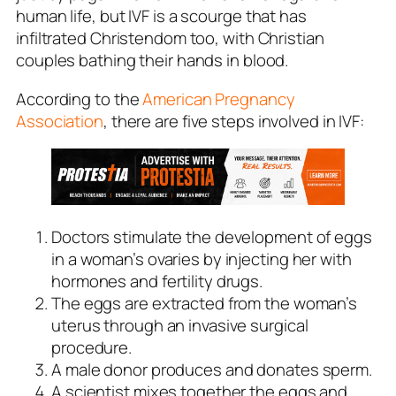
human life, but IVF is a scourge that has
infiltrated Christendom too, with Christian
couples bathing their hands in blood.
According to the
American Pregnancy
Association
, there are five steps involved in IVF:
Doctors stimulate the development of eggs
in a woman’s ovaries by injecting her with
hormones and fertility drugs.
The eggs are extracted from the woman’s
uterus through an invasive surgical
procedure.
A male donor produces and donates sperm.
A scientist mixes together the eggs and