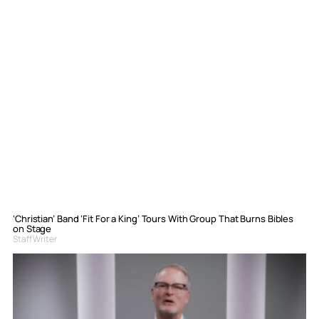
‘Christian’ Band ‘Fit For a King’ Tours With Group That Burns Bibles
on Stage
Staff Writer