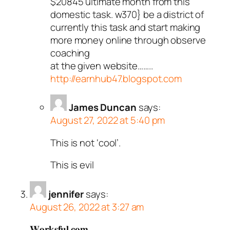
$20845 ultimate month from this
domestic task. w370} be a district of
currently this task and start making
more money online through observe
coaching
at the given website……..
http://earnhub47.blogspot.com
James Duncan
says:
August 27, 2022 at 5:40 pm
This is not ‘cool’.
This is evil
jennifer
says:
August 26, 2022 at 3:27 am
𝐖𝐨𝐫𝐤𝐬𝐟𝐮𝐥.𝐜𝐨𝐦