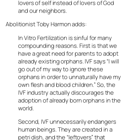
lovers of self instead of lovers of God
and our neighbors.
Abolitionist Toby Harmon adds:
In Vitro Fertilization is sinful for many
compounding reasons. First is that we
have a great need for parents to adopt
already existing orphans. IVF says “I will
go out of my way to ignore these
orphans in order to unnaturally have my
own flesh and blood children.” So, the
IVF industry actually discourages the
adoption of already born orphans in the
world.
Second, IVF unnecessarily endangers
human beings. They are created in a
petri dish, and the “leftovers” that