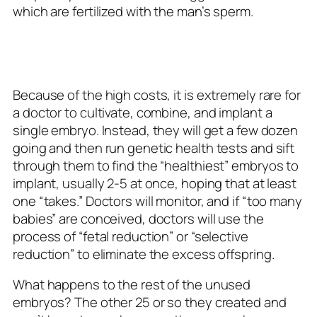
which are fertilized with the man’s sperm.
Because of the high costs, it is extremely rare for
a doctor to cultivate, combine, and implant a
single embryo. Instead, they will get a few dozen
going and then run genetic health tests and sift
through them to find the “healthiest” embryos to
implant, usually 2-5 at once, hoping that at least
one “takes.” Doctors will monitor, and if “too many
babies” are conceived, doctors will use the
process of “fetal reduction” or “selective
reduction” to eliminate the excess offspring.
What happens to the rest of the unused
embryos? The other 25 or so they created and