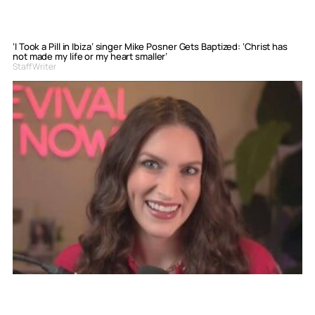
‘I Took a Pill in Ibiza’ singer Mike Posner Gets Baptized: ‘Christ has
not made my life or my heart smaller’
Staff Writer