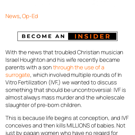
News
,
Op-Ed
With the news that troubled Christian musician
Israel Houghton and his wife recently became
parents with a son
through the use of a
surrogate
, which involved multiple rounds of In
Vitro Fertilization (IVF,) we wanted to discuss
something that should be uncontroversial: IVF is
almost always mass murder and the wholescale
slaughter of pre-born children.
This is because life begins at conception, and IVF
conceives and then kills MILLIONS of babies. Not
just by pagan women who have no regard for