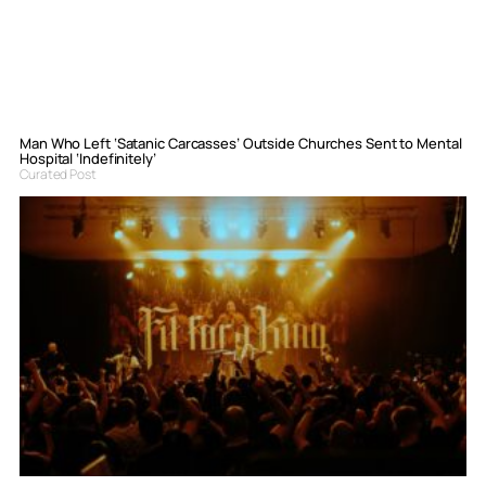
Man Who Left ‘Satanic Carcasses’ Outside Churches Sent to Mental
Hospital ‘Indefinitely’
Curated Post