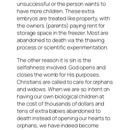
unsuccessful or the person wants to
have more children. These extra
embryos are treated like property, with
the owners (parents) paying rent for
storage space in the freezer. Most are
abandoned to death via the thawing
process or scientific experimentation.
The other reason it is sin is the
selfishness involved. God opens and
closes the womb for His purposes.
Christians are called to care for orphans
and widows. When we are so intent on
having our own biological children at
the cost of thousands of dollars and
tens of extra babies abandoned to
death instead of opening our hearts to
orphans, we have indeed become