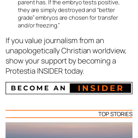
parent has. If the embryo tests positive,
they are simply destroyed and “better
grade” embryos are chosen for transfer
and/or freezing.”
If you value journalism from an
unapologetically Christian worldview,
show your support by becoming a
Protestia INSIDER today.
TOP STORIES