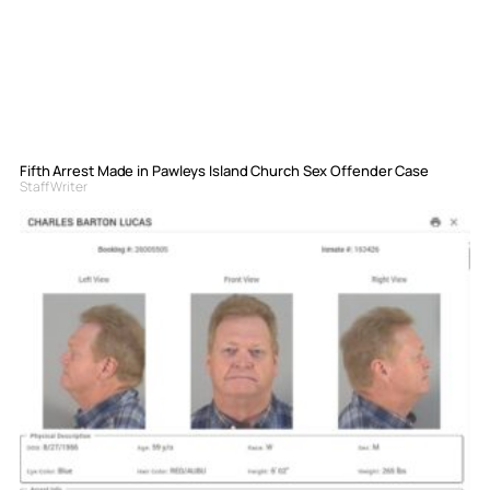
Fifth Arrest Made in Pawleys Island Church Sex Offender Case
Staff Writer