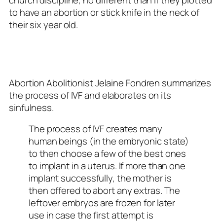
to have an abortion or stick knife in the neck of
their six year old.
Abortion Abolitionist Jelaine Fondren summarizes
the process of IVF and elaborates on its
sinfulness.
The process of IVF creates many
human beings (in the embryonic state)
to then choose a few of the best ones
to implant in a uterus. If more than one
implant successfully, the mother is
then offered to abort any extras. The
leftover embryos are frozen for later
use in case the first attempt is