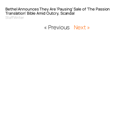
Bethel Announces They Are ‘Pausing’ Sale of ‘The Passion
Translation’ Bible Amid Outcry, Scandal
Staff Writer
« Previous
Next »