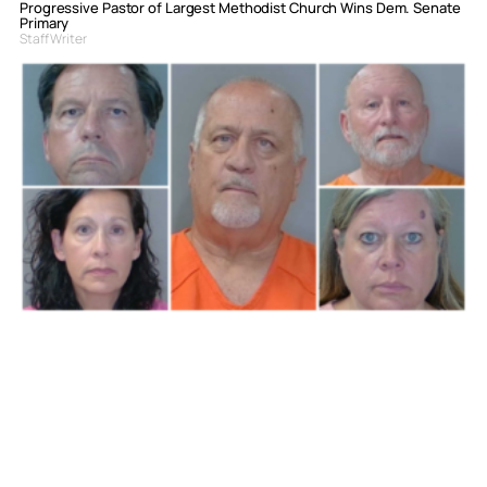
Progressive Pastor of Largest Methodist Church Wins Dem. Senate
Primary
Staff Writer