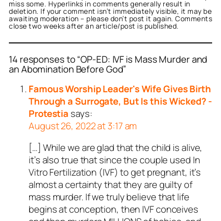
miss some. Hyperlinks in comments generally result in
deletion. If your comment isn’t immediately visible, it may be
awaiting moderation – please don’t post it again. Comments
close two weeks after an article/post is published.
14 responses to “OP-ED: IVF is Mass Murder and
an Abomination Before God”
Famous Worship Leader's Wife Gives Birth
Through a Surrogate, But Is this Wicked? -
Protestia
says:
August 26, 2022 at 3:17 am
[…] While we are glad that the child is alive,
it’s also true that since the couple used In
Vitro Fertilization (IVF) to get pregnant, it’s
almost a certainty that they are guilty of
mass murder. If we truly believe that life
begins at conception, then IVF conceives