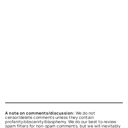
A note on comments/discussion:
We do not
censor/delete comments unless they contain
profanity/obscenity/blasphemy. We do our best to review
spam filters for non-spam comments, but we will inevitably