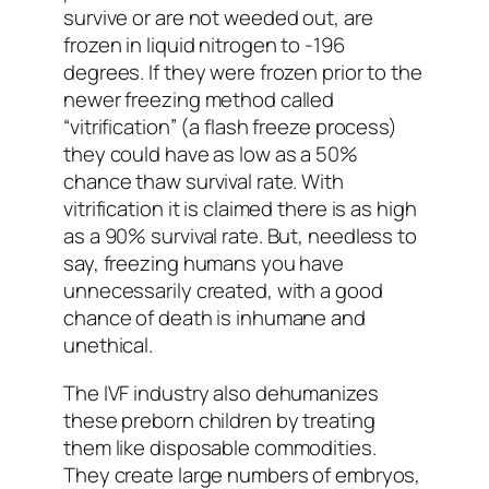
survive or are not weeded out, are
frozen in liquid nitrogen to -196
degrees. If they were frozen prior to the
newer freezing method called
“vitrification” (a flash freeze process)
they could have as low as a 50%
chance thaw survival rate. With
vitrification it is claimed there is as high
as a 90% survival rate. But, needless to
say, freezing humans you have
unnecessarily created, with a good
chance of death is inhumane and
unethical.
The IVF industry also dehumanizes
these preborn children by treating
them like disposable commodities.
They create large numbers of embryos,