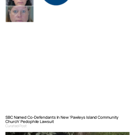
SBC Named Co-Defendants In New ‘Pawleys Island Community
Church’ Pedophile Lawsuit
Curated Post