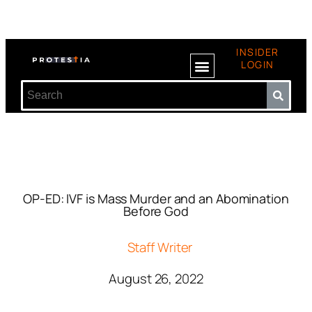
INSIDER
LOGIN
OP-ED: IVF is Mass Murder and an Abomination
Before God
Staff Writer
August 26, 2022