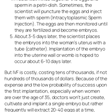
sperm in a petri-dish. Sometimes, the
scientist will puncture the eggs and inject
them with sperm (Intracytoplasmic Sperm
Injection). The eggs are then monitored until
they are fertilized and become embryos.
About 3-5 days later, the scientist places
the embryos into the woman’s uterus with a
tube (catheter). Implantation of the embryo
into the uterine wall or womb is hoped to
occur about 6-10 days later.
But IVF is costly, costing tens of thousands, if not
hundreds of thousands of dollars. Because of the
expense and the low probability of success upon
the first implantation, especially when women
are over the age of 35, doctors won’t just create,
cultivate and implant a single embryo but rather
frequently will extract 20-40 eggs at a time,