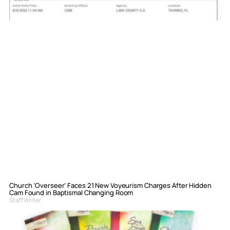
Church ‘Overseer’ Faces 21 New Voyeurism Charges After Hidden
Cam Found in Baptismal Changing Room
Staff Writer