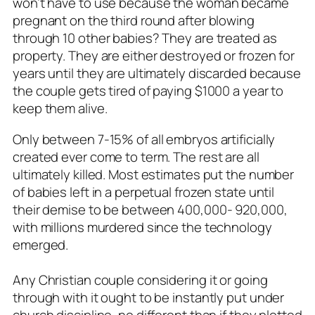
won’t have to use because the woman became
pregnant on the third round after blowing
through 10 other babies? They are treated as
property. They are either destroyed or frozen for
years until they are ultimately discarded because
the couple gets tired of paying $1000 a year to
keep them alive.
Only between 7-15% of all embryos artificially
created ever come to term. The rest are all
ultimately killed. Most estimates put the number
of babies left in a perpetual frozen state until
their demise to be between 400,000- 920,000,
with millions murdered since the technology
emerged.
Any Christian couple considering it or going
through with it ought to be instantly put under
church discipline, no different than if they plotted