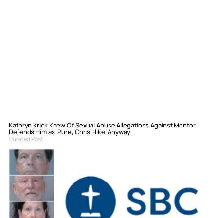
Kathryn Krick Knew Of Sexual Abuse Allegations Against Mentor,
Defends Him as ‘Pure, Christ-like’ Anyway
Curated Post