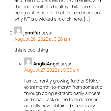
and then murders MILLIONS of babies, and
the end result of a healthy child can never
be a justification for that. To read more on
why IVF is a wicked sin, click here. […]
jennifer
says:
August 26, 2022 at 3:26 am
this is cool thing
AngliaAngel
says:
August 27, 2022 at 9:39 am
I am currently growing further $19k or
extra month-to-month from domestic
through doing extraordinarily sincere
and clean task online from domestic. I
actually have obtained specifically