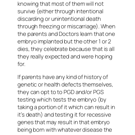
knowing that most of them will not
survive (either through intentional
discarding or unintentional death
through freezing or miscarriage). When
the parents and Doctors learn that one
embryo implanted but the other 1 or 2
dies, they celebrate because that is all
they really expected and were hoping
for.
If parents have any kind of history of
genetic or health defects themselves,
they can opt to to PGD and/or PGS
testing which tests the embryo (by
taking a portion of it which can result in
it’s death) and testing it for recessive
genes that may result in that embryo
being born with whatever disease the