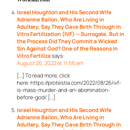
Israel Houghton and His Second Wife
Adrienne Bailon, Who Are Living in
Adultery, Say They Gave Birth Through In
Vitro Fertilization (IVF) — Surrogate, But in
the Process Did They Commit a Wicked
Sin Against God? One of the Reasons In
Vitro Fertiliza
says:
August 26, 2022 at 11:56 am
[…] To read more, click
here: https://protestia.com/2022/08/26/ivf-
is-mass-murder-and-an-abomination-
before-god/ […]
Israel Houghton and His Second Wife
Adrienne Bailon, Who Are Living in
Adultery, Say They Gave Birth Through In