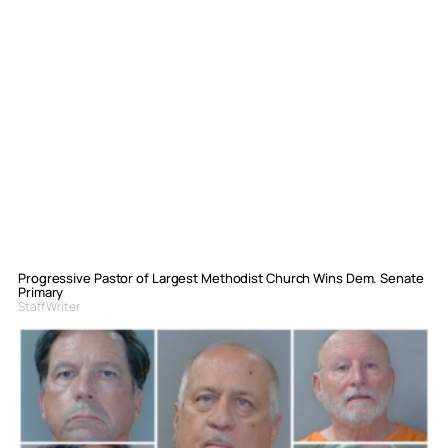
Progressive Pastor of Largest Methodist Church Wins Dem. Senate
Primary
Staff Writer