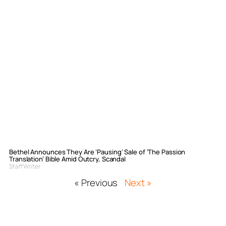
Bethel Announces They Are ‘Pausing’ Sale of ‘The Passion
Translation’ Bible Amid Outcry, Scandal
Staff Writer
« Previous
Next »