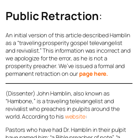
Public Retraction
:
An initial version of this article described Hamblin
as a “traveling
prosperity gospel
televangelist
and revivalist.” This information was incorrect and
we apologize for the error, as he is not a
prosperity preacher. We’ve issued a formal and
permanent retraction on our
page here.
(Dissenter) John Hamblin, also known as
“Hambone,” is a traveling televangelist and
revivalist who preaches in pulpits around the
world. According to his
website
:
Pastors who have had Dr. Hamblin in their pulpit
have named him; “a Bible preacher of note”, “a