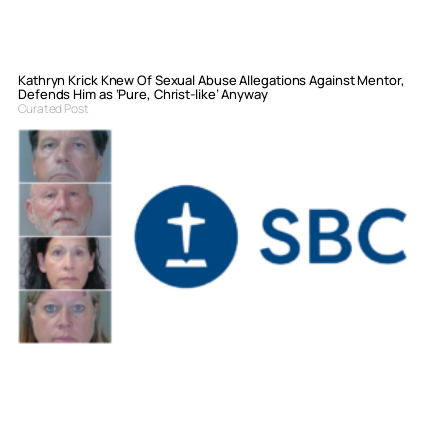
Kathryn Krick Knew Of Sexual Abuse Allegations Against Mentor,
Defends Him as ‘Pure, Christ-like’ Anyway
Curated Post