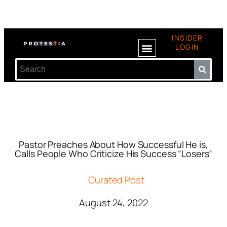
INSIDER
LOGIN
Pastor Preaches About How Successful He is,
Calls People Who Criticize His Success “Losers”
Curated Post
August 24, 2022