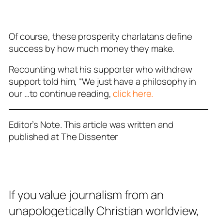
Of course, these prosperity charlatans define
success by how much money they make.
Recounting what his supporter who withdrew
support told him, “We just have a philosophy in
our …to continue reading,
click here.
Editor’s Note. This article was written and
published at The Dissenter
If you value journalism from an
unapologetically Christian worldview,