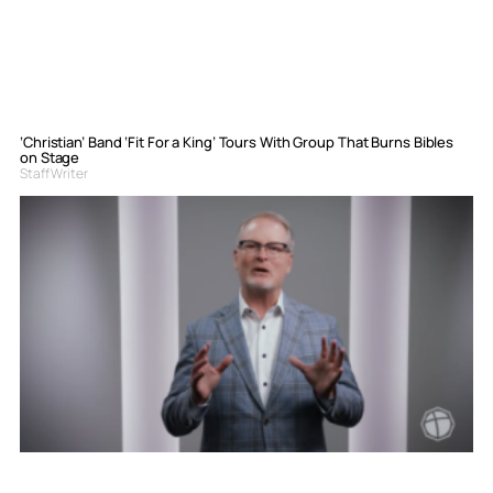
‘Christian’ Band ‘Fit For a King’ Tours With Group That Burns Bibles
on Stage
Staff Writer