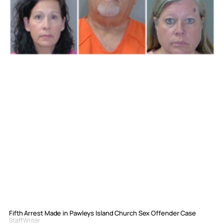
Fifth Arrest Made in Pawleys Island Church Sex Offender Case
Staff Writer