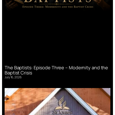
The Baptists: Episode Three – Modernity and the
Baptist Crisis
July 16, 2026