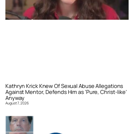
Kathryn Krick Knew Of Sexual Abuse Allegations
Against Mentor, Defends Him as ‘Pure, Christ-like’
Anyway
August 7, 2026