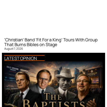
‘Christian’ Band ‘Fit For a King’ Tours With Group
That Burns Bibles on Stage
August 7, 2026
LATEST OPINION