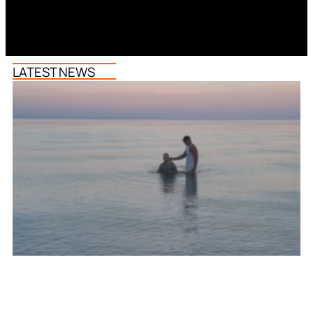
LATEST NEWS