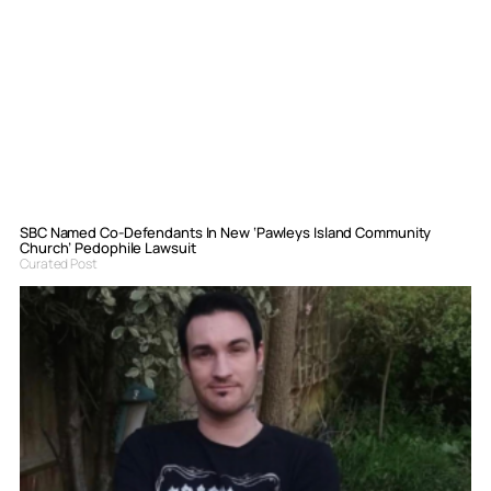
SBC Named Co-Defendants In New ‘Pawleys Island Community
Church’ Pedophile Lawsuit
Curated Post