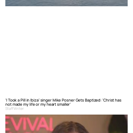
‘I Took a Pill in Ibiza’ singer Mike Posner Gets Baptized: ‘Christ has
not made my life or my heart smaller’
Staff Writer