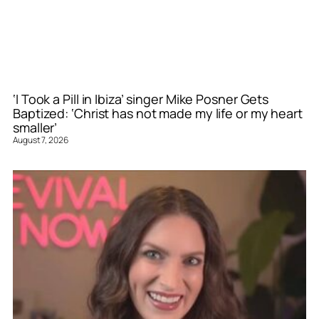
‘I Took a Pill in Ibiza’ singer Mike Posner Gets
Baptized: ‘Christ has not made my life or my heart
smaller’
August 7, 2026