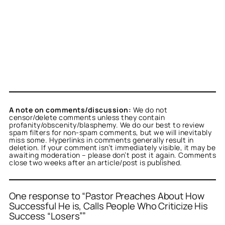
A note on comments/discussion:
We do not
censor/delete comments unless they contain
profanity/obscenity/blasphemy. We do our best to review
spam filters for non-spam comments, but we will inevitably
miss some. Hyperlinks in comments generally result in
deletion. If your comment isn’t immediately visible, it may be
awaiting moderation – please don’t post it again. Comments
close two weeks after an article/post is published.
One response to “Pastor Preaches About How
Successful He is, Calls People Who Criticize His
Success “Losers””