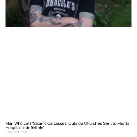
Man Who Left ‘Satanic Carcasses’ Outside Churches Sent to Mental
Hospital ‘Indefinitely’
Curated Post