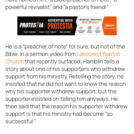
powerful revivalist” and “a pastor’s friend!”
He is a “preacher of note” for sure, but not of the
Bible. In a sermon video from
Lakecrest Baptist
Church
that recently surfaced, Hamblin tells a
story about one of his supporters who withdrew
support from his ministry. Retelling the story, he
insisted that he did not want to know the reason
why his supporter withdrew support, but the
supporter insisted on telling him anyways. He
then said that the reason his supporter withdrew
support is that his ministry had become “so
successful.”