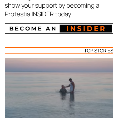
show your support by becoming a
Protestia INSIDER today.
TOP STORIES