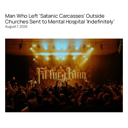
Man Who Left ‘Satanic Carcasses’ Outside
Churches Sent to Mental Hospital ‘Indefinitely’
August 7, 2026