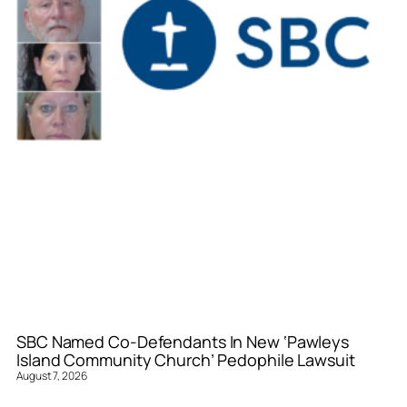
SBC Named Co-Defendants In New ‘Pawleys
Island Community Church’ Pedophile Lawsuit
August 7, 2026