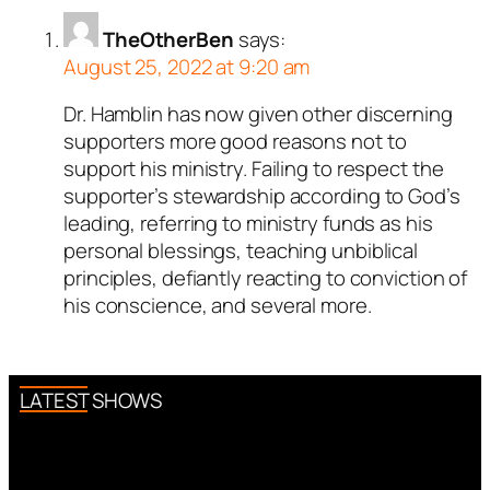
TheOtherBen
says:
August 25, 2022 at 9:20 am
Dr. Hamblin has now given other discerning
supporters more good reasons not to
support his ministry. Failing to respect the
supporter’s stewardship according to God’s
leading, referring to ministry funds as his
personal blessings, teaching unbiblical
principles, defiantly reacting to conviction of
his conscience, and several more.
LATEST SHOWS