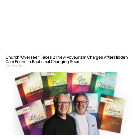
Church ‘Overseer’ Faces 21 New Voyeurism Charges After Hidden
Cam Found in Baptismal Changing Room
Staff Writer