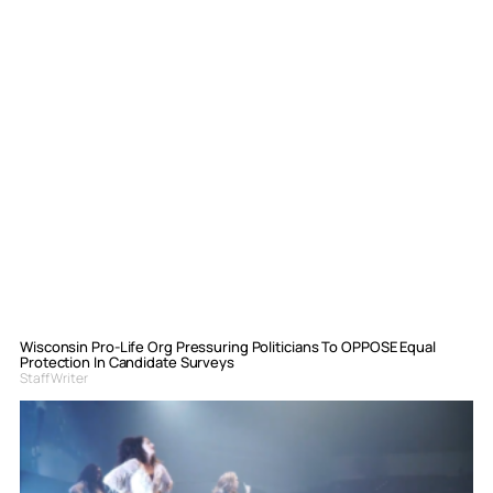
Wisconsin Pro-Life Org Pressuring Politicians To OPPOSE Equal
Protection In Candidate Surveys
Staff Writer