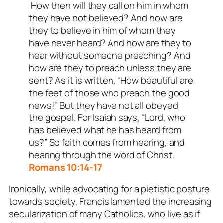
How then will they call on him in whom
they have not believed? And how are
they to believe in him of whom they
have never heard? And how are they to
hear without someone preaching? And
how are they to preach unless they are
sent? As it is written, “How beautiful are
the feet of those who preach the good
news!” But they have not all obeyed
the gospel. For Isaiah says, “Lord, who
has believed what he has heard from
us?” So faith comes from hearing, and
hearing through the word of Christ.
Romans 10:14-17
Ironically, while advocating for a pietistic posture
towards society, Francis lamented the increasing
secularization of many Catholics, who live as if