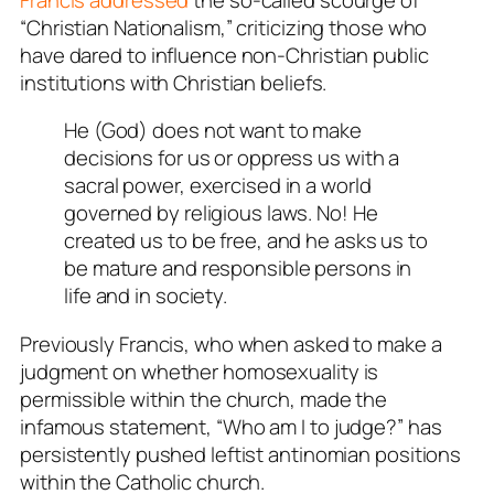
“Christian Nationalism,” criticizing those who
have dared to influence non-Christian public
institutions with Christian beliefs.
He (God) does not want to make
decisions for us or oppress us with a
sacral power, exercised in a world
governed by religious laws. No! He
created us to be free, and he asks us to
be mature and responsible persons in
life and in society.
Previously Francis, who when asked to make a
judgment on whether homosexuality is
permissible within the church, made the
infamous statement, “Who am I to judge?” has
persistently pushed leftist antinomian positions
within the Catholic church.