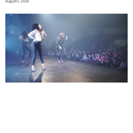
August 4, 2026