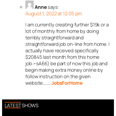
Anne
says:
August 1, 2022 at 12:05 pm
I am currently creating further $19k or a
lot of monthly from home by doing
terribly straightforward and
straightforward job on-line from home. I
actually have received specifically
$20845 last month from this home
job.~sA66) be part of now this job and
begin making extra money online by
follow instruction on the given
website……..
JobsForHome
LATEST SHOWS