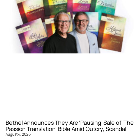
Bethel Announces They Are ‘Pausing’ Sale of ‘The
Passion Translation’ Bible Amid Outcry, Scandal
August 4, 2026