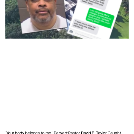
‘Your body belongs to me.’ Pervert Pastor David E. Taylor Caught