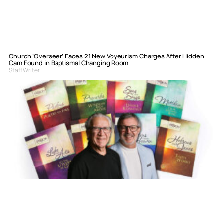
Church ‘Overseer’ Faces 21 New Voyeurism Charges After Hidden
Cam Found in Baptismal Changing Room
Staff Writer