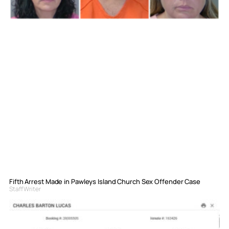
Fifth Arrest Made in Pawleys Island Church Sex Offender Case
Staff Writer