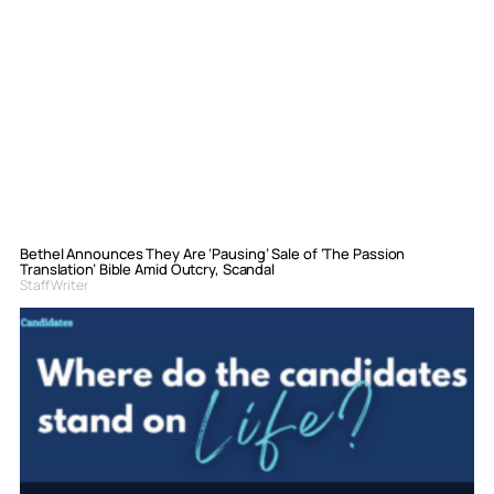
Bethel Announces They Are ‘Pausing’ Sale of ‘The Passion
Translation’ Bible Amid Outcry, Scandal
Staff Writer