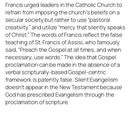
Francis urged leaders in the Catholic Church to
refrain from imposing the church’s beliefs on a
secular society but rather to use “pastoral
creativity” and utilize “mercy that silently speaks
of Christ.” The words of Francis reflect the false
teaching of St. Francis of Assisi, who famously
said, “Preach the Gospel at all times, and when
necessary, use words.” The idea that Gospel
proclamation can be made in the absence of a
verbal scripturally-based Gospel-centric
framework is patently false. Silent Evangelism
doesn’t appear in the New Testament because
God has prescribed Evangelism through the
proclamation of scripture.