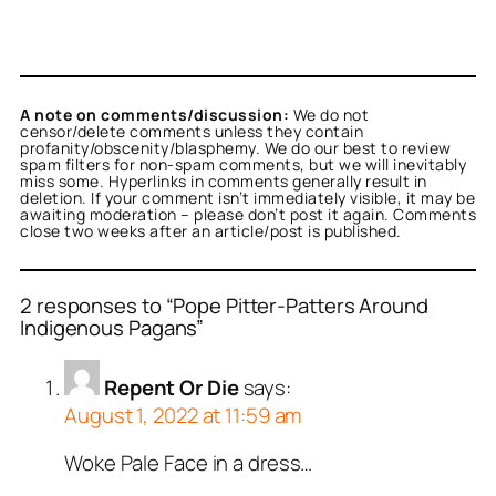
A note on comments/discussion:
We do not
censor/delete comments unless they contain
profanity/obscenity/blasphemy. We do our best to review
spam filters for non-spam comments, but we will inevitably
miss some. Hyperlinks in comments generally result in
deletion. If your comment isn’t immediately visible, it may be
awaiting moderation – please don’t post it again. Comments
close two weeks after an article/post is published.
2 responses to “Pope Pitter-Patters Around
Indigenous Pagans”
Repent Or Die
says:
August 1, 2022 at 11:59 am
Woke Pale Face in a dress…