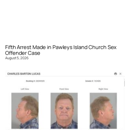
Fifth Arrest Made in Pawleys Island Church Sex
Offender Case
August 5, 2026