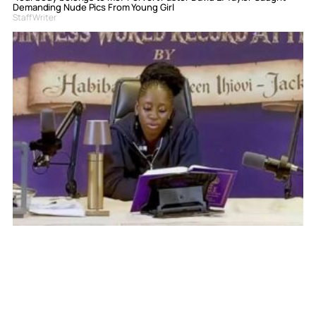
Demanding Nude Pics From Young Girl
Staff Writer