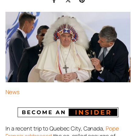
News
In a recent trip to Quebec City, Canada,
Pope
Francis addressed
the so-called scourge of