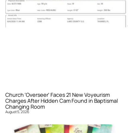
Church ‘Overseer’ Faces 21 New Voyeurism
Charges After Hidden Cam Found in Baptismal
Changing Room
August 5, 2026