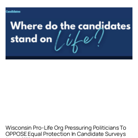
Wisconsin Pro-Life Org Pressuring Politicians To
OPPOSE Equal Protection In Candidate Surveys