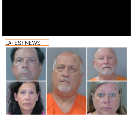
LATEST NEWS