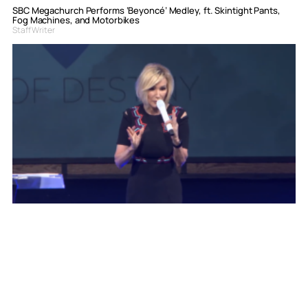
SBC Megachurch Performs ‘Beyoncé’ Medley, ft. Skintight Pants,
Fog Machines, and Motorbikes
Staff Writer