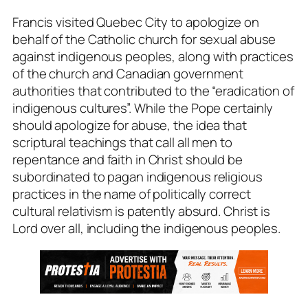
Francis visited Quebec City to apologize on
behalf of the Catholic church for sexual abuse
against indigenous peoples, along with practices
of the church and Canadian government
authorities that contributed to the “eradication of
indigenous cultures”. While the Pope certainly
should apologize for abuse, the idea that
scriptural teachings that call all men to
repentance and faith in Christ should be
subordinated to pagan indigenous religious
practices in the name of politically correct
cultural relativism is patently absurd. Christ is
Lord over all, including the indigenous peoples.