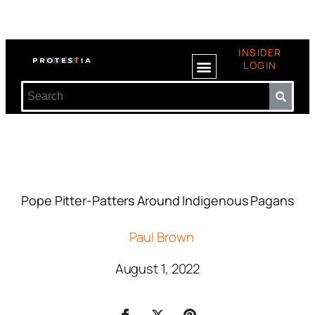
INSIDER
LOGIN
Pope Pitter-Patters Around Indigenous Pagans
Paul Brown
August 1, 2022