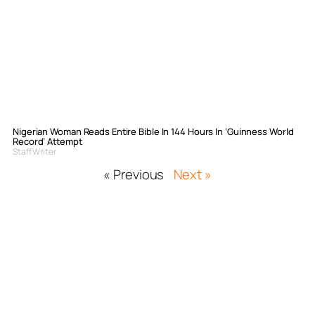
Nigerian Woman Reads Entire Bible In 144 Hours In ‘Guinness World
Record’ Attempt
Staff Writer
« Previous
Next »