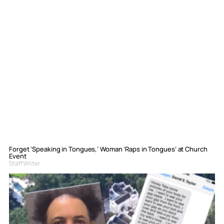
Forget ‘Speaking in Tongues,’ Woman ‘Raps in Tongues’ at Church
Event
Staff Writer