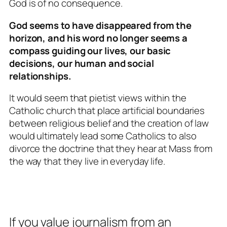
God is of no consequence.
God seems to have disappeared from the
horizon, and his word no longer seems a
compass guiding our lives, our basic
decisions, our human and social
relationships.
It would seem that pietist views within the
Catholic church that place artificial boundaries
between religious belief and the creation of law
would ultimately lead some Catholics to also
divorce the doctrine that they hear at Mass from
the way that they live in everyday life.
If you value journalism from an