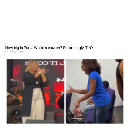
How big is Paula White’s church? Surprisingly, TINY
Staff Writer