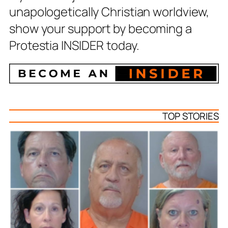
unapologetically Christian worldview,
show your support by becoming a
Protestia INSIDER today.
TOP STORIES