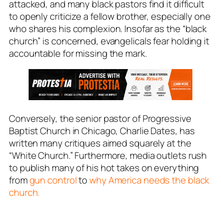
attacked, and many black pastors find it difficult
to openly criticize a fellow brother, especially one
who shares his complexion. Insofar as the “black
church” is concerned, evangelicals fear holding it
accountable for missing the mark.
Conversely, the senior pastor of Progressive
Baptist Church in Chicago, Charlie Dates, has
written many critiques aimed squarely at the
“White Church.” Furthermore, media outlets rush
to publish many of his hot takes on everything
from
gun control
to
why America needs the black
church.