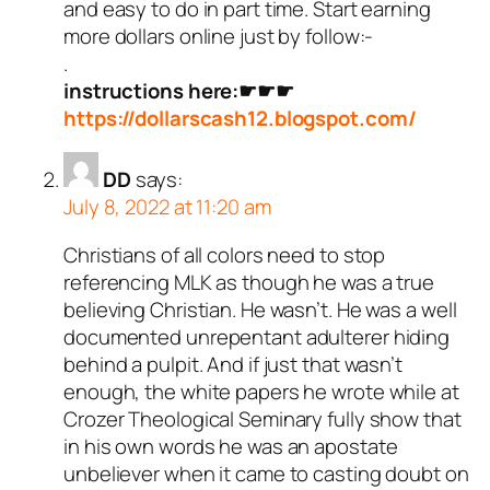
and easy to do in part time. Start earning
more dollars online just by follow:-
.
instructions here:☛☛☛
https://dollarscash12.blogspot.com/
DD
says:
July 8, 2022 at 11:20 am
Christians of all colors need to stop
referencing MLK as though he was a true
believing Christian. He wasn’t. He was a well
documented unrepentant adulterer hiding
behind a pulpit. And if just that wasn’t
enough, the white papers he wrote while at
Crozer Theological Seminary fully show that
in his own words he was an apostate
unbeliever when it came to casting doubt on