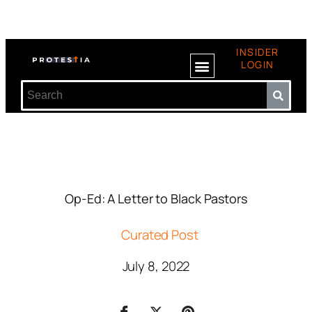
INSIDER
LOGIN
Op-Ed: A Letter to Black Pastors
Curated Post
July 8, 2022