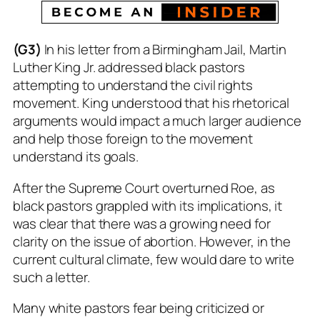
(G3)
In his letter from a Birmingham Jail, Martin
Luther King Jr. addressed black pastors
attempting to understand the civil rights
movement. King understood that his rhetorical
arguments would impact a much larger audience
and help those foreign to the movement
understand its goals.
After the Supreme Court overturned Roe, as
black pastors grappled with its implications, it
was clear that there was a growing need for
clarity on the issue of abortion. However, in the
current cultural climate, few would dare to write
such a letter.
Many white pastors fear being criticized or