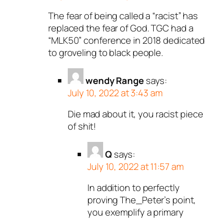
The fear of being called a “racist” has
replaced the fear of God. TGC had a
“MLK50” conference in 2018 dedicated
to groveling to black people.
wendy Range
says:
July 10, 2022 at 3:43 am
Die mad about it, you racist piece
of shit!
Q
says:
July 10, 2022 at 11:57 am
In addition to perfectly
proving The_Peter’s point,
you exemplify a primary