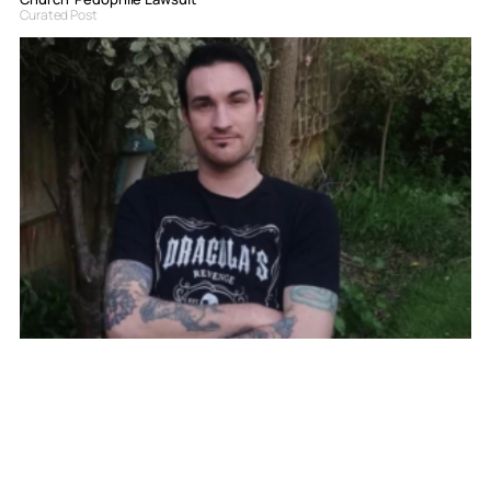
Curated Post