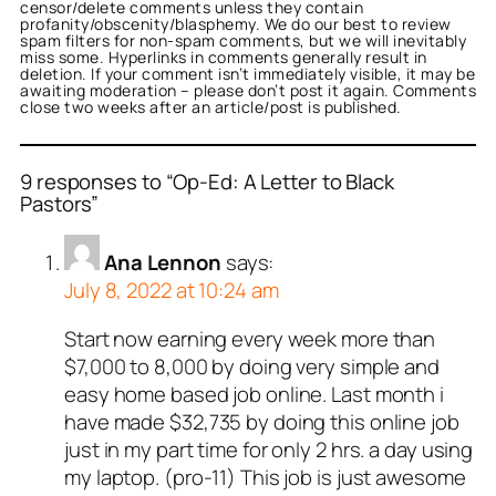
censor/delete comments unless they contain
profanity/obscenity/blasphemy. We do our best to review
spam filters for non-spam comments, but we will inevitably
miss some. Hyperlinks in comments generally result in
deletion. If your comment isn’t immediately visible, it may be
awaiting moderation – please don’t post it again. Comments
close two weeks after an article/post is published.
9 responses to “Op-Ed: A Letter to Black
Pastors”
Ana Lennon
says:
July 8, 2022 at 10:24 am
Start now earning every week more than
$7,000 to 8,000 by doing very simple and
easy home based job online. Last month i
have made $32,735 by doing this online job
just in my part time for only 2 hrs. a day using
my laptop. (pro-11) This job is just awesome