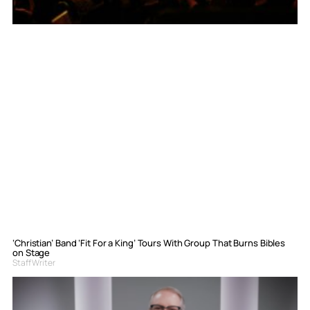
‘Christian’ Band ‘Fit For a King’ Tours With Group That Burns Bibles
on Stage
Staff Writer