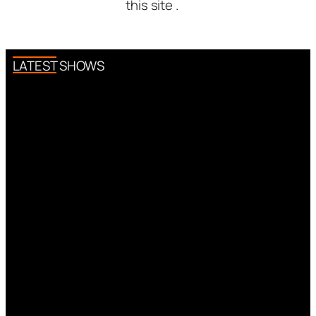
this site .
LATEST SHOWS