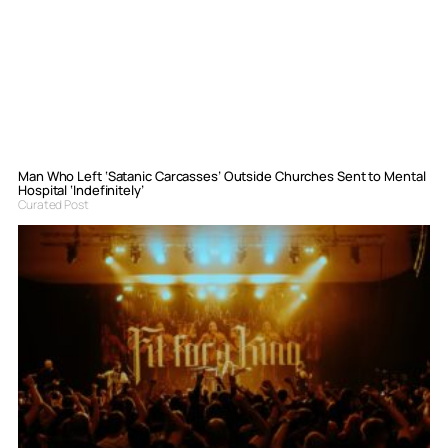
Man Who Left ‘Satanic Carcasses’ Outside Churches Sent to Mental
Hospital ‘Indefinitely’
Curated Post