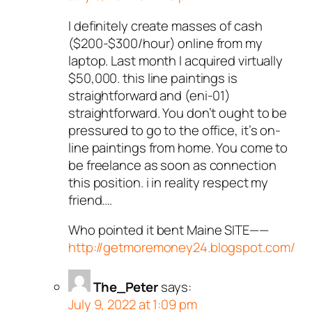
I definitely create masses of cash
($200-$300/hour) online from my
laptop. Last month I acquired virtually
$50,000. this line paintings is
straightforward and (eni-01)
straightforward. You don’t ought to be
pressured to go to the office, it’s on-
line paintings from home. You come to
be freelance as soon as connection
this position. i in reality respect my
friend.…
Who pointed it bent Maine SITE——
http://getmoremoney24.blogspot.com/
The_Peter
says:
July 9, 2022 at 1:09 pm