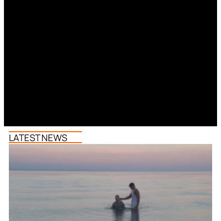
LATEST NEWS