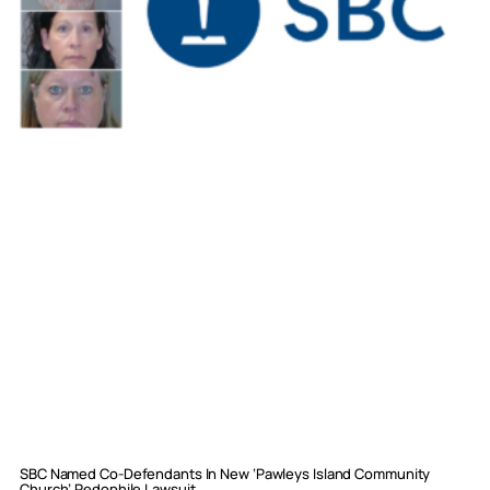
SBC Named Co-Defendants In New ‘Pawleys Island Community
Church’ Pedophile Lawsuit