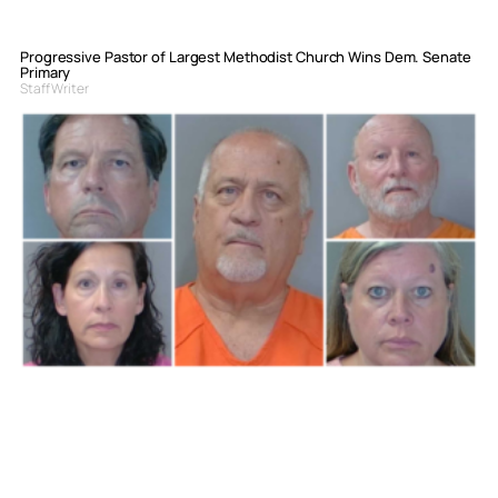
Progressive Pastor of Largest Methodist Church Wins Dem. Senate
Primary
Staff Writer