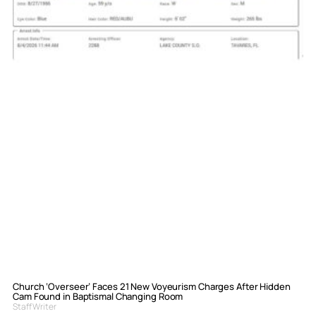
Church ‘Overseer’ Faces 21 New Voyeurism Charges After Hidden
Cam Found in Baptismal Changing Room
Staff Writer