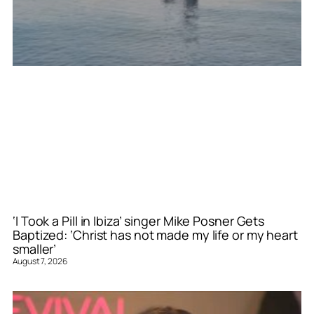
‘I Took a Pill in Ibiza’ singer Mike Posner Gets
Baptized: ‘Christ has not made my life or my heart
smaller’
August 7, 2026