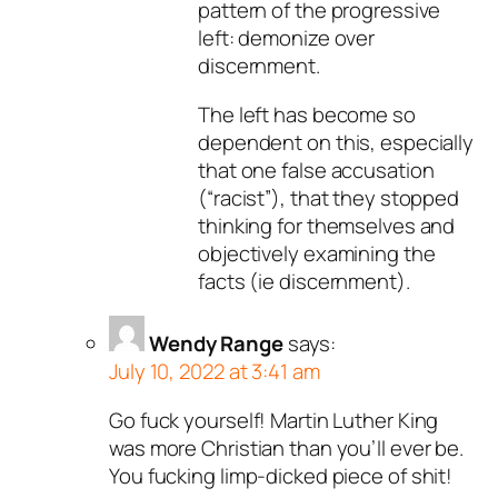
pattern of the progressive
left: demonize over
discernment.
The left has become so
dependent on this, especially
that one false accusation
(“racist”), that they stopped
thinking for themselves and
objectively examining the
facts (ie discernment).
Wendy Range
says:
July 10, 2022 at 3:41 am
Go fuck yourself! Martin Luther King
was more Christian than you’ll ever be.
You fucking limp-dicked piece of shit!