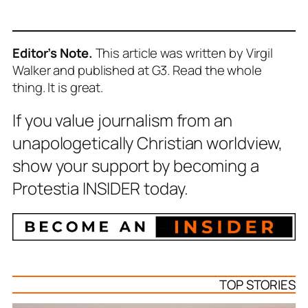
Editor’s Note.
This article was written by Virgil
Walker and published at G3.
Read the whole
thing. It is great.
If you value journalism from an
unapologetically Christian worldview,
show your support by becoming a
Protestia INSIDER today.
TOP STORIES