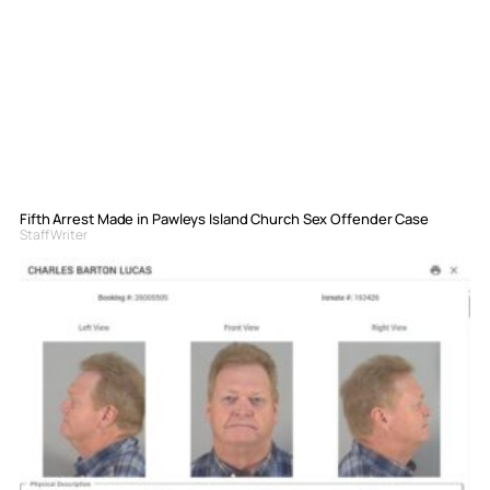
Fifth Arrest Made in Pawleys Island Church Sex Offender Case
Staff Writer