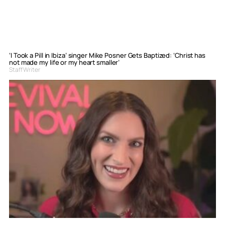
‘I Took a Pill in Ibiza’ singer Mike Posner Gets Baptized: ‘Christ has
not made my life or my heart smaller’
Staff Writer