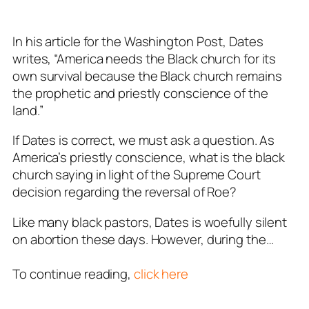
In his article for the
Washington Post
, Dates
writes, “America needs the Black church for its
own survival because the Black church remains
the prophetic and priestly conscience of the
land.”
If Dates is correct, we must ask a question. As
America’s priestly conscience, what is the black
church saying in light of the Supreme Court
decision regarding the reversal of Roe?
Like many black pastors, Dates is woefully silent
on abortion these days. However, during the…
To continue reading,
click here