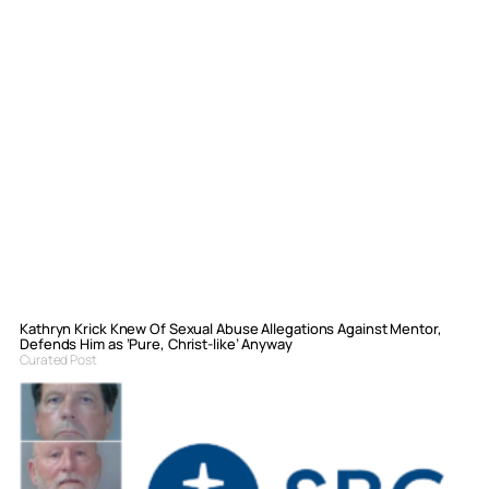
Kathryn Krick Knew Of Sexual Abuse Allegations Against Mentor,
Defends Him as ‘Pure, Christ-like’ Anyway
Curated Post