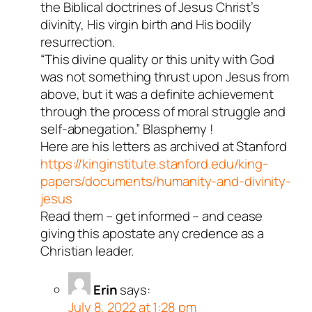
the Biblical doctrines of Jesus Christ’s
divinity, His virgin birth and His bodily
resurrection.
“This divine quality or this unity with God
was not something thrust upon Jesus from
above, but it was a definite achievement
through the process of moral struggle and
self-abnegation.” Blasphemy !
Here are his letters as archived at Stanford
https://kinginstitute.stanford.edu/king-
papers/documents/humanity-and-divinity-
jesus
Read them – get informed – and cease
giving this apostate any credence as a
Christian leader.
Erin
says:
July 8, 2022 at 1:28 pm