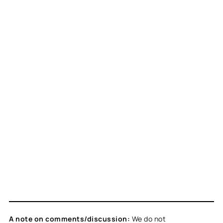
A note on comments/discussion:
We do not