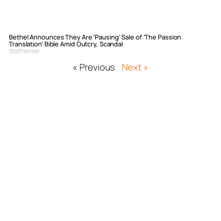
Bethel Announces They Are ‘Pausing’ Sale of ‘The Passion
Translation’ Bible Amid Outcry, Scandal
Staff Writer
« Previous
Next »