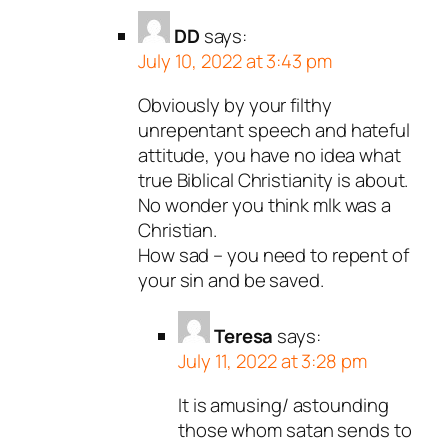
DD
says:
July 10, 2022 at 3:43 pm
Obviously by your filthy
unrepentant speech and hateful
attitude, you have no idea what
true Biblical Christianity is about.
No wonder you think mlk was a
Christian.
How sad – you need to repent of
your sin and be saved.
Teresa
says:
July 11, 2022 at 3:28 pm
It is amusing/ astounding
those whom satan sends to