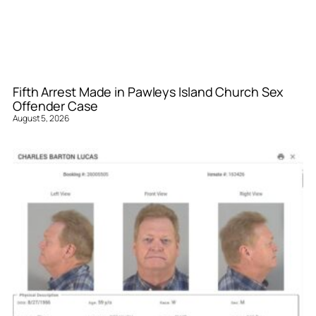
Fifth Arrest Made in Pawleys Island Church Sex
Offender Case
August 5, 2026