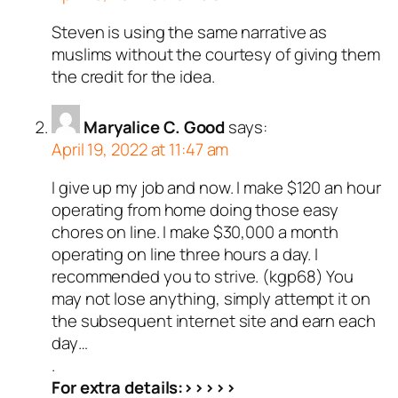
Steven is using the same narrative as
muslims without the courtesy of giving them
the credit for the idea.
Maryalice C. Good
says:
April 19, 2022 at 11:47 am
I give up my job and now. I make $120 an hour
operating from home doing those easy
chores on line. I make $30,000 a month
operating on line three hours a day. I
recommended you to strive. (kgp68) You
may not lose anything, simply attempt it on
the subsequent internet site and earn each
day…
.
For extra details:>>>>>