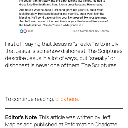
First off, saying that Jesus is “sneaky” is to imply
that Jesus is somehow dishonest. The Scriptures
describe Jesus in a lot of ways, but “sneaky” or
dishonest is
never
one of them. The Scriptures…
To continue reading,
click here
.
Editor’s Note
. This article was written by Jeff
Maples and published at Reformation Charlotte.