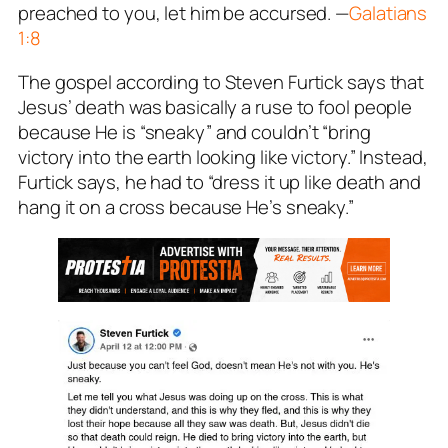
preached to you, let him be accursed.
—
Galatians
1:8
The gospel according to Steven Furtick says that
Jesus’ death was basically a ruse to fool people
because He is “sneaky” and couldn’t “bring
victory into the earth looking like victory.” Instead,
Furtick says, he had to “dress it up like death and
hang it on a cross because He’s sneaky.”