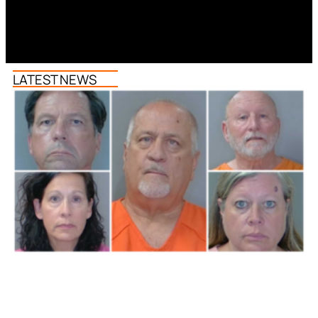
LATEST NEWS