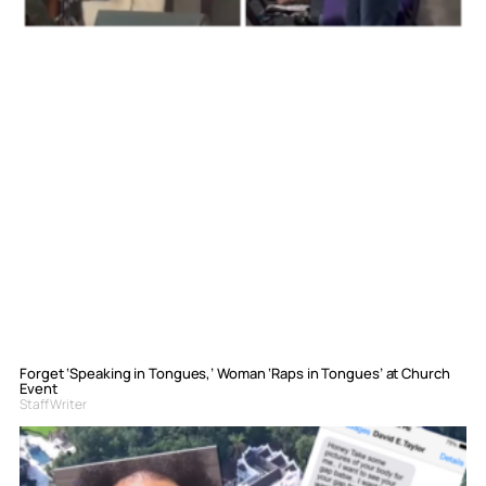
Forget ‘Speaking in Tongues,’ Woman ‘Raps in Tongues’ at Church
Event
Staff Writer