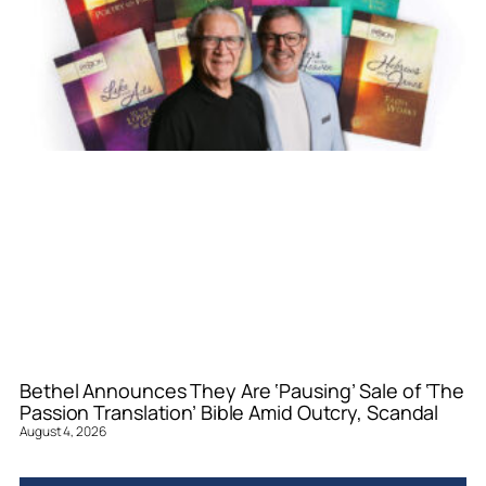
Bethel Announces They Are ‘Pausing’ Sale of ‘The
Passion Translation’ Bible Amid Outcry, Scandal
August 4, 2026