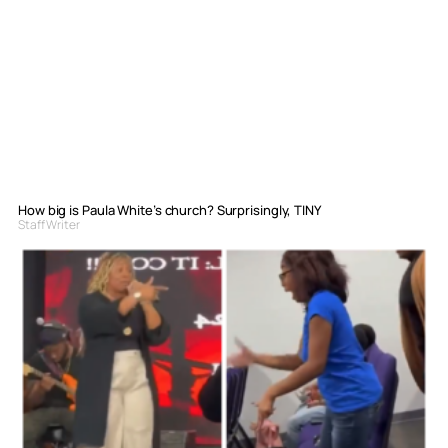
How big is Paula White’s church? Surprisingly, TINY
Staff Writer