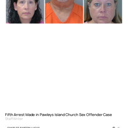
Fifth Arrest Made in Pawleys Island Church Sex Offender Case
Staff Writer