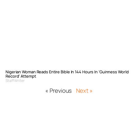
Nigerian Woman Reads Entire Bible In 144 Hours In ‘Guinness World
Record’ Attempt
Staff Writer
« Previous
Next »