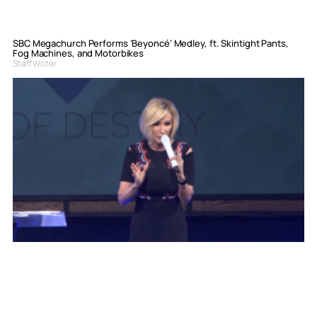
SBC Megachurch Performs ‘Beyoncé’ Medley, ft. Skintight Pants,
Fog Machines, and Motorbikes
Staff Writer