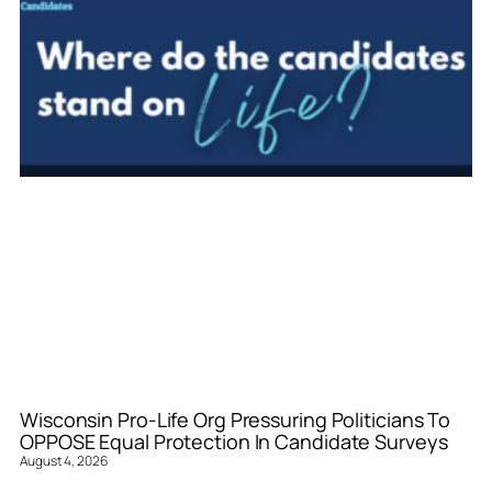
Wisconsin Pro-Life Org Pressuring Politicians To
OPPOSE Equal Protection In Candidate Surveys
August 4, 2026