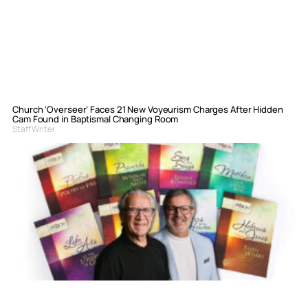
Church ‘Overseer’ Faces 21 New Voyeurism Charges After Hidden
Cam Found in Baptismal Changing Room
Staff Writer