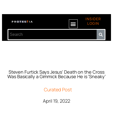
INSIDER
LOGIN
Steven Furtick Says Jesus’ Death on the Cross
Was Basically a Gimmick Because He is ‘Sneaky’
Curated Post
April 19, 2022