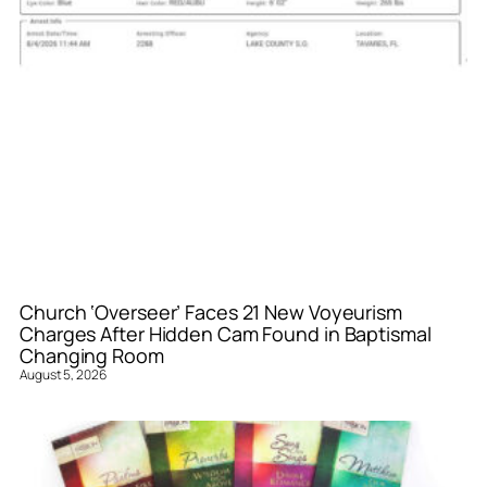
Church ‘Overseer’ Faces 21 New Voyeurism
Charges After Hidden Cam Found in Baptismal
Changing Room
August 5, 2026