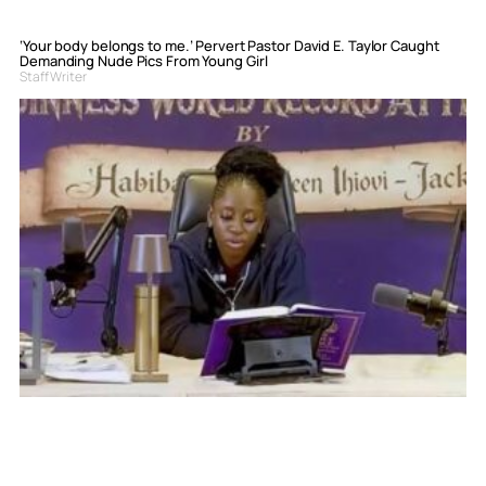
‘Your body belongs to me.’ Pervert Pastor David E. Taylor Caught
Demanding Nude Pics From Young Girl
Staff Writer