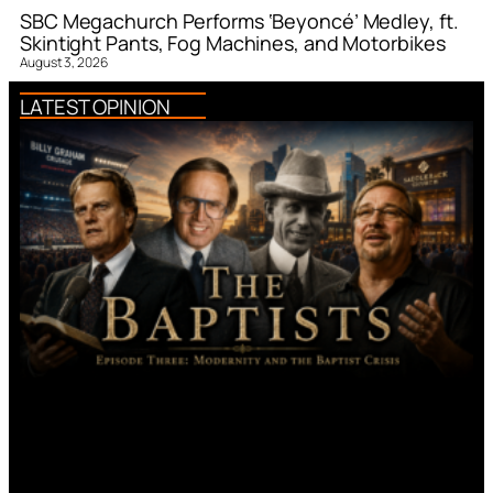
SBC Megachurch Performs ‘Beyoncé’ Medley, ft.
Skintight Pants, Fog Machines, and Motorbikes
August 3, 2026
LATEST OPINION