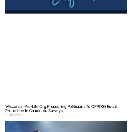
Wisconsin Pro-Life Org Pressuring Politicians To OPPOSE Equal
Protection In Candidate Surveys
Staff Writer