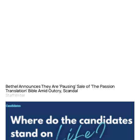
Bethel Announces They Are ‘Pausing’ Sale of ‘The Passion
Translation’ Bible Amid Outcry, Scandal
Staff Writer