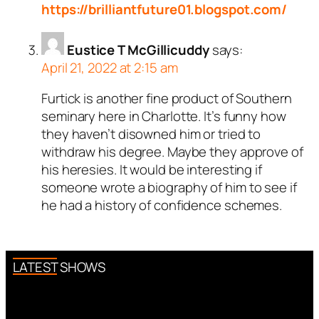
https://brilliantfuture01.blogspot.com/
Eustice T McGillicuddy
says:
April 21, 2022 at 2:15 am
Furtick is another fine product of Southern
seminary here in Charlotte. It’s funny how
they haven’t disowned him or tried to
withdraw his degree. Maybe they approve of
his heresies. It would be interesting if
someone wrote a biography of him to see if
he had a history of confidence schemes.
LATEST SHOWS