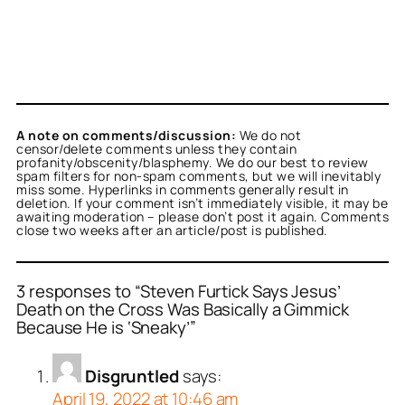
A note on comments/discussion:
We do not
censor/delete comments unless they contain
profanity/obscenity/blasphemy. We do our best to review
spam filters for non-spam comments, but we will inevitably
miss some. Hyperlinks in comments generally result in
deletion. If your comment isn’t immediately visible, it may be
awaiting moderation – please don’t post it again. Comments
close two weeks after an article/post is published.
3 responses to “Steven Furtick Says Jesus’
Death on the Cross Was Basically a Gimmick
Because He is ‘Sneaky’”
Disgruntled
says:
April 19, 2022 at 10:46 am