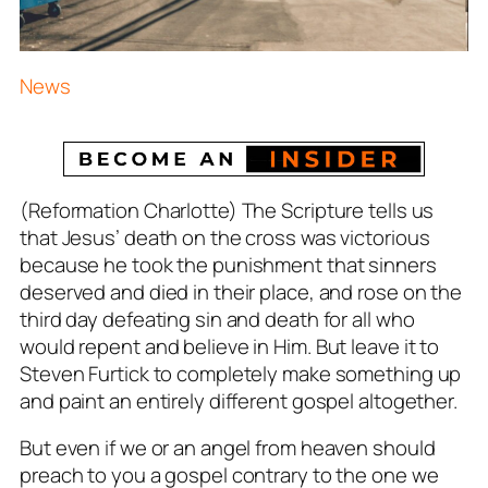
News
(Reformation Charlotte) The Scripture tells us
that Jesus’ death on the cross was victorious
because he took the punishment that sinners
deserved and died in their place, and rose on the
third day defeating sin and death for all who
would repent and believe in Him. But leave it to
Steven Furtick to completely make something up
and paint an entirely different gospel altogether.
But even if we or an angel from heaven should
preach to you a gospel contrary to the one we