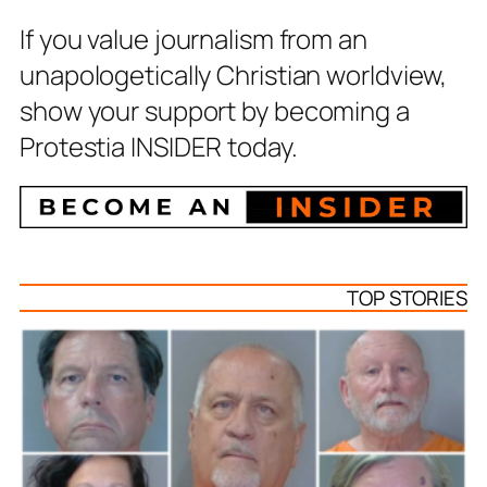
If you value journalism from an
unapologetically Christian worldview,
show your support by becoming a
Protestia INSIDER today.
TOP STORIES