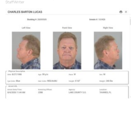
Staff Writer