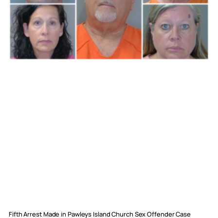
Fifth Arrest Made in Pawleys Island Church Sex Offender Case