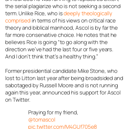
the serial plagiarize who is not seeking a second
term. Unlike Rice, who is
deeply theologically
comprised
in terms of his views on critical race
theory and biblical manhood, Ascol is by far the
far more conservative choice. He notes that he
believes Rice is going “to go along with the
direction we’ve had the last four or five years.
And I don’t think that’s a healthy thing.”
Former presidential candidate Mike Stone, who
lost to Litton last year after being broadsided and
sabotaged by Russell Moore and is not running
again this year, announced his support for Ascol
on Twitter.
Praying for my friend,
@tomascol
pic.twitter.com/M4GUf705e8