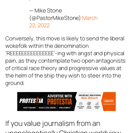
— Mike Stone
(@PastorMikeStone)
March
22, 2022
Conversely, this move is likely to send the liberal
wokefolk within the denomination
‘REEEEEEEEEEEEEEE’-ing with angst and physical
pain, as they contemplate two open antagonists
of critical race theory and progressive values at
the helm of the ship they wish to steer into the
ground.
If you value journalism from an
unapologetically Christian worldview,