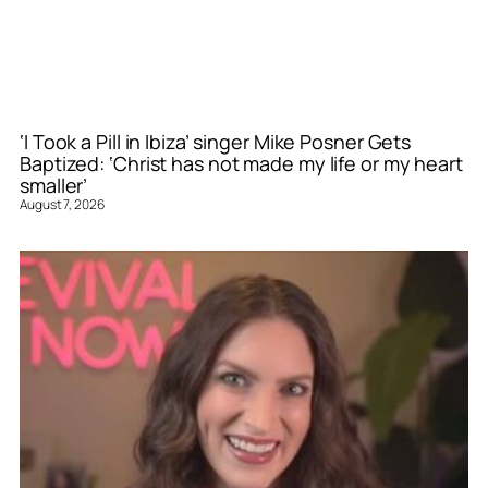
‘I Took a Pill in Ibiza’ singer Mike Posner Gets
Baptized: ‘Christ has not made my life or my heart
smaller’
August 7, 2026