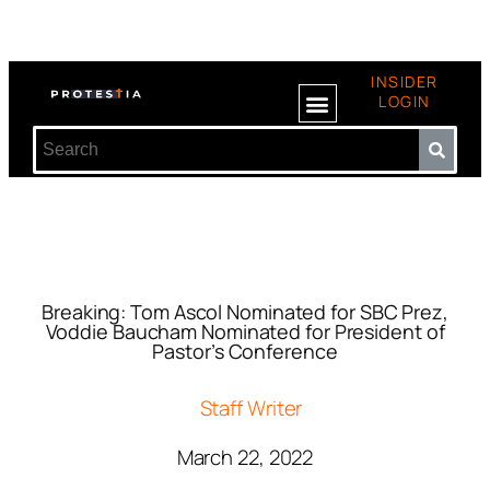
INSIDER
LOGIN
Breaking: Tom Ascol Nominated for SBC Prez,
Voddie Baucham Nominated for President of
Pastor’s Conference
Staff Writer
March 22, 2022