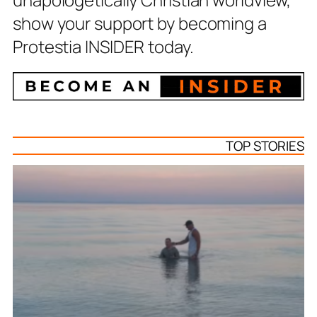
show your support by becoming a
Protestia INSIDER today.
TOP STORIES