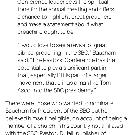
Conference leader sets the spiritual
tone for the annual meeting and offers
a chance to highlight great preachers
and make a statement about what
preaching ought to be.
“I would love to see a revival of great
biblical preaching in the SBC,” Baucham
said. “The Pastors’ Conference has the
potential to play a significant part in
that, especially if it is part of a larger
movement that brings a man like Tom
Ascol into the SBC presidency.”
There were those who wanted to nominate
Baucham for President of the SBC but he
believed himself ineligible, on account of being a
member of a church in his country not affiliated
with the SBC. Pastor JD Hall, publisher of