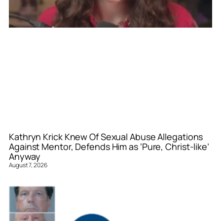
Kathryn Krick Knew Of Sexual Abuse Allegations
Against Mentor, Defends Him as ‘Pure, Christ-like’
Anyway
August 7, 2026