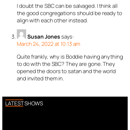
I doubt the SBC can be salvaged. I think all
the good congregations should be ready to
align with each other instead.
Susan Jones
says:
March 24, 2022 at 10:13 am
Quite frankly, why is Boddie having anything
to do with the SBC? They are gone. They
opened the doors to satan and the world
and invited them in.
LATEST SHOWS