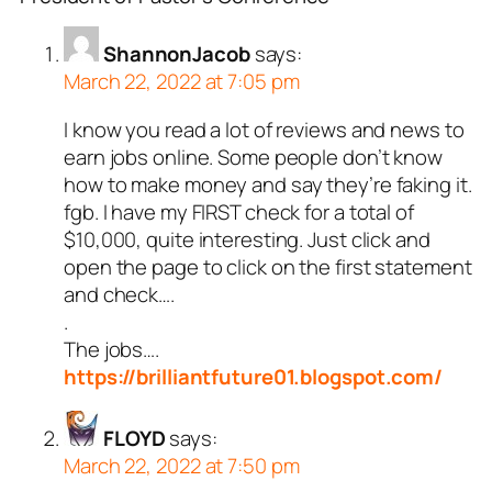
ShannonJacob
says:
March 22, 2022 at 7:05 pm
I know you read a lot of reviews and news to
earn jobs online. Some people don’t know
how to make money and say they’re faking it.
fgb. I have my FIRST check for a total of
$10,000, quite interesting. Just click and
open the page to click on the first statement
and check….
.
The jobs….
https://brilliantfuture01.blogspot.com/
FLOYD
says:
March 22, 2022 at 7:50 pm