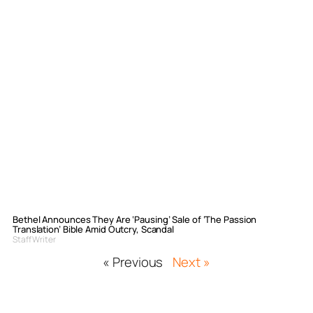
Bethel Announces They Are ‘Pausing’ Sale of ‘The Passion
Translation’ Bible Amid Outcry, Scandal
Staff Writer
« Previous
Next »