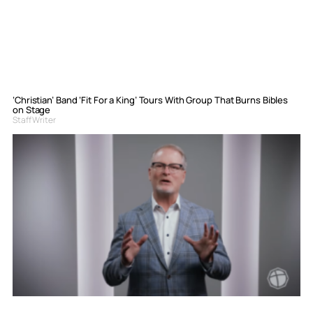
‘Christian’ Band ‘Fit For a King’ Tours With Group That Burns Bibles
on Stage
Staff Writer