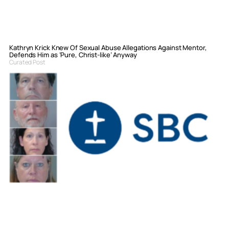
Kathryn Krick Knew Of Sexual Abuse Allegations Against Mentor,
Defends Him as ‘Pure, Christ-like’ Anyway
Curated Post