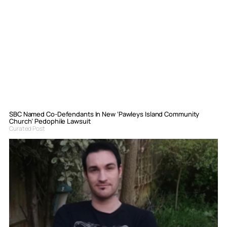
SBC Named Co-Defendants In New ‘Pawleys Island Community
Church’ Pedophile Lawsuit
Curated Post