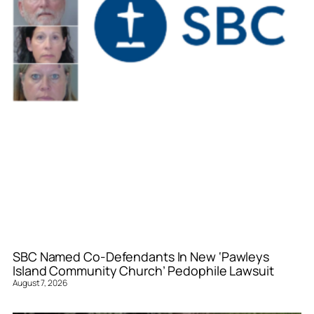
SBC Named Co-Defendants In New ‘Pawleys
Island Community Church’ Pedophile Lawsuit
August 7, 2026