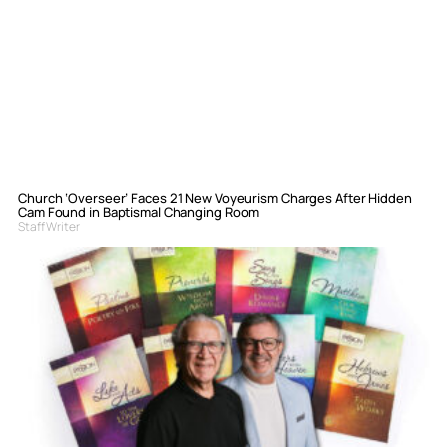
Church ‘Overseer’ Faces 21 New Voyeurism Charges After Hidden
Cam Found in Baptismal Changing Room
Staff Writer