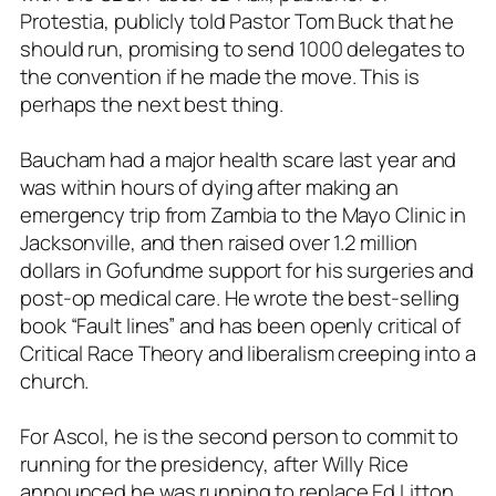
Protestia, publicly told Pastor Tom Buck that he
should run, promising to send 1000 delegates to
the convention if he made the move. This is
perhaps the next best thing.
Baucham had a major health scare last year and
was within hours of dying after making an
emergency trip from Zambia to the Mayo Clinic in
Jacksonville, and then raised over 1.2 million
dollars in Gofundme support for his surgeries and
post-op medical care. He wrote the best-selling
book “Fault lines” and has been openly critical of
Critical Race Theory and liberalism creeping into a
church.
For Ascol, he is the second person to commit to
running for the presidency, after Willy Rice
announced he was running to replace Ed Litton,