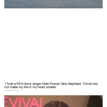
‘I Took a Pill in Ibiza’ singer Mike Posner Gets Baptized: ‘Christ has
not made my life or my heart smaller’
Staff Writer