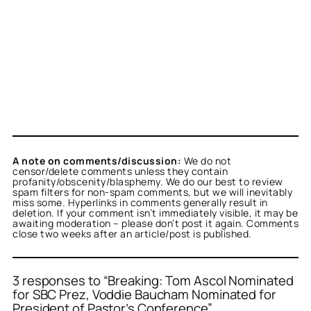
A note on comments/discussion:
We do not
censor/delete comments unless they contain
profanity/obscenity/blasphemy. We do our best to review
spam filters for non-spam comments, but we will inevitably
miss some. Hyperlinks in comments generally result in
deletion. If your comment isn’t immediately visible, it may be
awaiting moderation – please don’t post it again. Comments
close two weeks after an article/post is published.
3 responses to “Breaking: Tom Ascol Nominated
for SBC Prez, Voddie Baucham Nominated for
President of Pastor’s Conference”