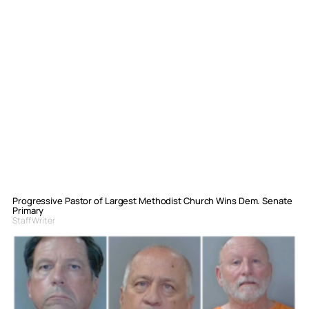
Progressive Pastor of Largest Methodist Church Wins Dem. Senate
Primary
Staff Writer