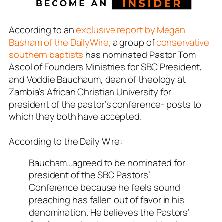
According to an
exclusive report by Megan
Basham of the DailyWire,
a group of
conservative
southern baptists
has nominated Pastor Tom
Ascol of Founders Ministries for SBC President,
and Voddie Bauchaum, dean of theology at
Zambia’s African Christian University for
president of the pastor’s conference- posts to
which they both have accepted.
According to the Daily Wire:
Baucham…agreed to be nominated for
president of the SBC Pastors’
Conference because he feels sound
preaching has fallen out of favor in his
denomination. He believes the Pastors’