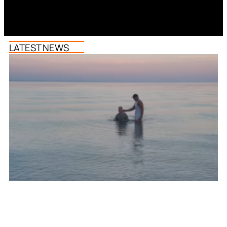
LATEST NEWS