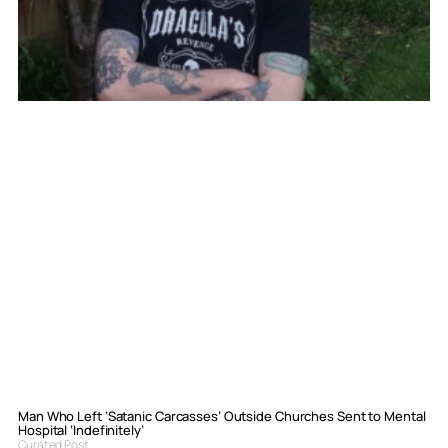
Man Who Left ‘Satanic Carcasses’ Outside Churches Sent to Mental
Hospital ‘Indefinitely’
Curated Post