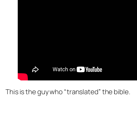
This is the guy who “translated” the bible.