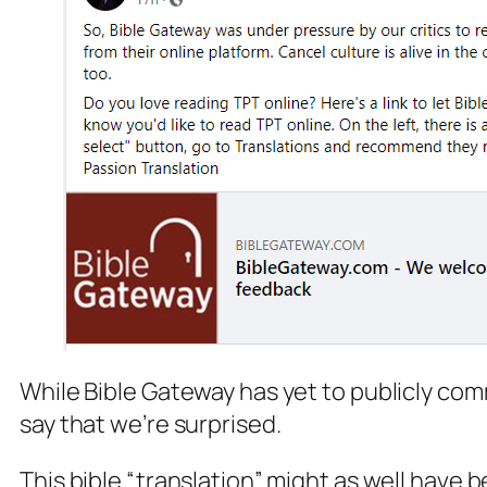
While Bible Gateway has yet to publicly com
say that we’re surprised.
This bible “translation” might as well have