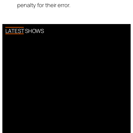
penalty for their error.
LATEST SHOWS