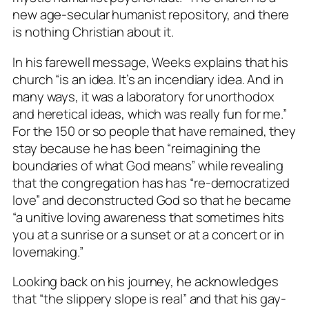
new age-secular humanist repository, and there
is nothing Christian about it.
In his farewell message, Weeks explains that his
church “is an idea. It’s an incendiary idea. And in
many ways, it was a laboratory for unorthodox
and heretical ideas, which was really fun for me.”
For the 150 or so people that have remained, they
stay because he has been “reimagining the
boundaries of what God means” while revealing
that the congregation has has “re-democratized
love” and deconstructed God so that he became
“a unitive loving awareness that sometimes hits
you at a sunrise or a sunset or at a concert or in
lovemaking.”
Looking back on his journey, he acknowledges
that “the slippery slope is real” and that his gay-