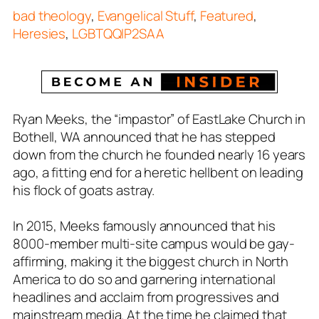
bad theology
,
Evangelical Stuff
,
Featured
,
Heresies
,
LGBTQQIP2SAA
Ryan Meeks, the “impastor” of EastLake Church in
Bothell, WA announced that he has stepped
down from the church he founded nearly 16 years
ago, a fitting end for a heretic hellbent on leading
his flock of goats astray.
In 2015, Meeks famously announced that his
8000-member multi-site campus would be gay-
affirming, making it the biggest church in North
America to do so and garnering international
headlines and acclaim from progressives and
mainstream media. At the time he claimed that