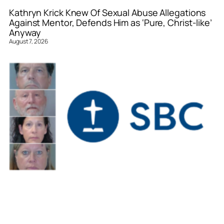
Kathryn Krick Knew Of Sexual Abuse Allegations
Against Mentor, Defends Him as ‘Pure, Christ-like’
Anyway
August 7, 2026