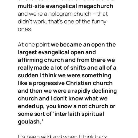
multi-site evangelical megachurch
and we’re a hologram church – that
didn’t work, that’s one of the funny
ones.
At one point
we became an open the
largest evangelical open and
affirming church and from there we
really made a lot of shifts and all of a
sudden I think we were something
like a progressive Christian church
and then we were a rapidly declining
church and I don’t know what we
ended up, you know a not church or
some sort of ‘interfaith spiritual
goulash.’
It’s been wild and when I think back