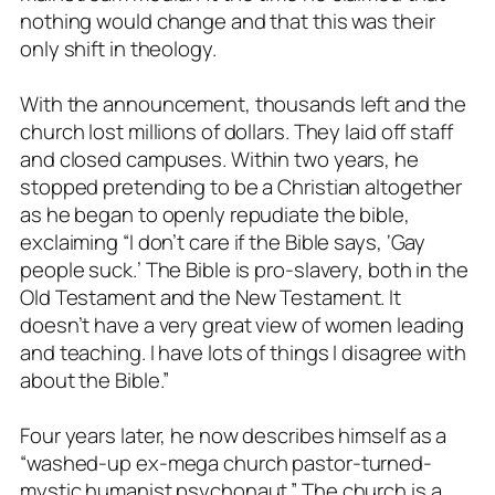
nothing would change and that this was their
only shift in theology.
With the announcement, thousands left and the
church lost millions of dollars. They laid off staff
and closed campuses. Within two years, he
stopped pretending to be a Christian altogether
as he began to openly repudiate the bible,
exclaiming “
I don’t care if the Bible says, ‘Gay
people suck.’ The Bible is pro-slavery, both in the
Old Testament and the New Testament. It
doesn’t have a very great view of women leading
and teaching. I have lots of things I disagree with
about the Bible.”
Four years later, he now describes himself as a
“washed-up ex-mega church pastor-turned-
mystic humanist psychonaut.” The church is a