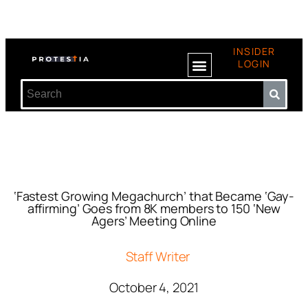
INSIDER
LOGIN
‘Fastest Growing Megachurch’ that Became ‘Gay-
affirming’ Goes from 8K members to 150 ‘New
Agers’ Meeting Online
Staff Writer
October 4, 2021