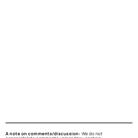
A note on comments/discussion:
We do not