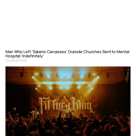
Man Who Left ‘Satanic Carcasses’ Outside Churches Sent to Mental
Hospital ‘Indefinitely’
Curated Post