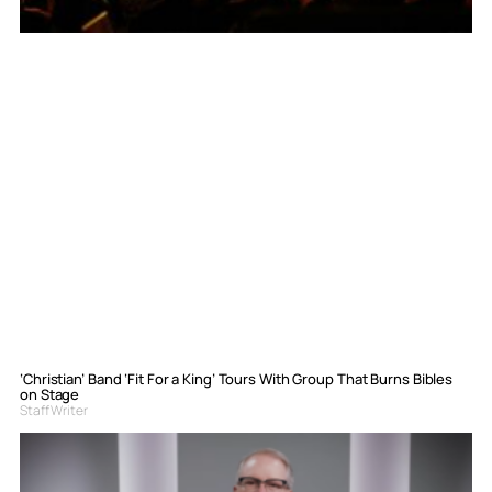
‘Christian’ Band ‘Fit For a King’ Tours With Group That Burns Bibles
on Stage
Staff Writer