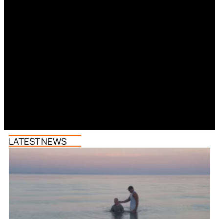
LATEST NEWS