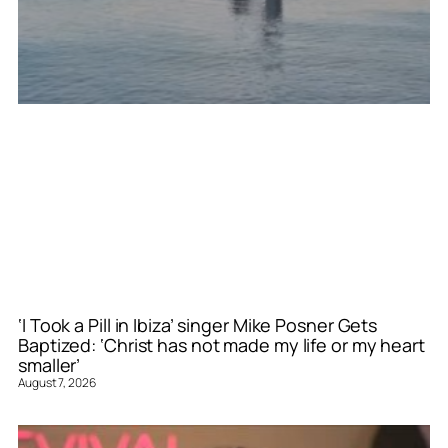
‘I Took a Pill in Ibiza’ singer Mike Posner Gets
Baptized: ‘Christ has not made my life or my heart
smaller’
August 7, 2026