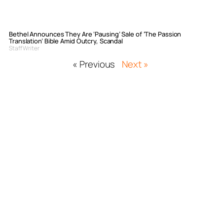
Bethel Announces They Are ‘Pausing’ Sale of ‘The Passion
Translation’ Bible Amid Outcry, Scandal
Staff Writer
« Previous
Next »