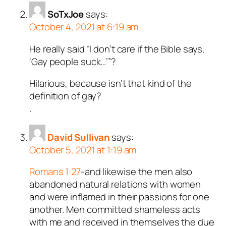
SoTxJoe
says:
October 4, 2021 at 6:19 am
He really said “I don’t care if the Bible says,
‘Gay people suck…’”?
Hilarious, because isn’t that kind of the
definition of gay?
.
David Sullivan
says:
October 5, 2021 at 1:19 am
Romans 1:27
-and likewise the men also
abandoned natural relations with women
and were inflamed in their passions for one
another. Men committed shameless acts
with me and received in themselves the due