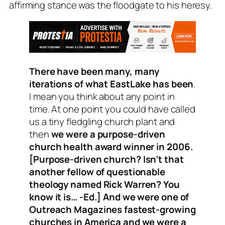
affirming stance was the floodgate to his heresy.
There have been many, many
iterations of what EastLake has been
.
I mean you think about any point in
time. At one point you could have called
us a tiny fledgling church plant and
then
we were a purpose-driven
church health award winner in 2006.
[
Purpose-driven church
? Isn’t that
another fellow of questionable
theology named Rick Warren? You
know it is… -Ed.] And we were one of
Outreach Magazines fastest-growing
churches in America and we were a