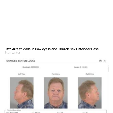
Fifth Arrest Made in Pawleys Island Church Sex Offender Case
Staff Writer