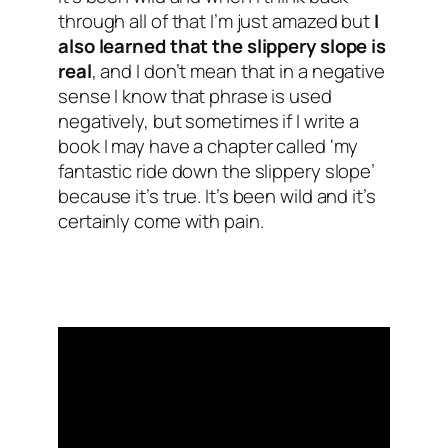
through all of that I’m just amazed but
I
also learned that the slippery slope is
real
, and I don’t mean that in a negative
sense I know that phrase is used
negatively, but sometimes if I write a
book I may have a chapter called ‘my
fantastic ride down the slippery slope’
because it’s true. It’s been wild and it’s
certainly come with pain.