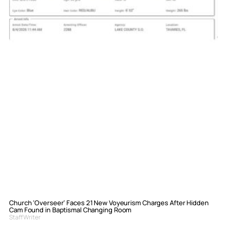
Church ‘Overseer’ Faces 21 New Voyeurism Charges After Hidden
Cam Found in Baptismal Changing Room
Staff Writer