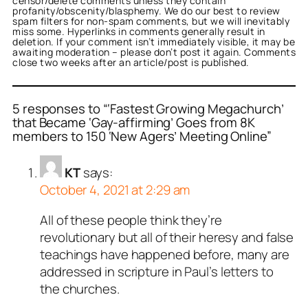
censor/delete comments unless they contain
profanity/obscenity/blasphemy. We do our best to review
spam filters for non-spam comments, but we will inevitably
miss some. Hyperlinks in comments generally result in
deletion. If your comment isn’t immediately visible, it may be
awaiting moderation – please don’t post it again. Comments
close two weeks after an article/post is published.
5 responses to “‘Fastest Growing Megachurch’
that Became ‘Gay-affirming’ Goes from 8K
members to 150 ‘New Agers’ Meeting Online”
KT
says:
October 4, 2021 at 2:29 am
All of these people think they’re
revolutionary but all of their heresy and false
teachings have happened before, many are
addressed in scripture in Paul’s letters to
the churches.