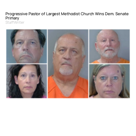
Progressive Pastor of Largest Methodist Church Wins Dem. Senate
Primary
Staff Writer