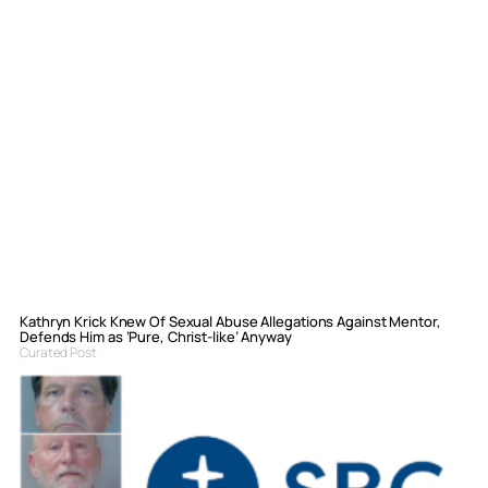
Kathryn Krick Knew Of Sexual Abuse Allegations Against Mentor,
Defends Him as ‘Pure, Christ-like’ Anyway
Curated Post