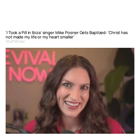
‘I Took a Pill in Ibiza’ singer Mike Posner Gets Baptized: ‘Christ has
not made my life or my heart smaller’
Staff Writer