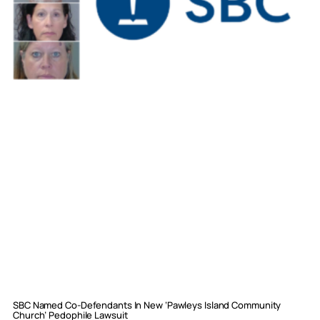
SBC Named Co-Defendants In New ‘Pawleys Island Community
Church’ Pedophile Lawsuit