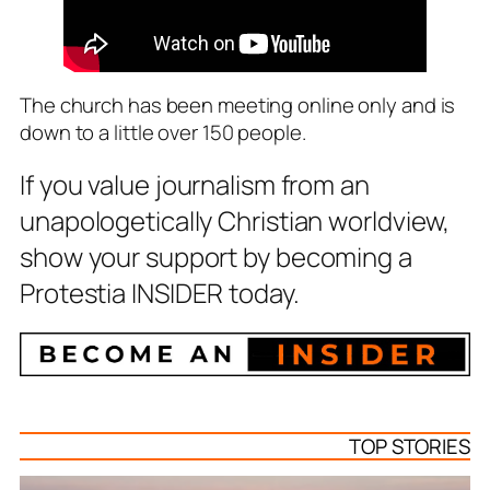
The church has been meeting online only and is
down to a little over 150 people.
If you value journalism from an
unapologetically Christian worldview,
show your support by becoming a
Protestia INSIDER today.
TOP STORIES