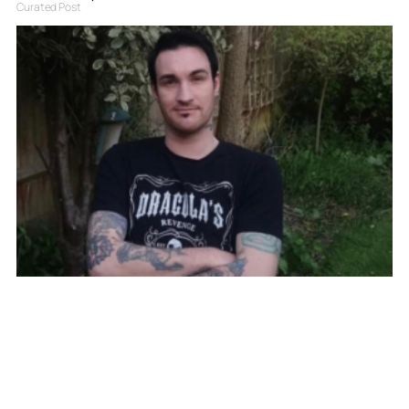
Curated Post