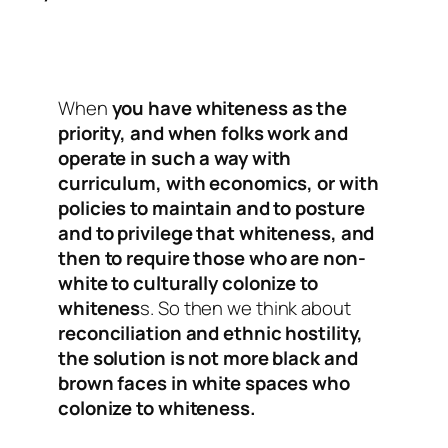
When
you have whiteness as the
priority, and when folks work and
operate in such a way with
curriculum, with economics, or with
policies to maintain and to posture
and to privilege that whiteness, and
then to require those who are non-
white to culturally colonize to
whitenes
s. So then we think about
reconciliation and ethnic hostility,
the solution is not more black and
brown faces in white spaces who
colonize to whiteness.