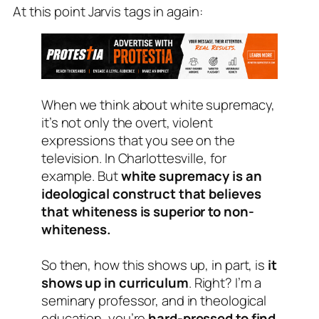
At this point Jarvis tags in again:
When we think about white supremacy,
it’s not only the overt, violent
expressions that you see on the
television. In Charlottesville, for
example. But
white supremacy is an
ideological construct that believes
that whiteness is superior to non-
whiteness.
So then, how this shows up, in part, is
it
shows up in curriculum
. Right? I’m a
seminary professor, and in theological
education, you’re
hard-pressed to find