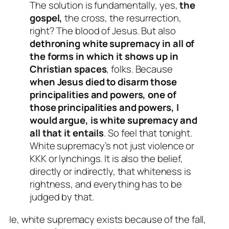
The solution is fundamentally, yes,
the
gospel,
the cross, the resurrection,
right? The blood of Jesus. But also
dethroning white supremacy in all of
the forms in which it shows up in
Christian spaces
, folks. Because
when Jesus died to disarm those
principalities and powers, one of
those principalities and powers, I
would argue, is white supremacy and
all that it entails
. So feel that tonight.
White supremacy’s not just violence or
KKK or lynchings. It is also the belief,
directly or indirectly, that whiteness is
rightness, and everything has to be
judged by that.
Ie, white supremacy exists because of the fall,