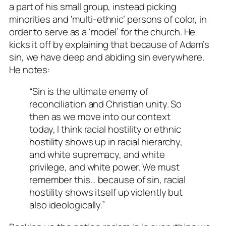
a part of his small group, instead picking
minorities and ‘multi-ethnic’ persons of color, in
order to serve as a ‘model’ for the church. He
kicks it off by explaining that because of Adam’s
sin, we have deep and abiding sin everywhere.
He notes:
“Sin is the ultimate enemy of
reconciliation and Christian unity. So
then as we move into our context
today, I think racial hostility or ethnic
hostility shows up in racial hierarchy,
and white supremacy, and white
privilege, and white power. We must
remember this… because of sin, racial
hostility shows itself up violently but
also ideologically.”