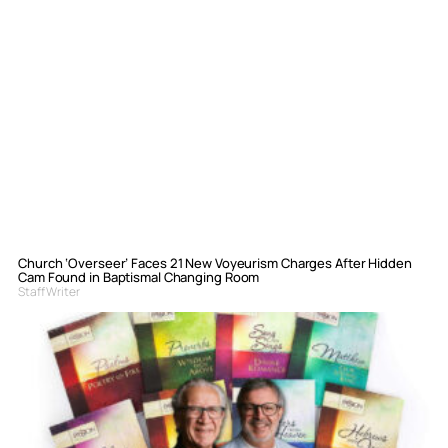
Church ‘Overseer’ Faces 21 New Voyeurism Charges After Hidden
Cam Found in Baptismal Changing Room
Staff Writer