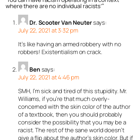
where there are no individual racists’”
Dr. Scooter Van Neuter
says:
July 22, 2021 at 3:32 pm
It’s like having an armed robbery with no
robbers! Existentialism on crack.
Ben
says:
July 22, 2021 at 4:46 pm
SMH, I’m sick and tired of this stupidity. Mr.
Williams, if you’re that much overly-
concerned with the skin color of the author
of a textbook, then you should probably
consider the possibility that you may be a
racist. The rest of the sane world doesn’t
give a flip about the author’s skin color. But if