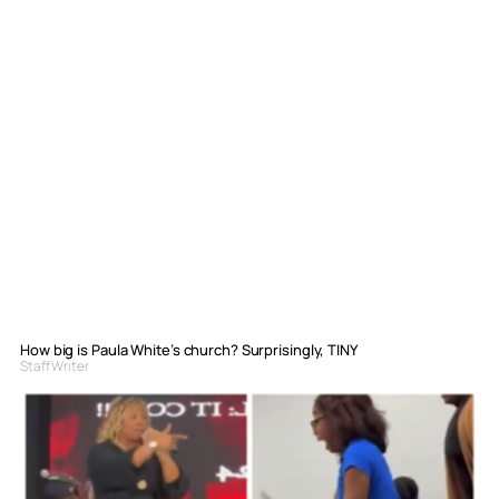
How big is Paula White’s church? Surprisingly, TINY
Staff Writer