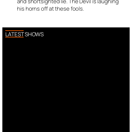
and shortsighted lie. The Devil is laughing
his horns off at these fools.
LATEST SHOWS