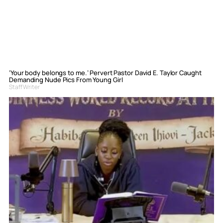
‘Your body belongs to me.’ Pervert Pastor David E. Taylor Caught
Demanding Nude Pics From Young Girl
Staff Writer