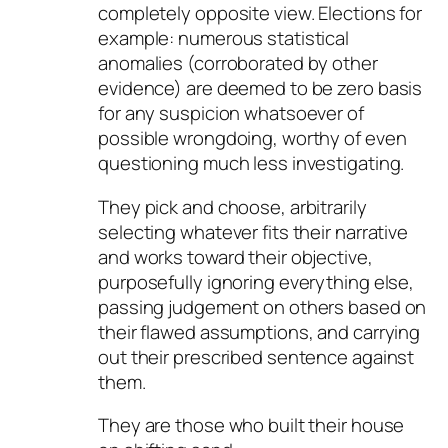
completely opposite view. Elections for
example: numerous statistical
anomalies (corroborated by other
evidence) are deemed to be zero basis
for any suspicion whatsoever of
possible wrongdoing, worthy of even
questioning much less investigating.
They pick and choose, arbitrarily
selecting whatever fits their narrative
and works toward their objective,
purposefully ignoring everything else,
passing judgement on others based on
their flawed assumptions, and carrying
out their prescribed sentence against
them.
They are those who built their house