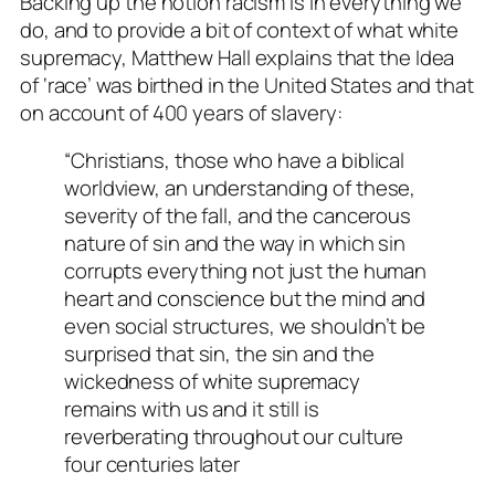
Backing up the notion racism is in everything we
do, and to provide a bit of context of what white
supremacy, Matthew Hall explains that the Idea
of ‘race’ was birthed in the United States and that
on account of 400 years of slavery:
“Christians, those who have a biblical
worldview, an understanding of these,
severity of the fall, and the cancerous
nature of sin and the way in which sin
corrupts everything not just the human
heart and conscience but the mind and
even social structures, we shouldn’t be
surprised that sin, the sin and the
wickedness of white supremacy
remains with us and it still is
reverberating throughout our culture
four centuries later