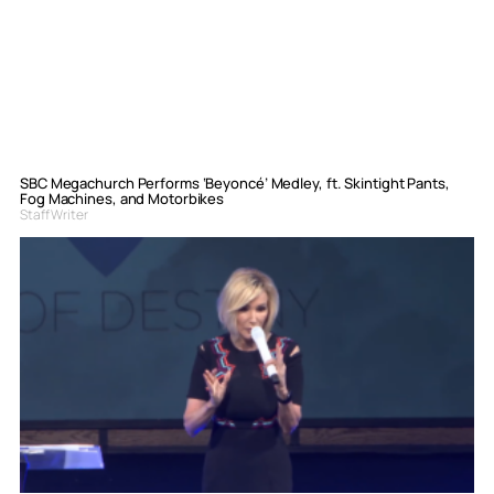
SBC Megachurch Performs ‘Beyoncé’ Medley, ft. Skintight Pants,
Fog Machines, and Motorbikes
Staff Writer