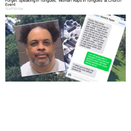
Forget ‘Speaking in Tongues,’ Woman ‘Raps in Tongues’ at Church
Event
Staff Writer