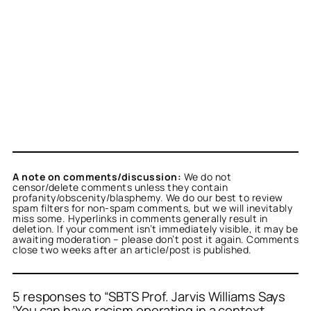
A note on comments/discussion:
We do not
censor/delete comments unless they contain
profanity/obscenity/blasphemy. We do our best to review
spam filters for non-spam comments, but we will inevitably
miss some. Hyperlinks in comments generally result in
deletion. If your comment isn’t immediately visible, it may be
awaiting moderation – please don’t post it again. Comments
close two weeks after an article/post is published.
5 responses to “SBTS Prof. Jarvis Williams Says
‘You can have racism operating in a context