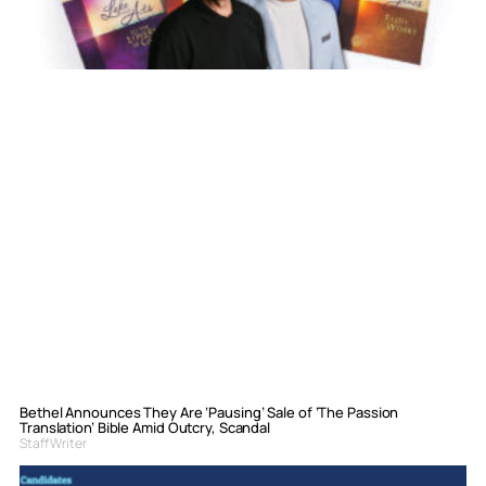
Bethel Announces They Are ‘Pausing’ Sale of ‘The Passion
Translation’ Bible Amid Outcry, Scandal
Staff Writer