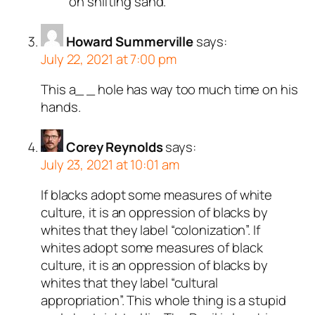
on shifting sand.
Howard Summerville
says:
July 22, 2021 at 7:00 pm
This a_ _ hole has way too much time on his
hands.
Corey Reynolds
says:
July 23, 2021 at 10:01 am
If blacks adopt some measures of white
culture, it is an oppression of blacks by
whites that they label “colonization”. If
whites adopt some measures of black
culture, it is an oppression of blacks by
whites that they label “cultural
appropriation”. This whole thing is a stupid