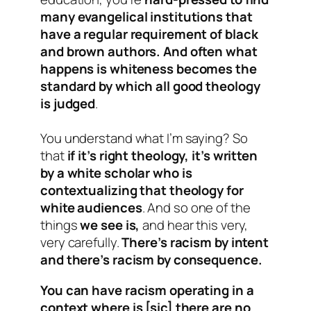
many evangelical institutions that
have a regular requirement of black
and brown authors. And often what
happens is whiteness becomes the
standard by which all good theology
is judged
.
You understand what I’m saying? So
that
if it’s right theology, it’s written
by a white scholar who is
contextualizing that theology for
white audiences
. And so one of the
things
we see is,
and hear this very,
very carefully.
There’s racism by intent
and there’s racism by consequence.
You can have racism operating in a
context where is [sic] there are no