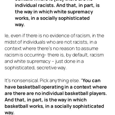
individual racists. And that, in part, is
the way in which white supremacy
works, in a socially sophisticated
way.
Ie, even if there is no evidence of racism, in the
midst of individuals who are not racists, in a
context where there’s no reason to assume
racism is occurring- there is, by default, racism
and white supremacy – just done in a
sophisticated, secretive way.
It’s nonsensical. Pick anything else. “
You can
have basketball operating in a context where
are there are no individual basketball players.
And that, in part, is the way in which
basketball works, in a socially sophisticated
way.