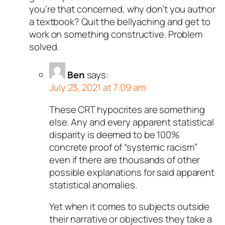
you’re that concerned, why don’t you author
a textbook? Quit the bellyaching and get to
work on something constructive. Problem
solved.
Ben
says:
July 23, 2021 at 7:09 am
These CRT hypocrites are something
else. Any and every apparent statistical
disparity is deemed to be 100%
concrete proof of “systemic racism”
even if there are thousands of other
possible explanations for said apparent
statistical anomalies.
Yet when it comes to subjects outside
their narrative or objectives they take a