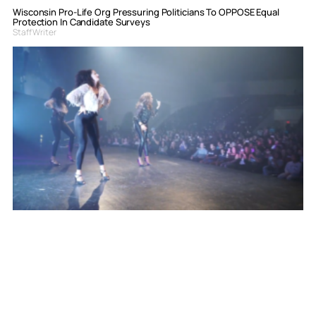
Wisconsin Pro-Life Org Pressuring Politicians To OPPOSE Equal
Protection In Candidate Surveys
Staff Writer