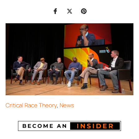
Critical Race Theory
,
News