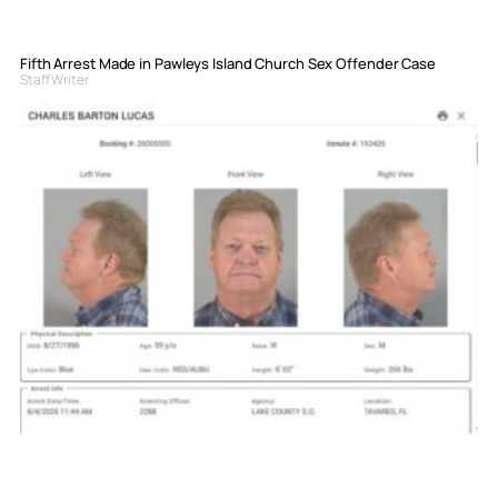
Fifth Arrest Made in Pawleys Island Church Sex Offender Case
Staff Writer