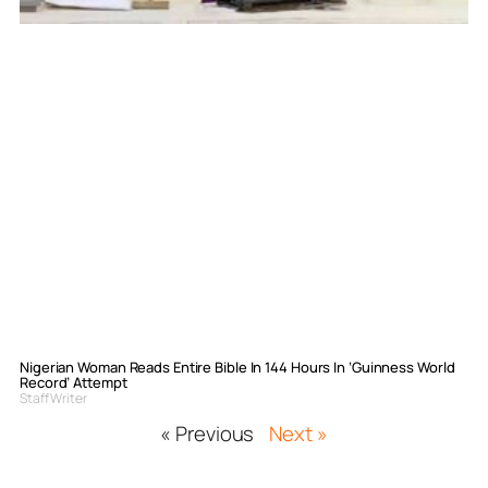
Nigerian Woman Reads Entire Bible In 144 Hours In ‘Guinness World
Record’ Attempt
Staff Writer
« Previous
Next »