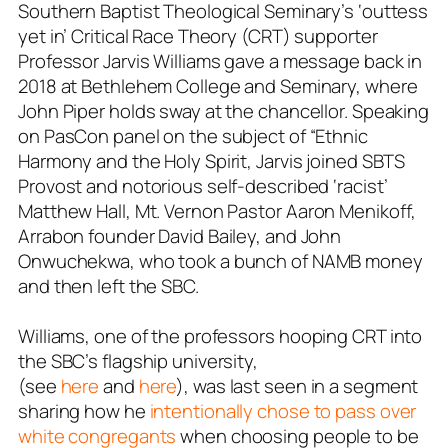
Southern Baptist Theological Seminary’s ‘outtess
yet in’ Critical Race Theory (CRT) supporter
Professor Jarvis Williams gave a message back in
2018 at Bethlehem College and Seminary, where
John Piper holds sway at the chancellor. Speaking
on PasCon panel on the subject of “Ethnic
Harmony and the Holy Spirit, Jarvis joined SBTS
Provost and notorious self-described ‘racist’
Matthew Hall, Mt. Vernon Pastor
Aaron Menikoff
,
Arrabon founder David Bailey, and John
Onwuchekwa, who took a bunch of NAMB money
and then left the SBC.
Williams, one of the professors
hooping
CRT into
the SBC’s flagship university,
(see
here
and
here
), was last seen in a segment
sharing how he
intentionally chose to pass over
white congregants
when choosing people to be