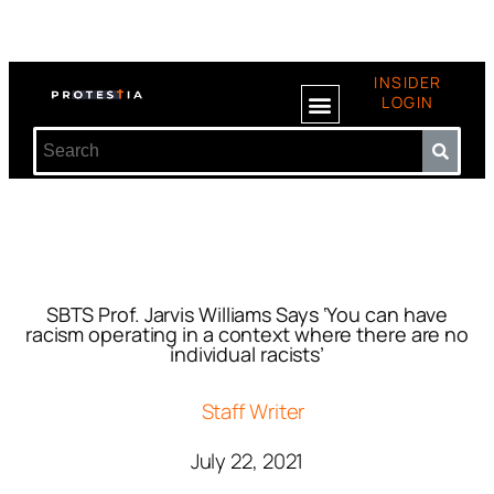
INSIDER
LOGIN
SBTS Prof. Jarvis Williams Says ‘You can have
racism operating in a context where there are no
individual racists’
Staff Writer
July 22, 2021