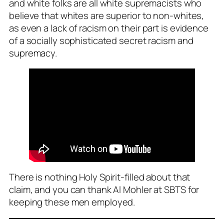
and white folks are all white supremacists who
believe that whites are superior to non-whites,
as even a lack of racism on their part is evidence
of a socially sophisticated secret racism and
supremacy.
There is nothing Holy Spirit-filled about that
claim, and you can thank Al Mohler at SBTS for
keeping these men employed.