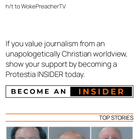
h/t to WokePreacherTV
If you value journalism from an
unapologetically Christian worldview,
show your support by becoming a
Protestia INSIDER today.
TOP STORIES