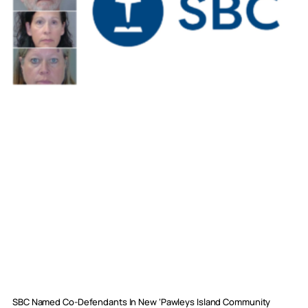
SBC Named Co-Defendants In New ‘Pawleys Island Community