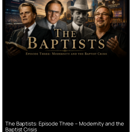
The Baptists: Episode Three – Modernity and the
Baptist Crisis