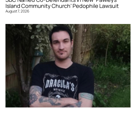
Island Community Church’ Pedophile Lawsuit
August 7, 2026