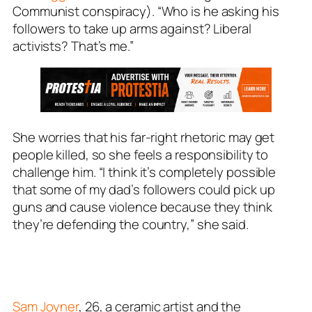
Communist conspiracy). “Who is he asking his
followers to take up arms against? Liberal
activists? That’s me.”
She worries that his far-right rhetoric may get
people killed, so she feels a responsibility to
challenge him. “I think it’s completely possible
that some of my dad’s followers could pick up
guns and cause violence because they think
they’re defending the country,” she said.
Sam Joyner
, 26, a ceramic artist and the