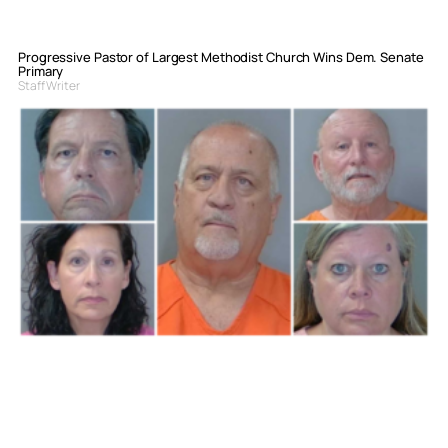
Progressive Pastor of Largest Methodist Church Wins Dem. Senate
Primary
Staff Writer