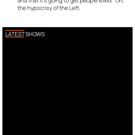
and that it’s going to get people killed.” Oh,
the hypocrisy of the Left.
LATEST SHOWS