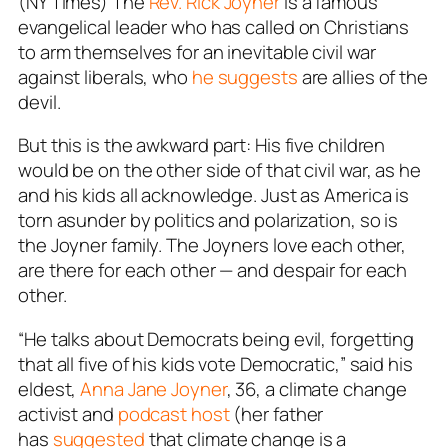
(NY Times) The
Rev. Rick Joyner
is a famous
evangelical leader who has called on Christians
to arm themselves for an inevitable civil war
against liberals, who
he suggests
are allies of the
devil.
But this is the awkward part: His five children
would be on the other side of that civil war, as he
and his kids all acknowledge. Just as America is
torn asunder by politics and polarization, so is
the Joyner family. The Joyners love each other,
are there for each other — and despair for each
other.
“He talks about Democrats being evil, forgetting
that all five of his kids vote Democratic,” said his
eldest,
Anna Jane Joyner
, 36, a climate change
activist and
podcast host
(her father
has
suggested
that climate change is a