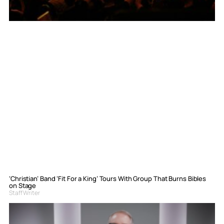
‘Christian’ Band ‘Fit For a King’ Tours With Group That Burns Bibles
on Stage
Staff Writer