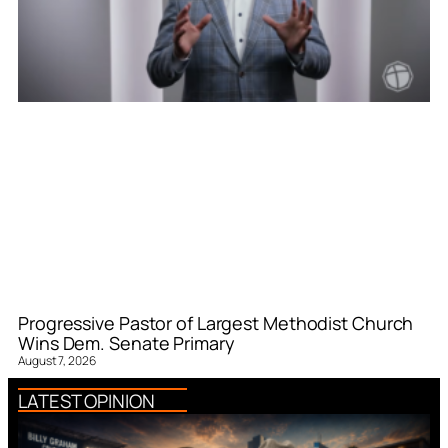
Progressive Pastor of Largest Methodist Church
Wins Dem. Senate Primary
August 7, 2026
LATEST OPINION