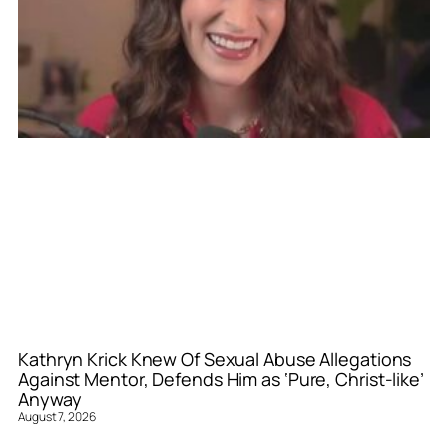
Kathryn Krick Knew Of Sexual Abuse Allegations
Against Mentor, Defends Him as ‘Pure, Christ-like’
Anyway
August 7, 2026