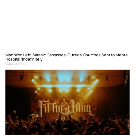
Man Who Left ‘Satanic Carcasses’ Outside Churches Sent to Mental
Hospital ‘Indefinitely’
Curated Post