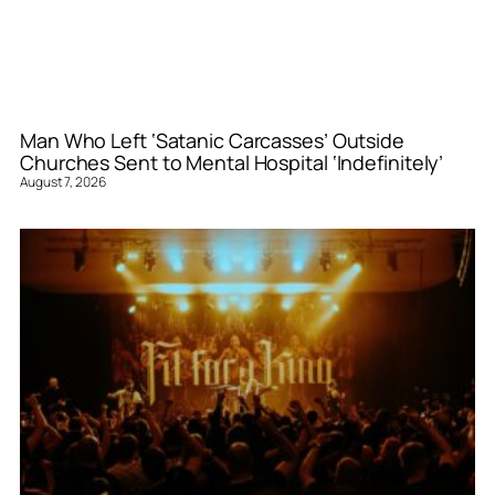
Man Who Left ‘Satanic Carcasses’ Outside
Churches Sent to Mental Hospital ‘Indefinitely’
August 7, 2026