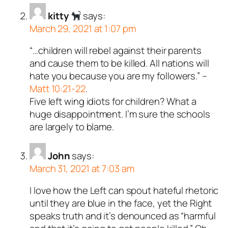
kitty
says:
March 29, 2021 at 1:07 pm
“…children will rebel against their parents
and cause them to be killed. All nations will
hate you because you are my followers.” –
Matt 10:21-22
.
Five left wing idiots for children? What a
huge disappointment. I’m sure the schools
are largely to blame.
John
says:
March 31, 2021 at 7:03 am
I love how the Left can spout hateful rhetoric
until they are blue in the face, yet the Right
speaks truth and it’s denounced as “harmful