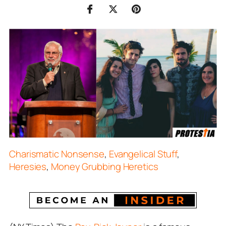
Charismatic Nonsense
,
Evangelical Stuff
,
Heresies
,
Money Grubbing Heretics