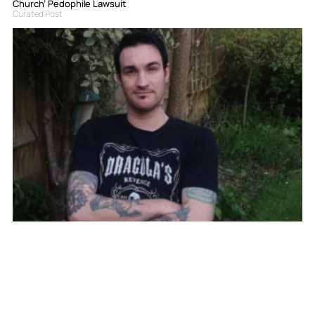
Church’ Pedophile Lawsuit
Curated Post