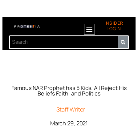
INSIDER
LOGIN
Famous NAR Prophet has 5 Kids. All Reject His
Beliefs Faith, and Politics
Staff Writer
March 29, 2021