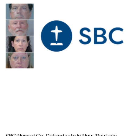
SBC Named Co-Defendants In New ‘Pawleys