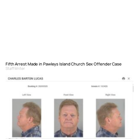
Fifth Arrest Made in Pawleys Island Church Sex Offender Case
Staff Writer