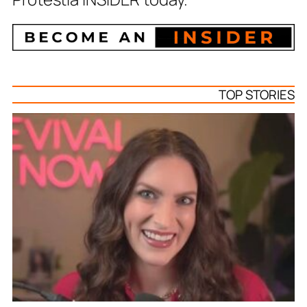
TOP STORIES