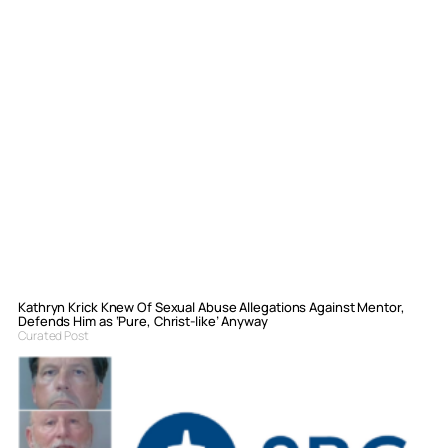
Kathryn Krick Knew Of Sexual Abuse Allegations Against Mentor,
Defends Him as ‘Pure, Christ-like’ Anyway
Curated Post