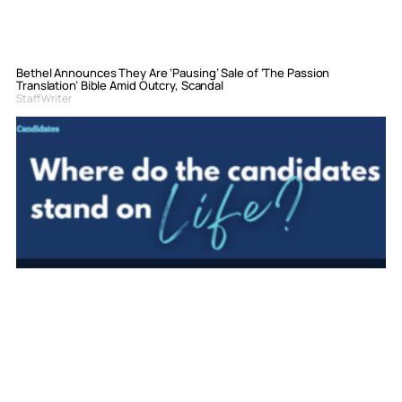
Bethel Announces They Are ‘Pausing’ Sale of ‘The Passion
Translation’ Bible Amid Outcry, Scandal
Staff Writer