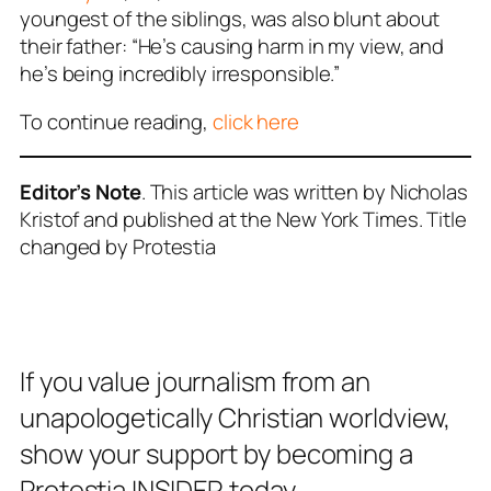
youngest of the siblings, was also blunt about
their father: “He’s causing harm in my view, and
he’s being incredibly irresponsible.”
To continue reading,
click here
Editor’s Note
. This article was written by Nicholas
Kristof and published at the New York Times. Title
changed by Protestia
If you value journalism from an
unapologetically Christian worldview,
show your support by becoming a
Protestia INSIDER today.