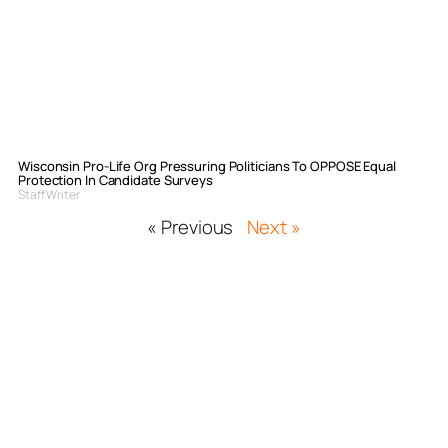
Wisconsin Pro-Life Org Pressuring Politicians To OPPOSE Equal
Protection In Candidate Surveys
Staff Writer
« Previous
Next »