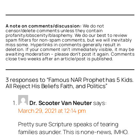
A note on comments/discussion:
We do not
censor/delete comments unless they contain
profanity/obscenity/blasphemy. We do our best to review
spam filters for non-spam comments, but we will inevitably
miss some. Hyperlinks in comments generally result in
deletion. If your comment isn’t immediately visible, it may be
awaiting moderation – please don’t post it again. Comments
close two weeks after an article/post is published.
3 responses to “Famous NAR Prophet has 5 Kids.
All Reject His Beliefs Faith, and Politics”
Dr. Scooter Van Neuter
says:
March 29, 2021 at 12:14 pm
Pretty sure Scripture speaks of tearing
families asunder. This is none-news, IMHO.