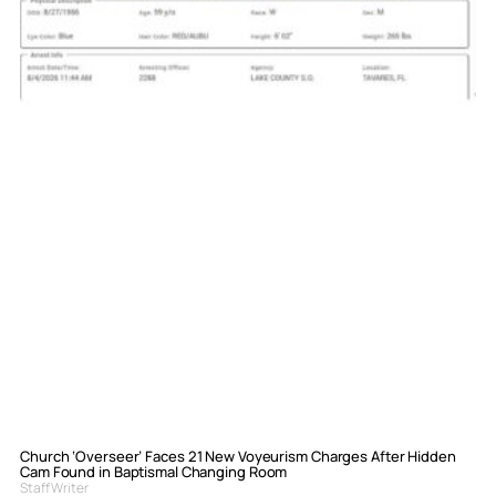
Church ‘Overseer’ Faces 21 New Voyeurism Charges After Hidden
Cam Found in Baptismal Changing Room
Staff Writer