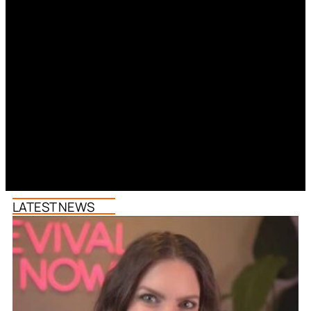
LATEST NEWS