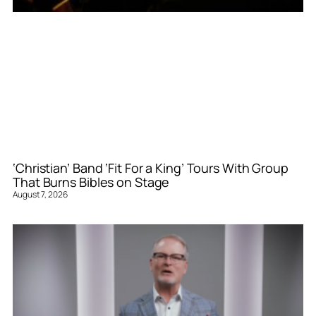
‘Christian’ Band ‘Fit For a King’ Tours With Group
That Burns Bibles on Stage
August 7, 2026