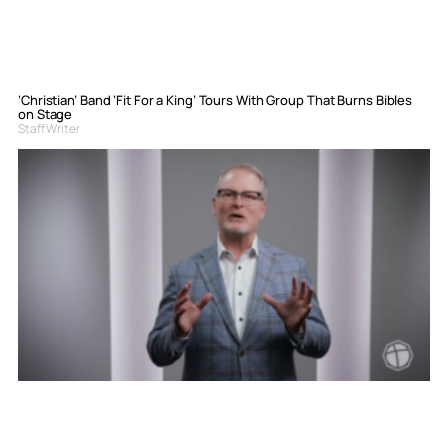
‘Christian’ Band ‘Fit For a King’ Tours With Group That Burns Bibles
on Stage
Staff Writer