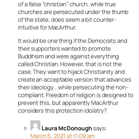
of a false “christian” church, while true
churches are persecuted under the thumb
of the state, does seem a bit counter-
intuitive for MacArthur.
It would be one thing if the Democrats and
their supporters wanted to promote
Buddhism and were against everything
called Christian. However, that is not the
case. They want to hijack Christianity and
create an acceptable version that advances
their ideology… while persecuting the non-
compliant. Freedom of religion is designed to
prevent this, but apparently MacArthur
considers this protection idolatry?
Laura McDonough
says:
March 5, 2021 at 11:09 am