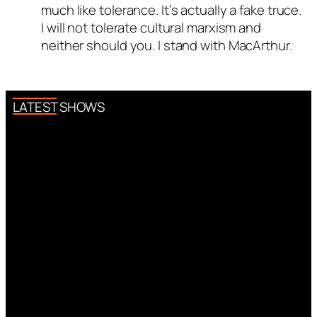
much like tolerance. It’s actually a fake truce.
I will not tolerate cultural marxism and
neither should you. I stand with MacArthur.
LATEST SHOWS