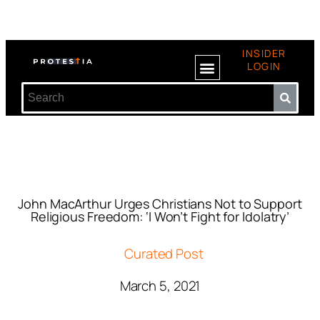
INSIDER
LOGIN
John MacArthur Urges Christians Not to Support
Religious Freedom: ‘I Won’t Fight for Idolatry’
Curated Post
March 5, 2021