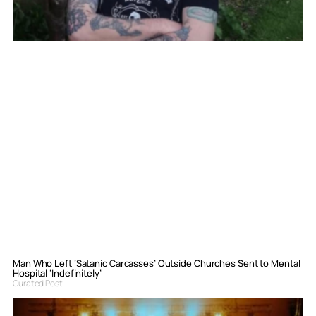
Man Who Left ‘Satanic Carcasses’ Outside Churches Sent to Mental
Hospital ‘Indefinitely’
Curated Post