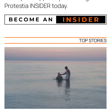
Protestia INSIDER today.
TOP STORIES