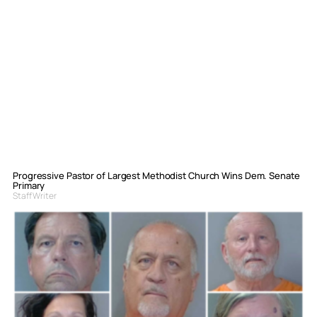
Progressive Pastor of Largest Methodist Church Wins Dem. Senate
Primary
Staff Writer