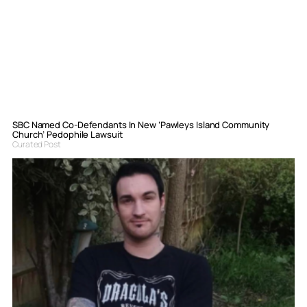
SBC Named Co-Defendants In New ‘Pawleys Island Community
Church’ Pedophile Lawsuit
Curated Post