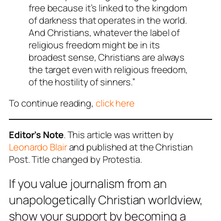
free because it’s linked to the kingdom
of darkness that operates in the world.
And Christians, whatever the label of
religious freedom might be in its
broadest sense, Christians are always
the target even with religious freedom,
of the hostility of sinners.”
To continue reading,
click here
Editor’s Note
. This article was written by
Leonardo Blair
and published at the Christian
Post. Title changed by Protestia.
If you value journalism from an
unapologetically Christian worldview,
show your support by becoming a