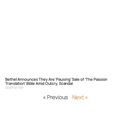
Bethel Announces They Are ‘Pausing’ Sale of ‘The Passion
Translation’ Bible Amid Outcry, Scandal
Staff Writer
« Previous
Next »