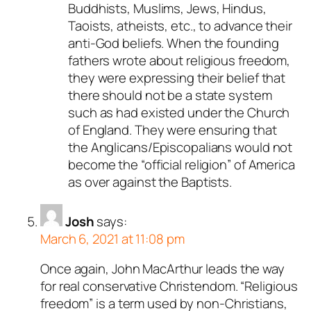
Buddhists, Muslims, Jews, Hindus,
Taoists, atheists, etc., to advance their
anti-God beliefs. When the founding
fathers wrote about religious freedom,
they were expressing their belief that
there should not be a state system
such as had existed under the Church
of England. They were ensuring that
the Anglicans/Episcopalians would not
become the “official religion” of America
as over against the Baptists.
Josh
says:
March 6, 2021 at 11:08 pm
Once again, John MacArthur leads the way
for real conservative Christendom. “Religious
freedom” is a term used by non-Christians,