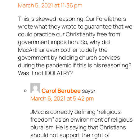
March 5, 2021 at 11:36 pm
This is skewed reasoning. Our Forefathers
wrote what they wrote to guarantee that we
could practice our Christianity free from
government imposition. So, why did
MacArthur even bother to defy the
government by holding church services
during the pandemic if this is his reasoning?
Was it not IDOLATRY?
Carol Berubee
says:
March 6, 2021 at 5:42 pm
JMac is correctly defining “religious
freedom” as an environment of religious
pluralism. He is saying that Christians
should not support the right of