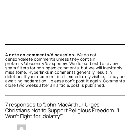
A note on comments/discussion:
We do not
censor/delete comments unless they contain
profanity/obscenity/blasphemy. We do our best to review
spam filters for non-spam comments, but we will inevitably
miss some. Hyperlinks in comments generally result in
deletion. If your comment isn’t immediately visible, it may be
awaiting moderation – please don’t post it again. Comments
close two weeks after an article/post is published.
7 responses to “John MacArthur Urges
Christians Not to Support Religious Freedom: ‘I
Won’t Fight for Idolatry’”