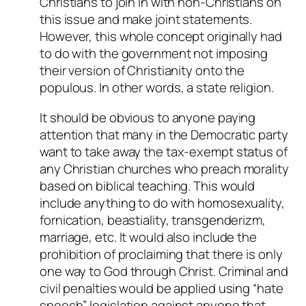
Christians to join in with non-Christians on
this issue and make joint statements.
However, this whole concept originally had
to do with the government not imposing
their version of Christianity onto the
populous. In other words, a state religion.
It should be obvious to anyone paying
attention that many in the Democratic party
want to take away the tax-exempt status of
any Christian churches who preach morality
based on biblical teaching. This would
include anything to do with homosexuality,
fornication, beastiality, transgenderizm,
marriage, etc. It would also include the
prohibition of proclaiming that there is only
one way to God through Christ. Criminal and
civil penalties would be applied using “hate
speech” legislation against anyone that