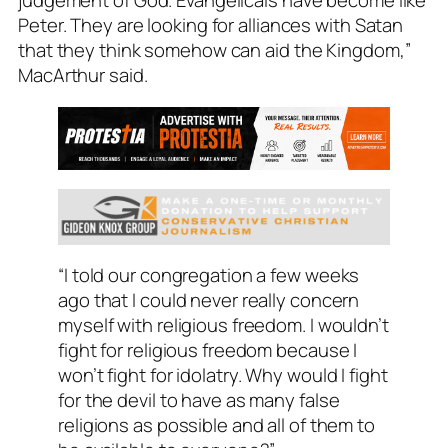
judgement of God. Evangelicals have become like
Peter. They are looking for alliances with Satan
that they think somehow can aid the Kingdom,”
MacArthur said.
“I told our congregation a few weeks
ago that I could never really concern
myself with religious freedom. I wouldn’t
fight for religious freedom because I
won’t fight for idolatry. Why would I fight
for the devil to have as many false
religions as possible and all of them to