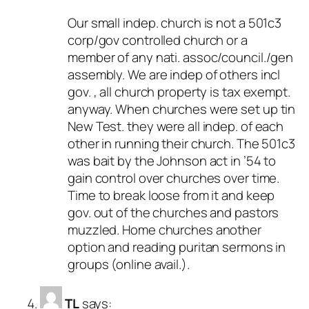
Our small indep. church is not a 501c3
corp/gov controlled church or a
member of any nati. assoc/council./gen
assembly. We are indep of others incl
gov. , all church property is tax exempt.
anyway. When churches were set up tin
New Test. they were all indep. of each
other in running their church. The 501c3
was bait by the Johnson act in ’54 to
gain control over churches over time.
Time to break loose from it and keep
gov. out of the churches and pastors
muzzled. Home churches another
option and reading puritan sermons in
groups (online avail.).
TL
says: