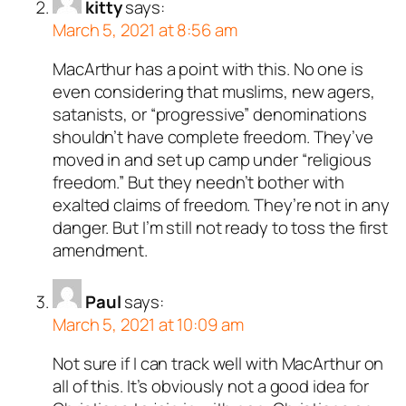
kitty
says:
March 5, 2021 at 8:56 am
MacArthur has a point with this. No one is
even considering that muslims, new agers,
satanists, or “progressive” denominations
shouldn’t have complete freedom. They’ve
moved in and set up camp under “religious
freedom.” But they needn’t bother with
exalted claims of freedom. They’re not in any
danger. But I’m still not ready to toss the first
amendment.
Paul
says:
March 5, 2021 at 10:09 am
Not sure if I can track well with MacArthur on
all of this. It’s obviously not a good idea for