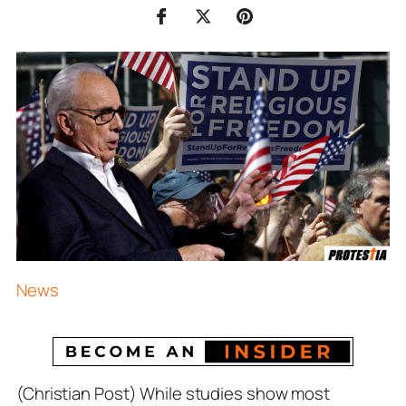
News
(Christian Post) While studies show most