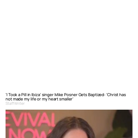
‘I Took a Pill in Ibiza’ singer Mike Posner Gets Baptized: ‘Christ has
not made my life or my heart smaller’
Staff Writer