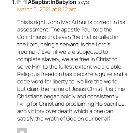
ABaptistInBabylon
says:
March 5, 2021 at 8:12 am
This is right. John MacArthur is correct in his
assessment. The apostle Paul told the
Corinthians that even “he that is called in
the Lord, being a servant, is the Lord’s
freeman.” Even if we are subjected to
complete slavery, we are free in Christ to
serve Him to the fullest extent we are able.
Religious freedom has become a guise and a
code word for liberty to live like the world,
but claim the name of Jesus Christ. It is time
Christians began boldly and consistently
living for Christ and proclaiming His sacrifice,
and victory over death which alone can
satisfy the wrath of God on our behalf!