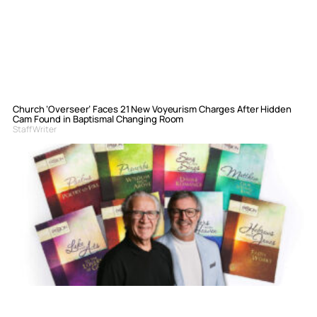
Church ‘Overseer’ Faces 21 New Voyeurism Charges After Hidden
Cam Found in Baptismal Changing Room
Staff Writer