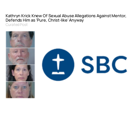
Kathryn Krick Knew Of Sexual Abuse Allegations Against Mentor,
Defends Him as ‘Pure, Christ-like’ Anyway
Curated Post