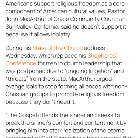
Americans support religious freedom as a core
component of American cultural values, Pastor
John MacArthur of Grace Community Church in
Sun Valley, California, said he doesn’t support it
because it allows idolatry.
During his
State of the Church
address
Wednesday, which replaced his
Shepherds’
Conference
for men in church leadership that
was postponed due to “ongoing litigation” and
“threats” from the state, MacArthur urged
evangelicals to stop forming alliances with non-
Christian groups to promote religious freedom
because they don’t need it.
“The Gospel offends the sinner and seeks to
break the sinner’s comfort and contentment by
bringing him into stark realization of the eternal