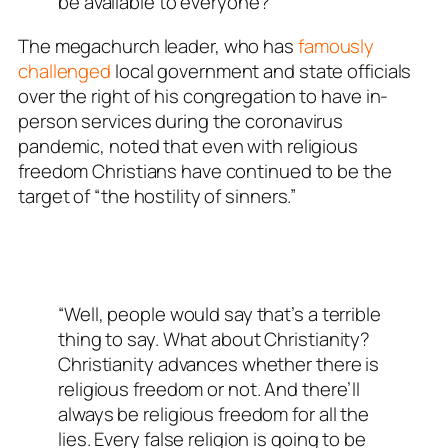
be available to everyone?”
The megachurch leader, who has
famously
challenged
local government and state officials
over the right of his congregation to have in-
person services during the coronavirus
pandemic, noted that even with religious
freedom Christians have continued to be the
target of “the hostility of sinners.”
“Well, people would say that’s a terrible
thing to say. What about Christianity?
Christianity advances whether there is
religious freedom or not. And there’ll
always be religious freedom for all the
lies. Every false religion is going to be