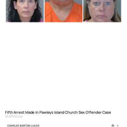
Fifth Arrest Made in Pawleys Island Church Sex Offender Case
Staff Writer