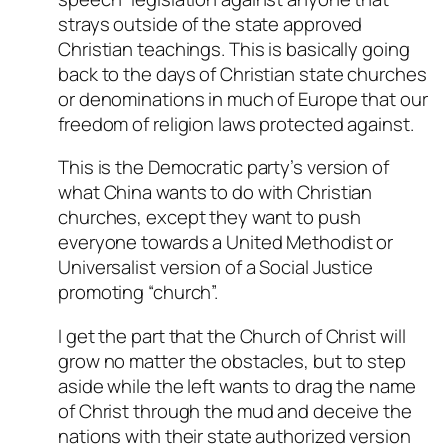
strays outside of the state approved
Christian teachings. This is basically going
back to the days of Christian state churches
or denominations in much of Europe that our
freedom of religion laws protected against.
This is the Democratic party’s version of
what China wants to do with Christian
churches, except they want to push
everyone towards a United Methodist or
Universalist version of a Social Justice
promoting “church”.
I get the part that the Church of Christ will
grow no matter the obstacles, but to step
aside while the left wants to drag the name
of Christ through the mud and deceive the
nations with their state authorized version