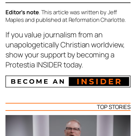
Editor’s note
. This article was written by Jeff
Maples and published at Reformation Charlotte.
If you value journalism from an
unapologetically Christian worldview,
show your support by becoming a
Protestia INSIDER today.
TOP STORIES