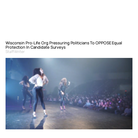
Wisconsin Pro-Life Org Pressuring Politicians To OPPOSE Equal
Protection In Candidate Surveys
Staff Writer