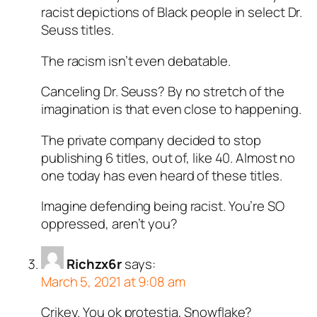
racist depictions of Black people in select Dr.
Seuss titles.
The racism isn’t even debatable.
Canceling Dr. Seuss? By no stretch of the
imagination is that even close to happening.
The private company decided to stop
publishing 6 titles, out of, like 40. Almost no
one today has even heard of these titles.
Imagine defending being racist. You’re SO
oppressed, aren’t you?
Richzx6r
says:
March 5, 2021 at 9:08 am
Crikey. You ok protestia, Snowflake?