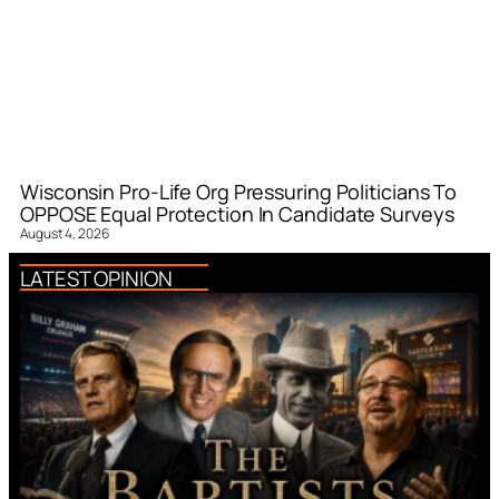
Wisconsin Pro-Life Org Pressuring Politicians To
OPPOSE Equal Protection In Candidate Surveys
August 4, 2026
LATEST OPINION