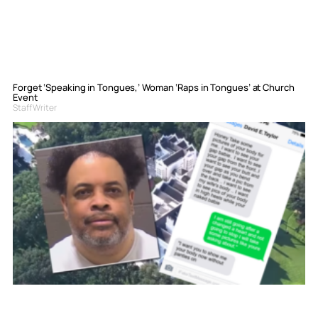
Forget ‘Speaking in Tongues,’ Woman ‘Raps in Tongues’ at Church
Event
Staff Writer