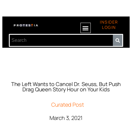
INSIDER
LOGIN
The Left Wants to Cancel Dr. Seuss, But Push
Drag Queen Story Hour on Your Kids
Curated Post
March 3, 2021