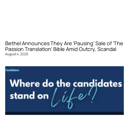
Bethel Announces They Are ‘Pausing’ Sale of ‘The
Passion Translation’ Bible Amid Outcry, Scandal
August 4, 2026