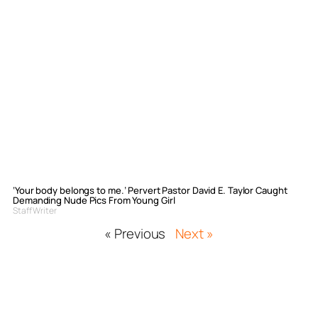
‘Your body belongs to me.’ Pervert Pastor David E. Taylor Caught
Demanding Nude Pics From Young Girl
Staff Writer
« Previous
Next »