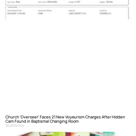
Church ‘Overseer’ Faces 21 New Voyeurism Charges After Hidden
Cam Found in Baptismal Changing Room
Staff Writer