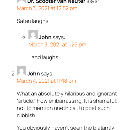
Dr. Scooter Van Neuter
says:
March 3, 2021 at 12:52 pm
Satan laughs…
John
says:
March 3, 2021 at 1:25 pm
…and laughs.
John
says:
March 4, 2021 at 11:18 pm
What an absolutely hilarious and ignorant
“article.” How embarrassing. It is shameful,
not to mention unethical, to post such
rubbish.
You obviously haven’t seen the blatantly