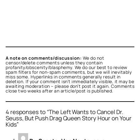
A note on comments/discussion:
We do not
censor/delete comments unless they contain
profanity/obscenity/blasphemy. We do our best to review
spam filters for non-spam comments, but we will inevitably
miss some. Hyperlinks in comments generally result in
deletion. If your comment isn’t immediately visible, it may be
awaiting moderation – please don’t post it again. Comments
close two weeks after an article/post is published.
4 responses to “The Left Wants to Cancel Dr.
Seuss, But Push Drag Queen Story Hour on Your
Kids”