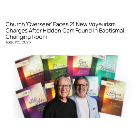
Church ‘Overseer’ Faces 21 New Voyeurism
Charges After Hidden Cam Found in Baptismal
Changing Room
August 5, 2026