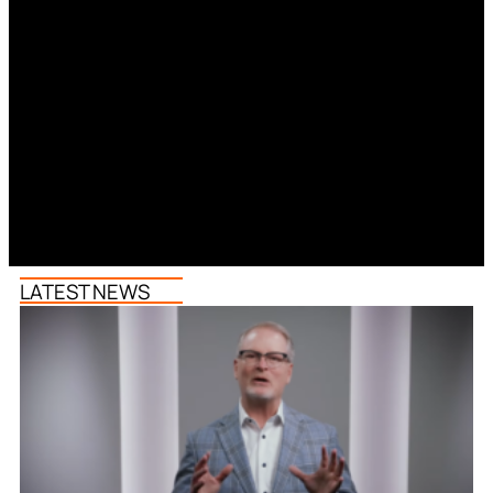
LATEST NEWS