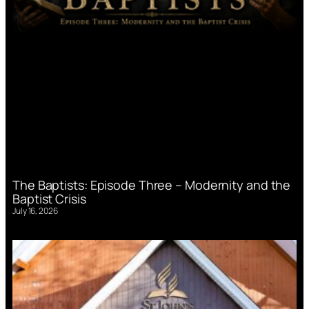
The Baptists: Episode Three – Modernity and the
Baptist Crisis
July 16, 2026