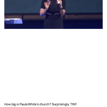
How big is Paula White’s church? Surprisingly, TINY