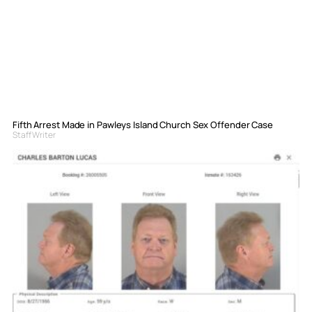
Fifth Arrest Made in Pawleys Island Church Sex Offender Case
Staff Writer