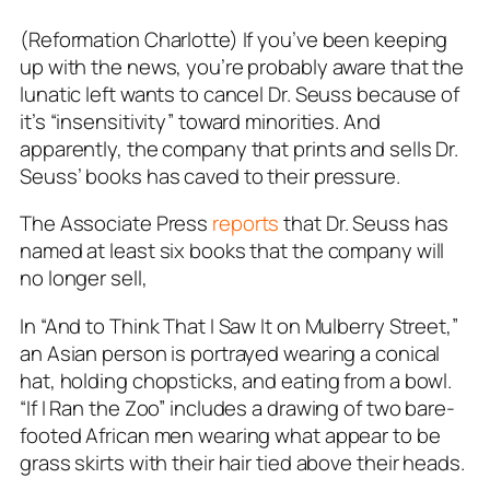
(Reformation Charlotte) If you’ve been keeping
up with the news, you’re probably aware that the
lunatic left wants to cancel Dr. Seuss because of
it’s “insensitivity” toward minorities. And
apparently, the company that prints and sells Dr.
Seuss’ books has caved to their pressure.
The Associate Press
reports
that Dr. Seuss has
named at least six books that the company will
no longer sell,
In “And to Think That I Saw It on Mulberry Street,”
an Asian person is portrayed wearing a conical
hat, holding chopsticks, and eating from a bowl.
“If I Ran the Zoo” includes a drawing of two bare-
footed African men wearing what appear to be
grass skirts with their hair tied above their heads.