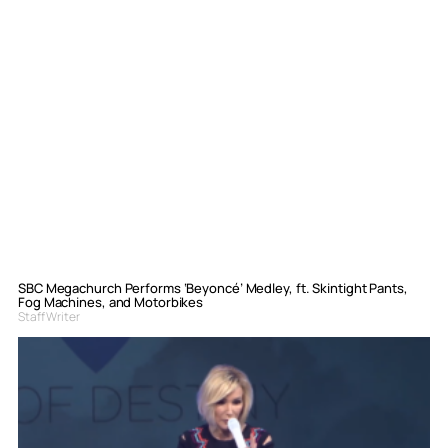
SBC Megachurch Performs ‘Beyoncé’ Medley, ft. Skintight Pants,
Fog Machines, and Motorbikes
Staff Writer