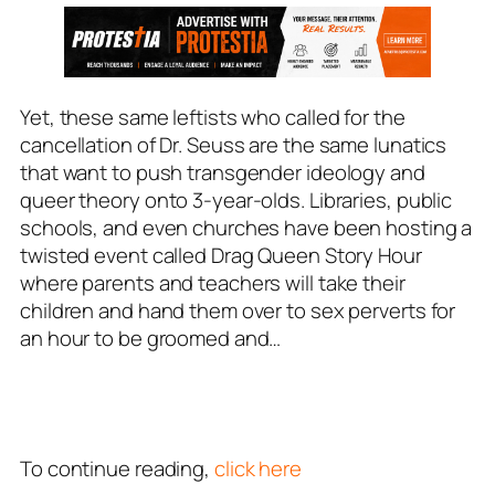
Yet, these same leftists who called for the
cancellation of Dr. Seuss are the same lunatics
that want to push transgender ideology and
queer theory onto 3-year-olds. Libraries, public
schools, and even churches have been hosting a
twisted event called Drag Queen Story Hour
where parents and teachers will take their
children and hand them over to sex perverts for
an hour to be groomed and…
To continue reading,
click here