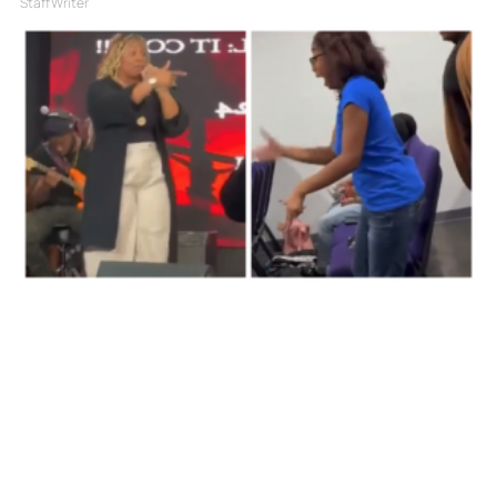
Staff Writer