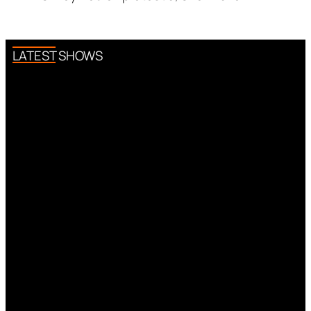
LATEST SHOWS