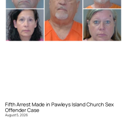
Fifth Arrest Made in Pawleys Island Church Sex
Offender Case
August 5, 2026