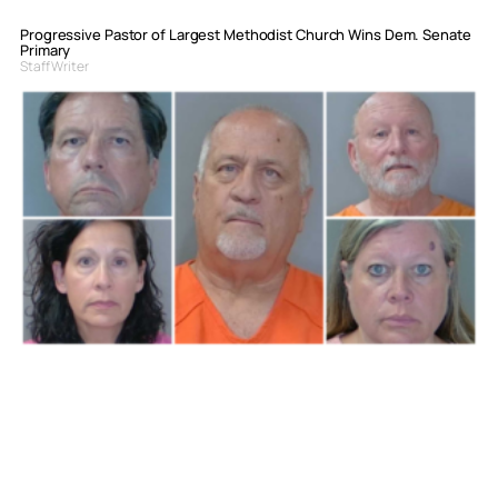
Progressive Pastor of Largest Methodist Church Wins Dem. Senate
Primary
Staff Writer