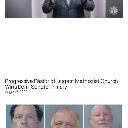
Progressive Pastor of Largest Methodist Church
Wins Dem. Senate Primary
August 7, 2026