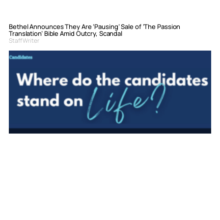
Bethel Announces They Are ‘Pausing’ Sale of ‘The Passion
Translation’ Bible Amid Outcry, Scandal
Staff Writer