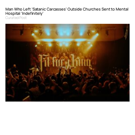
Man Who Left ‘Satanic Carcasses’ Outside Churches Sent to Mental
Hospital ‘Indefinitely’
Curated Post