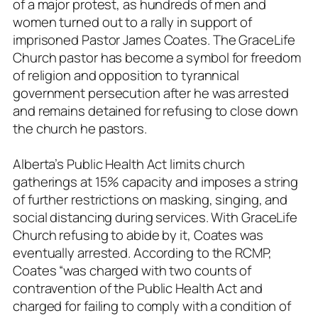
of a major protest, as hundreds of men and
women turned out to a rally in support of
imprisoned Pastor James Coates. The GraceLife
Church pastor has become a symbol for freedom
of religion and opposition to tyrannical
government persecution after he was arrested
and remains detained for refusing to close down
the church he pastors.
Alberta’s Public Health Act limits church
gatherings at 15% capacity and imposes a string
of further restrictions on masking, singing, and
social distancing during services. With GraceLife
Church refusing to abide by it, Coates was
eventually arrested. According to the RCMP,
Coates “was charged with two counts of
contravention of the Public Health Act and
charged for failing to comply with a condition of