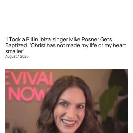
‘I Took a Pill in Ibiza’ singer Mike Posner Gets
Baptized: ‘Christ has not made my life or my heart
smaller’
August 7, 2026