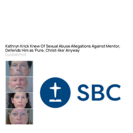
Kathryn Krick Knew Of Sexual Abuse Allegations Against Mentor,
Defends Him as ‘Pure, Christ-like’ Anyway
Curated Post