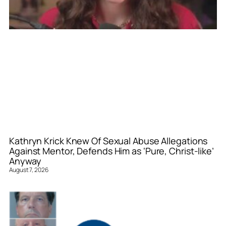
Kathryn Krick Knew Of Sexual Abuse Allegations
Against Mentor, Defends Him as ‘Pure, Christ-like’
Anyway
August 7, 2026