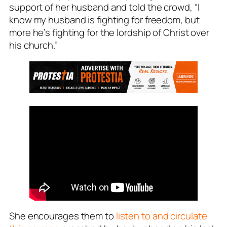
support of her husband and told the crowd, “I
know my husband is fighting for freedom, but
more he’s fighting for the lordship of Christ over
his church.”
She encourages them to
listen to and circulate