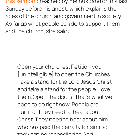
this sermon
preached by her husband on his last
Sunday before his arrest, which explains the
roles of the church and government in society.
As far as what people can do to support them
and the church, she said:
Open your churches. Petition your
[unintelligible] to open the Churches.
Take a stand for the Lord Jesus Christ
and take a stand for the people. Love
them. Open the doors. That’s what we
need to do right now. People are
hurting. They need to hear about
Christ. They need to hear about him
who has paid the penalty for sins so
they can be reconciled to God.