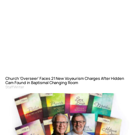
Church ‘Overseer’ Faces 21 New Voyeurism Charges After Hidden
Cam Found in Baptismal Changing Room
Staff Writer