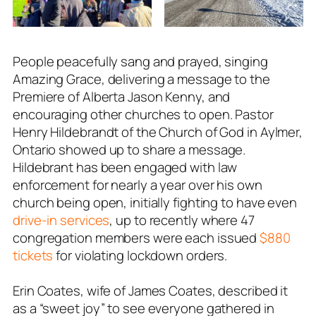
People peacefully sang and prayed, singing
Amazing Grace, delivering a message to the
Premiere of Alberta Jason Kenny, and
encouraging other churches to open. Pastor
Henry Hildebrandt of the Church of God in Aylmer,
Ontario showed up to share a message.
Hildebrant has been engaged with law
enforcement for nearly a year over his own
church being open, initially fighting to have even
drive-in services
, up to recently where 47
congregation members were each issued
$880
tickets
for violating lockdown orders.
Erin Coates, wife of James Coates, described it
as a “sweet joy” to see everyone gathered in