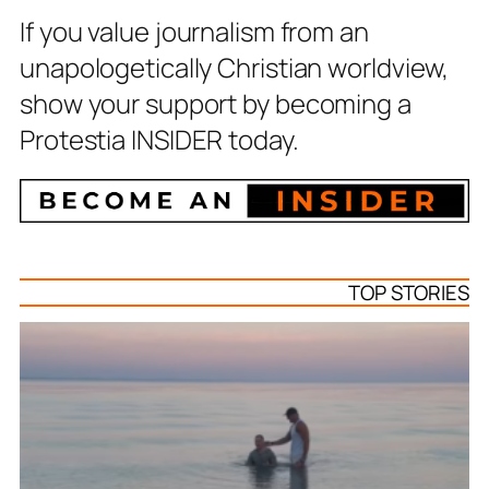
If you value journalism from an
unapologetically Christian worldview,
show your support by becoming a
Protestia INSIDER today.
TOP STORIES