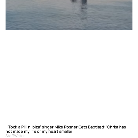
‘I Took a Pill in Ibiza’ singer Mike Posner Gets Baptized: ‘Christ has
not made my life or my heart smaller’
Staff Writer