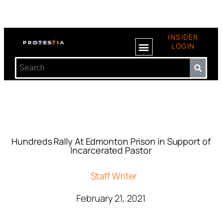
INSIDER
LOGIN
Hundreds Rally At Edmonton Prison in Support of
Incarcerated Pastor
Staff Writer
February 21, 2021