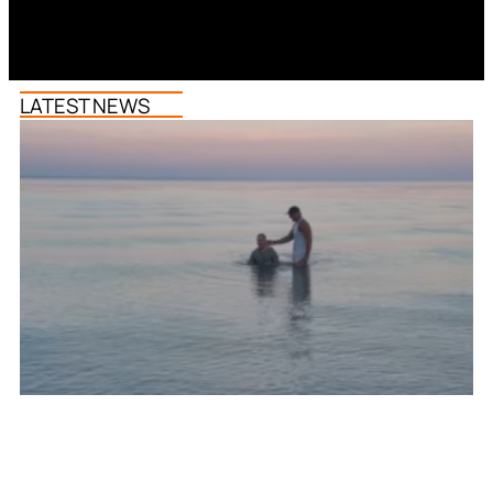
LATEST NEWS