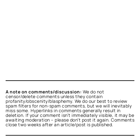
A note on comments/discussion:
We do not
censor/delete comments unless they contain
profanity/obscenity/blasphemy. We do our best to review
spam filters for non-spam comments, but we will inevitably
miss some. Hyperlinks in comments generally result in
deletion. If your comment isn’t immediately visible, it may be
awaiting moderation – please don’t post it again. Comments
close two weeks after an article/post is published.