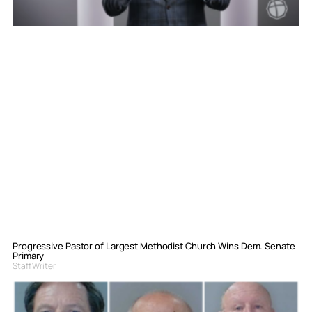
Progressive Pastor of Largest Methodist Church Wins Dem. Senate
Primary
Staff Writer