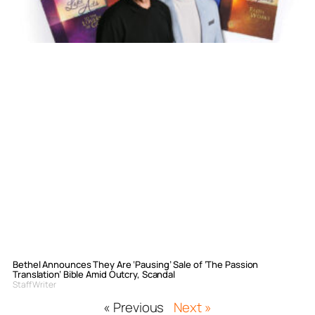
Bethel Announces They Are ‘Pausing’ Sale of ‘The Passion
Translation’ Bible Amid Outcry, Scandal
Staff Writer
« Previous
Next »