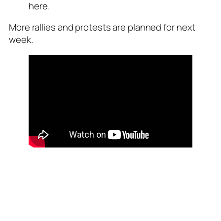
here.
More rallies and protests are planned for next
week.