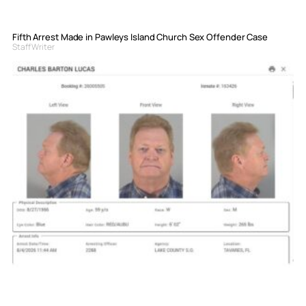
Fifth Arrest Made in Pawleys Island Church Sex Offender Case
Staff Writer