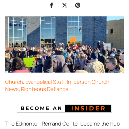
Church
,
Evangelical Stuff
,
In-person Church
,
News
,
Righteous Defiance
The Edmonton Remand Center became the hub