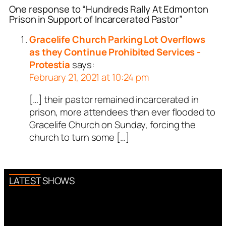
One response to “Hundreds Rally At Edmonton
Prison in Support of Incarcerated Pastor”
Gracelife Church Parking Lot Overflows
as they Continue Prohibited Services -
Protestia
says:
February 21, 2021 at 10:24 pm
[…] their pastor remained incarcerated in
prison, more attendees than ever flooded to
Gracelife Church on Sunday, forcing the
church to turn some […]
LATEST SHOWS