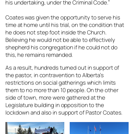
his undertaking, under the Criminal Code.”
Coates was given the opportunity to serve his
time at home until his trial, on the condition that
he does not step foot inside the Church.
Believing he would not be able to effectively
shepherd his congregation if he could not do
this, he remains remanded.
As a result, hundreds turned out in support of
the pastor, in contravention to Alberta’s
restrictions on social gatherings which limits
them to no more than 10 people. On the other
side of town, more were gathered at the
Legislature building in opposition to the
lockdown and also in support of Pastor Coates.