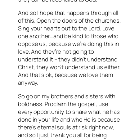
And so I hope that happens through all
of this. Open the doors of the churches.
Sing your hearts out to the Lord. Love
one another…and be kind to those who
oppose us, because we’re doing this in
love. And they’re not going to
understand it – they didn’t understand
Christ, they won’t understand us either.
And that’s ok, because we love them
anyway.
So go on my brothers and sisters with
boldness. Proclaim the gospel, use
every opportunity to share what he has
done in your life and who He is because
there’s eternal souls at risk right now,
and so I just thank you all for being