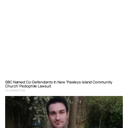
SBC Named Co-Defendants In New ‘Pawleys Island Community
Church’ Pedophile Lawsuit
Curated Post