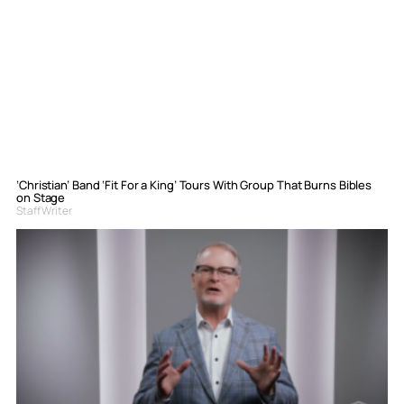
‘Christian’ Band ‘Fit For a King’ Tours With Group That Burns Bibles
on Stage
Staff Writer