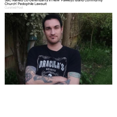
Church’ Pedophile Lawsuit
Curated Post