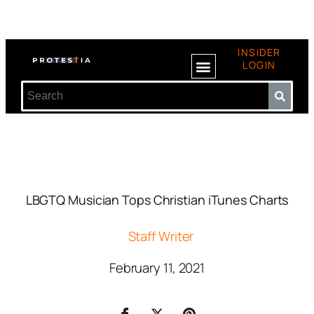
INSIDER
LOGIN
LBGTQ Musician Tops Christian iTunes Charts
Staff Writer
February 11, 2021