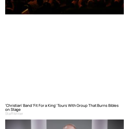
‘Christian’ Band ‘Fit For a King’ Tours With Group That Burns Bibles
on Stage
Staff Writer