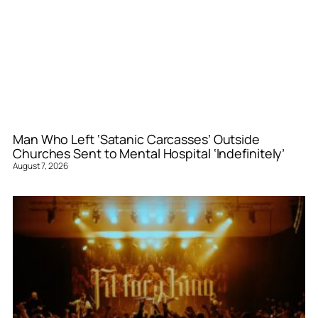
Man Who Left ‘Satanic Carcasses’ Outside
Churches Sent to Mental Hospital ‘Indefinitely’
August 7, 2026