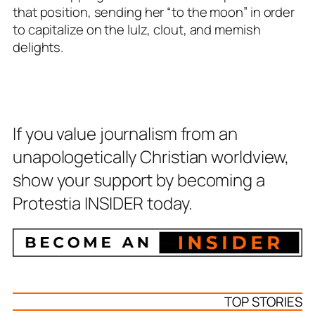
that position, sending her “to the moon” in order
to capitalize on the lulz, clout, and memish
delights.
If you value journalism from an
unapologetically Christian worldview,
show your support by becoming a
Protestia INSIDER today.
TOP STORIES