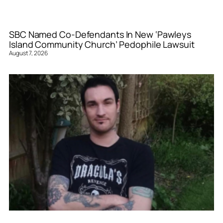
SBC Named Co-Defendants In New ‘Pawleys
Island Community Church’ Pedophile Lawsuit
August 7, 2026