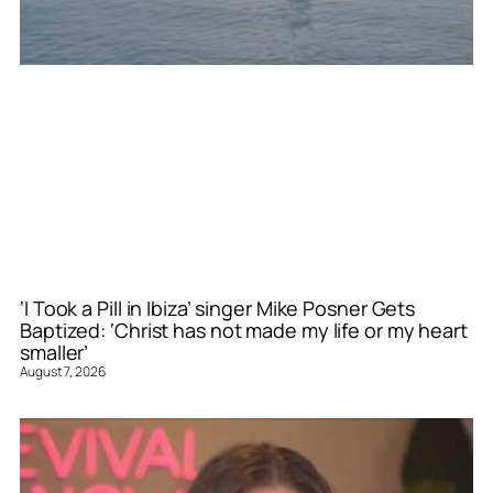
‘I Took a Pill in Ibiza’ singer Mike Posner Gets
Baptized: ‘Christ has not made my life or my heart
smaller’
August 7, 2026