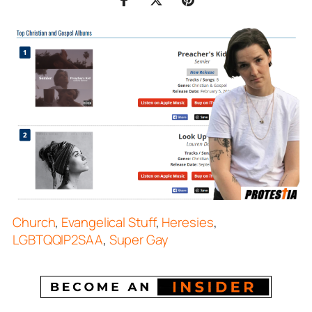
Church
,
Evangelical Stuff
,
Heresies
,
LGBTQQIP2SAA
,
Super Gay