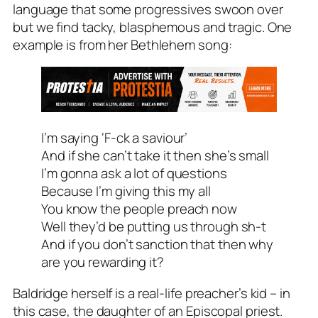
language that some progressives swoon over
but we find tacky, blasphemous and tragic. One
example is from her Bethlehem song:
I’m saying ‘F-ck a saviour’
And if she can’t take it then she’s small
I’m gonna ask a lot of questions
Because I’m giving this my all
You know the people preach now
Well they’d be putting us through sh-t
And if you don’t sanction that then why
are you rewarding it?
Baldridge herself is a real-life preacher’s kid – in
this case, the daughter of an Episcopal priest.