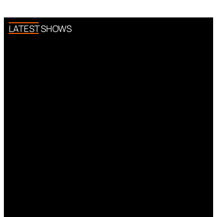
LATEST SHOWS