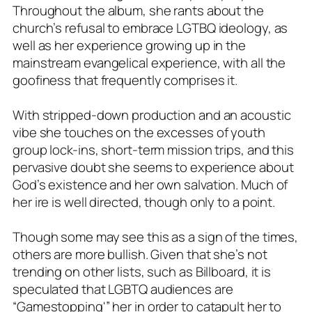
Throughout the album, she rants about the
church’s refusal to embrace LGTBQ ideology, as
well as her experience growing up in the
mainstream evangelical experience, with all the
goofiness that frequently comprises it.
With stripped-down production and an acoustic
vibe she touches on the excesses of youth
group lock-ins, short-term mission trips, and this
pervasive doubt she seems to experience about
God’s existence and her own salvation. Much of
her ire is well directed, though only to a point.
Though some may see this as a sign of the times,
others are more bullish. Given that she’s not
trending on other lists, such as Billboard, it is
speculated that LGBTQ audiences are
“Gamestopping'” her in order to catapult her to