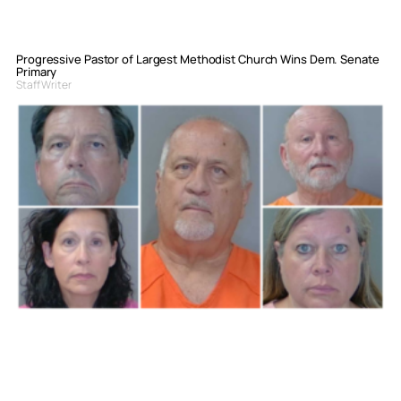
Progressive Pastor of Largest Methodist Church Wins Dem. Senate
Primary
Staff Writer