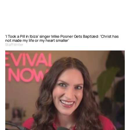
‘I Took a Pill in Ibiza’ singer Mike Posner Gets Baptized: ‘Christ has
not made my life or my heart smaller’
Staff Writer