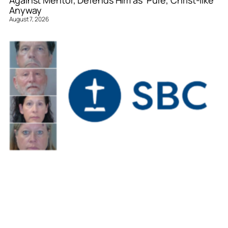
Against Mentor, Defends Him as ‘Pure, Christ-like’
Anyway
August 7, 2026