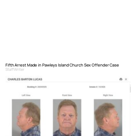
Fifth Arrest Made in Pawleys Island Church Sex Offender Case
Staff Writer