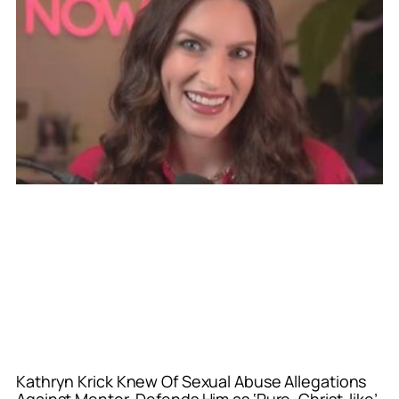
Kathryn Krick Knew Of Sexual Abuse Allegations