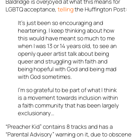
Baldridge is overjoyed at what this means for
LGBTQ acceptance,
telling
the Huffington Post:
It’s just been so encouraging and
heartening. I keep thinking about how
this would have meant so much to me
when I was 13 or 14 years old, to see an
openly queer artist talk about being
queer and struggling with faith and
being hopeful with God and being mad
with God sometimes.
I’m so grateful to be part of what I think
is a movement towards inclusion within
a faith community that has been largely
exclusionary…
“Preacher Kid” contains 8 tracks and has a
“Parental Advisory” warning on it, due to obscene