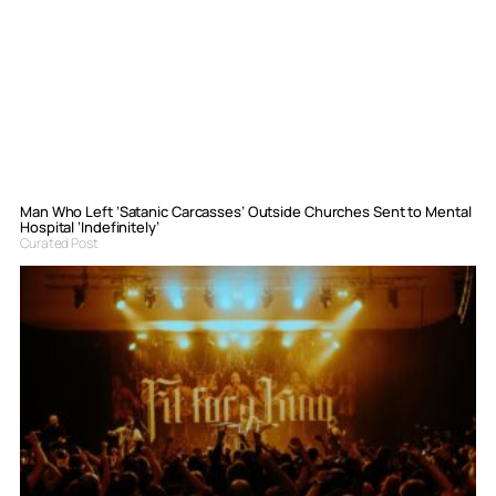
Man Who Left ‘Satanic Carcasses’ Outside Churches Sent to Mental
Hospital ‘Indefinitely’
Curated Post