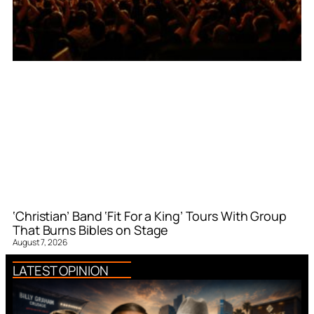
‘Christian’ Band ‘Fit For a King’ Tours With Group
That Burns Bibles on Stage
August 7, 2026
LATEST OPINION