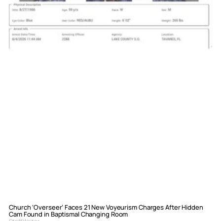
Church ‘Overseer’ Faces 21 New Voyeurism Charges After Hidden
Cam Found in Baptismal Changing Room