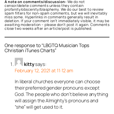
A note on comments/discussion:
We do not
censor/delete comments unless they contain
profanity/obscenity/blasphemy. We do our best to review
spam filters for non-spam comments, but we will inevitably
miss some. Hyperlinks in comments generally result in
deletion. If your comment isn’t immediately visible, it may be
awaiting moderation – please don’t post it again. Comments
close two weeks after an article/post is published.
One response to “LBGTQ Musician Tops
Christian iTunes Charts”
kitty
says:
February 12, 2021 at 11:12 am
In liberal churches everyone can choose
their preferred gender pronouns except
God. The people who don’t believe anything
will assign the Almighty’s pronouns and
“she” will get used to it.