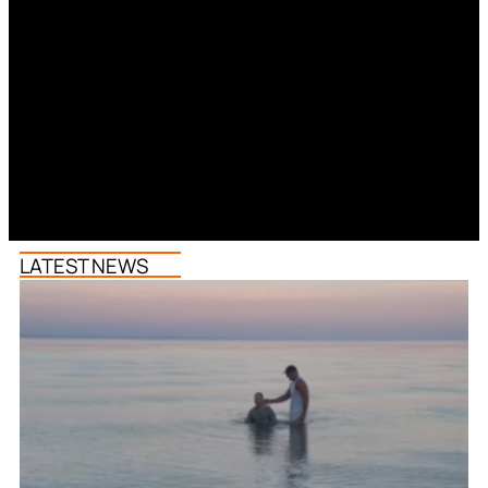
LATEST NEWS