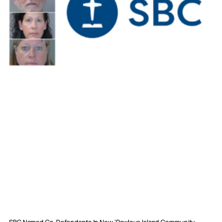
SBC Named Co-Defendants In New ‘Pawleys Island Community