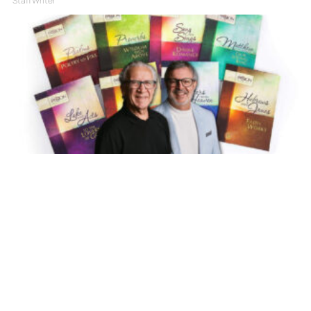
Staff Writer