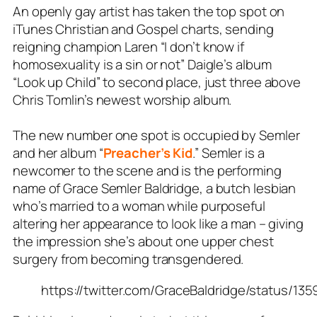
An openly gay artist has taken the top spot on
iTunes
Christian and Gospel charts
, sending
reigning champion Laren “I don’t know if
homosexuality is a sin or not” Daigle’s album
“Look up Child” to second place, just three above
Chris Tomlin’s newest worship album.
The new number one spot is occupied by
Semler
and her album “
Preacher’s Kid
.” Semler is a
newcomer to the scene and is the performing
name of Grace Semler Baldridge, a butch lesbian
who’s married to a woman while purposeful
altering her appearance to look like a man – giving
the impression she’s about one upper chest
surgery from becoming transgendered.
https://twitter.com/GraceBaldridge/status/1