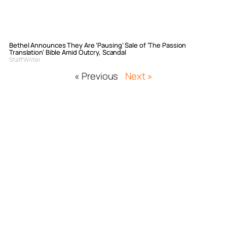
Bethel Announces They Are ‘Pausing’ Sale of ‘The Passion
Translation’ Bible Amid Outcry, Scandal
Staff Writer
« Previous
Next »