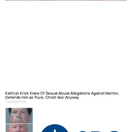
Kathryn Krick Knew Of Sexual Abuse Allegations Against Mentor,
Defends Him as ‘Pure, Christ-like’ Anyway
Curated Post