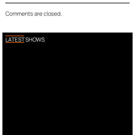
Comments are closed.
LATEST SHOWS