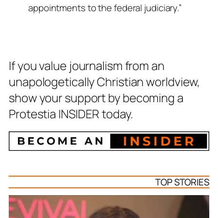
appointments to the federal judiciary.”
If you value journalism from an
unapologetically Christian worldview,
show your support by becoming a
Protestia INSIDER today.
TOP STORIES