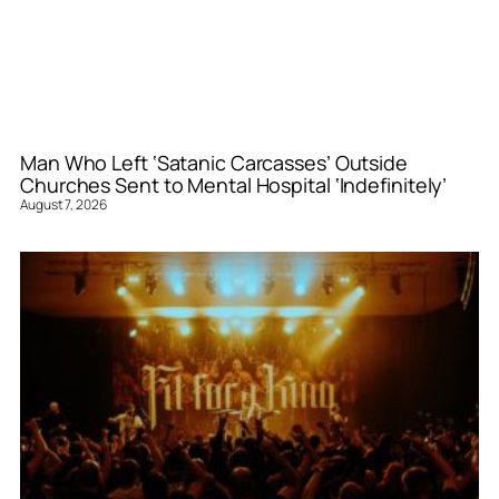
Man Who Left ‘Satanic Carcasses’ Outside
Churches Sent to Mental Hospital ‘Indefinitely’
August 7, 2026