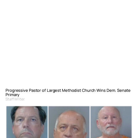
Progressive Pastor of Largest Methodist Church Wins Dem. Senate
Primary
Staff Writer