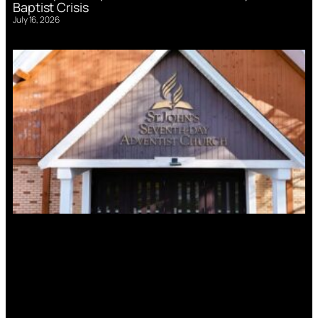
Baptist Crisis
July 16, 2026