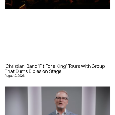
‘Christian’ Band ‘Fit For a King’ Tours With Group
That Burns Bibles on Stage
August 7, 2026