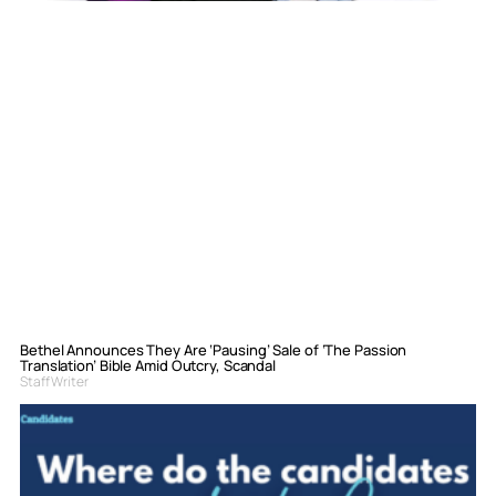
Bethel Announces They Are ‘Pausing’ Sale of ‘The Passion
Translation’ Bible Amid Outcry, Scandal
Staff Writer