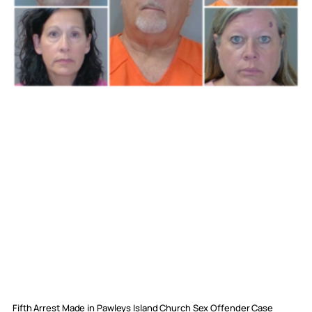
Fifth Arrest Made in Pawleys Island Church Sex Offender Case