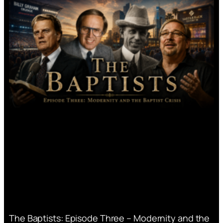
The Baptists: Episode Three – Modernity and the