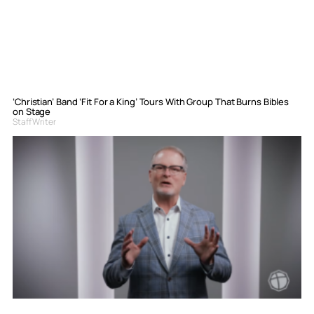
‘Christian’ Band ‘Fit For a King’ Tours With Group That Burns Bibles
on Stage
Staff Writer