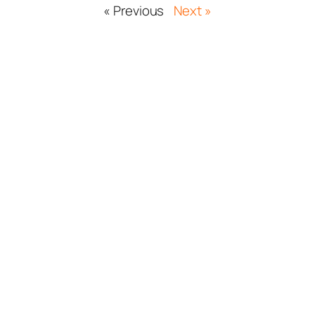
« Previous
Next »