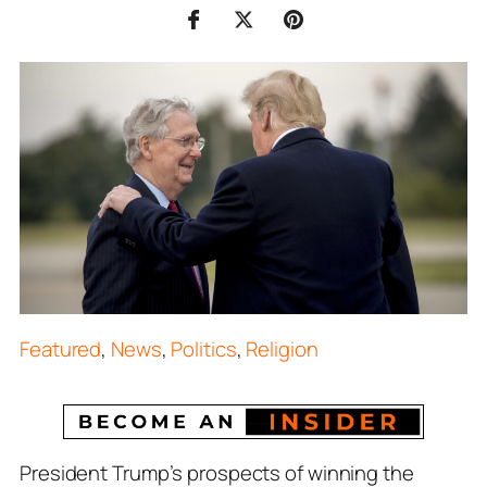
Featured
,
News
,
Politics
,
Religion
President Trump’s prospects of winning the