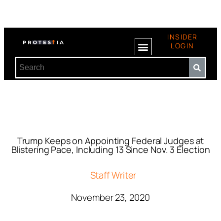
INSIDER
LOGIN
Trump Keeps on Appointing Federal Judges at
Blistering Pace, Including 13 Since Nov. 3 Election
Staff Writer
November 23, 2020