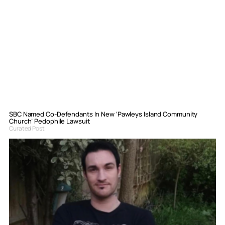
SBC Named Co-Defendants In New ‘Pawleys Island Community
Church’ Pedophile Lawsuit
Curated Post