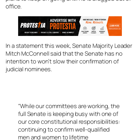
office.
In a statement this week, Senate Majority Leader
Mitch McConnell said that the Senate has no
intention to won’t slow their confirmation of
judicial nominees.
“While our committees are working, the
full Senate is keeping busy with one of
our core constitutional responsibilities:
continuing to confirm well-qualified
men and women to lifetime