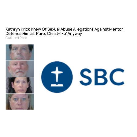
Kathryn Krick Knew Of Sexual Abuse Allegations Against Mentor,
Defends Him as ‘Pure, Christ-like’ Anyway
Curated Post