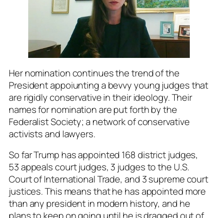
Her nomination continues the trend of the
President appoiunting a bevvy young judges that
are rigidly conservative in their ideology. Their
names for nomination are put forth by the
Federalist Society; a network of conservative
activists and lawyers.
So far Trump has appointed 168 district judges,
53 appeals court judges, 3 judges to the U.S.
Court of International Trade, and 3 supreme court
justices. This means that he has appointed more
than any president in modern history, and he
plans to keep on going until he is dragged out of