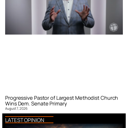
Progressive Pastor of Largest Methodist Church
Wins Dem. Senate Primary
August 7, 2026
LATEST OPINION