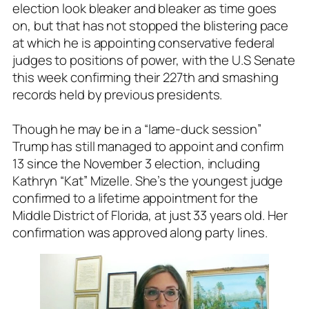
election look bleaker and bleaker as time goes
on, but that has not stopped the blistering pace
at which he is appointing conservative federal
judges to positions of power, with the U.S Senate
this week confirming their 227th and smashing
records held by previous presidents.
Though he may be in a “lame-duck session”
Trump has still managed to appoint and confirm
13 since the November 3 election, including
Kathryn “Kat” Mizelle. She’s the youngest judge
confirmed to a lifetime appointment for the
Middle District of Florida, at just 33 years old. Her
confirmation was approved along party lines.