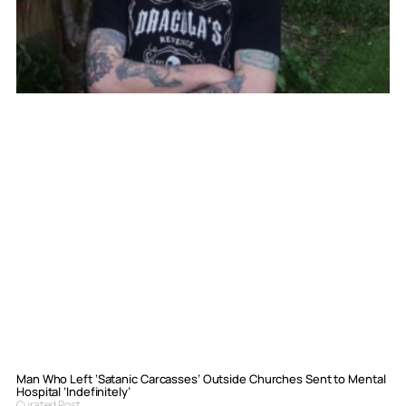
Man Who Left ‘Satanic Carcasses’ Outside Churches Sent to Mental
Hospital ‘Indefinitely’
Curated Post