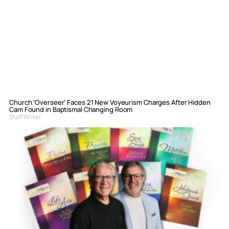
Church ‘Overseer’ Faces 21 New Voyeurism Charges After Hidden
Cam Found in Baptismal Changing Room
Staff Writer