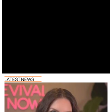
LATEST NEWS