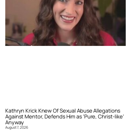
Kathryn Krick Knew Of Sexual Abuse Allegations
Against Mentor, Defends Him as ‘Pure, Christ-like’
Anyway
August 7, 2026