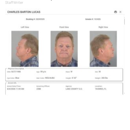
Staff Writer