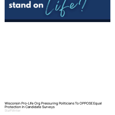
Wisconsin Pro-Life Org Pressuring Politicians To OPPOSE Equal
Protection In Candidate Surveys
Staff Writer