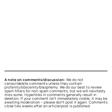
A note on comments/discussion:
We do not
censor/delete comments unless they contain
profanity/obscenity/blasphemy. We do our best to review
spam filters for non-spam comments, but we will inevitably
miss some. Hyperlinks in comments generally result in
deletion. If your comment isn’t immediately visible, it may be
awaiting moderation – please don’t post it again. Comments
close two weeks after an article/post is published.