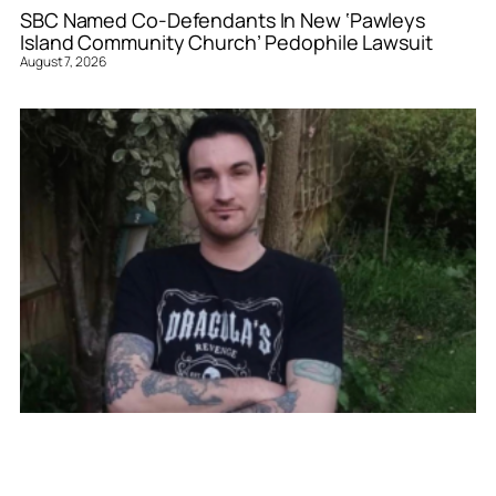
SBC Named Co-Defendants In New ‘Pawleys
Island Community Church’ Pedophile Lawsuit
August 7, 2026