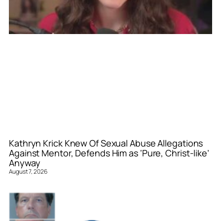
Kathryn Krick Knew Of Sexual Abuse Allegations
Against Mentor, Defends Him as ‘Pure, Christ-like’
Anyway
August 7, 2026