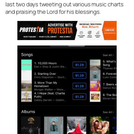
last two days tweeting out various music charts
and praising the Lord for his blessings.