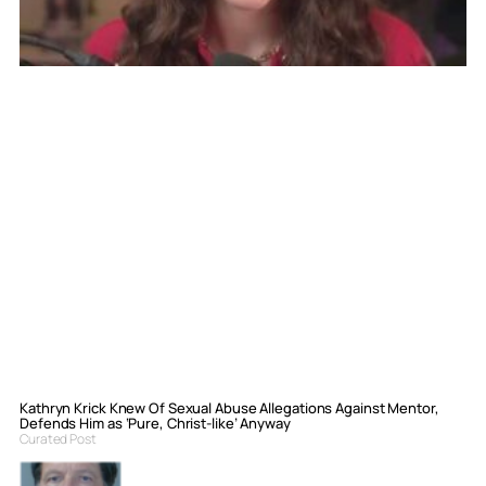
Kathryn Krick Knew Of Sexual Abuse Allegations Against Mentor,
Defends Him as ‘Pure, Christ-like’ Anyway
Curated Post