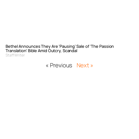
Bethel Announces They Are ‘Pausing’ Sale of ‘The Passion
Translation’ Bible Amid Outcry, Scandal
Staff Writer
« Previous
Next »