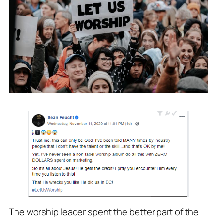
The worship leader spent the better part of the