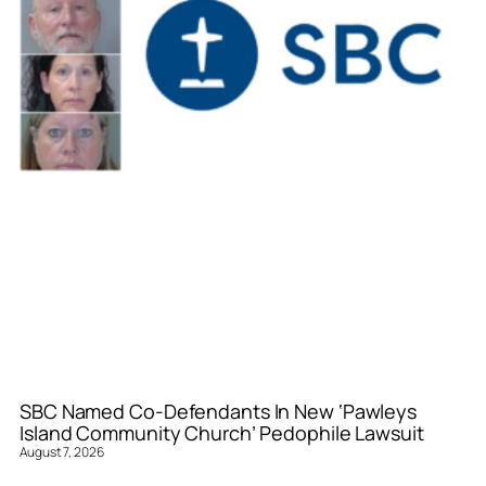
SBC Named Co-Defendants In New ‘Pawleys
Island Community Church’ Pedophile Lawsuit
August 7, 2026