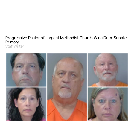
Progressive Pastor of Largest Methodist Church Wins Dem. Senate
Primary
Staff Writer