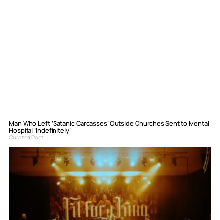
Man Who Left ‘Satanic Carcasses’ Outside Churches Sent to Mental
Hospital ‘Indefinitely’
Curated Post