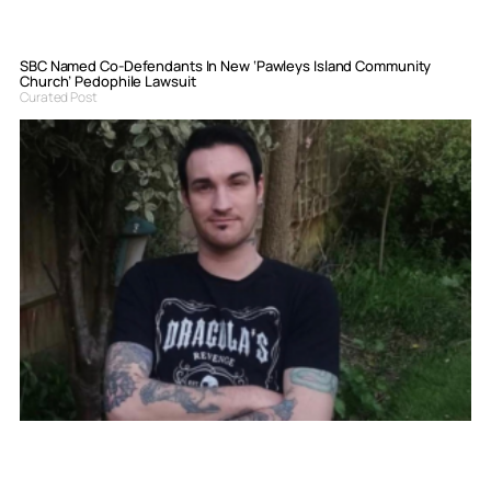
SBC Named Co-Defendants In New ‘Pawleys Island Community
Church’ Pedophile Lawsuit
Curated Post