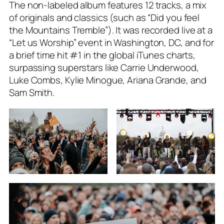
The non-labeled album features 12 tracks, a mix
of originals and classics (such as “Did you feel
the Mountains Tremble”). It was recorded live at a
“Let us Worship” event in Washington, DC, and for
a brief time hit #1 in the global iTunes charts,
surpassing superstars like Carrie Underwood,
Luke Combs, Kylie Minogue, Ariana Grande, and
Sam Smith.