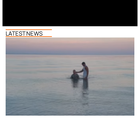
LATEST NEWS