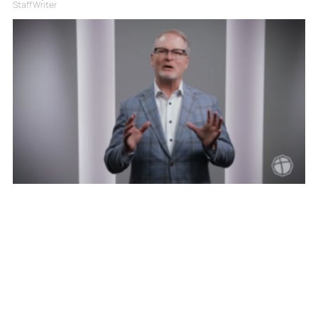
Staff Writer