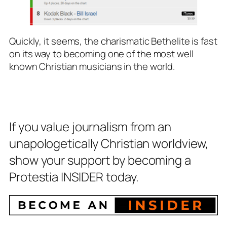
Quickly, it seems, the charismatic Bethelite is fast
on its way to becoming one of the most well
known Christian musicians in the world.
If you value journalism from an
unapologetically Christian worldview,
show your support by becoming a
Protestia INSIDER today.