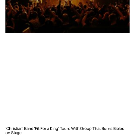
‘Christian’ Band ‘Fit For a King’ Tours With Group That Burns Bibles
on Stage