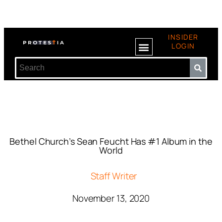
INSIDER
LOGIN
Bethel Church’s Sean Feucht Has #1 Album in the
World
Staff Writer
November 13, 2020