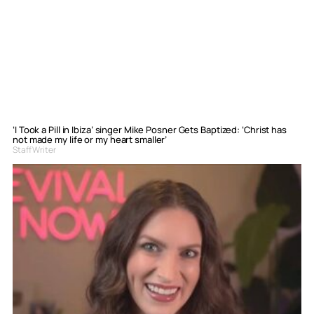
‘I Took a Pill in Ibiza’ singer Mike Posner Gets Baptized: ‘Christ has
not made my life or my heart smaller’
Staff Writer