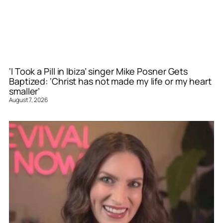
‘I Took a Pill in Ibiza’ singer Mike Posner Gets
Baptized: ‘Christ has not made my life or my heart
smaller’
August 7, 2026