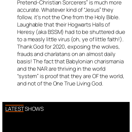
Pretend-Christian Sorcerers” is much more
accurate. Whatever kind of “Jesus” they
follow, it’s not the One from the Holy Bible.
Laughable that their Hogwarts Halls of
Heresy (aka BSSM) had to be shuttered due
to a measly little virus (oh, ye of little faith!).
Thank God for 2020, exposing the wolves,
frauds and charlatans on an almost daily
basis! The fact that Babylonian charismania
and the NAR are thriving in the world
“system” is proof that they are OF the world,
and not of the One True Living God.
LATEST SHOWS