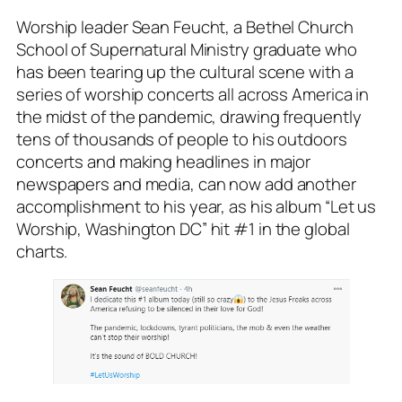
Worship leader Sean Feucht, a Bethel Church
School of Supernatural Ministry graduate who
has been tearing up the cultural scene with a
series of worship concerts all across America in
the midst of the pandemic, drawing frequently
tens of thousands of people to his outdoors
concerts and making headlines in major
newspapers and media, can now add another
accomplishment to his year, as his album “Let us
Worship, Washington DC” hit #1 in the global
charts.