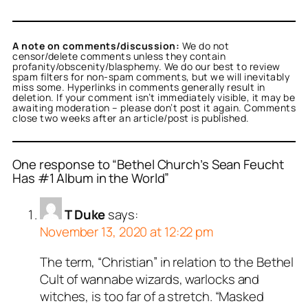
A note on comments/discussion:
We do not
censor/delete comments unless they contain
profanity/obscenity/blasphemy. We do our best to review
spam filters for non-spam comments, but we will inevitably
miss some. Hyperlinks in comments generally result in
deletion. If your comment isn’t immediately visible, it may be
awaiting moderation – please don’t post it again. Comments
close two weeks after an article/post is published.
One response to “Bethel Church’s Sean Feucht
Has #1 Album in the World”
T Duke
says:
November 13, 2020 at 12:22 pm
The term, “Christian” in relation to the Bethel
Cult of wannabe wizards, warlocks and
witches, is too far of a stretch. “Masked