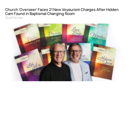
Church ‘Overseer’ Faces 21 New Voyeurism Charges After Hidden
Cam Found in Baptismal Changing Room
Staff Writer