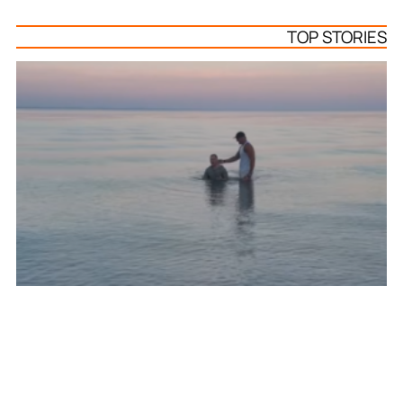
TOP STORIES