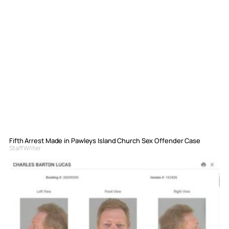
Fifth Arrest Made in Pawleys Island Church Sex Offender Case
Staff Writer