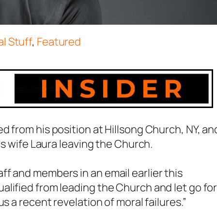
l Stuff
,
Featured
d from his position at Hillsong Church, NY, an
is wife Laura leaving the Church.
f and members in an email earlier this
lified from leading the Church and let go fo
s a recent revelation of moral failures.”