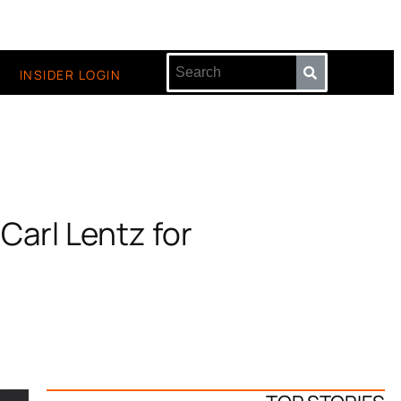
INSIDER LOGIN
Carl Lentz for