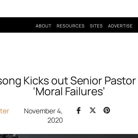
ABOUT
RESOURCES
SITES
ADVERTISE
lsong Kicks out Senior Pastor 
‘Moral Failures’
iter
November 4,
2020