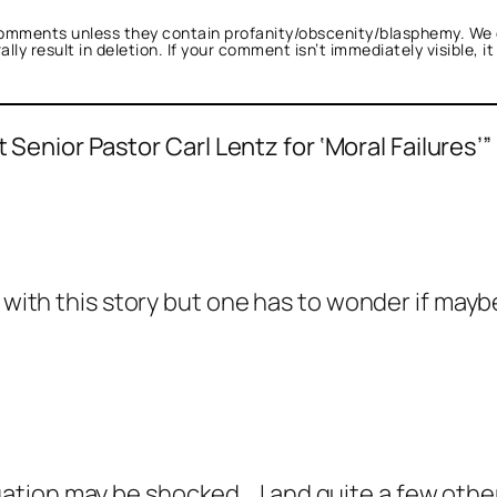
omments unless they contain profanity/obscenity/blasphemy. We 
ly result in deletion. If your comment isn’t immediately visible, i
 Senior Pastor Carl Lentz for ‘Moral Failures’”
s with this story but one has to wonder if may
tion may be shocked….I and quite a few other