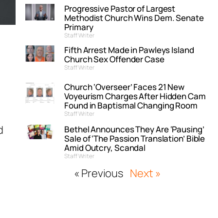
Progressive Pastor of Largest
Methodist Church Wins Dem. Senate
Primary
Staff Writer
Fifth Arrest Made in Pawleys Island
Church Sex Offender Case
Staff Writer
Church ‘Overseer’ Faces 21 New
Voyeurism Charges After Hidden Cam
Found in Baptismal Changing Room
Staff Writer
d
Bethel Announces They Are ‘Pausing’
Sale of ‘The Passion Translation’ Bible
Amid Outcry, Scandal
Staff Writer
« Previous
Next »
r