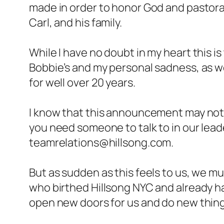
made in order to honor God and pastorall
Carl, and his family.
While I have no doubt in my heart this is
Bobbie’s and my personal sadness, as we
for well over 20 years.
I know that this announcement may not a
you need someone to talk to in our lead
teamrelations@hillsong.com.
But as sudden as this feels to us, we mu
who birthed Hillsong NYC and already has
open new doors for us and do new thing