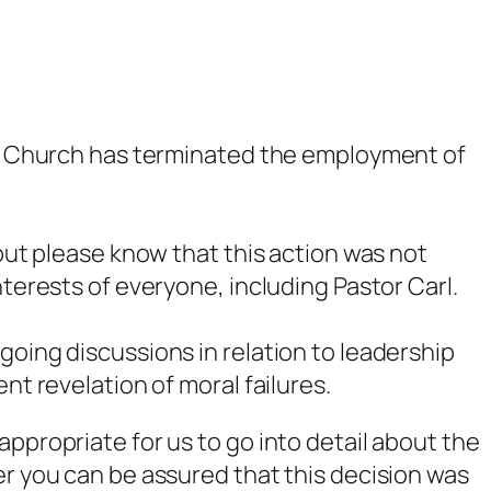
ong Church has terminated the employment of
 but please know that this action was not
nterests of everyone, including Pastor Carl.
going discussions in relation to leadership
nt revelation of moral failures.
ppropriate for us to go into detail about the
er you can be assured that this decision was