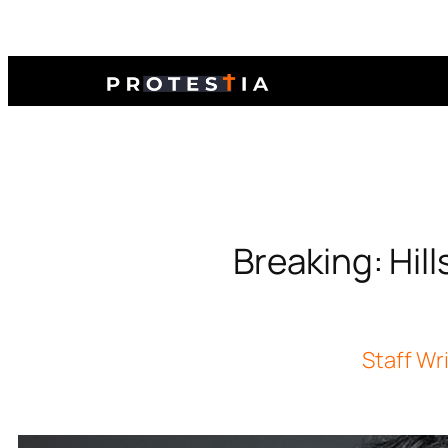
Breaking: Hil
Staff Wr