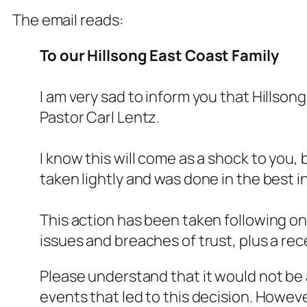
The email reads:
To our Hillsong East Coast Family
I am very sad to inform you that Hills
Pastor Carl Lentz.
I know this will come as a shock to you,
taken lightly and was done in the best i
This action has been taken following on
issues and breaches of trust, plus a rece
Please understand that it would not be a
events that led to this decision. Howev