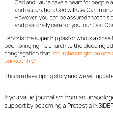
Carl and Laura have a heart for people a
and restoration, God will use Carl in an
However, you can be assured that this 
and pastorally care for you, our East Coas
Lentz is the super hip pastor who is a close
been bringing his church to the bleeding ed
congregation that
“churches might be one o
our country.”
This is a developing story and we will updat
If you value journalism from an unapolog
support by becoming a Protestia INSIDER