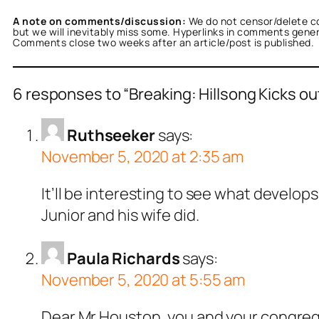
A note on comments/discussion:
We do not censor/delete c
but we will inevitably miss some. Hyperlinks in comments general
Comments close two weeks after an article/post is published.
6 responses to “Breaking: Hillsong Kicks out
Ruthseeker
says:
November 5, 2020 at 2:35 am
It’ll be interesting to see what develop
Junior and his wife did.
Paula Richards
says:
November 5, 2020 at 5:55 am
Dear Mr Houston, you and your congrega