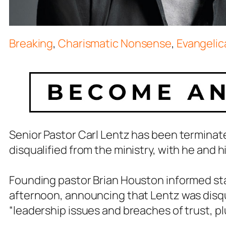
Breaking
,
Charismatic Nonsense
,
Evangelica
Senior Pastor Carl Lentz has been terminate
disqualified from the ministry, with he and h
Founding pastor Brian Houston informed staf
afternoon, announcing that Lentz was disqua
“leadership issues and breaches of trust, plu