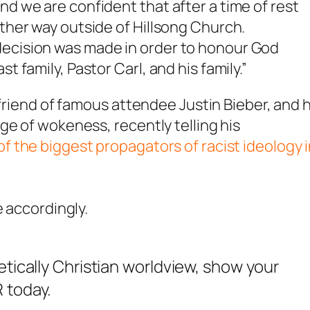
nd we are confident that after a time of rest
other way outside of Hillsong Church.
decision was made in order to honour God
t family, Pastor Carl, and his family.”
 friend of famous attendee Justin Bieber, and 
ge of wokeness, recently telling his
f the biggest propagators of racist ideology 
e accordingly.
etically Christian worldview, show your
 today.