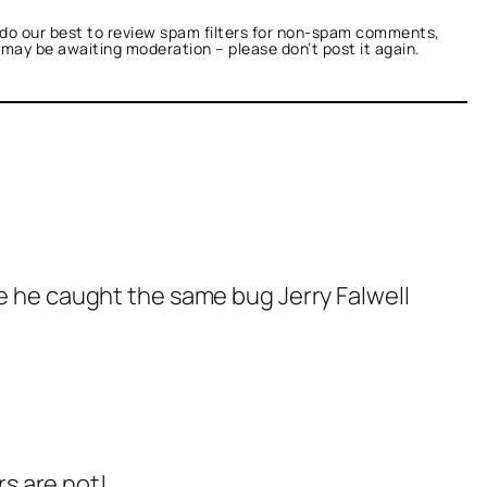
do our best to review spam filters for non-spam comments,
t may be awaiting moderation – please don’t post it again.
be he caught the same bug Jerry Falwell
s are not!