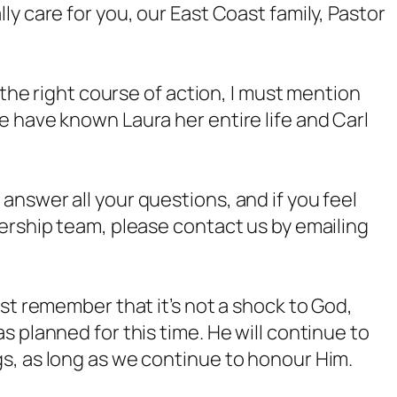
y care for you, our East Coast family, Pastor
 the right course of action, I must mention
 have known Laura her entire life and Carl
nswer all your questions, and if you feel
ership team, please contact us by emailing
st remember that it’s not a shock to God,
 planned for this time. He will continue to
s, as long as we continue to honour Him.