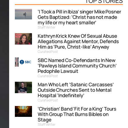
TOP STORIES
‘I Took a Pill in Ibiza’ singer Mike Posner
Gets Baptized: ‘Christ has not made
my life or my heart smaller’
Staff Writer
Kathryn Krick Knew Of Sexual Abuse
Allegations Against Mentor, Defends
Him as ‘Pure, Christ-like’ Anyway
Curated Post
SBC Named Co-Defendants In New
‘Pawleys Island Community Church’
Pedophile Lawsuit
Curated Post
Man Who Left ‘Satanic Carcasses’
Outside Churches Sent to Mental
Hospital ‘Indefinitely’
Curated Post
‘Christian’ Band ‘Fit For a King’ Tours
With Group That Burns Bibles on
Stage
Staff Writer