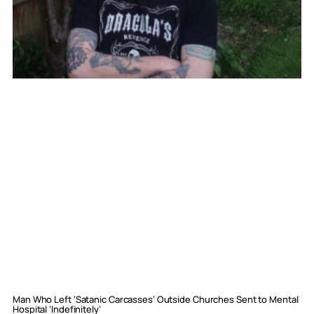
Man Who Left ‘Satanic Carcasses’ Outside Churches Sent to Mental
Hospital ‘Indefinitely’