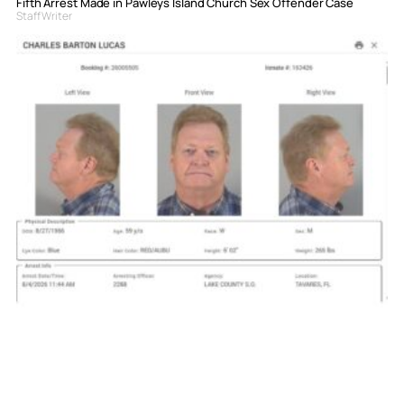
Fifth Arrest Made in Pawleys Island Church Sex Offender Case
Staff Writer