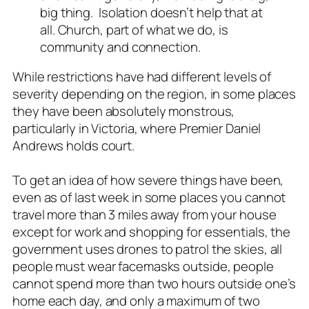
big thing. Isolation doesn’t help that at
all. Church, part of what we do, is
community and connection.
While restrictions have had different levels of
severity depending on the region, in some places
they have been absolutely monstrous,
particularly in Victoria, where Premier Daniel
Andrews holds court.
To get an idea of how severe things have been,
even as of last week in some places you cannot
travel more than 3 miles away from your house
except for work and shopping for essentials, the
government uses drones to patrol the skies, all
people must wear facemasks outside, people
cannot spend more than two hours outside one’s
home each day, and only a maximum of two