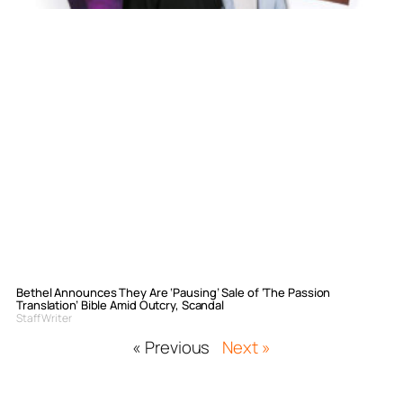
Bethel Announces They Are ‘Pausing’ Sale of ‘The Passion
Translation’ Bible Amid Outcry, Scandal
Staff Writer
« Previous
Next »