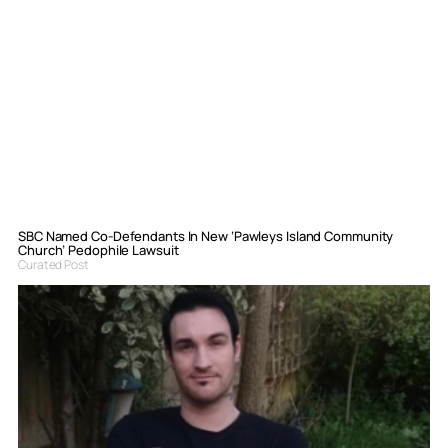
SBC Named Co-Defendants In New ‘Pawleys Island Community
Church’ Pedophile Lawsuit
Curated Post