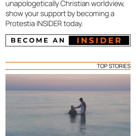
unapologetically Christian worldview,
show your support by becoming a
Protestia INSIDER today.
TOP STORIES