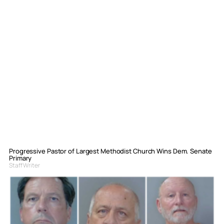
Progressive Pastor of Largest Methodist Church Wins Dem. Senate
Primary
Staff Writer