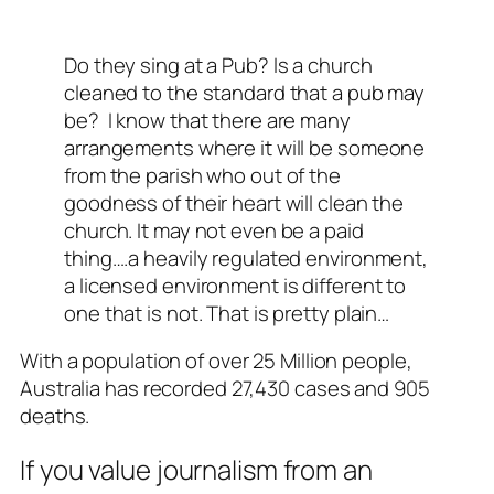
Do they sing at a Pub? Is a church
cleaned to the standard that a pub may
be? I know that there are many
arrangements where it will be someone
from the parish who out of the
goodness of their heart will clean the
church. It may not even be a paid
thing….a heavily regulated environment,
a licensed environment is different to
one that is not. That is pretty plain…
With a population of over 25 Million people,
Australia has recorded 27,430 cases and 905
deaths.
If you value journalism from an