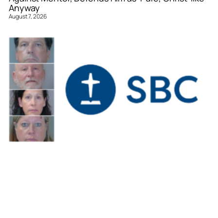
Anyway
August 7, 2026