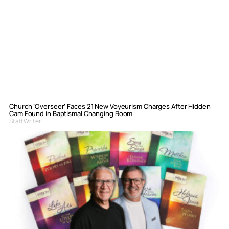
Church ‘Overseer’ Faces 21 New Voyeurism Charges After Hidden
Cam Found in Baptismal Changing Room
Staff Writer