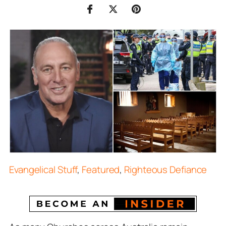
Evangelical Stuff
,
Featured
,
Righteous Defiance