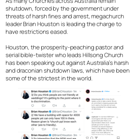
As many Churches across Australia remain
shutdown, forced by the government under
threats of harsh fines and arrest, megachurch
leader Brian Houston is leading the charge to
have restrictions eased.
Houston, the prosperity-peaching pastor and
serial bible-twister who leads Hillsong Church
has been speaking out against Australia’s harsh
and draconian shutdown laws, which have been
some of the strictest in the world.