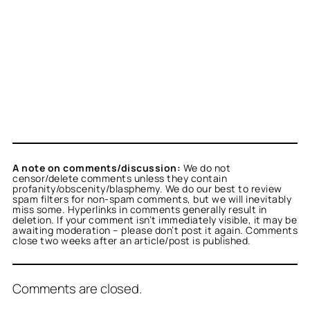
A note on comments/discussion:
We do not
censor/delete comments unless they contain
profanity/obscenity/blasphemy. We do our best to review
spam filters for non-spam comments, but we will inevitably
miss some. Hyperlinks in comments generally result in
deletion. If your comment isn’t immediately visible, it may be
awaiting moderation – please don’t post it again. Comments
close two weeks after an article/post is published.
Comments are closed.