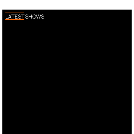
LATEST SHOWS