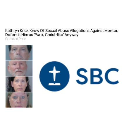
Kathryn Krick Knew Of Sexual Abuse Allegations Against Mentor,
Defends Him as ‘Pure, Christ-like’ Anyway
Curated Post