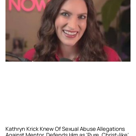
Kathryn Krick Knew Of Sexual Abuse Allegations
Against Mentor, Defends Him as ‘Pure, Christ-like’