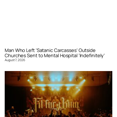
Man Who Left ‘Satanic Carcasses’ Outside
Churches Sent to Mental Hospital ‘Indefinitely’
August 7, 2026