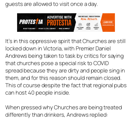
guests are allowed to visit once a day.
It’s in this oppressive spirit that Churches are still
locked down in Victoria, with Premier Daniel
Andrews being taken to task by critics for saying
that churches pose a special risk to COVID
spread because they are dirty and people sing in
them, and for this reason should remain closed.
This of course despite the fact that regional pubs
can host 40 people inside.
When pressed why Churches are being treated
differently than drinkers, Andrews replied: