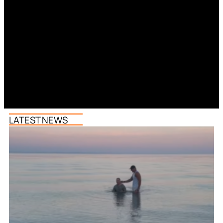
LATEST NEWS