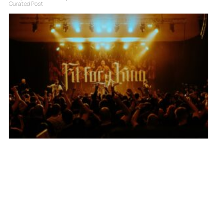
Curated Post