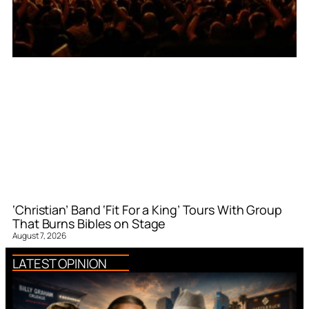
‘Christian’ Band ‘Fit For a King’ Tours With Group
That Burns Bibles on Stage
August 7, 2026
LATEST OPINION