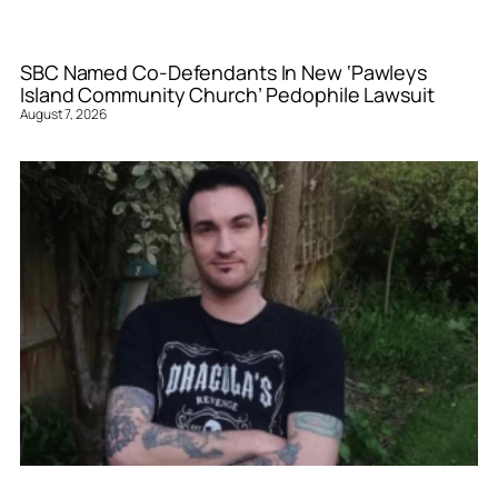
SBC Named Co-Defendants In New ‘Pawleys
Island Community Church’ Pedophile Lawsuit
August 7, 2026