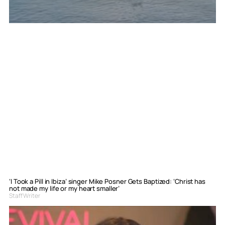
‘I Took a Pill in Ibiza’ singer Mike Posner Gets Baptized: ‘Christ has
not made my life or my heart smaller’
Staff Writer