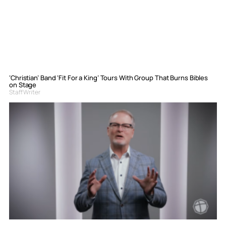
‘Christian’ Band ‘Fit For a King’ Tours With Group That Burns Bibles
on Stage
Staff Writer