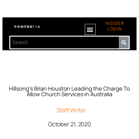
INSIDER
LOGIN
Hillsong’s Brian Houston Leading the Charge To
Allow Church Services in Australia
Staff Writer
October 21, 2020