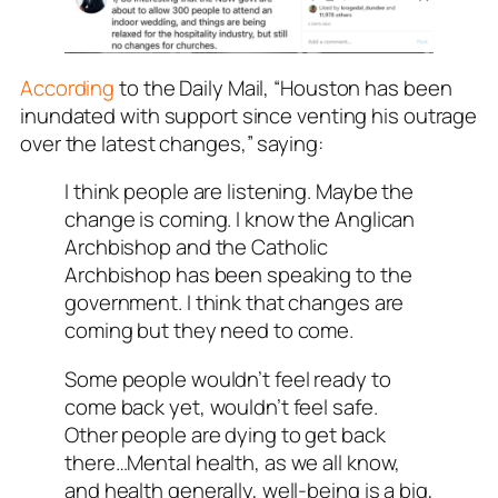
According
to the Daily Mail, “Houston has been
inundated with support since venting his outrage
over the latest changes,” saying:
I think people are listening. Maybe the
change is coming. I know the Anglican
Archbishop and the Catholic
Archbishop has been speaking to the
government. I think that changes are
coming but they need to come.
Some people wouldn’t feel ready to
come back yet, wouldn’t feel safe.
Other people are dying to get back
there…Mental health, as we all know,
and health generally, well-being is a big,