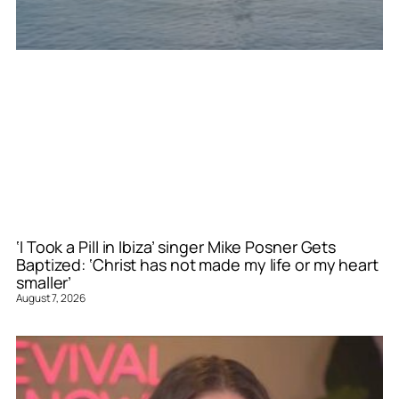
‘I Took a Pill in Ibiza’ singer Mike Posner Gets
Baptized: ‘Christ has not made my life or my heart
smaller’
August 7, 2026