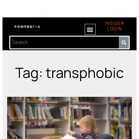
INSIDER
LOGIN
Tag: transphobic