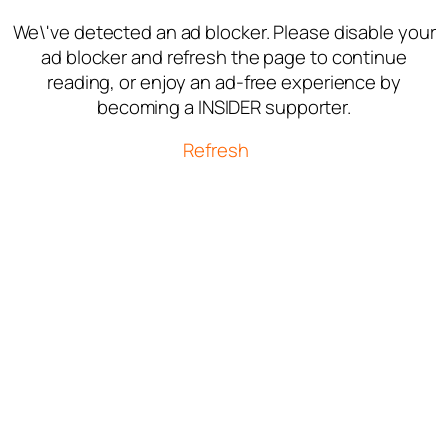
We\'ve detected an ad blocker. Please disable your
ad blocker and refresh the page to continue
reading, or enjoy an ad-free experience by
becoming a INSIDER supporter.
Refresh