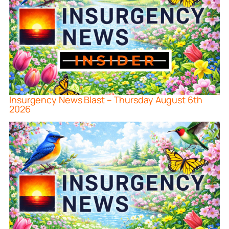
Insurgency News Blast – Thursday August 6th
2026