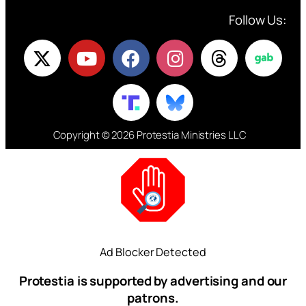
Follow Us:
Copyright © 2026 Protestia Ministries LLC
Ad Blocker Detected
Protestia is supported by advertising and our
patrons.