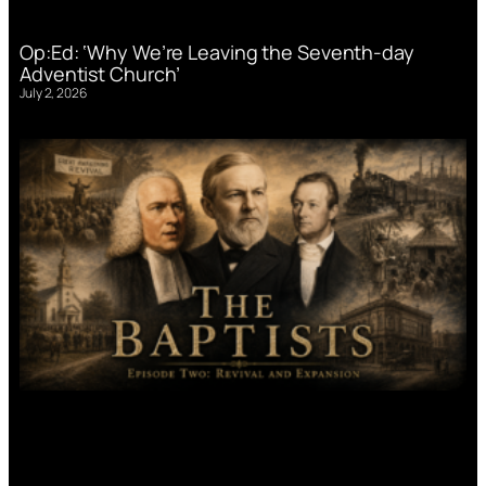
Op:Ed: ‘Why We’re Leaving the Seventh-day
Adventist Church’
July 2, 2026