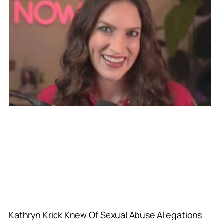
Kathryn Krick Knew Of Sexual Abuse Allegations