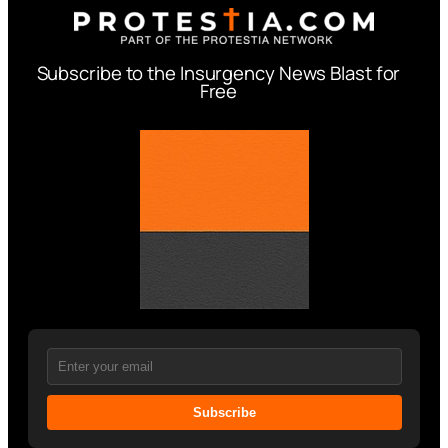
Subscribe to the Insurgency News Blast for
Free
Subscribe