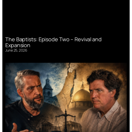
The Baptists: Episode Two – Revival and
Expansion
June 25, 2026