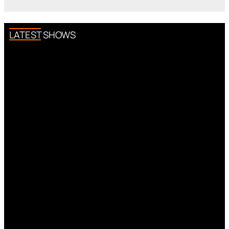
LATEST SHOWS