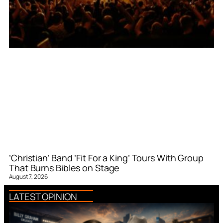
‘Christian’ Band ‘Fit For a King’ Tours With Group
That Burns Bibles on Stage
August 7, 2026
LATEST OPINION