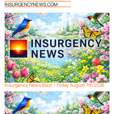
INSURGENCYNEWS.COM
Insurgency News Blast – Friday August 7th 2026