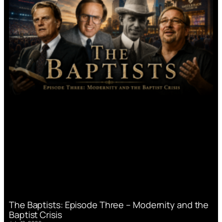
The Baptists: Episode Three – Modernity and the
Baptist Crisis