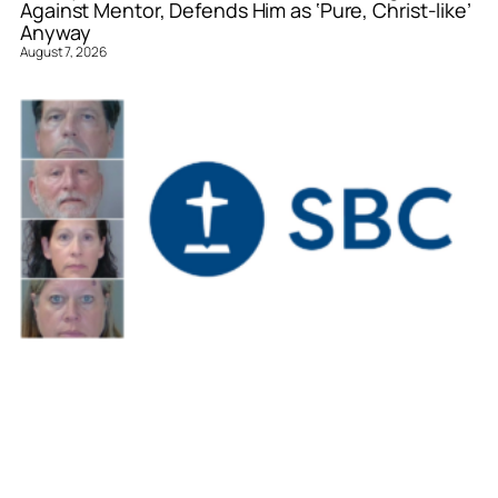
Against Mentor, Defends Him as ‘Pure, Christ-like’
Anyway
August 7, 2026