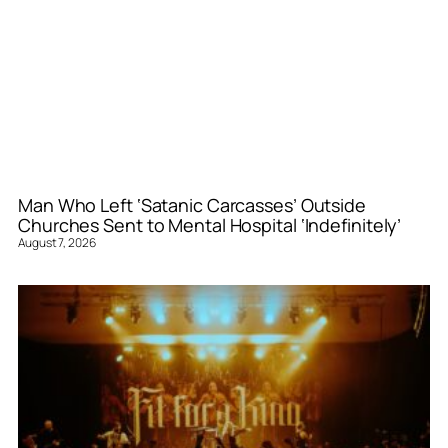
Man Who Left ‘Satanic Carcasses’ Outside
Churches Sent to Mental Hospital ‘Indefinitely’
August 7, 2026