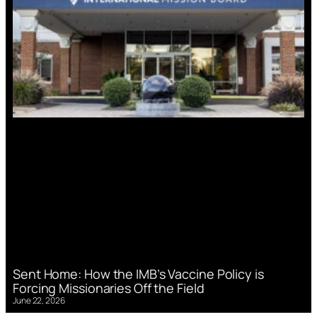
Sent Home: How the IMB’s Vaccine Policy is
Forcing Missionaries Off the Field
June 22, 2026