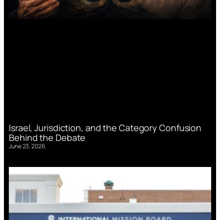
Israel, Jurisdiction, and the Category Confusion
Behind the Debate
June 23, 2026