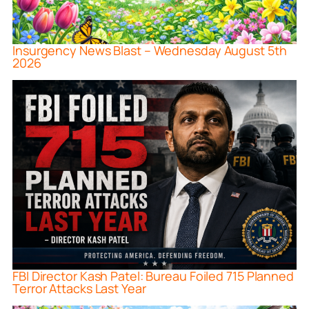
Insurgency News Blast – Wednesday August 5th
2026
FBI Director Kash Patel: Bureau Foiled 715 Planned
Terror Attacks Last Year