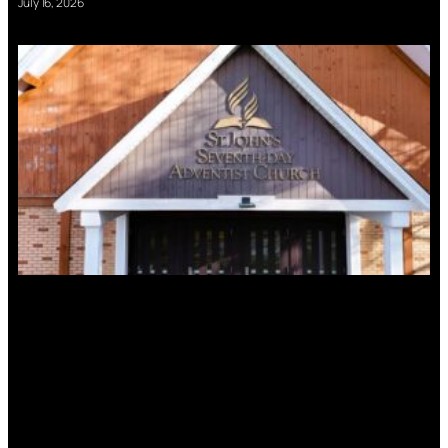
July 16, 2026