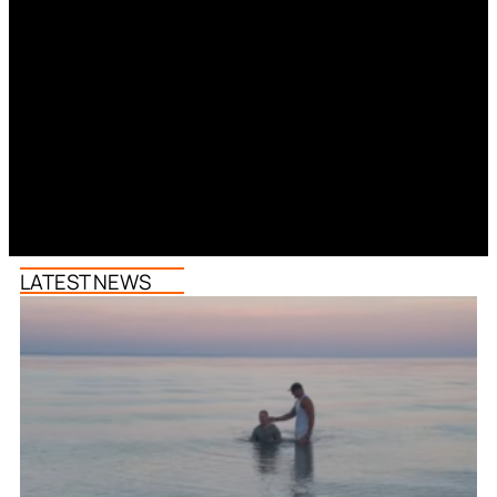
LATEST NEWS