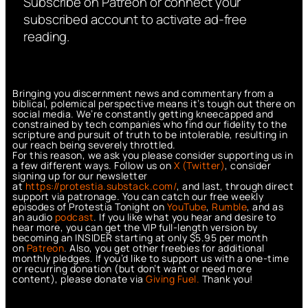
Subscribe on Patreon or connect your
subscribed account to activate ad-free
reading.
Bringing you discernment news and commentary from a
biblical, polemical perspective means it’s tough out there on
social media. We’re constantly getting kneecapped and
constrained by tech companies who find our fidelity to the
scripture and pursuit of truth to be intolerable, resulting in
our reach being severely throttled.
For this reason, we ask you please consider supporting us in
a few different ways. Follow us on
X (Twitter)
, consider
signing up for our newsletter
at
https://protestia.substack.com/
, a
nd last, through direct
support via patronage. You can catch our free weekly
episodes of Protestia Tonight on
YouTube
,
Rumble
, and as
an audio
podcast
. If you like what you hear and desire to
hear more, you can get the VIP full-length version by
becoming an INSIDER starting at only $5.95 per month
on
Patreon
. Also, you get other freebies for additional
monthly pledges. If you’d like to support us with a one-time
or recurring donation (but don’t want or need more
content), please donate via
Giving Fuel.
Thank you!