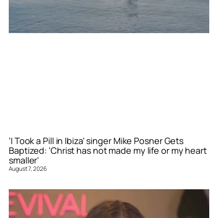
‘I Took a Pill in Ibiza’ singer Mike Posner Gets
Baptized: ‘Christ has not made my life or my heart
smaller’
August 7, 2026