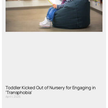
Toddler Kicked Out of Nursery for Engaging in
‘Transphobia’
April 1, 2025