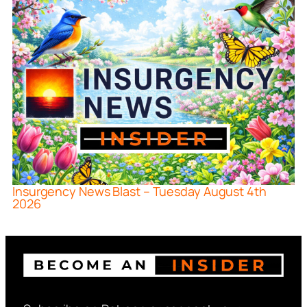
Insurgency News Blast – Tuesday August 4th
2026