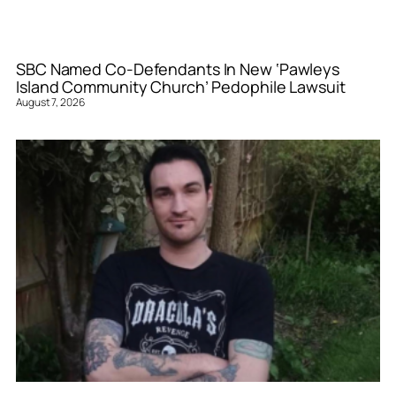
SBC Named Co-Defendants In New ‘Pawleys
Island Community Church’ Pedophile Lawsuit
August 7, 2026