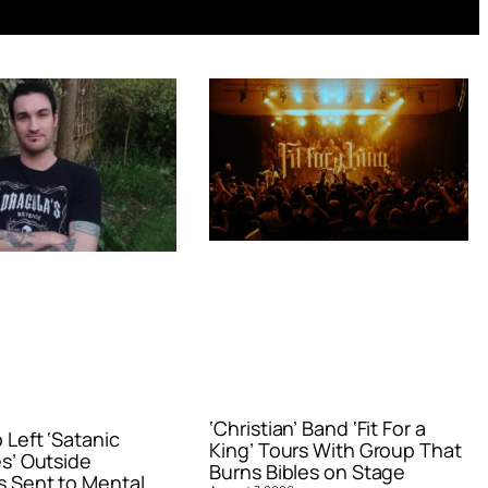
‘Christian’ Band ‘Fit For a
Left ‘Satanic
King’ Tours With Group That
s’ Outside
Burns Bibles on Stage
 Sent to Mental