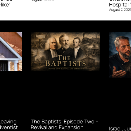
like’
Hospital ‘
August 7, 202
Leaving
The Baptists: Episode Two –
ventist
Revival and Expansion
Israel, J