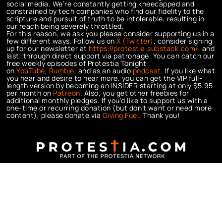
social media. We’re constantly getting kneecapped and
constrained by tech companies who find our fidelity to the
scripture and pursuit of truth to be intolerable, resulting in
our reach being severely throttled.
For this reason, we ask you please consider supporting us in a
few different ways. Follow us on
X (Twitter)
, consider signing
up for our newsletter at
https://protestia.substack.com/
, a
nd
last, through direct support via patronage. You can catch our
free weekly episodes of Protestia Tonight
on
YouTube
,
Rumble
, and as an audio
podcast
. If you like what
you hear and desire to hear more, you can get the VIP full-
length version by becoming an INSIDER starting at only $5.95
per month on
Patreon
. Also, you get other freebies for
additional monthly pledges. If you’d like to support us with a
one-time or recurring donation (but don’t want or need more
content), please donate via
Giving Fuel.
Thank you!