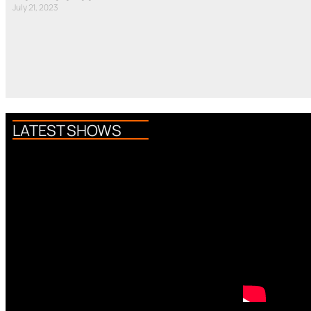
July 21, 2023
LATEST SHOWS