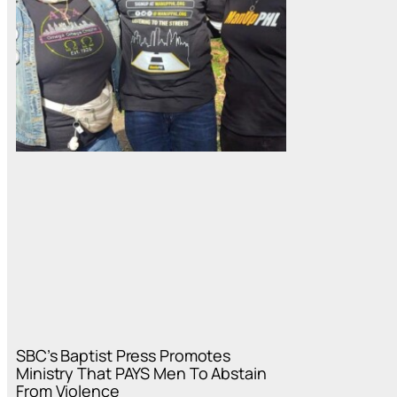
SBC’s Baptist Press Promotes
Ministry That PAYS Men To Abstain
From Violence