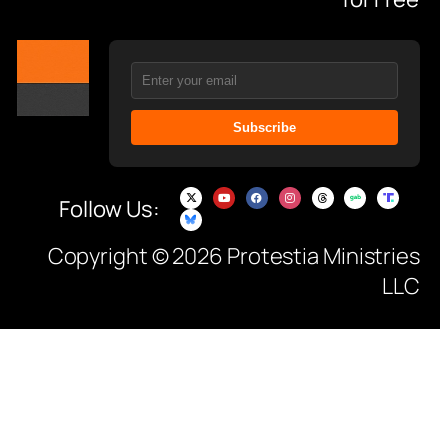
Subscribe
Follow Us:
Copyright © 2026 Protestia Ministries
LLC