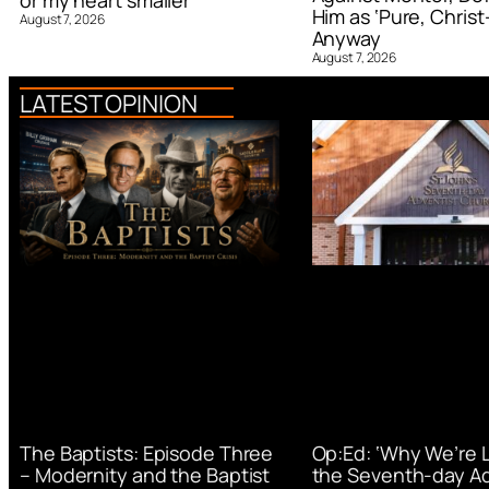
or my heart smaller’
Him as ‘Pure, Christ-
August 7, 2026
Anyway
August 7, 2026
LATEST OPINION
Op:Ed: ‘Why We’re 
The Baptists: Episode Three
the Seventh-day Ad
– Modernity and the Baptist