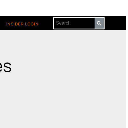
INSIDER LOGIN
es