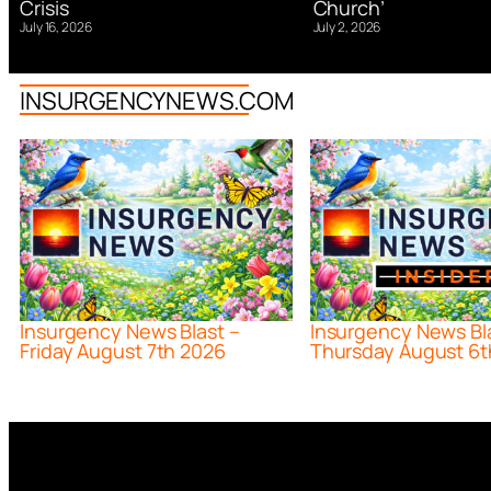
Church’
Crisis
July 2, 2026
July 16, 2026
INSURGENCYNEWS.COM
Insurgency News Blast –
Insurgency News Bl
Friday August 7th 2026
Thursday August 6t