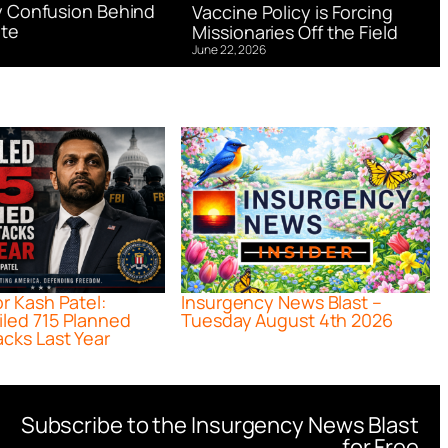
 Confusion Behind
Vaccine Policy is Forcing
te
Missionaries Off the Field
June 22, 2026
or Kash Patel:
Insurgency News Blast –
iled 715 Planned
Tuesday August 4th 2026
acks Last Year
Subscribe to the Insurgency News Blast
for Free