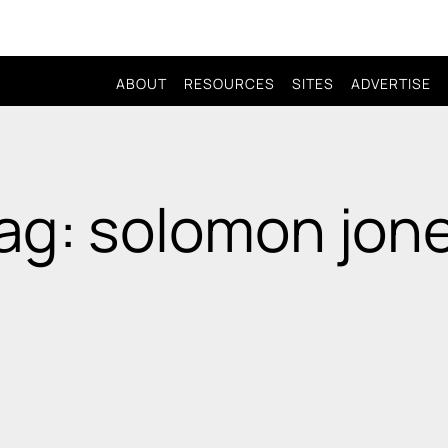
ABOUT
RESOURCES
SITES
ADVERTISE
ag: solomon jon