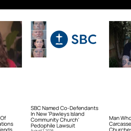
SBC Named Co-Defendants
In New ‘Pawleys Island
 Of
Man Who 
Community Church’
ations
Carcasse
Pedophile Lawsuit
fends
Churches
August 7, 2026