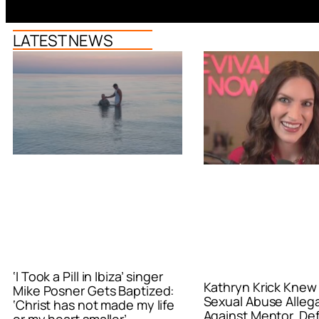
LATEST NEWS
‘I Took a Pill in Ibiza’ singer
Kathryn Krick Knew
Mike Posner Gets Baptized:
Sexual Abuse Alleg
‘Christ has not made my life
Against Mentor, De