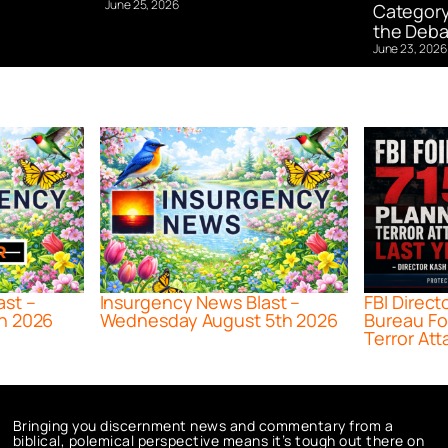
June 25, 2026
Category
the Deba
June 23, 2026
ast –
Insurgency News Blast –
FBI Direct
h 2026
Wednesday August 5th 2026
Bureau Fo
Terror Att
Bringing you discernment news and commentary from a
biblical, polemical perspective means it’s tough out there on