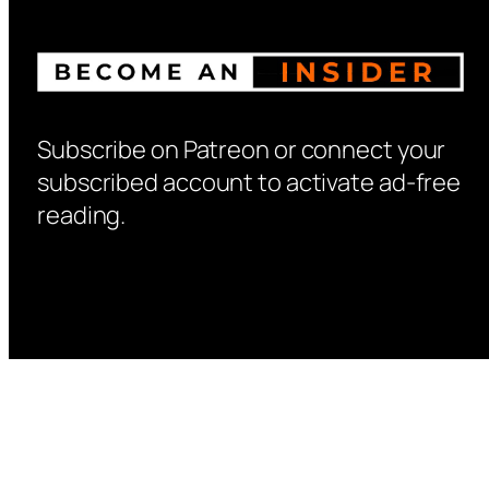
Subscribe on Patreon or connect your
subscribed account to activate ad-free
reading.