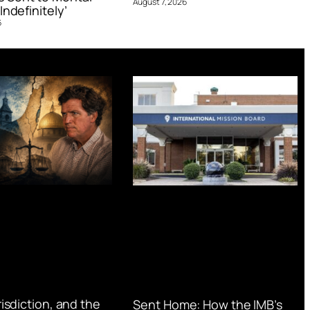
August 7, 2026
Indefinitely’
6
urisdiction, and the
Sent Home: How the IMB’s