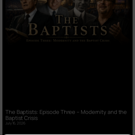
The Baptists: Episode Three – Modernity and the
Baptist Crisis
July 16, 2026