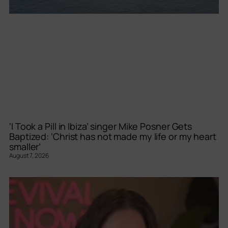
‘I Took a Pill in Ibiza’ singer Mike Posner Gets
Baptized: ‘Christ has not made my life or my heart
smaller’
August 7, 2026