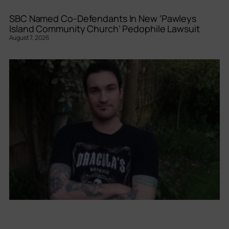
SBC Named Co-Defendants In New ‘Pawleys
Island Community Church’ Pedophile Lawsuit
August 7, 2026