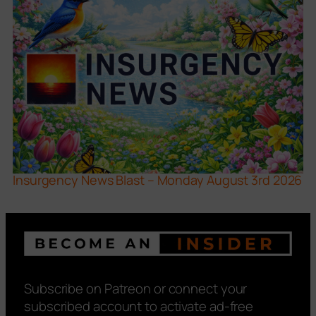
Insurgency News Blast – Monday August 3rd 2026
Subscribe on Patreon or connect your
subscribed account to activate ad-free