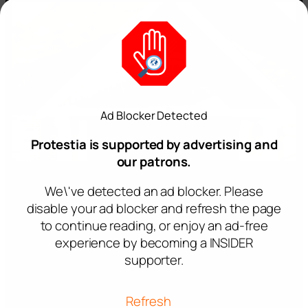
Ad Blocker Detected
Protestia is supported by advertising and
our patrons.
We\'ve detected an ad blocker. Please
disable your ad blocker and refresh the page
to continue reading, or enjoy an ad-free
experience by becoming a INSIDER
supporter.
Refresh