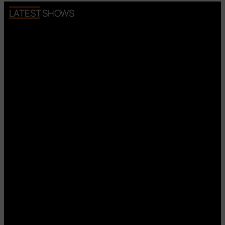
LATEST SHOWS