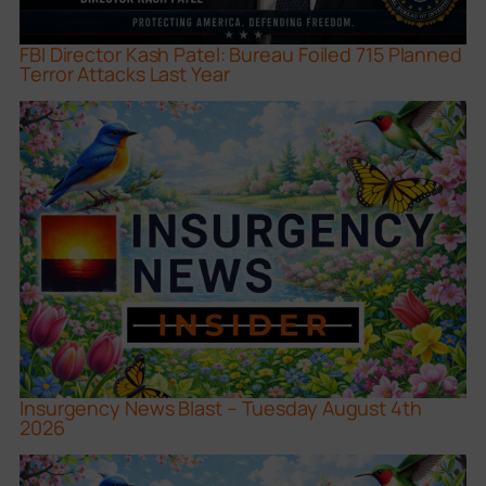
FBI Director Kash Patel: Bureau Foiled 715 Planned
Terror Attacks Last Year
Insurgency News Blast – Tuesday August 4th
2026