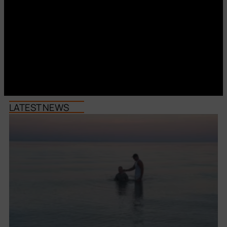
LATEST NEWS