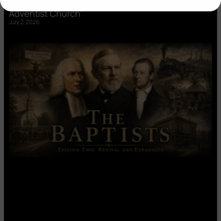
Op:Ed: ‘Why We’re Leaving the Seventh-day
Adventist Church’
July 2, 2026