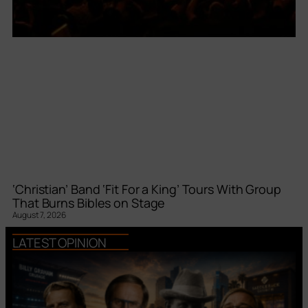
‘Christian’ Band ‘Fit For a King’ Tours With Group
That Burns Bibles on Stage
August 7, 2026
LATEST OPINION