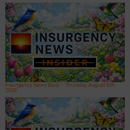
Insurgency News Blast – Thursday August 6th
2026