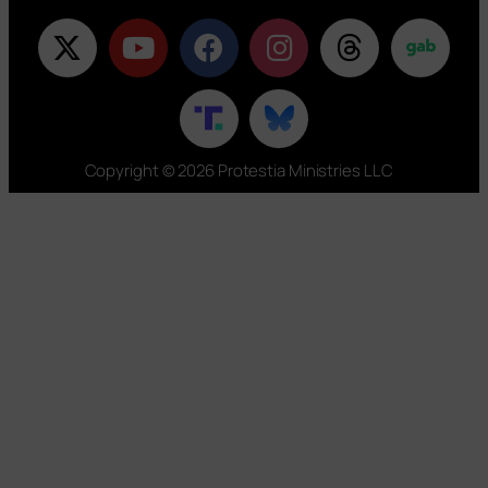
Copyright © 2026 Protestia Ministries LLC