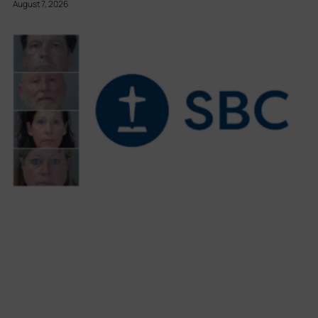
August 7, 2026