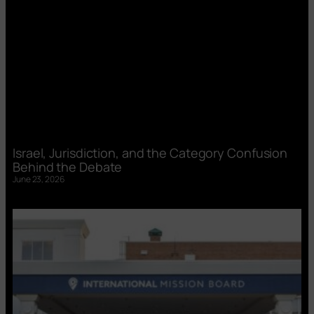
Israel, Jurisdiction, and the Category Confusion
Behind the Debate
June 23, 2026