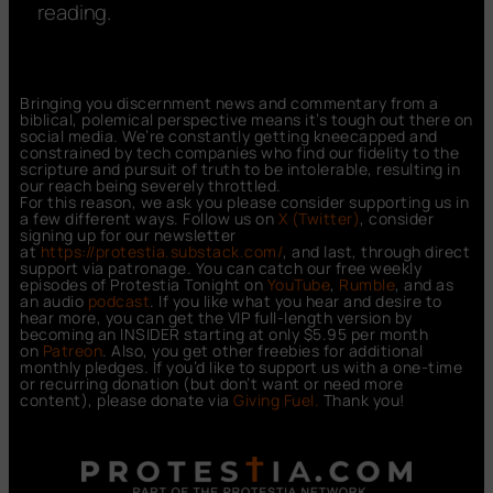
reading.
Bringing you discernment news and commentary from a
biblical, polemical perspective means it’s tough out there on
social media. We’re constantly getting kneecapped and
constrained by tech companies who find our fidelity to the
scripture and pursuit of truth to be intolerable, resulting in
our reach being severely throttled.
For this reason, we ask you please consider supporting us in
a few different ways. Follow us on
X (Twitter)
, consider
signing up for our newsletter
at
https://protestia.substack.com/
, a
nd last, through direct
support via patronage. You can catch our free weekly
episodes of Protestia Tonight on
YouTube
,
Rumble
, and as
an audio
podcast
. If you like what you hear and desire to
hear more, you can get the VIP full-length version by
becoming an INSIDER starting at only $5.95 per month
on
Patreon
. Also, you get other freebies for additional
monthly pledges. If you’d like to support us with a one-time
or recurring donation (but don’t want or need more
content), please donate via
Giving Fuel.
Thank you!