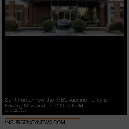
Sent Home: How the IMB’s Vaccine Policy is
Forcing Missionaries Off the Field
June 22, 2026
INSURGENCYNEWS.COM