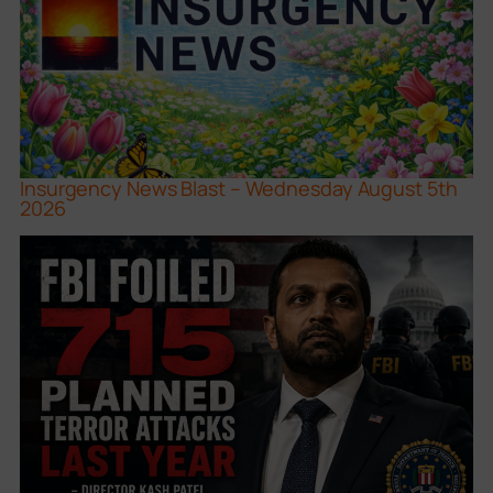
Insurgency News Blast – Wednesday August 5th
2026