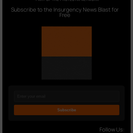
Subscribe to the Insurgency News Blast for
Free
Subscribe
Follow Us: