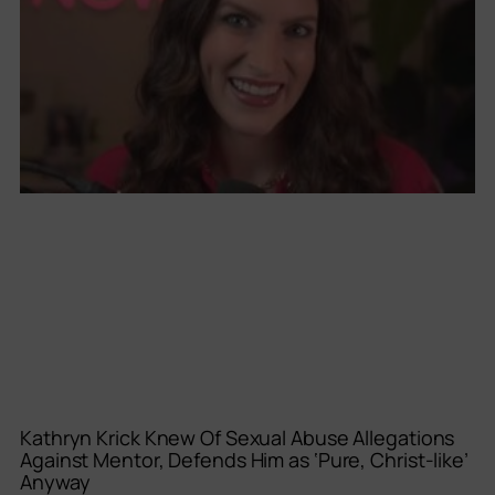
Kathryn Krick Knew Of Sexual Abuse Allegations
Against Mentor, Defends Him as ‘Pure, Christ-like’
Anyway