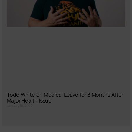
Todd White on Medical Leave for 3 Months After
Major Health Issue
January 10, 2022