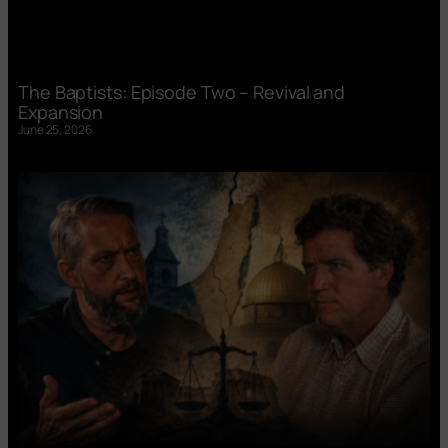
The Baptists: Episode Two – Revival and
Expansion
June 25, 2026