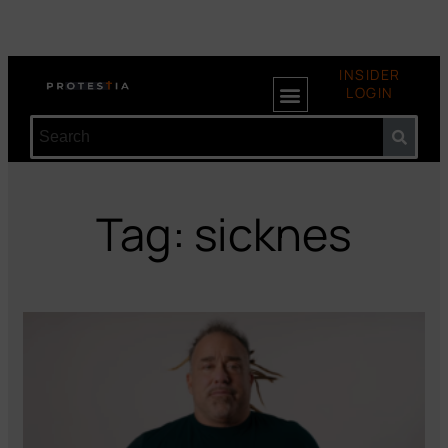
INSIDER
LOGIN
Tag: sicknes