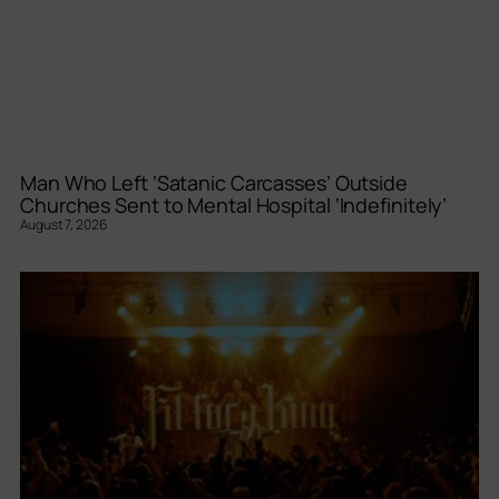
Man Who Left ‘Satanic Carcasses’ Outside
Churches Sent to Mental Hospital ‘Indefinitely’
August 7, 2026