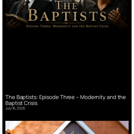
The Baptists: Episode Three – Modernity and the
Baptist Crisis
July 16, 2026