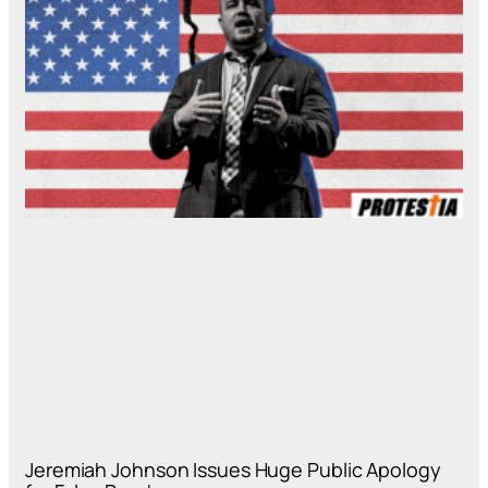
Jeremiah Johnson Issues Huge Public Apology