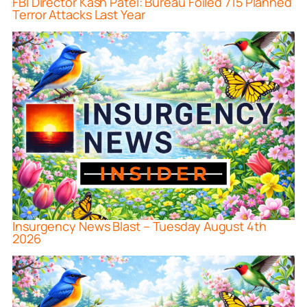
FBI Director Kash Patel: Bureau Foiled 715 Planned
Terror Attacks Last Year
Insurgency News Blast – Tuesday August 4th
2026