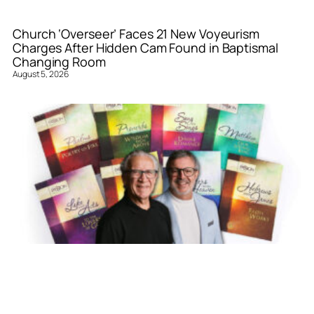
Church ‘Overseer’ Faces 21 New Voyeurism
Charges After Hidden Cam Found in Baptismal
Changing Room
August 5, 2026