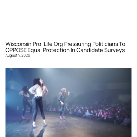
Wisconsin Pro-Life Org Pressuring Politicians To
OPPOSE Equal Protection In Candidate Surveys
August 4, 2026