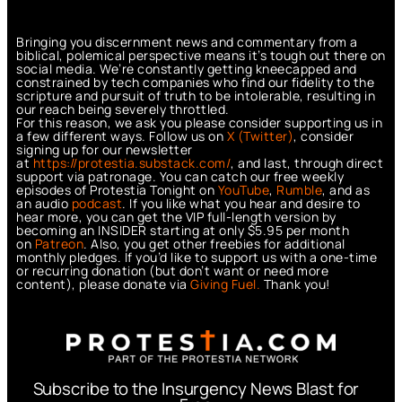
Bringing you discernment news and commentary from a
biblical, polemical perspective means it’s tough out there on
social media. We’re constantly getting kneecapped and
constrained by tech companies who find our fidelity to the
scripture and pursuit of truth to be intolerable, resulting in
our reach being severely throttled.
For this reason, we ask you please consider supporting us in
a few different ways. Follow us on
X (Twitter)
, consider
signing up for our newsletter
at
https://protestia.substack.com/
, a
nd last, through direct
support via patronage. You can catch our free weekly
episodes of Protestia Tonight on
YouTube
,
Rumble
, and as
an audio
podcast
. If you like what you hear and desire to
hear more, you can get the VIP full-length version by
becoming an INSIDER starting at only $5.95 per month
on
Patreon
. Also, you get other freebies for additional
monthly pledges. If you’d like to support us with a one-time
or recurring donation (but don’t want or need more
content), please donate via
Giving Fuel.
Thank you!
Subscribe to the Insurgency News Blast for