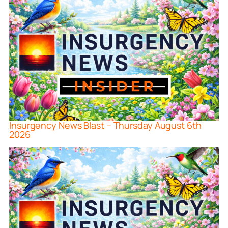
Insurgency News Blast – Thursday August 6th
2026