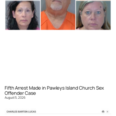
Fifth Arrest Made in Pawleys Island Church Sex
Offender Case
August 5, 2026