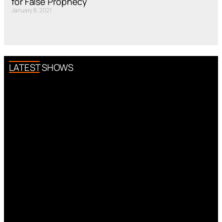
for False Prophecy
January 8, 2021
LATEST SHOWS