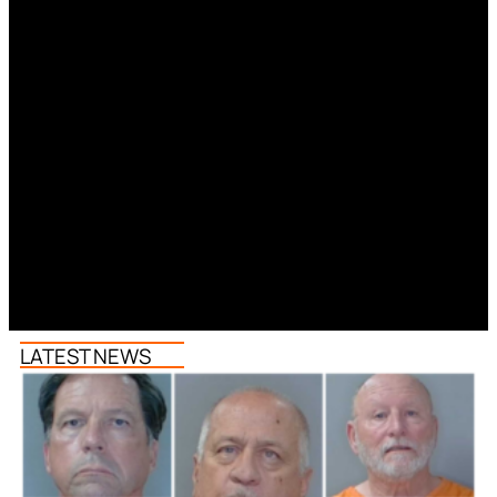
LATEST NEWS