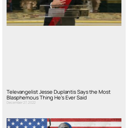
Televangelist Jesse Duplantis Says the Most
Blasphemous Thing He’s Ever Said
December 27, 2022