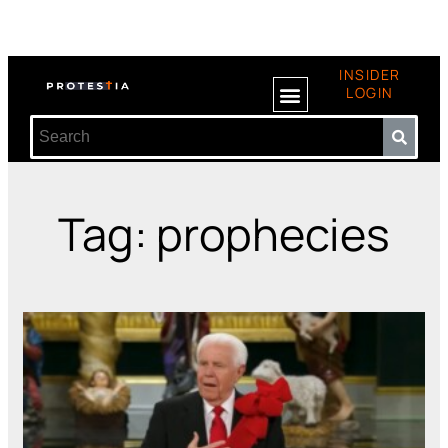
INSIDER
LOGIN
Tag: prophecies