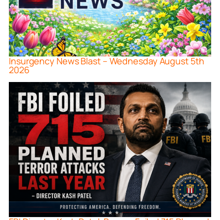
Insurgency News Blast – Wednesday August 5th
2026