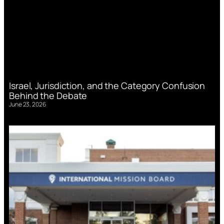
Israel, Jurisdiction, and the Category Confusion
Behind the Debate
June 23, 2026