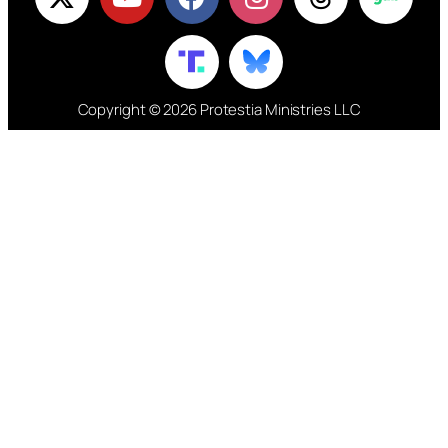
Copyright © 2026 Protestia Ministries LLC