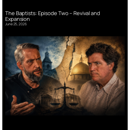
The Baptists: Episode Two – Revival and
Expansion
June 25, 2026