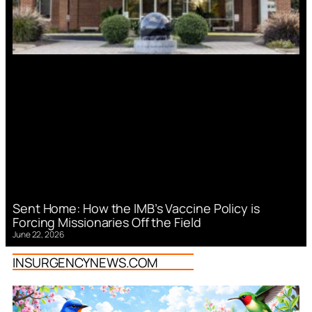
Sent Home: How the IMB’s Vaccine Policy is
Forcing Missionaries Off the Field
June 22, 2026
INSURGENCYNEWS.COM