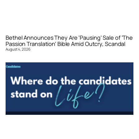
Bethel Announces They Are ‘Pausing’ Sale of ‘The
Passion Translation’ Bible Amid Outcry, Scandal
August 4, 2026