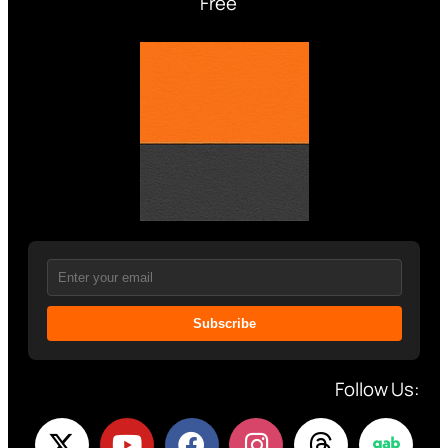
Free
Subscribe
Follow Us: