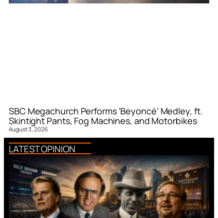
SBC Megachurch Performs ‘Beyoncé’ Medley, ft.
Skintight Pants, Fog Machines, and Motorbikes
August 3, 2026
LATEST OPINION