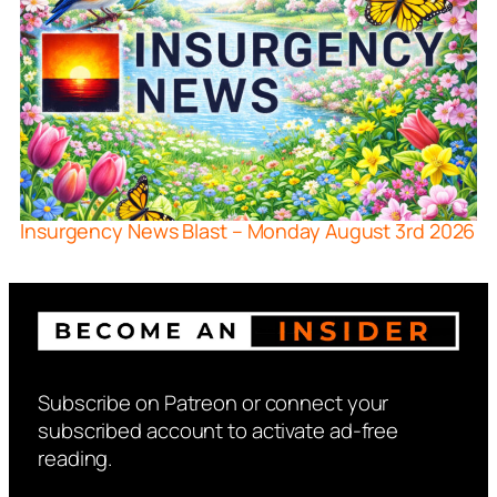
Insurgency News Blast – Monday August 3rd 2026
Subscribe on Patreon or connect your
subscribed account to activate ad-free
reading.