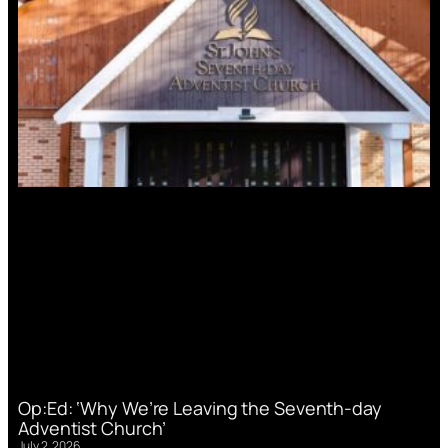
Op:Ed: ‘Why We’re Leaving the Seventh-day
Adventist Church’
July 2, 2026