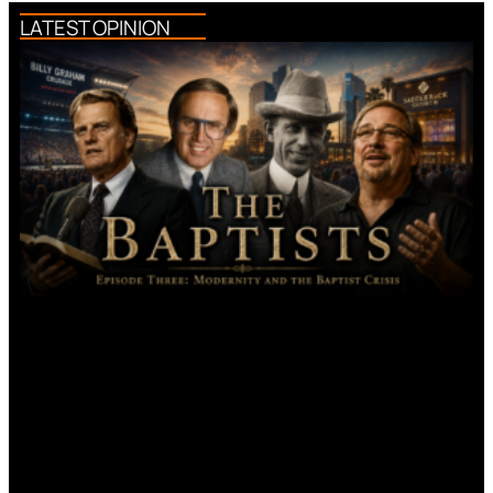
LATEST OPINION