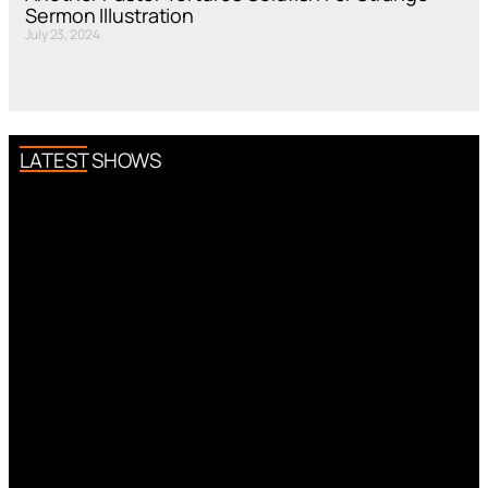
Sermon Illustration
July 23, 2024
LATEST SHOWS