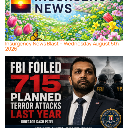
Insurgency News Blast – Wednesday August 5th
2026