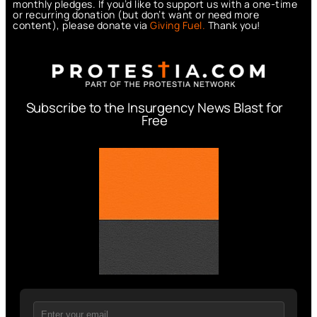
monthly pledges. If you’d like to support us with a one-time
or recurring donation (but don’t want or need more
content), please donate via
Giving Fuel.
Thank you!
Subscribe to the Insurgency News Blast for
Free