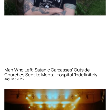
Man Who Left ‘Satanic Carcasses’ Outside
Churches Sent to Mental Hospital ‘Indefinitely’
August 7, 2026