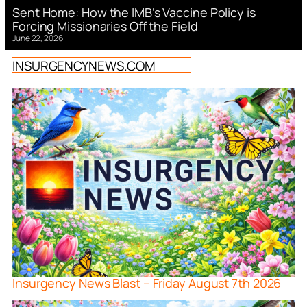
Sent Home: How the IMB’s Vaccine Policy is
Forcing Missionaries Off the Field
June 22, 2026
INSURGENCYNEWS.COM
Insurgency News Blast – Friday August 7th 2026