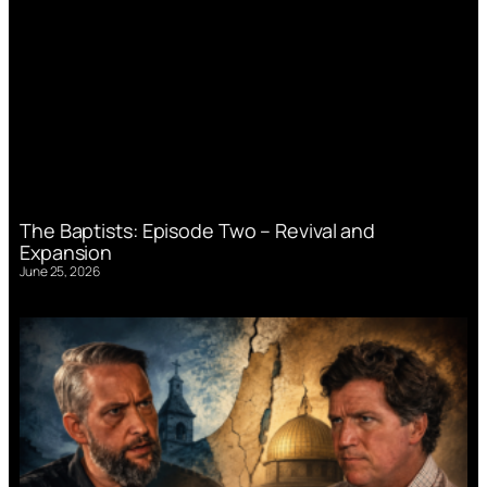
The Baptists: Episode Two – Revival and
Expansion
June 25, 2026