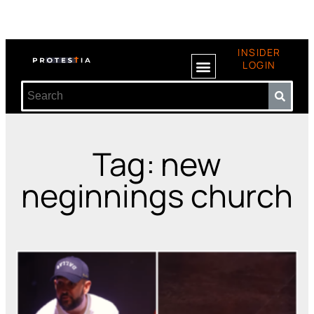
INSIDER
LOGIN
Tag: new
neginnings church