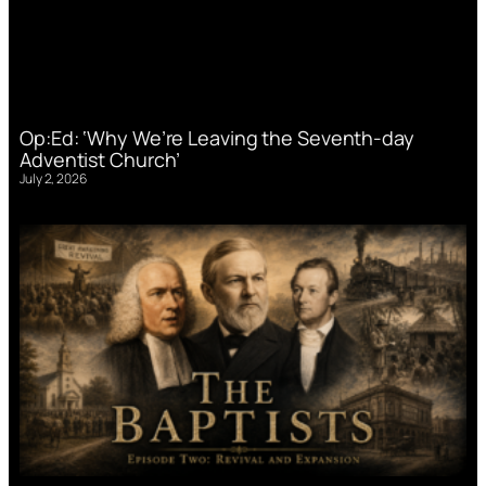
Op:Ed: ‘Why We’re Leaving the Seventh-day
Adventist Church’
July 2, 2026