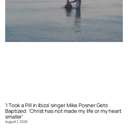
‘I Took a Pill in Ibiza’ singer Mike Posner Gets
Baptized: ‘Christ has not made my life or my heart
smaller’
August 7, 2026