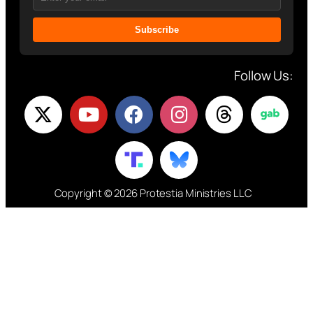
Subscribe
Follow Us:
Copyright © 2026 Protestia Ministries LLC