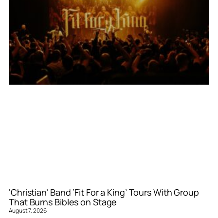
‘Christian’ Band ‘Fit For a King’ Tours With Group
That Burns Bibles on Stage
August 7, 2026