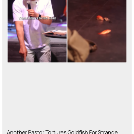
Another Pastor Tortures Goldfish For Strange