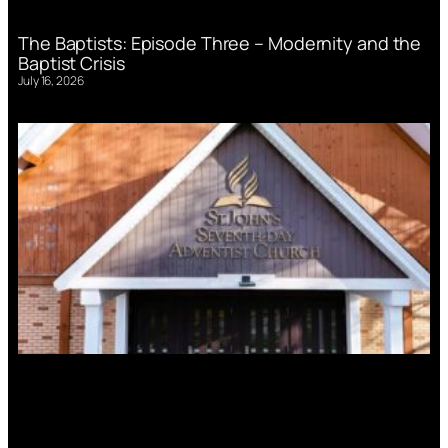
The Baptists: Episode Three – Modernity and the
Baptist Crisis
July 16, 2026