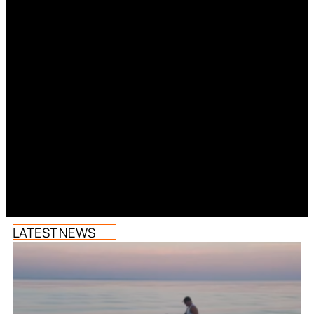
LATEST NEWS