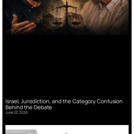
Israel, Jurisdiction, and the Category Confusion
Behind the Debate
June 23, 2026