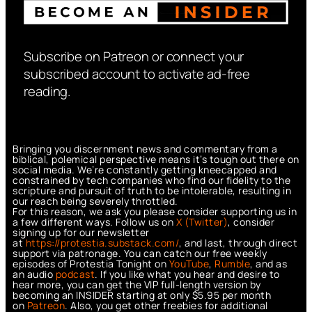
Subscribe on Patreon or connect your
subscribed account to activate ad-free
reading.
Bringing you discernment news and commentary from a
biblical, polemical perspective means it’s tough out there on
social media. We’re constantly getting kneecapped and
constrained by tech companies who find our fidelity to the
scripture and pursuit of truth to be intolerable, resulting in
our reach being severely throttled.
For this reason, we ask you please consider supporting us in
a few different ways. Follow us on
X (Twitter)
, consider
signing up for our newsletter
at
https://protestia.substack.com/
, a
nd last, through direct
support via patronage. You can catch our free weekly
episodes of Protestia Tonight on
YouTube
,
Rumble
, and as
an audio
podcast
. If you like what you hear and desire to
hear more, you can get the VIP full-length version by
becoming an INSIDER starting at only $5.95 per month
on
Patreon
. Also, you get other freebies for additional