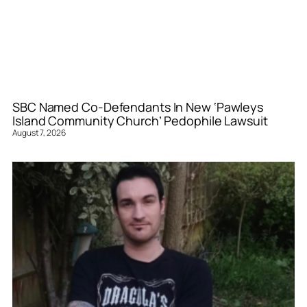
SBC Named Co-Defendants In New ‘Pawleys
Island Community Church’ Pedophile Lawsuit
August 7, 2026