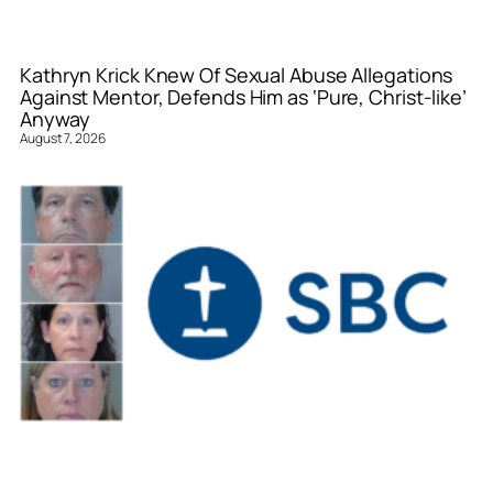
Kathryn Krick Knew Of Sexual Abuse Allegations
Against Mentor, Defends Him as ‘Pure, Christ-like’
Anyway
August 7, 2026