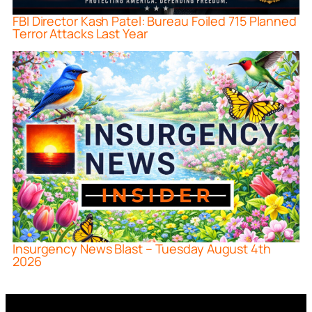
FBI Director Kash Patel: Bureau Foiled 715 Planned
Terror Attacks Last Year
Insurgency News Blast – Tuesday August 4th
2026