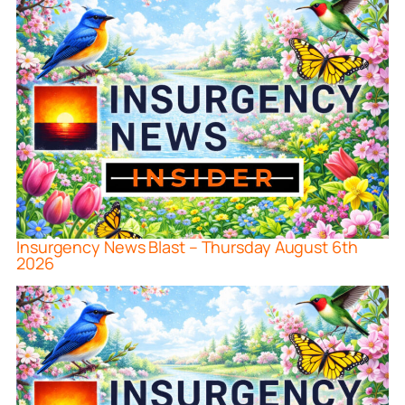
Insurgency News Blast – Thursday August 6th
2026