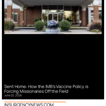
Sent Home: How the IMB’s Vaccine Policy is
Forcing Missionaries Off the Field
June 22, 2026
INSURGENCYNEWS.COM