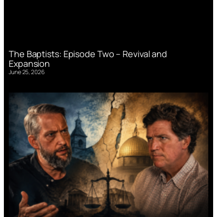
The Baptists: Episode Two – Revival and
Expansion
June 25, 2026