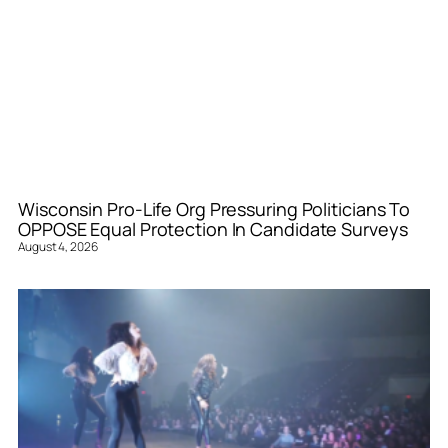
Wisconsin Pro-Life Org Pressuring Politicians To
OPPOSE Equal Protection In Candidate Surveys
August 4, 2026