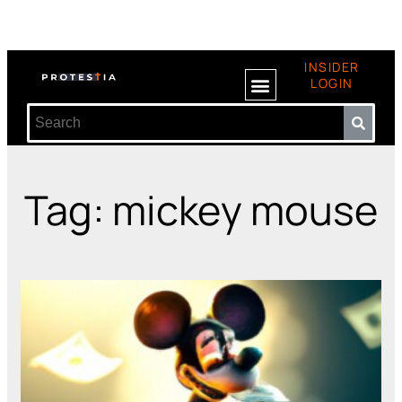
INSIDER
LOGIN
Tag: mickey mouse