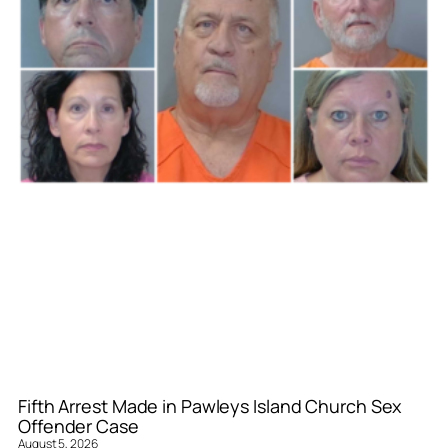
Fifth Arrest Made in Pawleys Island Church Sex
Offender Case
August 5, 2026