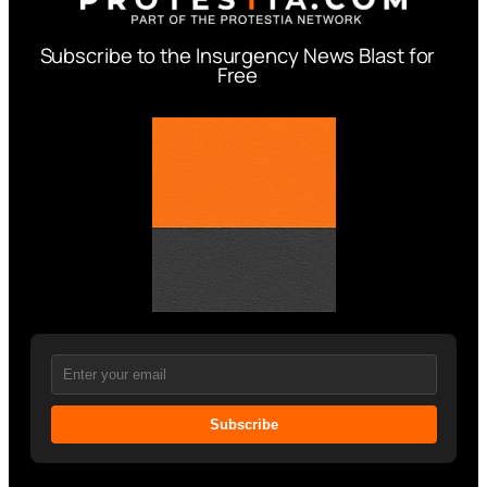
Subscribe to the Insurgency News Blast for
Free
Subscribe