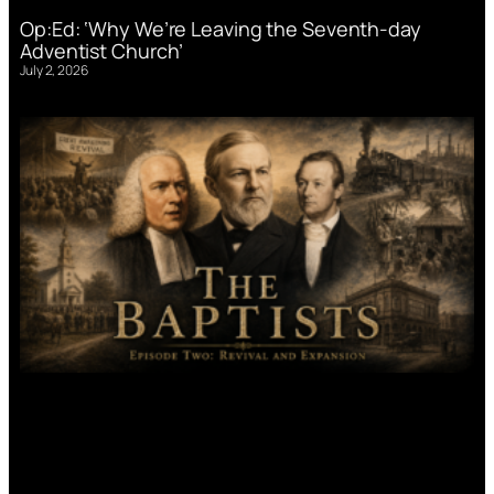
Op:Ed: ‘Why We’re Leaving the Seventh-day
Adventist Church’
July 2, 2026