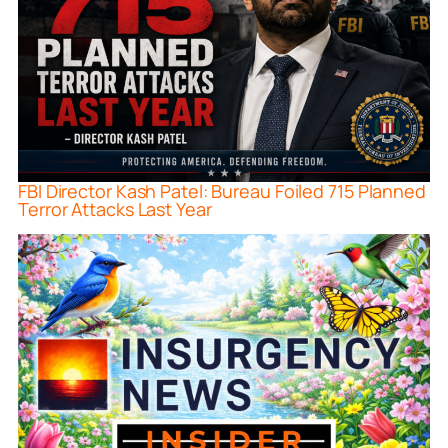
FBI Director Kash Patel: Bureau Foiled 715 Planned
Terror Attacks Last Year