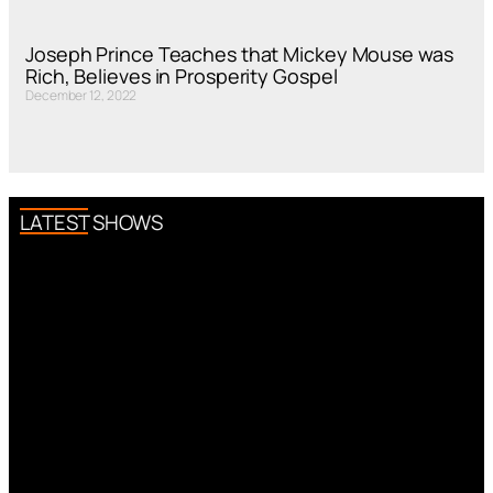
Joseph Prince Teaches that Mickey Mouse was
Rich, Believes in Prosperity Gospel
December 12, 2022
LATEST SHOWS