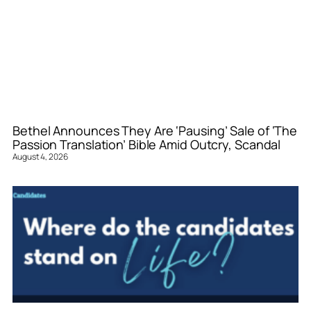
Bethel Announces They Are ‘Pausing’ Sale of ‘The
Passion Translation’ Bible Amid Outcry, Scandal
August 4, 2026