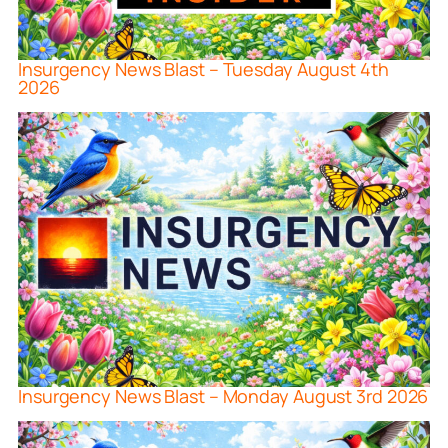
Insurgency News Blast – Tuesday August 4th
2026
Insurgency News Blast – Monday August 3rd 2026