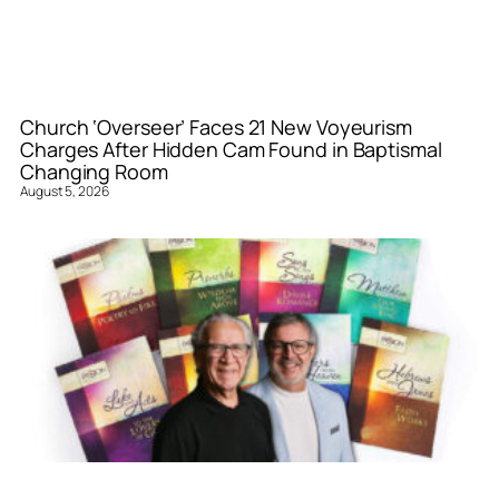
Church ‘Overseer’ Faces 21 New Voyeurism
Charges After Hidden Cam Found in Baptismal
Changing Room
August 5, 2026