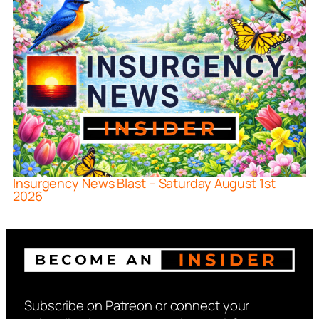
Insurgency News Blast – Saturday August 1st
2026
Subscribe on Patreon or connect your