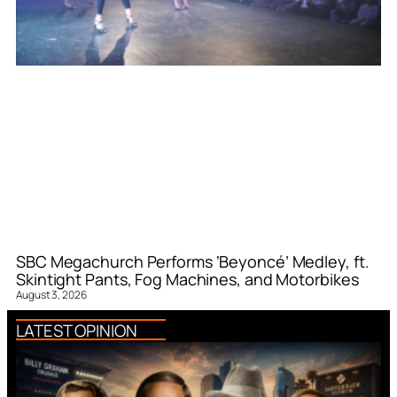
SBC Megachurch Performs ‘Beyoncé’ Medley, ft.
Skintight Pants, Fog Machines, and Motorbikes
August 3, 2026
LATEST OPINION