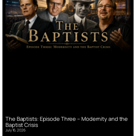
The Baptists: Episode Three – Modernity and the
Baptist Crisis
July 16, 2026