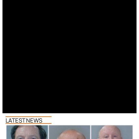
LATEST NEWS