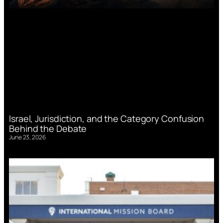
Israel, Jurisdiction, and the Category Confusion
Behind the Debate
June 23, 2026