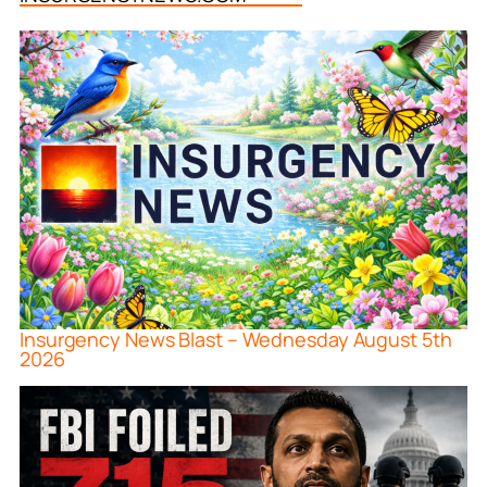
Insurgency News Blast – Wednesday August 5th
2026