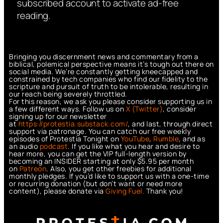
subscribed account to activate ad-free
reading.
Bringing you discernment news and commentary from a
biblical, polemical perspective means it’s tough out there on
social media. We’re constantly getting kneecapped and
constrained by tech companies who find our fidelity to the
scripture and pursuit of truth to be intolerable, resulting in
our reach being severely throttled.
For this reason, we ask you please consider supporting us in
a few different ways. Follow us on
X (Twitter)
, consider
signing up for our newsletter
at
https://protestia.substack.com/
, a
nd last, through direct
support via patronage. You can catch our free weekly
episodes of Protestia Tonight on
YouTube
,
Rumble
, and as
an audio
podcast
. If you like what you hear and desire to
hear more, you can get the VIP full-length version by
becoming an INSIDER starting at only $5.95 per month
on
Patreon
. Also, you get other freebies for additional
monthly pledges. If you’d like to support us with a one-time
or recurring donation (but don’t want or need more
content), please donate via
Giving Fuel.
Thank you!