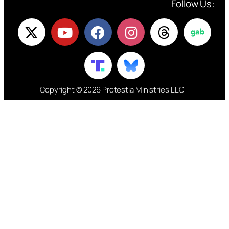
Follow Us:
Copyright © 2026 Protestia Ministries LLC