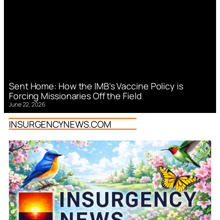
Sent Home: How the IMB’s Vaccine Policy is
Forcing Missionaries Off the Field
June 22, 2026
INSURGENCYNEWS.COM