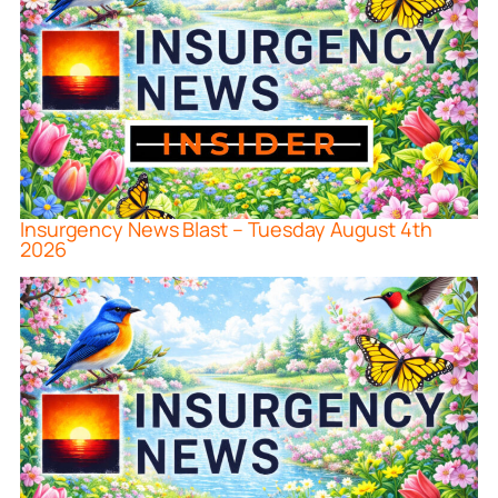
Insurgency News Blast – Tuesday August 4th
2026