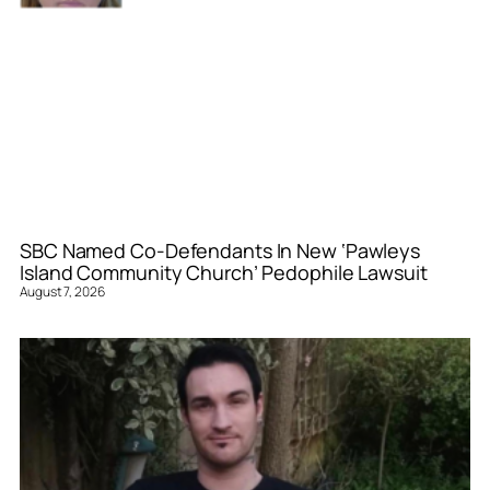
SBC Named Co-Defendants In New ‘Pawleys
Island Community Church’ Pedophile Lawsuit
August 7, 2026