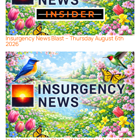
Insurgency News Blast – Thursday August 6th
2026