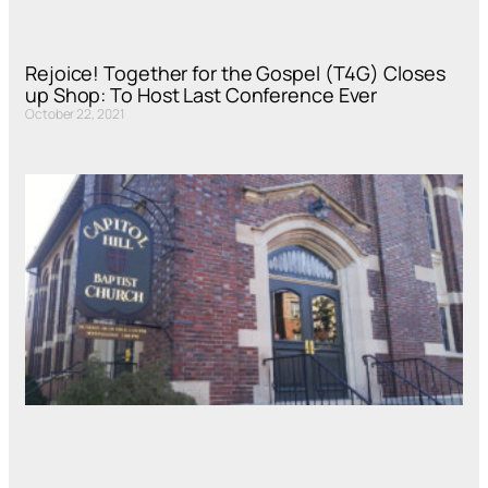
Rejoice! Together for the Gospel (T4G) Closes
up Shop: To Host Last Conference Ever
October 22, 2021