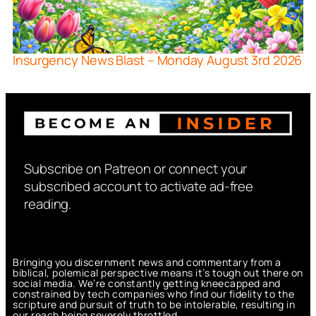
Insurgency News Blast – Monday August 3rd 2026
Subscribe on Patreon or connect your
subscribed account to activate ad-free
reading.
Bringing you discernment news and commentary from a
biblical, polemical perspective means it’s tough out there on
social media. We’re constantly getting kneecapped and
constrained by tech companies who find our fidelity to the
scripture and pursuit of truth to be intolerable, resulting in
our reach being severely throttled.