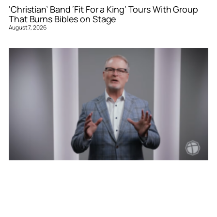
‘Christian’ Band ‘Fit For a King’ Tours With Group
That Burns Bibles on Stage
August 7, 2026