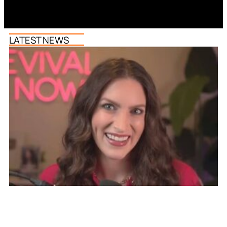
LATEST NEWS