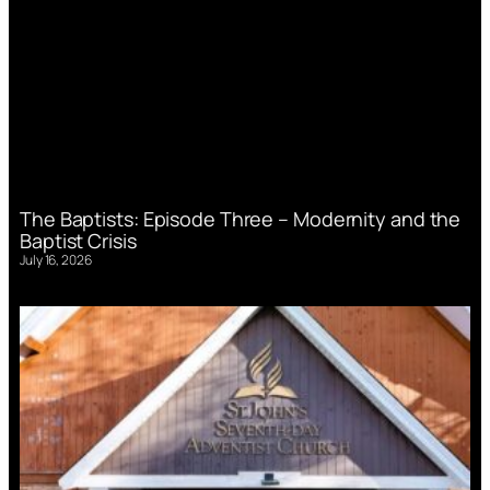
The Baptists: Episode Three – Modernity and the
Baptist Crisis
July 16, 2026