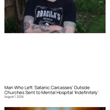
Man Who Left ‘Satanic Carcasses’ Outside
Churches Sent to Mental Hospital ‘Indefinitely’
August 7, 2026