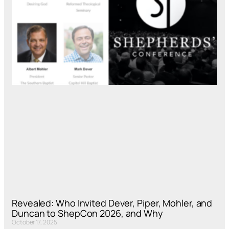
Revealed: Who Invited Dever, Piper, Mohler, and
Duncan to ShepCon 2026, and Why
October 17, 2025