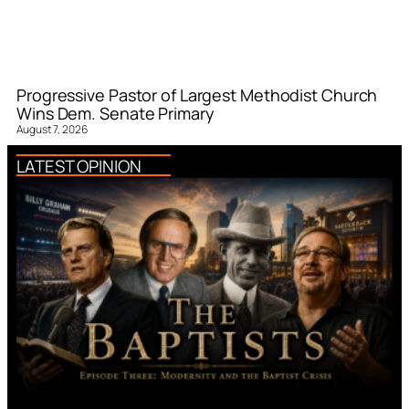
Progressive Pastor of Largest Methodist Church
Wins Dem. Senate Primary
August 7, 2026
LATEST OPINION