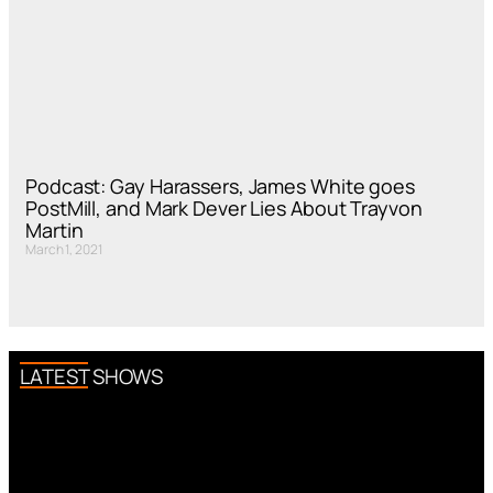
Podcast: Gay Harassers, James White goes
PostMill, and Mark Dever Lies About Trayvon
Martin
March 1, 2021
LATEST SHOWS