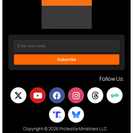
Subscribe
Follow Us:
Copyright © 2026 Protestia Ministries LLC