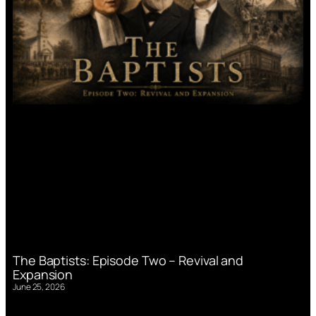
The Baptists: Episode Two – Revival and
Expansion
June 25, 2026