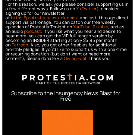
For this reason, we ask you please consider supporting us in
a few different ways. Follow us on
X (Twitter)
, consider
signing up for our newsletter
at
https://protestia.substack.com/
, a
nd last, through direct
support via patronage. You can catch our free weekly
episodes of Protestia Tonight on
YouTube
,
Rumble
, and as
an audio
podcast
. If you like what you hear and desire to
hear more, you can get the VIP full-length version by
becoming an INSIDER starting at only $5.95 per month
on
Patreon
. Also, you get other freebies for additional
monthly pledges. If you’d like to support us with a one-time
or recurring donation (but don’t want or need more
content), please donate via
Giving Fuel.
Thank you!
Subscribe to the Insurgency News Blast for
Free