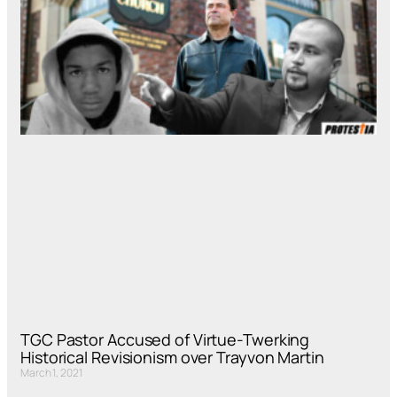
TGC Pastor Accused of Virtue-Twerking
Historical Revisionism over Trayvon Martin
March 1, 2021