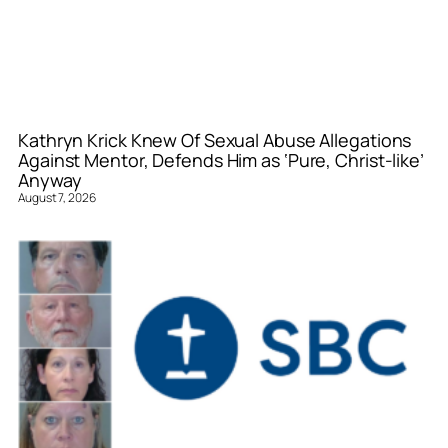
Kathryn Krick Knew Of Sexual Abuse Allegations
Against Mentor, Defends Him as ‘Pure, Christ-like’
Anyway
August 7, 2026