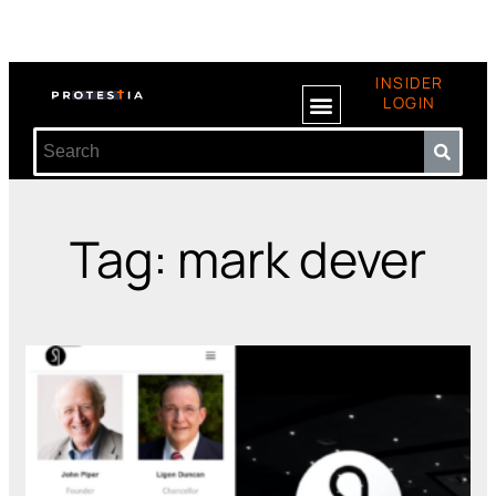
INSIDER
LOGIN
Tag: mark dever