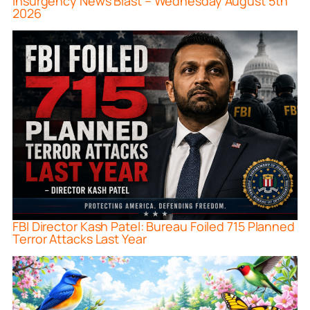
Insurgency News Blast – Wednesday August 5th
2026
FBI Director Kash Patel: Bureau Foiled 715 Planned
Terror Attacks Last Year