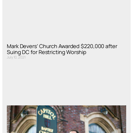
Mark Devers’ Church Awarded $220,000 after
Suing DC for Restricting Worship
July 10, 2021