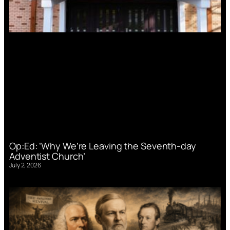
Op:Ed: ‘Why We’re Leaving the Seventh-day
Adventist Church’
July 2, 2026