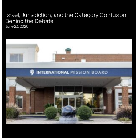
Israel, Jurisdiction, and the Category Confusion
Behind the Debate
June 23, 2026