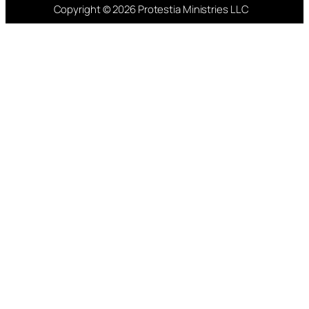
Copyright © 2026 Protestia Ministries LLC