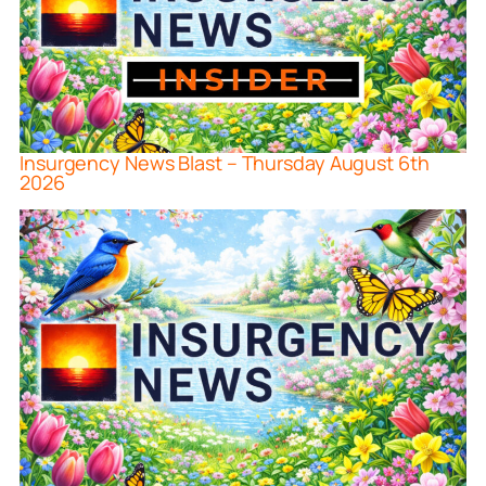
Insurgency News Blast – Thursday August 6th
2026