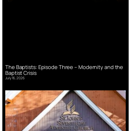
The Baptists: Episode Three – Modernity and the
Baptist Crisis
July 16, 2026