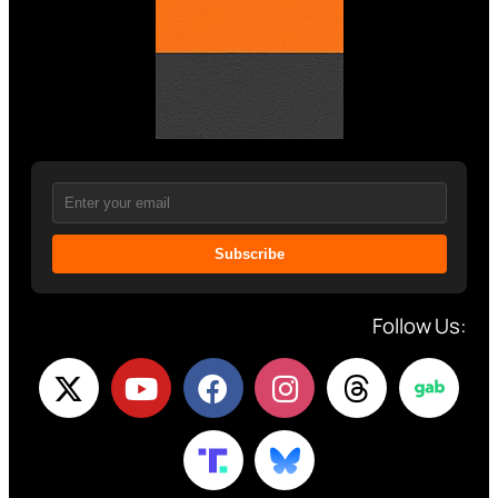
Subscribe
Follow Us: