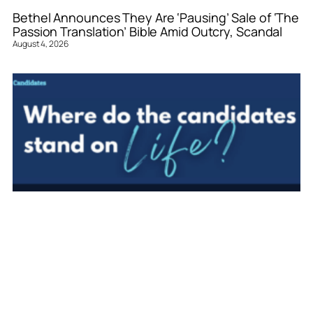
Bethel Announces They Are ‘Pausing’ Sale of ‘The
Passion Translation’ Bible Amid Outcry, Scandal
August 4, 2026