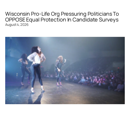
Wisconsin Pro-Life Org Pressuring Politicians To
OPPOSE Equal Protection In Candidate Surveys
August 4, 2026