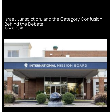
Israel, Jurisdiction, and the Category Confusion
Behind the Debate
June 23, 2026