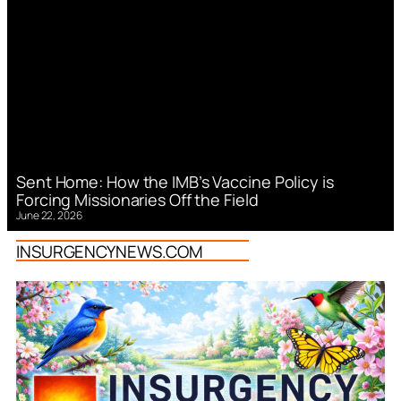
Sent Home: How the IMB’s Vaccine Policy is
Forcing Missionaries Off the Field
June 22, 2026
INSURGENCYNEWS.COM