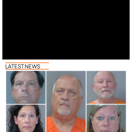
LATEST NEWS