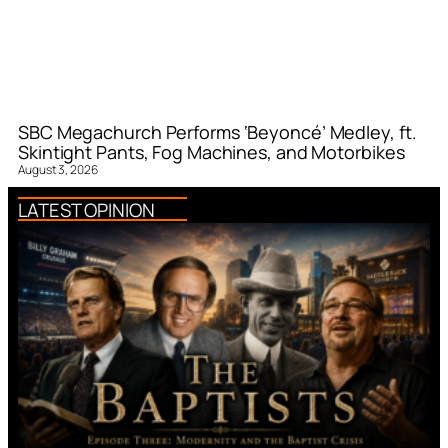
SBC Megachurch Performs ‘Beyoncé’ Medley, ft.
Skintight Pants, Fog Machines, and Motorbikes
August 3, 2026
LATEST OPINION