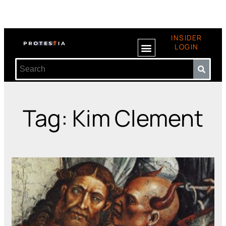
INSIDER
LOGIN
Tag: Kim Clement