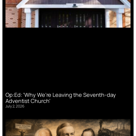
Op:Ed: ‘Why We’re Leaving the Seventh-day
Adventist Church’
July 2, 2026