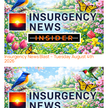
Insurgency News Blast – Tuesday August 4th
2026