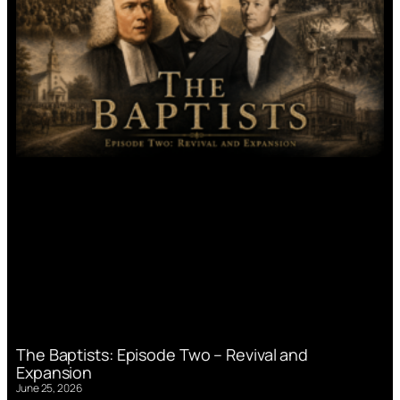
The Baptists: Episode Two – Revival and
Expansion
June 25, 2026