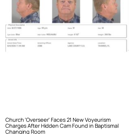
Church ‘Overseer’ Faces 21 New Voyeurism
Charges After Hidden Cam Found in Baptismal
Changing Room