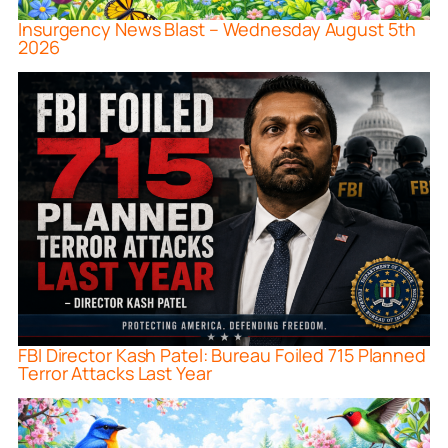
Insurgency News Blast – Wednesday August 5th
2026
FBI Director Kash Patel: Bureau Foiled 715 Planned
Terror Attacks Last Year