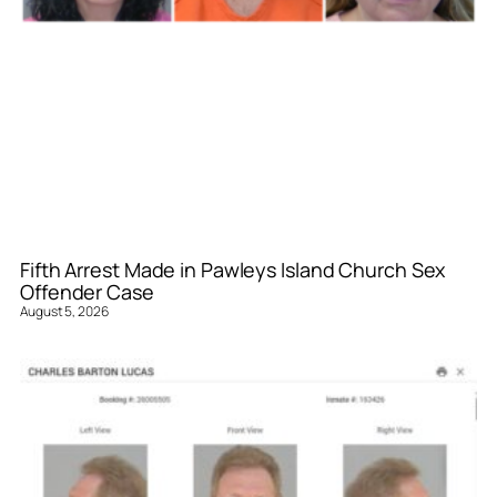
Fifth Arrest Made in Pawleys Island Church Sex
Offender Case
August 5, 2026