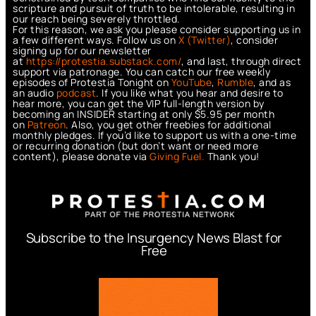
scripture and pursuit of truth to be intolerable, resulting in
our reach being severely throttled.
For this reason, we ask you please consider supporting us in
a few different ways. Follow us on
X (Twitter)
, consider
signing up for our newsletter
at
https://protestia.substack.com/
, a
nd last, through direct
support via patronage. You can catch our free weekly
episodes of Protestia Tonight on
YouTube
,
Rumble
, and as
an audio
podcast
. If you like what you hear and desire to
hear more, you can get the VIP full-length version by
becoming an INSIDER starting at only $5.95 per month
on
Patreon
. Also, you get other freebies for additional
monthly pledges. If you’d like to support us with a one-time
or recurring donation (but don’t want or need more
content), please donate via
Giving Fuel.
Thank you!
Subscribe to the Insurgency News Blast for
Free