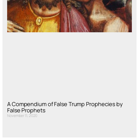
A Compendium of False Trump Prophecies by
False Prophets
November 11, 2020