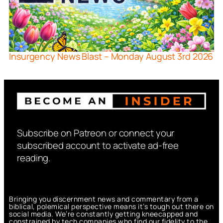
Insurgency News Blast – Monday August 3rd 2026
Subscribe on Patreon or connect your
subscribed account to activate ad-free
reading.
Bringing you discernment news and commentary from a
biblical, polemical perspective means it’s tough out there on
social media. We’re constantly getting kneecapped and
constrained by tech companies who find our fidelity to the