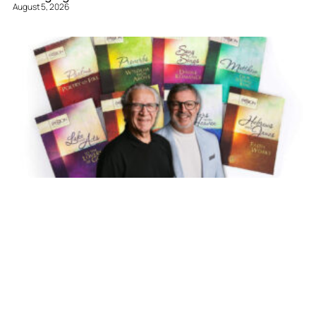
August 5, 2026