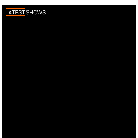
LATEST SHOWS