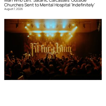
Churches Sent to Mental Hospital ‘Indefinitely’
August 7, 2026