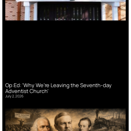
Op:Ed: ‘Why We’re Leaving the Seventh-day
Adventist Church’
July 2, 2026