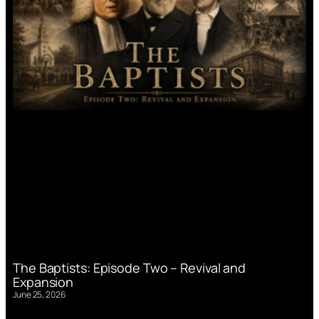
The Baptists: Episode Two – Revival and
Expansion
June 25, 2026