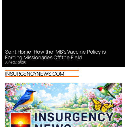
Sent Home: How the IMB’s Vaccine Policy is
Forcing Missionaries Off the Field
June 22, 2026
INSURGENCYNEWS.COM