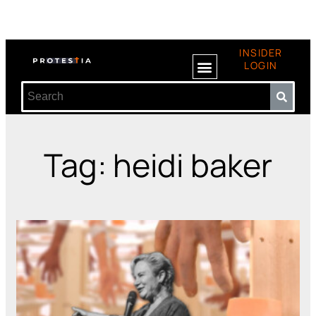
INSIDER
LOGIN
Tag: heidi baker