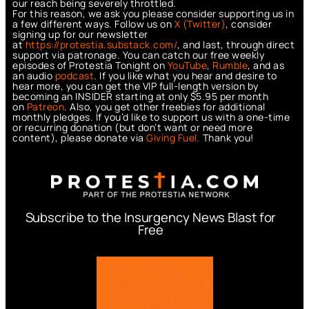
our reach being severely throttled.
For this reason, we ask you please consider supporting us in
a few different ways. Follow us on
X (Twitter)
, consider
signing up for our newsletter
at
https://protestia.substack.com/
, a
nd last, through direct
support via patronage. You can catch our free weekly
episodes of Protestia Tonight on
YouTube
,
Rumble
, and as
an audio
podcast
. If you like what you hear and desire to
hear more, you can get the VIP full-length version by
becoming an INSIDER starting at only $5.95 per month
on
Patreon
. Also, you get other freebies for additional
monthly pledges. If you’d like to support us with a one-time
or recurring donation (but don’t want or need more
content), please donate via
Giving Fuel.
Thank you!
Subscribe to the Insurgency News Blast for
Free