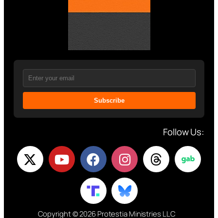
Subscribe
Follow Us:
Copyright © 2026 Protestia Ministries LLC