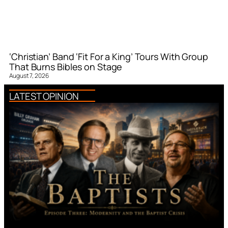
‘Christian’ Band ‘Fit For a King’ Tours With Group
That Burns Bibles on Stage
August 7, 2026
LATEST OPINION