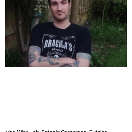
Man Who Left ‘Satanic Carcasses’ Outside