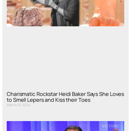
Charismatic Rockstar Heidi Baker Says She Loves
to Smell Lepers and Kiss their Toes
March 19, 2024