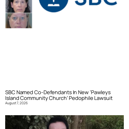
SBC Named Co-Defendants In New ‘Pawleys
Island Community Church’ Pedophile Lawsuit
August 7, 2026