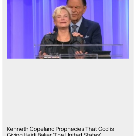
Kenneth Copeland Prophecies That God is
Giving Heidi Baker ‘The United States’