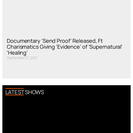
Documentary ‘Send Proof’ Released, Ft
Charismatics Giving ‘Evidence’ of ‘Supernatural’
‘Healing’
September 27, 2021
LATEST SHOWS