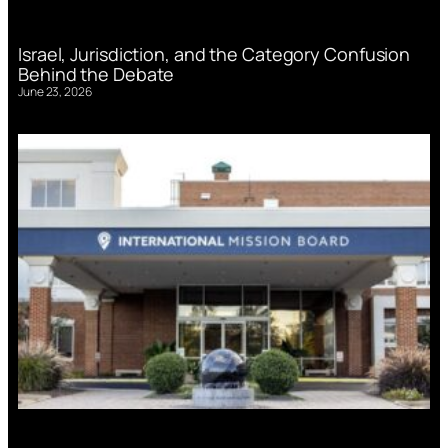
Israel, Jurisdiction, and the Category Confusion
Behind the Debate
June 23, 2026