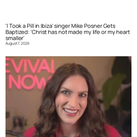
‘I Took a Pill in Ibiza’ singer Mike Posner Gets
Baptized: ‘Christ has not made my life or my heart
smaller’
August 7, 2026