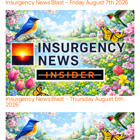
Insurgency News Blast – Friday August 7th 2026
Insurgency News Blast – Thursday August 6th
2026