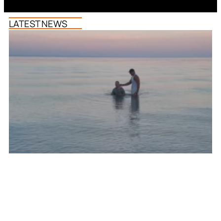
LATEST NEWS