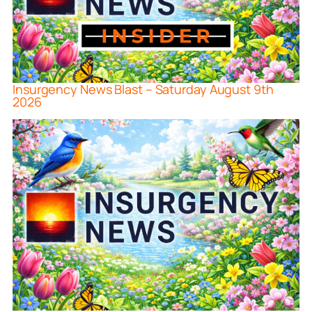
Insurgency News Blast – Saturday August 9th
2026