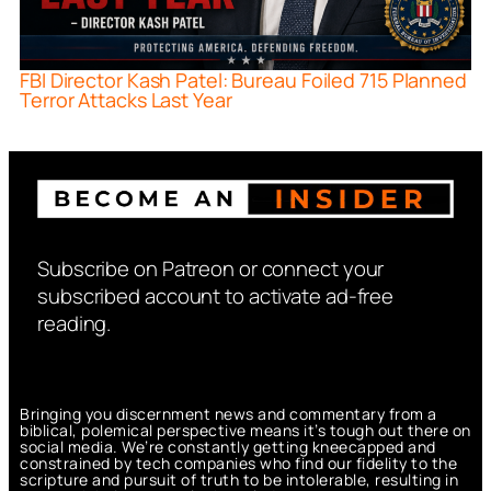
FBI Director Kash Patel: Bureau Foiled 715 Planned
Terror Attacks Last Year
Subscribe on Patreon or connect your
subscribed account to activate ad-free
reading.
Bringing you discernment news and commentary from a
biblical, polemical perspective means it’s tough out there on
social media. We’re constantly getting kneecapped and
constrained by tech companies who find our fidelity to the
scripture and pursuit of truth to be intolerable, resulting in