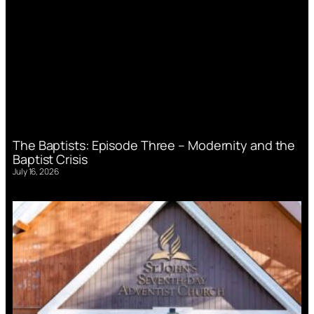
The Baptists: Episode Three – Modernity and the
Baptist Crisis
July 16, 2026