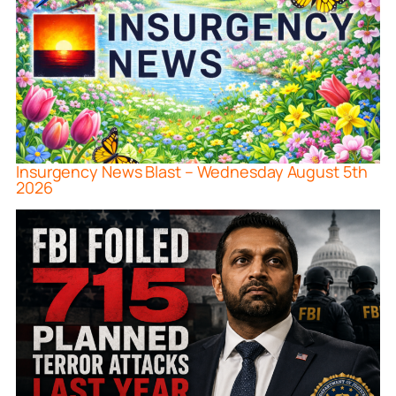
Insurgency News Blast – Wednesday August 5th
2026