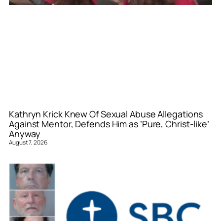
Kathryn Krick Knew Of Sexual Abuse Allegations
Against Mentor, Defends Him as ‘Pure, Christ-like’
Anyway
August 7, 2026