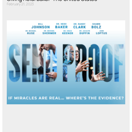
February 21, 2023