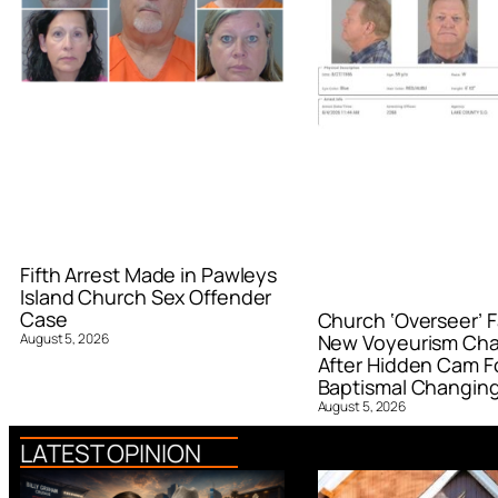
Fifth Arrest Made in Pawleys
Island Church Sex Offender
Case
Church ‘Overseer’ F
August 5, 2026
New Voyeurism Ch
After Hidden Cam F
Baptismal Changin
August 5, 2026
LATEST OPINION