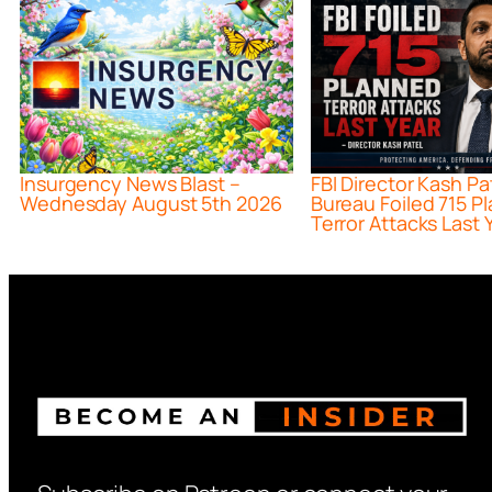
Insurgency News Blast –
FBI Director Kash Pa
Wednesday August 5th 2026
Bureau Foiled 715 P
Terror Attacks Last 