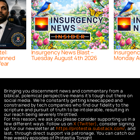
tel:
Insurgency News Blast –
Insurgenc
lanned
Tuesday August 4th 2026
Monday A
Year
Bringing you discernment news and commentary from a
biblical, polemical perspective means it’s tough out there on
social media. We’re constantly getting kneecapped and
constrained by tech companies who find our fidelity to the
scripture and pursuit of truth to be intolerable, resulting in
our reach being severely throttled.
For this reason, we ask you please consider supporting us in a
few different ways. Follow us on
X (Twitter)
, consider signing
up for our newsletter at
https://protestia.substack.com/
, a
nd
last, through direct support via patronage. You can catch our
free weekly episodes of Protestia Tonight