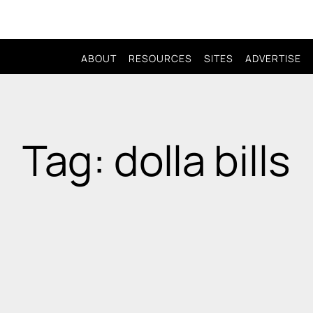
ABOUT
RESOURCES
SITES
ADVERTISE
Tag: dolla bills