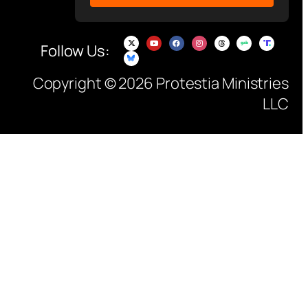
Follow Us:
Copyright © 2026 Protestia Ministries
LLC