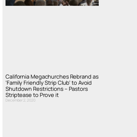
California Megachurches Rebrand as
‘Family Friendly Strip Club’ to Avoid
Shutdown Restrictions – Pastors
Striptease to Prove it
December 2, 2020