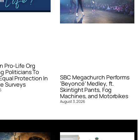
n Pro-Life Org
g Politicians To
SBC Megachurch Performs
qual Protection In
‘Beyoncé’ Medley, ft.
e Surveys
Skintight Pants, Fog
6
Machines, and Motorbikes
August 3, 2026