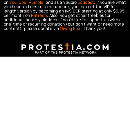
on
YouTube
,
Rumble
, and as an audio
podcast
. If you like what
you hear and desire to hear more, you can get the VIP full-
length version by becoming an INSIDER starting at only $5.95
per month on
Patreon
. Also, you get other freebies for
additional monthly pledges. If you’d like to support us with a
one-time or recurring donation (but don’t want or need more
content), please donate via
Giving Fuel.
Thank you!