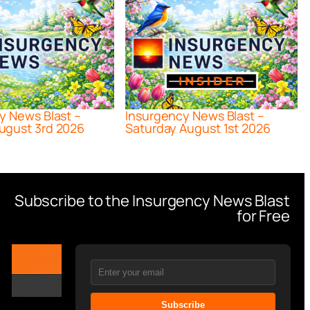
y News Blast –
Insurgency News Blast –
ugust 3rd 2026
Saturday August 1st 2026
Subscribe to the Insurgency News Blast
for Free
Subscribe