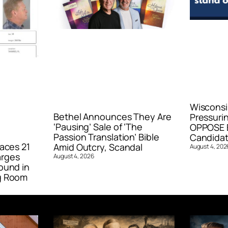
Wisconsi
Bethel Announces They Are
Pressurin
‘Pausing’ Sale of ‘The
OPPOSE E
Passion Translation’ Bible
Candidat
aces 21
Amid Outcry, Scandal
August 4, 202
arges
August 4, 2026
ound in
g Room