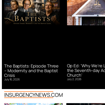
Op:Ed: ‘Why We’re 
The Baptists: Episode Three
the Seventh-day Ad
– Modernity and the Baptist
Church’
Crisis
July 2, 2026
July 16, 2026
INSURGENCYNEWS.COM