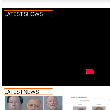
LATEST SHOWS
LATEST NEWS