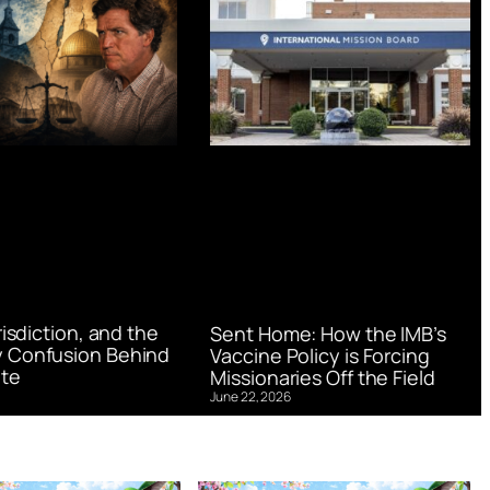
urisdiction, and the
Sent Home: How the IMB’s
 Confusion Behind
Vaccine Policy is Forcing
te
Missionaries Off the Field
June 22, 2026