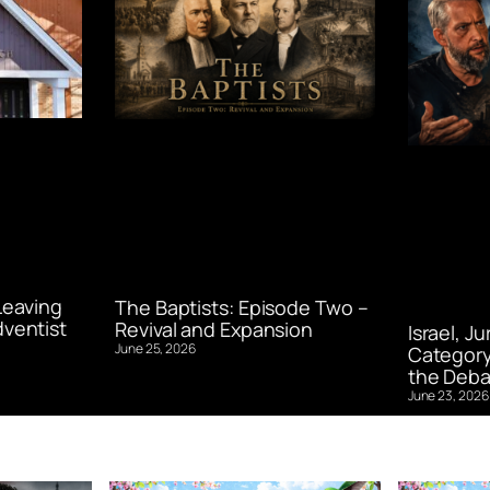
Leaving
The Baptists: Episode Two –
ventist
Revival and Expansion
Israel, J
June 25, 2026
Category
the Deba
June 23, 2026