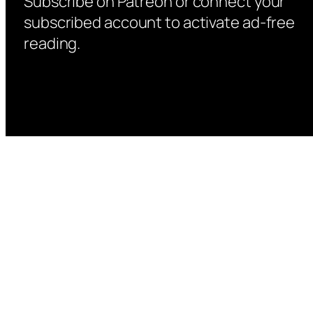
Subscribe on Patreon or connect your
subscribed account to activate ad-free
reading.