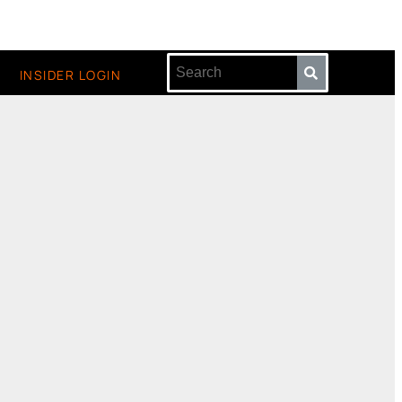
INSIDER LOGIN