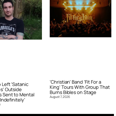
‘Christian’ Band ‘Fit For a
Left ‘Satanic
King’ Tours With Group That
s’ Outside
Burns Bibles on Stage
 Sent to Mental
August 7, 2026
Indefinitely’
6