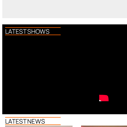
LATEST SHOWS
LATEST NEWS