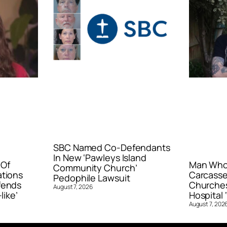
SBC Named Co-Defendants
In New ‘Pawleys Island
 Of
Man Who 
Community Church’
ations
Carcasse
Pedophile Lawsuit
fends
Churches
August 7, 2026
like’
Hospital ‘
August 7, 202