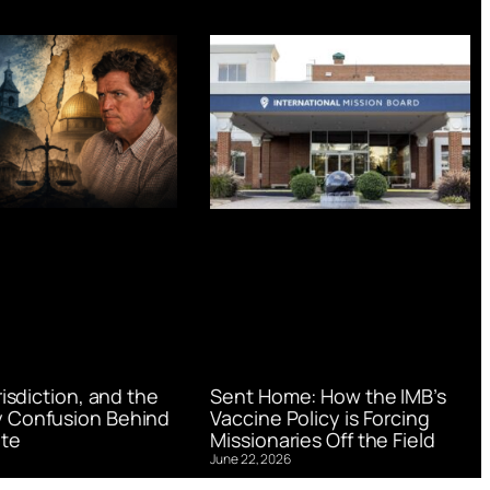
urisdiction, and the
Sent Home: How the IMB’s
 Confusion Behind
Vaccine Policy is Forcing
te
Missionaries Off the Field
June 22, 2026