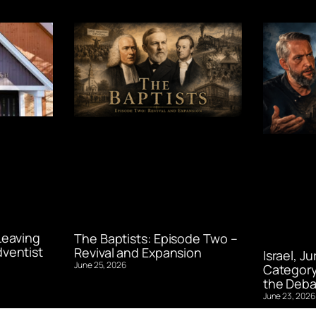
Leaving
The Baptists: Episode Two –
ventist
Revival and Expansion
Israel, J
June 25, 2026
Category
the Deba
June 23, 2026