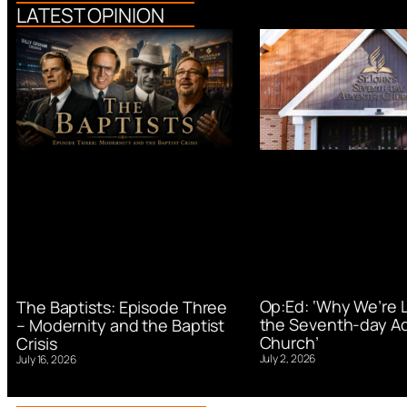
LATEST OPINION
Op:Ed: ‘Why We’re 
The Baptists: Episode Three
the Seventh-day Ad
– Modernity and the Baptist
Church’
Crisis
July 2, 2026
July 16, 2026