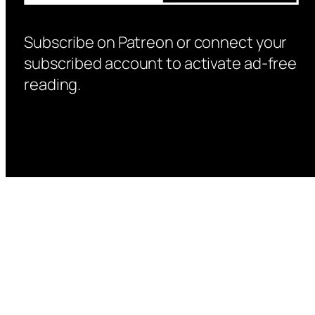
Subscribe on Patreon or connect your
subscribed account to activate ad-free
reading.