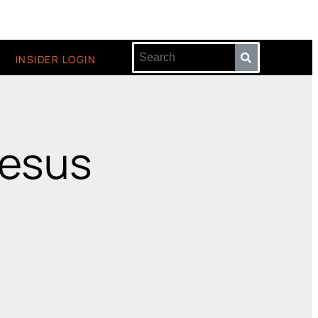
INSIDER LOGIN
jesus