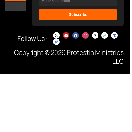
Subscribe
Follow Us:
Copyright © 2026 Protestia Ministries
LLC