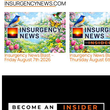
INSURGENCYNEWS.COM
Insurgency News Blast –
Insurgency News Bl
Friday August 7th 2026
Thursday August 6t