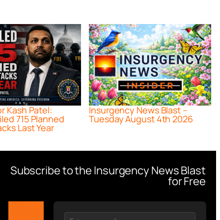
or Kash Patel:
Insurgency News Blast –
iled 715 Planned
Tuesday August 4th 2026
acks Last Year
Subscribe to the Insurgency News Blast
for Free