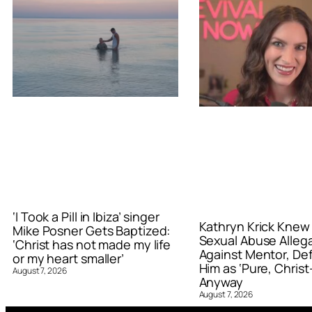
‘I Took a Pill in Ibiza’ singer
Kathryn Krick Knew
Mike Posner Gets Baptized:
Sexual Abuse Alleg
‘Christ has not made my life
Against Mentor, De
or my heart smaller’
Him as ‘Pure, Christ-
August 7, 2026
Anyway
August 7, 2026