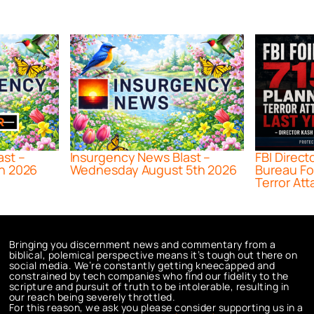
ast –
Insurgency News Blast –
FBI Direct
h 2026
Wednesday August 5th 2026
Bureau Fo
Terror Att
Bringing you discernment news and commentary from a
biblical, polemical perspective means it’s tough out there on
social media. We’re constantly getting kneecapped and
constrained by tech companies who find our fidelity to the
scripture and pursuit of truth to be intolerable, resulting in
our reach being severely throttled.
For this reason, we ask you please consider supporting us in a