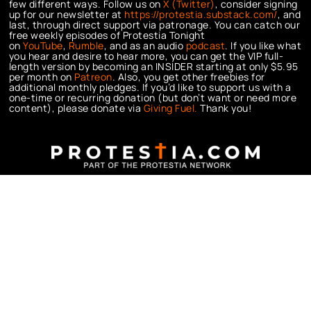
few different ways. Follow us on
X (Twitter)
, consider signing
up for our newsletter at
https://protestia.substack.com/
, a
nd
last, through direct support via patronage. You can catch our
free weekly episodes of Protestia Tonight
on
YouTube
,
Rumble
, and as an audio
podcast
. If you like what
you hear and desire to hear more, you can get the VIP full-
length version by becoming an INSIDER starting at only $5.95
per month on
Patreon
. Also, you get other freebies for
additional monthly pledges. If you’d like to support us with a
one-time or recurring donation (but don’t want or need more
content), please donate via
Giving Fuel.
Thank you!