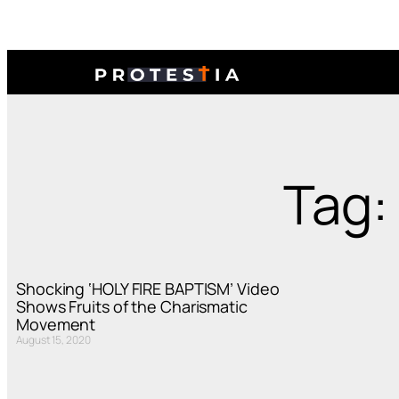
Tag:
Shocking ‘HOLY FIRE BAPTISM’ Video
Shows Fruits of the Charismatic
Movement
August 15, 2020