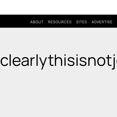
ABOUT
RESOURCES
SITES
ADVERTISE
 clearlythisisnot