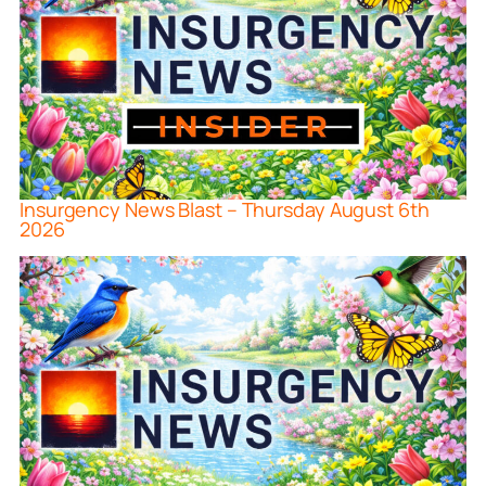
Insurgency News Blast – Thursday August 6th
2026