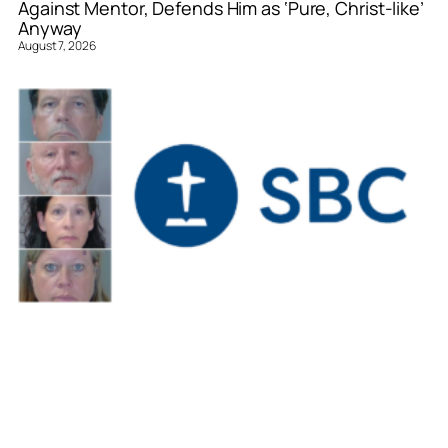
Against Mentor, Defends Him as ‘Pure, Christ-like’
Anyway
August 7, 2026