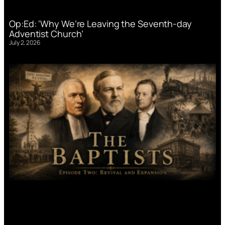
Op:Ed: ‘Why We’re Leaving the Seventh-day
Adventist Church’
July 2, 2026