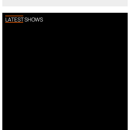
LATEST SHOWS