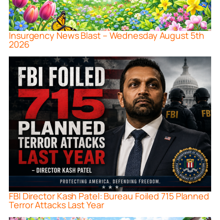
Insurgency News Blast – Wednesday August 5th
2026
FBI Director Kash Patel: Bureau Foiled 715 Planned
Terror Attacks Last Year