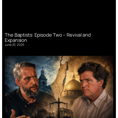
The Baptists: Episode Two – Revival and
Expansion
June 25, 2026