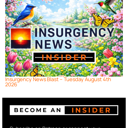
Insurgency News Blast – Tuesday August 4th
2026