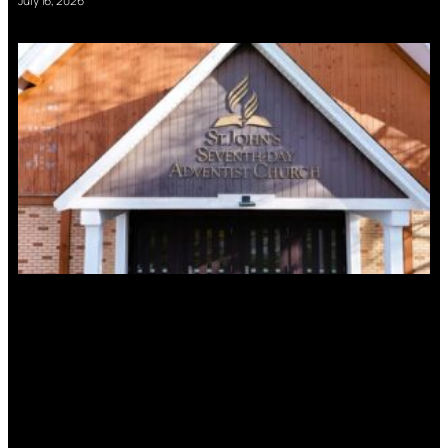
July 16, 2026