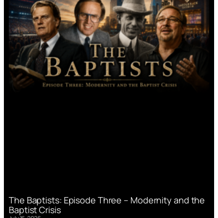
The Baptists: Episode Three – Modernity and the
Baptist Crisis