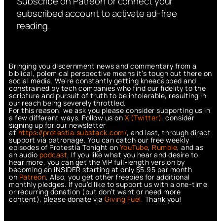
Subscribe on Patreon or connect your
subscribed account to activate ad-free
reading.
Bringing you discernment news and commentary from a
biblical, polemical perspective means it’s tough out there on
social media. We’re constantly getting kneecapped and
constrained by tech companies who find our fidelity to the
scripture and pursuit of truth to be intolerable, resulting in
our reach being severely throttled.
For this reason, we ask you please consider supporting us in
a few different ways. Follow us on
X (Twitter)
, consider
signing up for our newsletter
at
https://protestia.substack.com/
, a
nd last, through direct
support via patronage. You can catch our free weekly
episodes of Protestia Tonight on
YouTube
,
Rumble
, and as
an audio
podcast
. If you like what you hear and desire to
hear more, you can get the VIP full-length version by
becoming an INSIDER starting at only $5.95 per month
on
Patreon
. Also, you get other freebies for additional
monthly pledges. If you’d like to support us with a one-time
or recurring donation (but don’t want or need more
content), please donate via
Giving Fuel.
Thank you!