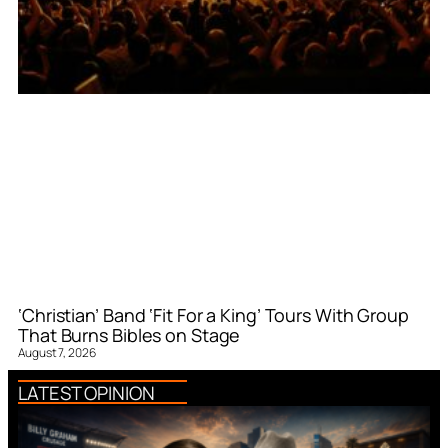
‘Christian’ Band ‘Fit For a King’ Tours With Group
That Burns Bibles on Stage
August 7, 2026
LATEST OPINION