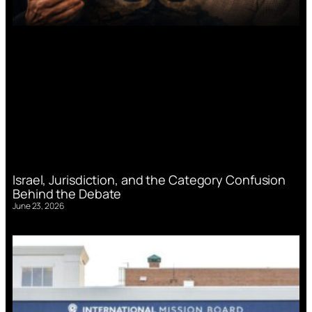
Israel, Jurisdiction, and the Category Confusion
Behind the Debate
June 23, 2026