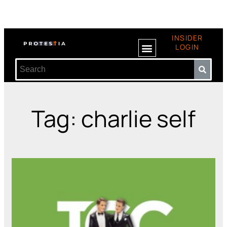
INSIDER
LOGIN
Tag: charlie self