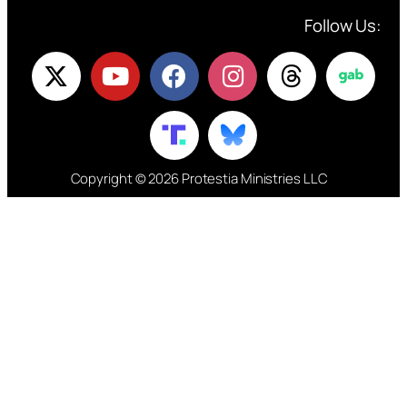
Follow Us:
Copyright © 2026 Protestia Ministries LLC