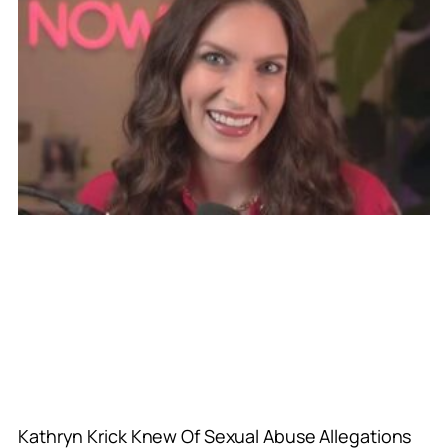
Kathryn Krick Knew Of Sexual Abuse Allegations