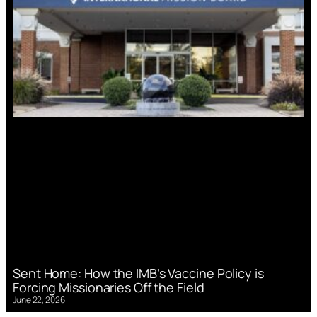
Sent Home: How the IMB’s Vaccine Policy is
Forcing Missionaries Off the Field
June 22, 2026