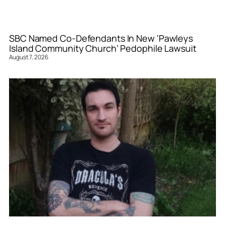
SBC Named Co-Defendants In New ‘Pawleys
Island Community Church’ Pedophile Lawsuit
August 7, 2026