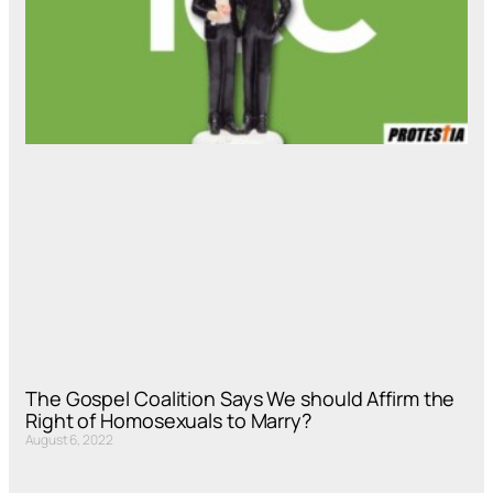
The Gospel Coalition Says We should Affirm the
Right of Homosexuals to Marry?
August 6, 2022