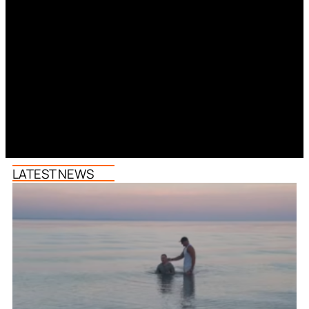
LATEST NEWS