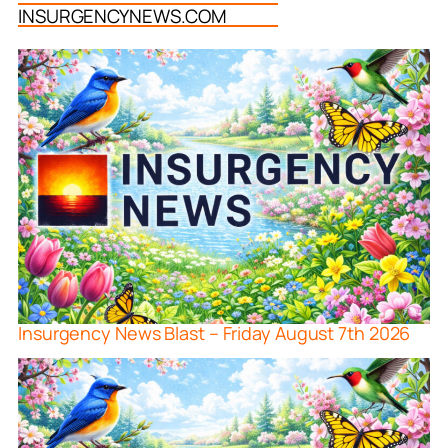
INSURGENCYNEWS.COM
Insurgency News Blast – Friday August 7th 2026