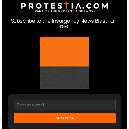
Subscribe to the Insurgency News Blast for
Free
Subscribe