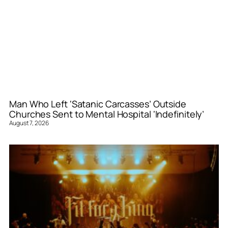
Man Who Left ‘Satanic Carcasses’ Outside
Churches Sent to Mental Hospital ‘Indefinitely’
August 7, 2026