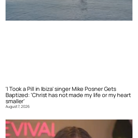
‘I Took a Pill in Ibiza’ singer Mike Posner Gets
Baptized: ‘Christ has not made my life or my heart
smaller’
August 7, 2026