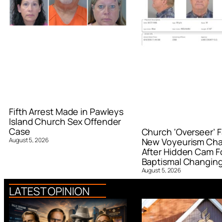
Fifth Arrest Made in Pawleys
Island Church Sex Offender
Case
Church ‘Overseer’ F
August 5, 2026
New Voyeurism Ch
After Hidden Cam F
Baptismal Changin
August 5, 2026
LATEST OPINION