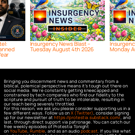
tel:
Insurgency News Blast –
Insurgenc
lanned
Tuesday August 4th 2026
Monday A
Year
Bringing you discernment news and commentary from a
biblical, polemical perspective means it’s tough out there on
social media. We’re constantly getting kneecapped and
constrained by tech companies who find our fidelity to the
scripture and pursuit of truth to be intolerable, resulting in
our reach being severely throttled.
For this reason, we ask you please consider supporting us in a
few different ways. Follow us on
X (Twitter)
, consider signing
up for our newsletter at
https://protestia.substack.com/
, a
nd
last, through direct support via patronage. You can catch our
free weekly episodes of Protestia Tonight
on
YouTube
,
Rumble
, and as an audio
podcast
. If you like what