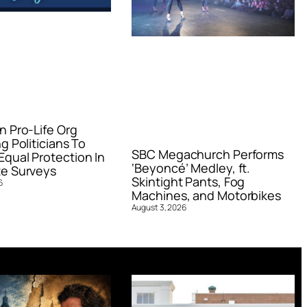
n Pro-Life Org
g Politicians To
SBC Megachurch Performs
qual Protection In
‘Beyoncé’ Medley, ft.
e Surveys
Skintight Pants, Fog
6
Machines, and Motorbikes
August 3, 2026