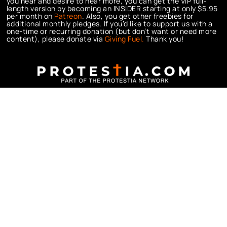
you hear and desire to hear more, you can get the VIP full-
length version by becoming an INSIDER starting at only $5.95
per month on
Patreon
. Also, you get other freebies for
additional monthly pledges. If you’d like to support us with a
one-time or recurring donation (but don’t want or need more
content), please donate via
Giving Fuel.
Thank you!