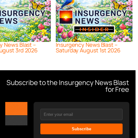
y News Blast –
Insurgency News Blast –
ugust 3rd 2026
Saturday August 1st 2026
Subscribe to the Insurgency News Blast
for Free
Subscribe