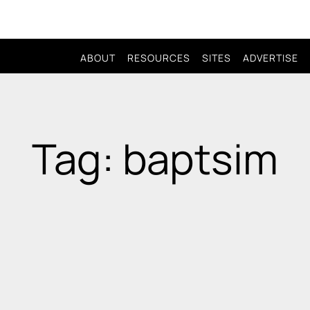
ABOUT
RESOURCES
SITES
ADVERTISE
Tag: baptsim