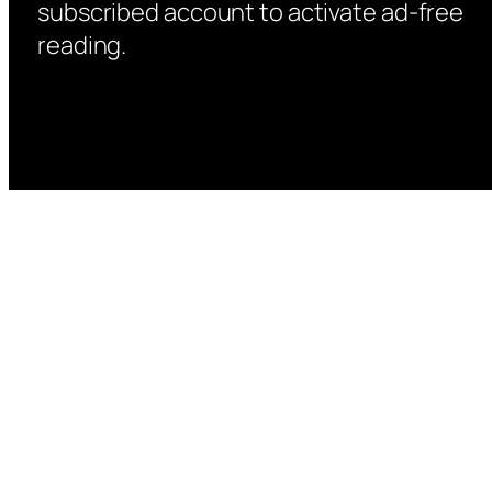
subscribed account to activate ad-free
reading.