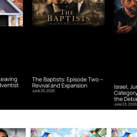
Leaving
The Baptists: Episode Two –
ventist
Revival and Expansion
Israel, J
June 25, 2026
Category
the Deba
June 23, 2026