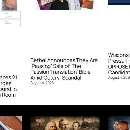
Wisconsi
Bethel Announces They Are
Pressurin
‘Pausing’ Sale of ‘The
OPPOSE E
Passion Translation’ Bible
Candidat
aces 21
Amid Outcry, Scandal
August 4, 202
arges
August 4, 2026
ound in
g Room