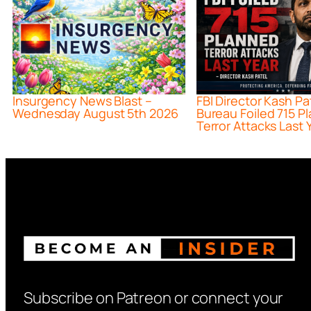
Insurgency News Blast –
FBI Director Kash Pa
Wednesday August 5th 2026
Bureau Foiled 715 P
Terror Attacks Last 
Subscribe on Patreon or connect your