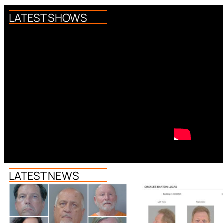
LATEST SHOWS
LATEST NEWS