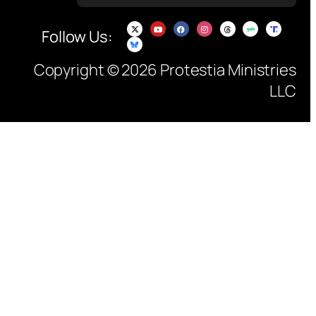
Follow Us:
Copyright © 2026 Protestia Ministries
LLC