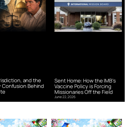
urisdiction, and the
Sent Home: How the IMB’s
 Confusion Behind
Vaccine Policy is Forcing
te
Missionaries Off the Field
June 22, 2026