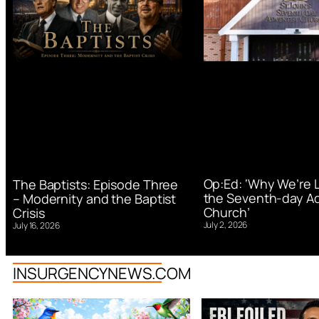
Op:Ed: ‘Why We’re 
The Baptists: Episode Three
the Seventh-day Ad
– Modernity and the Baptist
Church’
Crisis
July 2, 2026
July 16, 2026
INSURGENCYNEWS.COM