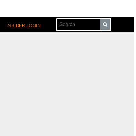
INSIDER LOGIN