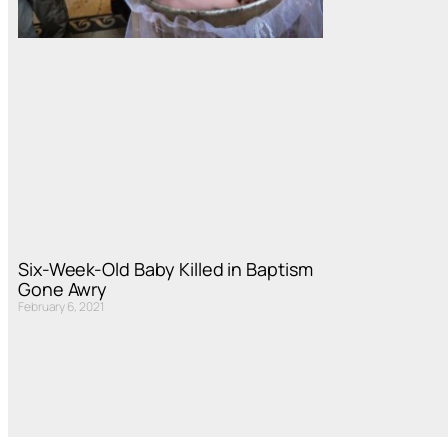
Six-Week-Old Baby Killed in Baptism
Gone Awry
February 6, 2021