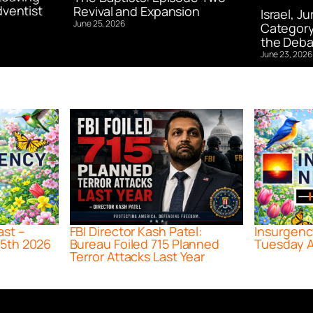
ventist
Revival and Expansion
Israel, J
June 25, 2026
Category
the Deba
June 23, 2026
ast –
FBI Director Kash Patel:
Insurgenc
5th 2026
Bureau Foiled 715 Planned
Tuesday A
Terror Attacks Last Year