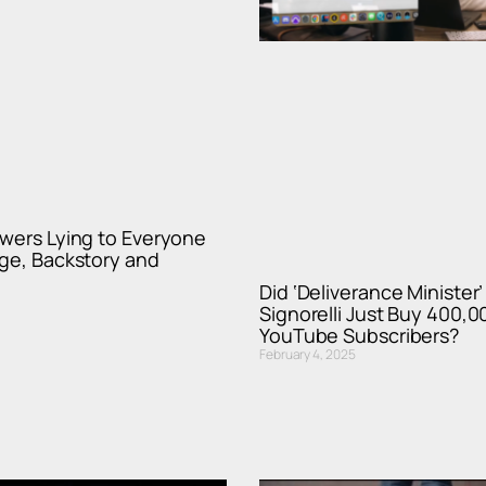
wers Lying to Everyone
ge, Backstory and
Did ‘Deliverance Minister’
Signorelli Just Buy 400,0
YouTube Subscribers?
February 4, 2025