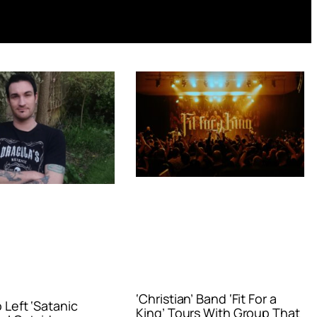
‘Christian’ Band ‘Fit For a
Left ‘Satanic
King’ Tours With Group That