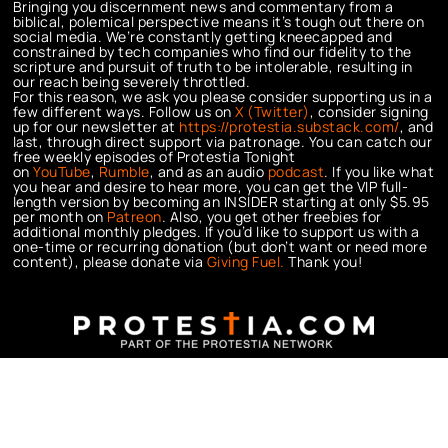
Bringing you discernment news and commentary from a
biblical, polemical perspective means it’s tough out there on
social media. We’re constantly getting kneecapped and
constrained by tech companies who find our fidelity to the
scripture and pursuit of truth to be intolerable, resulting in
our reach being severely throttled.
For this reason, we ask you please consider supporting us in a
few different ways. Follow us on
X (Twitter)
, consider signing
up for our newsletter at
https://protestia.substack.com/
, a
nd
last, through direct support via patronage. You can catch our
free weekly episodes of Protestia Tonight
on
YouTube
,
Rumble
, and as an audio
podcast
. If you like what
you hear and desire to hear more, you can get the VIP full-
length version by becoming an INSIDER starting at only $5.95
per month on
Patreon
. Also, you get other freebies for
additional monthly pledges. If you’d like to support us with a
one-time or recurring donation (but don’t want or need more
content), please donate via
Giving Fuel.
Thank you!