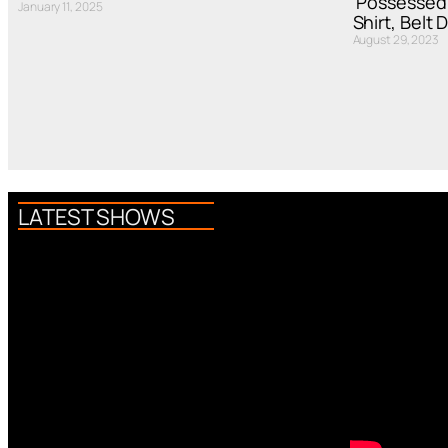
‘Possessed
January 11, 2025
Shirt, Belt 
August 29, 2023
LATEST SHOWS