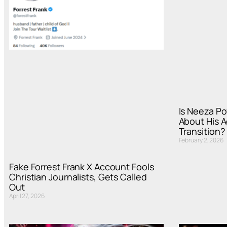
Is Neeza Po
About His A
Transition?
February 2, 2026
Fake Forrest Frank X Account Fools
Christian Journalists, Gets Called
Out
April 27, 2026