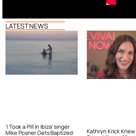
LATEST NEWS
‘I Took a Pill in Ibiza’ singer
Kathryn Krick Knew
Mike Posner Gets Baptized: