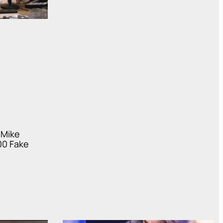
 Mike
00 Fake