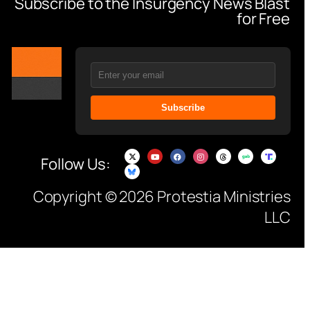
Subscribe to the Insurgency News Blast
for Free
Subscribe
Follow Us:
Copyright © 2026 Protestia Ministries
LLC