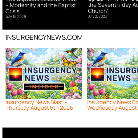
the Seventh-day Ad
– Modernity and the Baptist
Church’
Crisis
July 2, 2026
July 16, 2026
INSURGENCYNEWS.COM
Insurgency News Blast –
Insurgency News Bl
Thursday August 6th 2026
Wednesday August 