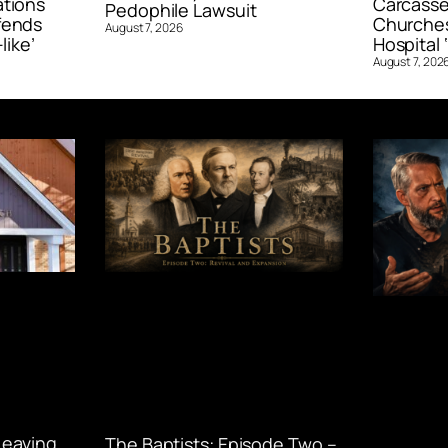
ations
Carcasse
Pedophile Lawsuit
fends
Churches
August 7, 2026
like’
Hospital ‘
August 7, 202
Leaving
The Baptists: Episode Two –