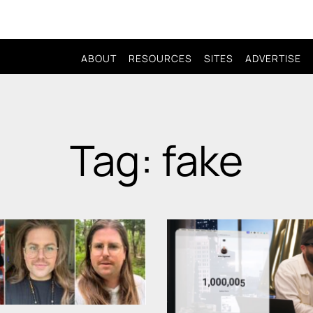
ABOUT
RESOURCES
SITES
ADVERTISE
Tag: fake