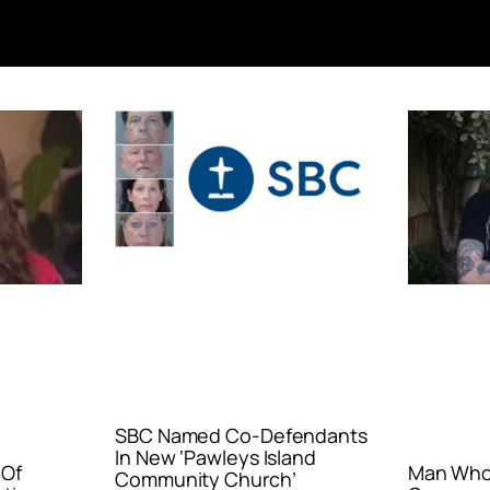
SBC Named Co-Defendants
In New ‘Pawleys Island
 Of
Man Who 
Community Church’