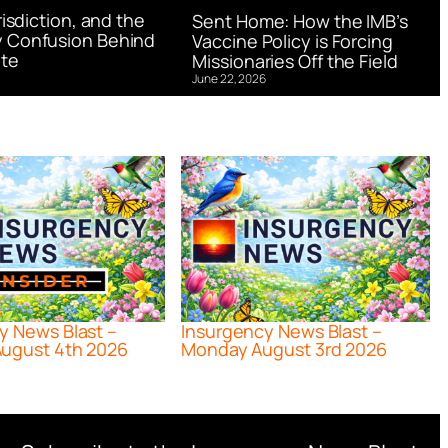
urisdiction, and the
Sent Home: How the IMB’s
 Confusion Behind
Vaccine Policy is Forcing
te
Missionaries Off the Field
June 22, 2026
y News Blast –
Insurgency News Blast –
ugust 4th 2026
Monday August 3rd 2026