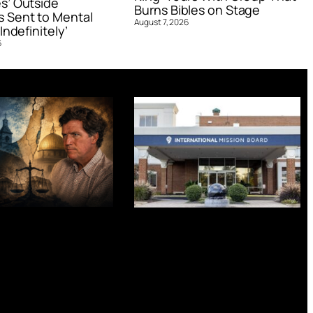
s’ Outside
Burns Bibles on Stage
 Sent to Mental
August 7, 2026
Indefinitely’
6