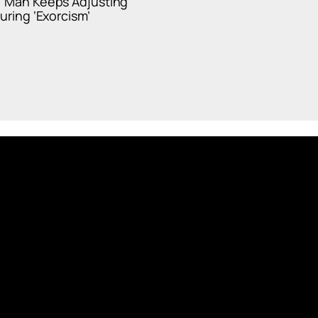
’ Man Keeps Adjusting
During ‘Exorcism’