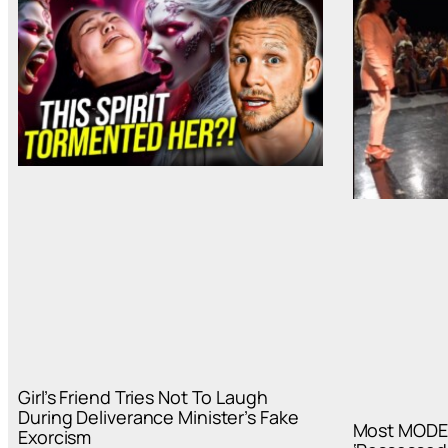
Girl’s Friend Tries Not To Laugh
During Deliverance Minister’s Fake
Most MODE
Exorcism