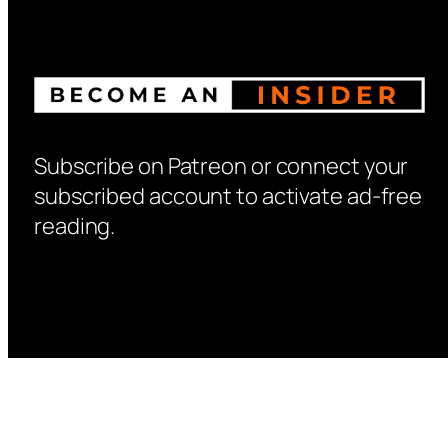
Subscribe on Patreon or connect your
subscribed account to activate ad-free
reading.