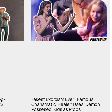
eg-
Fakest Exorcism Ever? Famous
22
Charismatic ‘Healer’ Uses ‘Demon
Possesed’ Kids as Props