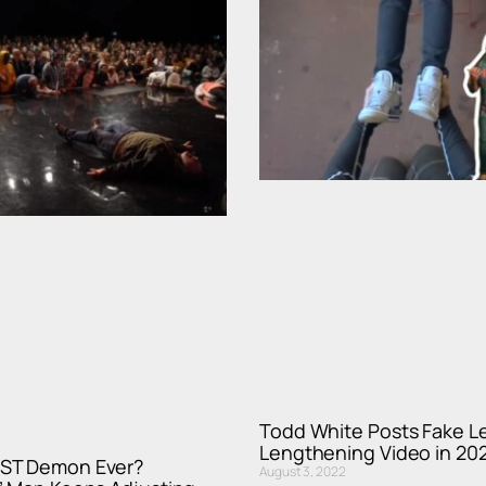
Todd White Posts Fake L
Lengthening Video in 20
ST Demon Ever?
August 3, 2022