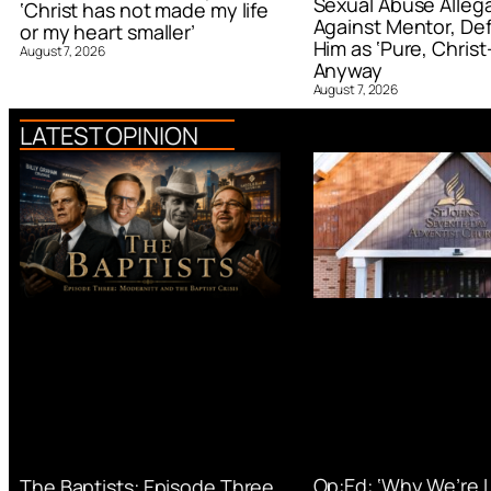
Sexual Abuse Alleg
‘Christ has not made my life
Against Mentor, De
or my heart smaller’
Him as ‘Pure, Christ-
August 7, 2026
Anyway
August 7, 2026
LATEST OPINION
Op:Ed: ‘Why We’re 
The Baptists: Episode Three