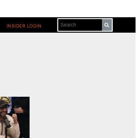
INSIDER LOGIN