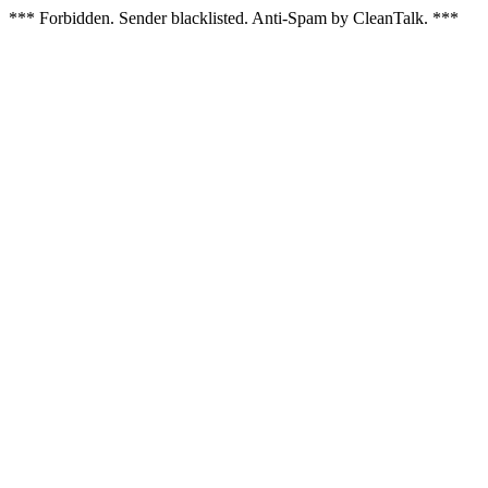
*** Forbidden. Sender blacklisted. Anti-Spam by CleanTalk. ***