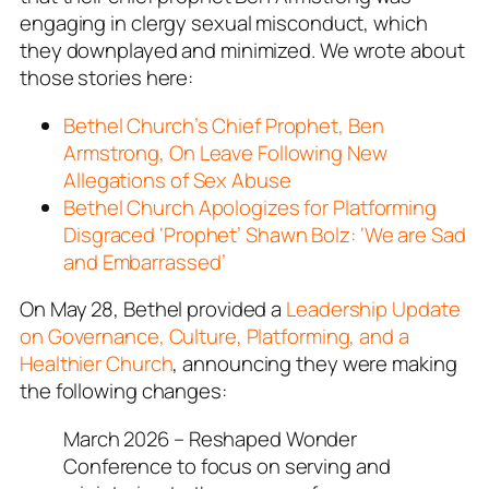
engaging in clergy sexual misconduct, which
they downplayed and minimized. We wrote about
those stories here:
Bethel Church’s Chief Prophet, Ben
Armstrong, On Leave Following New
Allegations of Sex Abuse
Bethel Church Apologizes for Platforming
Disgraced ‘Prophet’ Shawn Bolz: ‘We are Sad
and Embarrassed’
On May 28, Bethel provided a
Leadership Update
on Governance, Culture, Platforming, and a
Healthier Church
, announcing they were making
the following changes:
March 2026 – Reshaped Wonder
Conference to focus on serving and