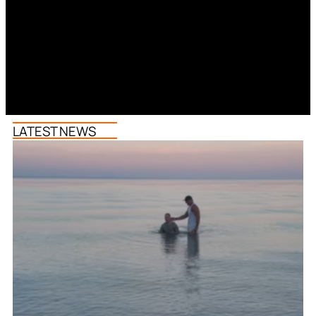
LATEST NEWS