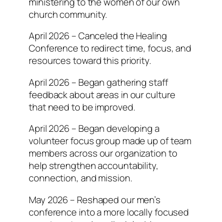
ministering to the women of our own
church community.
April 2026 – Canceled the Healing
Conference to redirect time, focus, and
resources toward this priority.
April 2026 – Began gathering staff
feedback about areas in our culture
that need to be improved.
April 2026 – Began developing a
volunteer focus group made up of team
members across our organization to
help strengthen accountability,
connection, and mission.
May 2026 – Reshaped our men’s
conference into a more locally focused