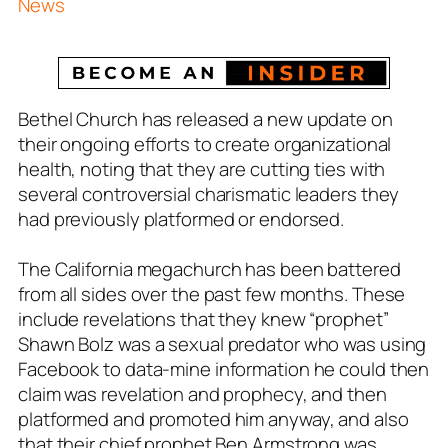
News
Bethel Church has released a new update on
their ongoing efforts to create organizational
health, noting that they are cutting ties with
several controversial charismatic leaders they
had previously platformed or endorsed.
The California megachurch has been battered
from all sides over the past few months. These
include revelations that they knew “prophet”
Shawn Bolz was a sexual predator who was using
Facebook to data-mine information he could then
claim was revelation and prophecy, and then
platformed and promoted him anyway, and also
that their chief prophet Ben Armstrong was