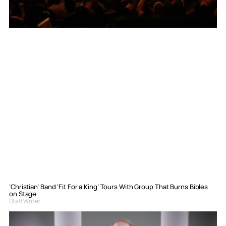
‘Christian’ Band ‘Fit For a King’ Tours With Group That Burns Bibles
on Stage
Staff Writer