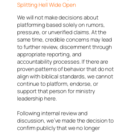
Splitting Hell Wide Open
We will not make decisions about
platforming based solely on rumors,
pressure, or unverified claims. At the
same time, credible concerns may lead
to further review, discernment through
appropriate reporting, and
accountability processes. If there are
proven patterns of behavior that do not
align with biblical standards, we cannot
continue to platform, endorse, or
support that person for ministry
leadership here.
Following internal review and
discussion, we’ve made the decision to
confirm publicly that we no longer