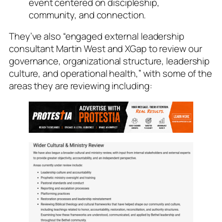
event centered on discipleship,
community, and connection.
They’ve also “engaged external leadership
consultant Martin West and XGap to review our
governance, organizational structure, leadership
culture, and operational health,” with some of the
areas they are reviewing including: