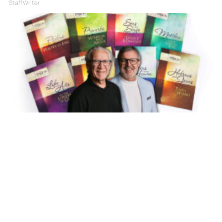
Staff Writer