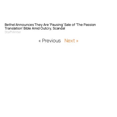
Bethel Announces They Are ‘Pausing’ Sale of ‘The Passion
Translation’ Bible Amid Outcry, Scandal
Staff Writer
« Previous
Next »