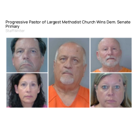
Progressive Pastor of Largest Methodist Church Wins Dem. Senate
Primary
Staff Writer