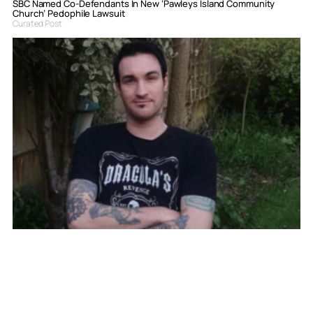
SBC Named Co-Defendants In New ‘Pawleys Island Community
Church’ Pedophile Lawsuit
Curated Post