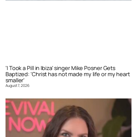
‘I Took a Pill in Ibiza’ singer Mike Posner Gets
Baptized: ‘Christ has not made my life or my heart
smaller’
August 7, 2026