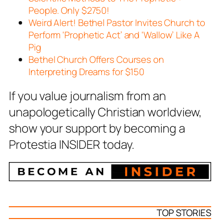
People. Only $2750!
Weird Alert! Bethel Pastor Invites Church to
Perform ‘Prophetic Act’ and ‘Wallow’ Like A
Pig
Bethel Church Offers Courses on
Interpreting Dreams for $150
If you value journalism from an
unapologetically Christian worldview,
show your support by becoming a
Protestia INSIDER today.
TOP STORIES