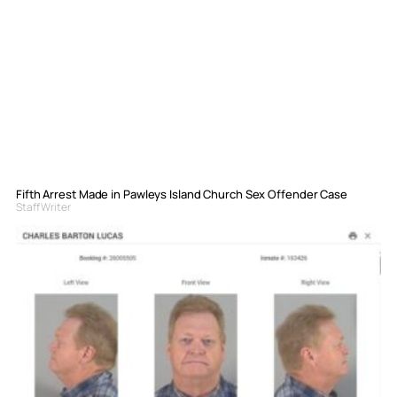
Fifth Arrest Made in Pawleys Island Church Sex Offender Case
Staff Writer