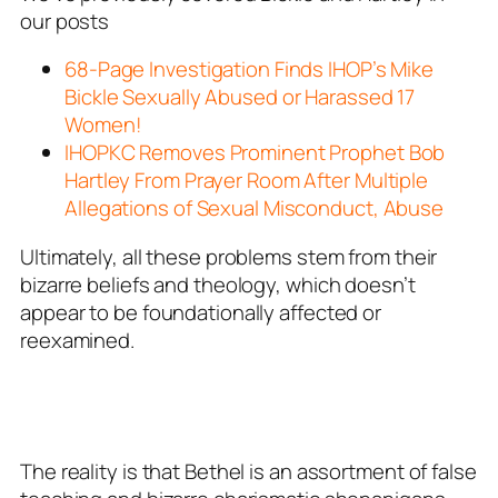
our posts
68-Page Investigation Finds IHOP’s Mike
Bickle Sexually Abused or Harassed 17
Women!
IHOPKC Removes Prominent Prophet Bob
Hartley From Prayer Room After Multiple
Allegations of Sexual Misconduct, Abuse
Ultimately, all these problems stem from their
bizarre beliefs and theology, which doesn’t
appear to be foundationally affected or
reexamined.
The reality is that Bethel is an assortment of false