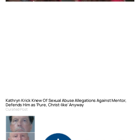
Kathryn Krick Knew Of Sexual Abuse Allegations Against Mentor,
Defends Him as ‘Pure, Christ-like’ Anyway
Curated Post