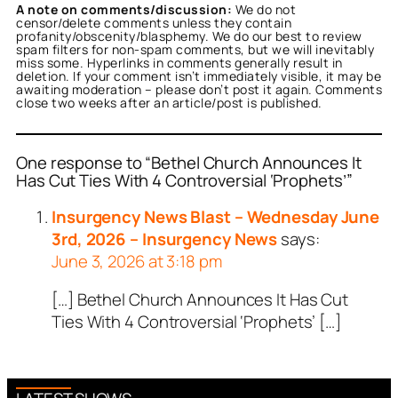
A note on comments/discussion:
We do not
censor/delete comments unless they contain
profanity/obscenity/blasphemy. We do our best to review
spam filters for non-spam comments, but we will inevitably
miss some. Hyperlinks in comments generally result in
deletion. If your comment isn’t immediately visible, it may be
awaiting moderation – please don’t post it again. Comments
close two weeks after an article/post is published.
One response to “Bethel Church Announces It
Has Cut Ties With 4 Controversial ‘Prophets’”
Insurgency News Blast – Wednesday June
3rd, 2026 – Insurgency News
says:
June 3, 2026 at 3:18 pm
[…] Bethel Church Announces It Has Cut
Ties With 4 Controversial ‘Prophets’ […]