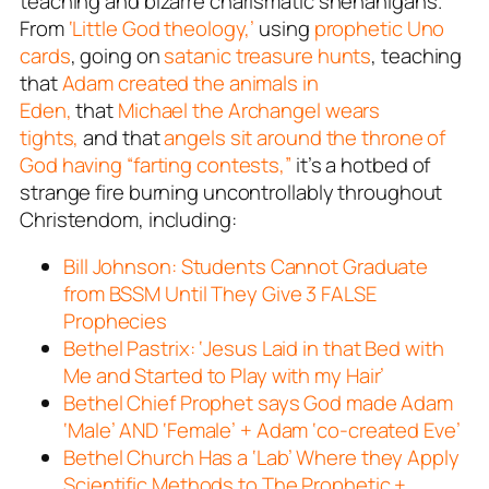
teaching and bizarre charismatic shenanigans.
From
‘Little God theology,’
using
prophetic Uno
cards
, going on
satanic treasure hunts
, teaching
that
Adam created the animals in
Eden,
that
Michael the Archangel wears
tights,
and that
angels sit around the throne of
God having “farting contests,”
it’s a hotbed of
strange fire burning uncontrollably throughout
Christendom, including:
Bill Johnson: Students Cannot Graduate
from BSSM Until They Give 3 FALSE
Prophecies
Bethel Pastrix: ‘Jesus Laid in that Bed with
Me and Started to Play with my Hair’
Bethel Chief Prophet says God made Adam
‘Male’ AND ‘Female’ + Adam ‘co-created Eve’
Bethel Church Has a ‘Lab’ Where they Apply
Scientific Methods to The Prophetic +