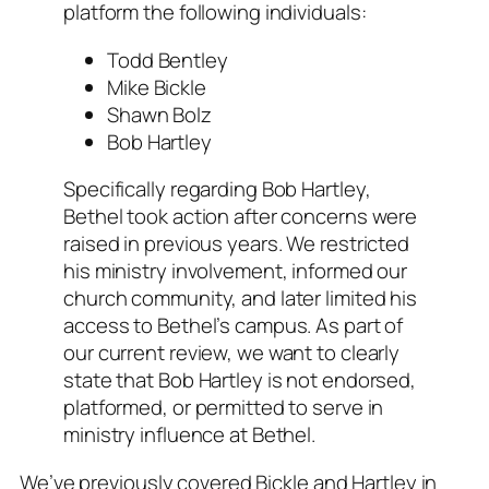
platform the following individuals:
Todd Bentley
Mike Bickle
Shawn Bolz
Bob Hartley
Specifically regarding Bob Hartley,
Bethel took action after concerns were
raised in previous years. We restricted
his ministry involvement, informed our
church community, and later limited his
access to Bethel’s campus. As part of
our current review, we want to clearly
state that Bob Hartley is not endorsed,
platformed, or permitted to serve in
ministry influence at Bethel.
We’ve previously covered Bickle and Hartley in