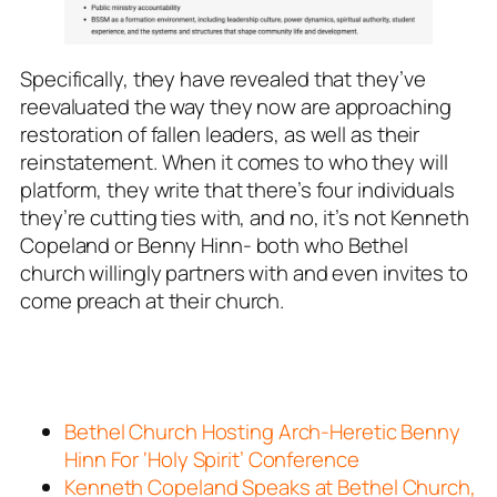
Specifically, they have revealed that they’ve
reevaluated the way they now are approaching
restoration of fallen leaders, as well as their
reinstatement. When it comes to who they will
platform, they write that there’s four individuals
they’re cutting ties with, and no, it’s not Kenneth
Copeland or Benny Hinn- both who Bethel
church willingly partners with and even invites to
come preach at their church.
Bethel Church Hosting Arch-Heretic Benny
Hinn For ‘Holy Spirit’ Conference
Kenneth Copeland Speaks at Bethel Church,