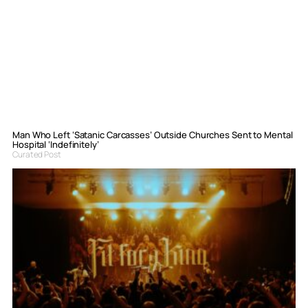
Man Who Left ‘Satanic Carcasses’ Outside Churches Sent to Mental
Hospital ‘Indefinitely’
Curated Post