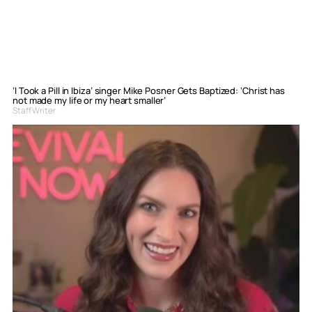
‘I Took a Pill in Ibiza’ singer Mike Posner Gets Baptized: ‘Christ has
not made my life or my heart smaller’
Staff Writer