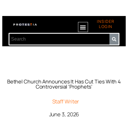
INSIDER
LOGIN
Bethel Church Announces It Has Cut Ties With 4
Controversial ‘Prophets’
Staff Writer
June 3, 2026