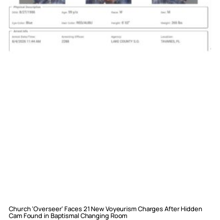
Church ‘Overseer’ Faces 21 New Voyeurism Charges After Hidden
Cam Found in Baptismal Changing Room