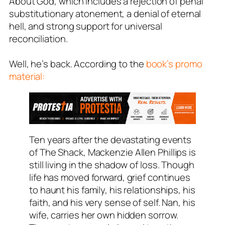
About God
, which includes a rejection of penal
substitutionary atonement, a denial of eternal
hell, and strong support for universal
reconciliation.
Well, he’s back. According to the
book’s promo
material:
Ten years after the devastating events
of
The Shack
, Mackenzie Allen Phillips is
still living in the shadow of loss. Though
life has moved forward, grief continues
to haunt his family, his relationships, his
faith, and his very sense of self. Nan, his
wife, carries her own hidden sorrow.