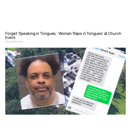
Forget ‘Speaking in Tongues,’ Woman ‘Raps in Tongues’ at Church
Event
Staff Writer