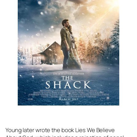
Young later wrote the book
Lies We Believe