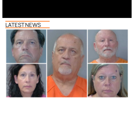
LATEST NEWS