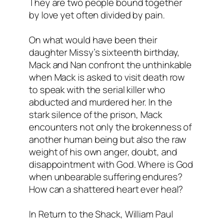
They are two people bound together
by love yet often divided by pain.
On what would have been their
daughter Missy’s sixteenth birthday,
Mack and Nan confront the unthinkable
when Mack is asked to visit death row
to speak with the serial killer who
abducted and murdered her. In the
stark silence of the prison, Mack
encounters not only the brokenness of
another human being but also the raw
weight of his own anger, doubt, and
disappointment with God. Where is God
when unbearable suffering endures?
How can a shattered heart ever heal?
In
Return to the Shack
, William Paul