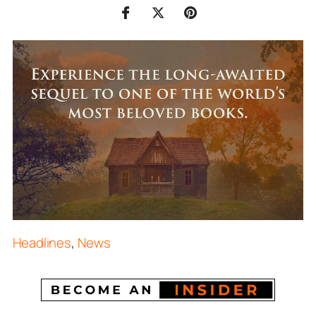
Headlines
,
News