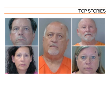
TOP STORIES