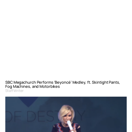
SBC Megachurch Performs ‘Beyoncé’ Medley, ft. Skintight Pants,
Fog Machines, and Motorbikes
Staff Writer