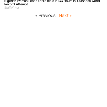
Nigerian Woman Reads Entire Bible In 144 Hours In ‘Guinness World
Record’ Attempt
Staff Writer
« Previous
Next »