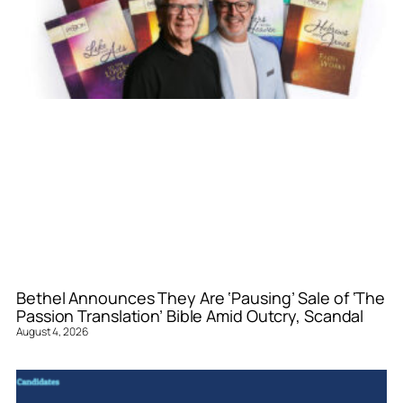
Bethel Announces They Are ‘Pausing’ Sale of ‘The
Passion Translation’ Bible Amid Outcry, Scandal
August 4, 2026