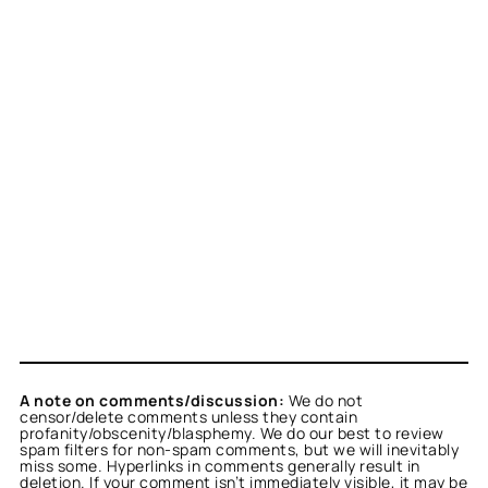
A note on comments/discussion:
We do not
censor/delete comments unless they contain
profanity/obscenity/blasphemy. We do our best to review
spam filters for non-spam comments, but we will inevitably
miss some. Hyperlinks in comments generally result in
deletion. If your comment isn’t immediately visible, it may be