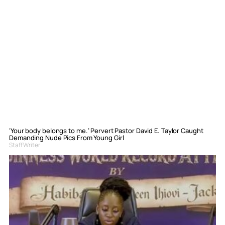
‘Your body belongs to me.’ Pervert Pastor David E. Taylor Caught
Demanding Nude Pics From Young Girl
Staff Writer