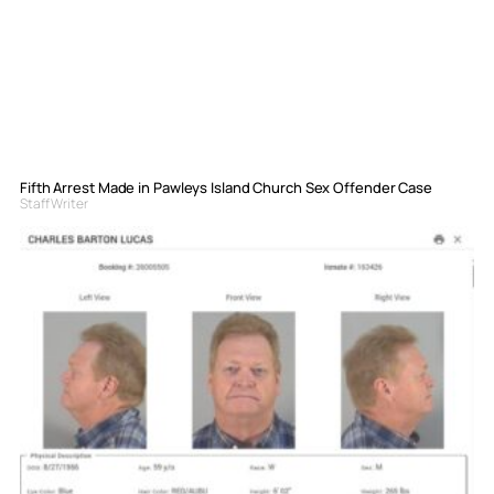
Fifth Arrest Made in Pawleys Island Church Sex Offender Case
Staff Writer