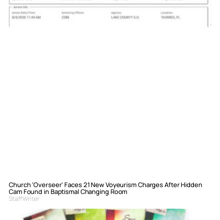
Church ‘Overseer’ Faces 21 New Voyeurism Charges After Hidden
Cam Found in Baptismal Changing Room
Staff Writer