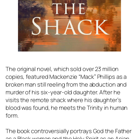
The original novel, which sold over 23 million
copies, featured Mackenzie “Mack” Phillips as a
broken man still reeling from the abduction and
murder of his six-year-old daughter. After he
visits the remote shack where his daughter’s
blood was found, he meets the Trinity in human
form.
The book controversially portrays God the Father
as a Black woman and the Holy Spirit as an Asian