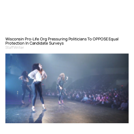
Wisconsin Pro-Life Org Pressuring Politicians To OPPOSE Equal
Protection In Candidate Surveys
Staff Writer