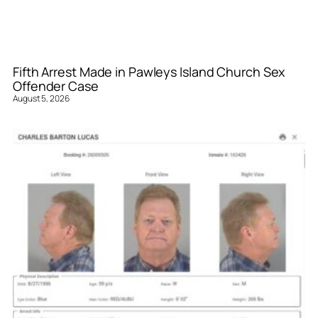
Fifth Arrest Made in Pawleys Island Church Sex
Offender Case
August 5, 2026