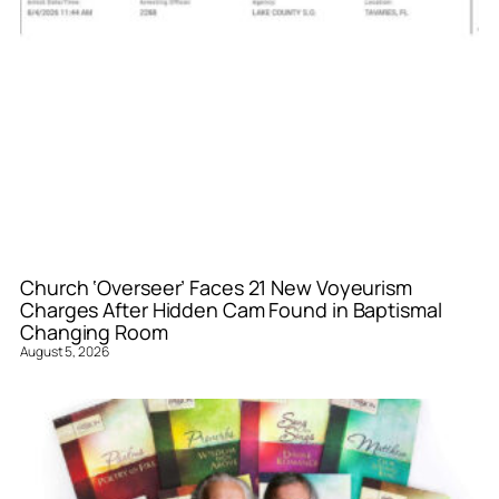
Church ‘Overseer’ Faces 21 New Voyeurism
Charges After Hidden Cam Found in Baptismal
Changing Room
August 5, 2026