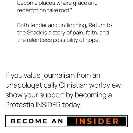
become places where grace and
redemption take root?
Both tender and unflinching,
Return to
the Shack
is a story of pain, faith, and
the relentless possibility of hope.
If you value journalism from an
unapologetically Christian worldview,
show your support by becoming a
Protestia INSIDER today.