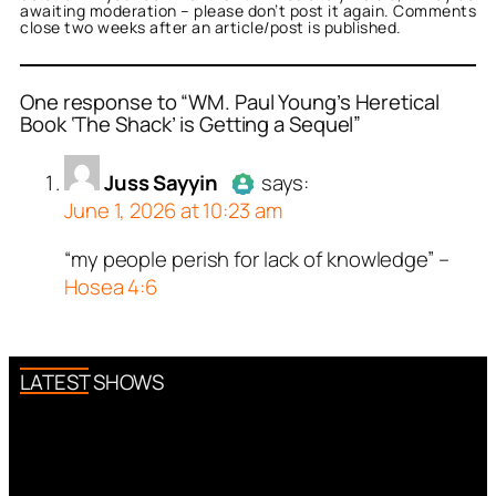
awaiting moderation – please don’t post it again. Comments
close two weeks after an article/post is published.
One response to “WM. Paul Young’s Heretical
Book ‘The Shack’ is Getting a Sequel”
or
Juss Sayyin
acts as a
Juss Sayyin
says:
person and verified as not
June 1, 2026 at 10:23 am
.
ed all tests against spam
“my people perish for lack of knowledge” –
Author
Juss Sayyin
acts as a
. Anti-Spam by CleanTalk.
Hosea 4:6
real person and verified as not a
bot.
Passed all tests against spam
bots. Anti-Spam by CleanTalk.
LATEST SHOWS