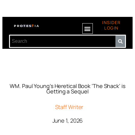
INSIDER
LOGIN
WM. Paul Young’s Heretical Book ‘The Shack’ is
Getting a Sequel
Staff Writer
June 1, 2026