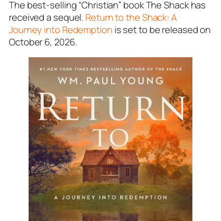
The best-selling “Christian” book The Shack has
received a sequel.
Return to the Shack: A
Journey into Redemption
is set to be released on
October 6, 2026.