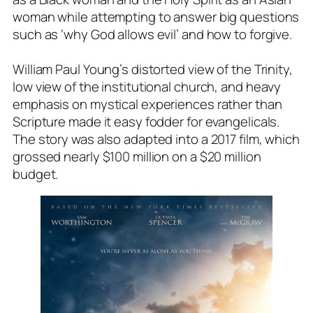
woman while attempting to answer big questions
such as ‘why God allows evil’ and how to forgive.
William Paul Young’s distorted view of the Trinity,
low view of the institutional church, and heavy
emphasis on mystical experiences rather than
Scripture made it easy fodder for evangelicals.
The story was also adapted into a 2017 film, which
grossed nearly $100 million on a $20 million
budget.