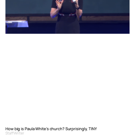
How big is Paula White’s church? Surprisingly, TINY
Staff Writer