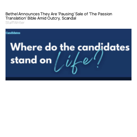
Bethel Announces They Are ‘Pausing’ Sale of ‘The Passion
Translation’ Bible Amid Outcry, Scandal
Staff Writer