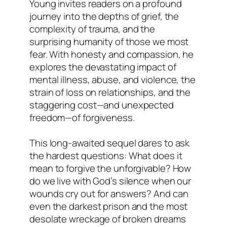
Young invites readers on a profound
journey into the depths of grief, the
complexity of trauma, and the
surprising humanity of those we most
fear. With honesty and compassion, he
explores the devastating impact of
mental illness, abuse, and violence, the
strain of loss on relationships, and the
staggering cost—and unexpected
freedom—of forgiveness.
This long-awaited sequel dares to ask
the hardest questions: What does it
mean to forgive the unforgivable? How
do we live with God’s silence when our
wounds cry out for answers? And can
even the darkest prison and the most
desolate wreckage of broken dreams