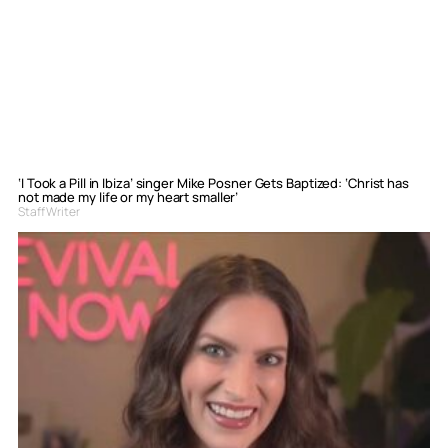
‘I Took a Pill in Ibiza’ singer Mike Posner Gets Baptized: ‘Christ has
not made my life or my heart smaller’
Staff Writer