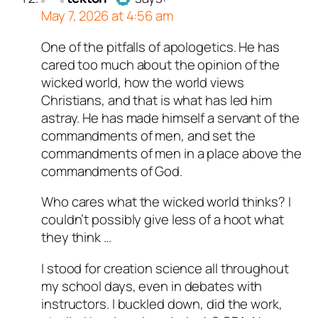
May 7, 2026 at 4:56 am
One of the pitfalls of apologetics. He has
Author
tekton
acts as a real
cared too much about the opinion of the
person and verified as not a
wicked world, how the world views
bot.
Christians, and that is what has led him
Passed all tests against spam
astray. He has made himself a servant of the
bots. Anti-Spam by CleanTalk.
commandments of men, and set the
commandments of men in a place above the
commandments of God.
Who cares what the wicked world thinks? I
couldn’t possibly give less of a hoot what
they think …
I stood for creation science all throughout
my school days, even in debates with
instructors. I buckled down, did the work,