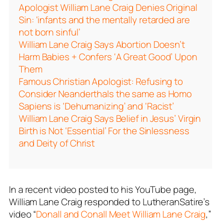
Apologist William Lane Craig Denies Original
Sin: ‘infants and the mentally retarded are
not born sinful’
William Lane Craig Says Abortion Doesn’t
Harm Babies + Confers ‘A Great Good’ Upon
Them
Famous Christian Apologist: Refusing to
Consider Neanderthals the same as Homo
Sapiens is ‘Dehumanizing’ and ‘Racist’
William Lane Craig Says Belief in Jesus’ Virgin
Birth is Not ‘Essential’ For the Sinlessness
and Deity of Christ
In a recent video posted to his YouTube page,
William Lane Craig responded to LutheranSatire’s
video “
Donall and Conall Meet William Lane Craig
,”