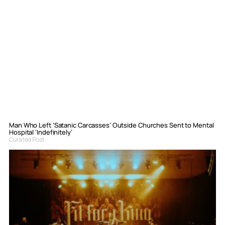
Man Who Left ‘Satanic Carcasses’ Outside Churches Sent to Mental
Hospital ‘Indefinitely’
Curated Post