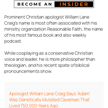
Prominent Christian apologist William Lane
Craig’s name is most often associated with his
ministry organization R
easonable Faith,
the name
of his most famous book and also weekly
podcast.
While cosplaying as a conservative Christian
voice and leader, he is more philosopher than
theologian, and his recent spate of biblical
pronouncements show.
Apologist William Lane Craig Says ‘Adam’
Was Genetically Mutated Caveman That
Lived 750,000 Years Ago