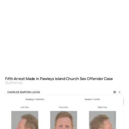
Fifth Arrest Made in Pawleys Island Church Sex Offender Case
Staff Writer