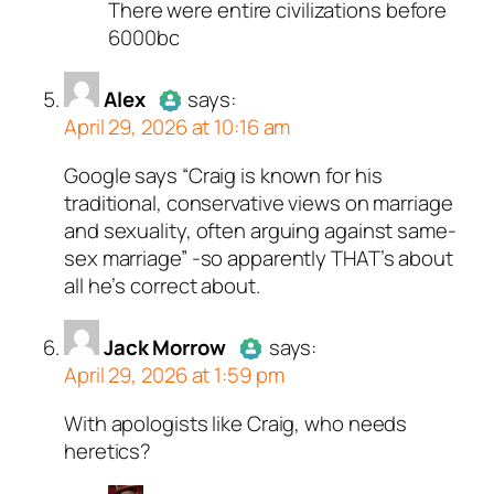
There were entire civilizations before
Author
The Last Danite
act
6000bc
a real person and verified as
a bot.
Alex
says:
Passed all tests against sp
April 29, 2026 at 10:16 am
bots. Anti-Spam by CleanTal
Google says “Craig is known for his
Author
Alex
acts as a real
traditional, conservative views on marriage
person and verified as not a
and sexuality, often arguing against same-
bot.
sex marriage” -so apparently THAT’s about
Passed all tests against spam
all he’s correct about.
bots. Anti-Spam by CleanTalk.
Jack Morrow
says:
April 29, 2026 at 1:59 pm
With apologists like Craig, who needs
Author
Jack Morrow
acts as a
heretics?
real person and verified as not a
bot.