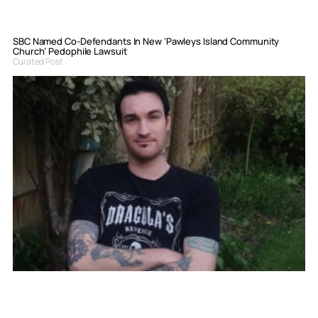
SBC Named Co-Defendants In New ‘Pawleys Island Community
Church’ Pedophile Lawsuit
Curated Post