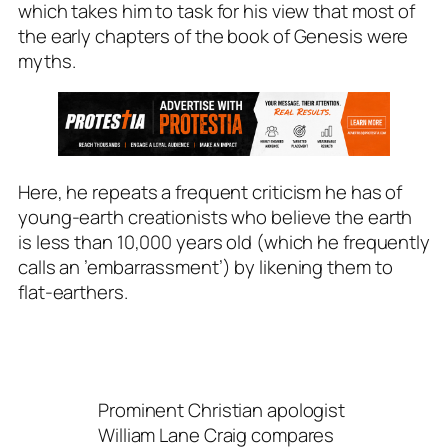
which takes him to task for his view that most of
the early chapters of the book of Genesis were
myths.
Here, he repeats a frequent criticism he has of
young-earth creationists who believe the earth
is less than 10,000 years old (which he frequently
calls an ’embarrassment’) by likening them to
flat-earthers.
Prominent Christian apologist
William Lane Craig compares