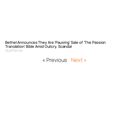
Bethel Announces They Are ‘Pausing’ Sale of ‘The Passion
Translation’ Bible Amid Outcry, Scandal
Staff Writer
« Previous
Next »