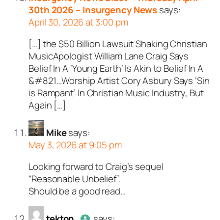
bots. Anti-Spam by CleanTal
30th 2026 – Insurgency News
says:
April 30, 2026 at 3:00 pm
[…] the $50 Billion Lawsuit Shaking Christian
MusicApologist William Lane Craig Says
Belief In A ‘Young Earth’ Is Akin to Belief In A
&#821…Worship Artist Cory Asbury Says ‘Sin
is Rampant’ In Christian Music Industry, But
Again […]
Mike
says:
May 3, 2026 at 9:05 pm
Looking forward to Craig’s sequel
“Reasonable Unbelief”.
Should be a good read…
tekton
says: