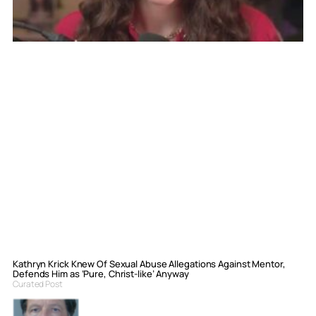
Kathryn Krick Knew Of Sexual Abuse Allegations Against Mentor,
Defends Him as ‘Pure, Christ-like’ Anyway
Curated Post