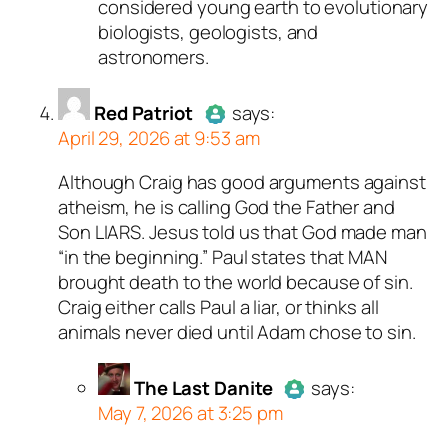
considered young earth to evolutionary
biologists, geologists, and
astronomers.
Red Patriot
says:
April 29, 2026 at 9:53 am
Although Craig has good arguments against
Author
Red Patriot
acts as a
atheism, he is calling God the Father and
real person and verified as not a
Son LIARS. Jesus told us that God made man
bot.
“in the beginning.” Paul states that MAN
Passed all tests against spam
brought death to the world because of sin.
bots. Anti-Spam by CleanTalk.
Craig either calls Paul a liar, or thinks all
animals never died until Adam chose to sin.
The Last Danite
says:
May 7, 2026 at 3:25 pm