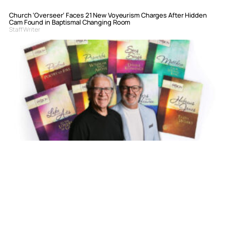
Church ‘Overseer’ Faces 21 New Voyeurism Charges After Hidden
Cam Found in Baptismal Changing Room
Staff Writer