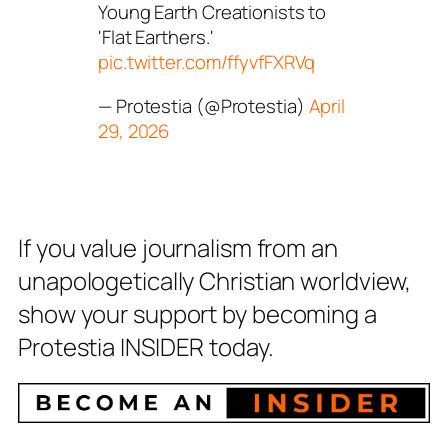
Young Earth Creationists to
'Flat Earthers.'
pic.twitter.com/ffyvfFXRVq
— Protestia (@Protestia)
April
29, 2026
If you value journalism from an
unapologetically Christian worldview,
show your support by becoming a
Protestia INSIDER today.