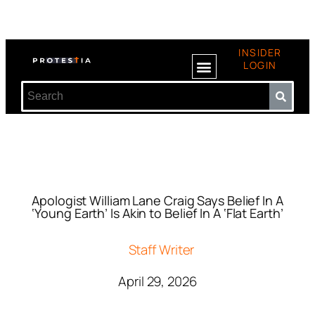
INSIDER
LOGIN
Apologist William Lane Craig Says Belief In A
‘Young Earth’ Is Akin to Belief In A ‘Flat Earth’
Staff Writer
April 29, 2026