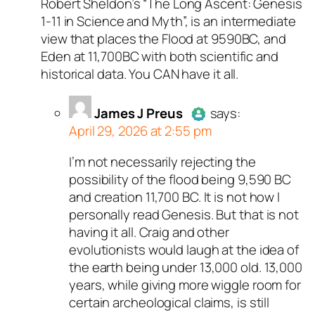
Robert Sheldon’s “The Long Ascent: Genesis
Passed all tests against spam
1-11
in Science and Myth”, is an intermediate
bots. Anti-Spam by CleanTalk.
view that places the Flood at 9590BC, and
Eden at 11,700BC with both scientific and
historical data. You CAN have it all.
James J Preus
says:
April 29, 2026 at 2:55 pm
I’m not necessarily rejecting the
Author
James J Preus
acts as
possibility of the flood being 9,590 BC
real person and verified as no
and creation 11,700 BC. It is not how I
bot.
personally read Genesis. But that is not
Passed all tests against spa
having it all. Craig and other
bots. Anti-Spam by CleanTalk
evolutionists would laugh at the idea of
the earth being under 13,000 old. 13,000
years, while giving more wiggle room for
certain archeological claims, is still