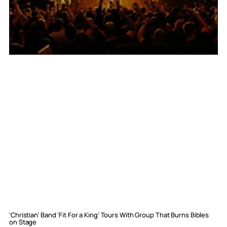
‘Christian’ Band ‘Fit For a King’ Tours With Group That Burns Bibles
on Stage