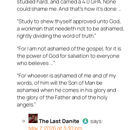
studied hard, and carried a 4.0 GPA. None
could shame me. And that’s how it’s done …
“Study to shew thyself approved unto God,
a workman that needeth not to be ashamed,
rightly dividing the word of truth.”
“For I am not ashamed of the gospel, for it is
the power of God for salvation to everyone
who believes …”
“For whoever is ashamed of me and of my
words, of him will the Son of Man be
ashamed when he comes in his glory and
the glory of the Father and of the holy
angels.”
The Last Danite
says:
May 7, 2026 at 3:30 pm