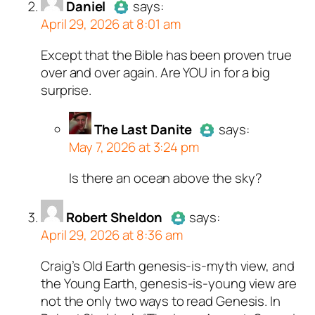
Daniel
says:
April 29, 2026 at 8:01 am
Except that the Bible has been proven true
Author
Daniel
acts as a real
over and over again. Are YOU in for a big
person and verified as not a
surprise.
bot.
Passed all tests against spam
bots. Anti-Spam by CleanTalk.
The Last Danite
says:
May 7, 2026 at 3:24 pm
Is there an ocean above the sky?
Author
The Last Danite
act
a real person and verified as
a bot.
Robert Sheldon
says:
April 29, 2026 at 8:36 am
Passed all tests against sp
bots. Anti-Spam by CleanTal
Craig’s Old Earth genesis-is-myth view, and
Author
Robert Sheldon
acts as
the Young Earth, genesis-is-young view are
a real person and verified as not
not the only two ways to read Genesis. In
a bot.