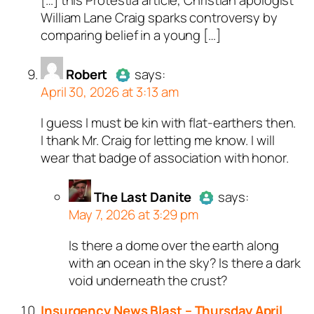
William Lane Craig sparks controversy by
comparing belief in a young […]
Robert
says:
April 30, 2026 at 3:13 am
I guess I must be kin with flat-earthers then.
Author
Robert
acts as a real
I thank Mr. Craig for letting me know. I will
person and verified as not a
wear that badge of association with honor.
bot.
Passed all tests against spam
bots. Anti-Spam by CleanTalk.
The Last Danite
says:
May 7, 2026 at 3:29 pm
Is there a dome over the earth along
Author
The Last Danite
act
with an ocean in the sky? Is there a dark
a real person and verified as
void underneath the crust?
a bot.
Passed all tests against sp
Insurgency News Blast – Thursday April