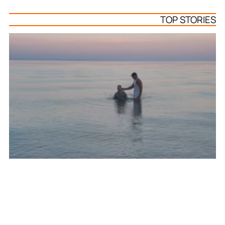
TOP STORIES