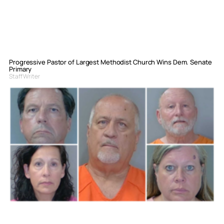
Progressive Pastor of Largest Methodist Church Wins Dem. Senate
Primary
Staff Writer