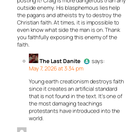
posting it! Craig is more dangerous than any
bot.
outside enemy. His blasphemous lies help
Passed all tests against spam
the pagans and atheists try to destroy the
bots. Anti-Spam by CleanTalk.
Christian faith. At times, it is impossible to
even know what side the man is on. Thank
you faithfully exposing this enemy of the
faith.
The Last Danite
says:
May 7, 2026 at 3:34 pm
Young earth creationism destroys faith
Author
The Last Danite
act
since it creates an artificial standard
a real person and verified as
that is not found in the text. It’s one of
a bot.
the most damaging teachings
Passed all tests against sp
protestants have introduced into the
bots. Anti-Spam by CleanTal
world.