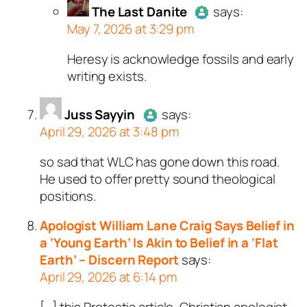
The Last Danite
Passed all tests against spam
says:
May 7, 2026 at 3:29 pm
bots. Anti-Spam by CleanTalk.
Heresy is acknowledge fossils and early
Author
The Last Danite
act
writing exists.
a real person and verified as
a bot.
Juss Sayyin
Passed all tests against sp
says:
April 29, 2026 at 3:48 pm
bots. Anti-Spam by CleanTal
so sad that WLC has gone down this road.
Author
Juss Sayyin
acts as a
He used to offer pretty sound theological
real person and verified as not a
positions.
bot.
Passed all tests against spam
Apologist William Lane Craig Says Belief in
bots. Anti-Spam by CleanTalk.
a ‘Young Earth’ Is Akin to Belief in a ‘Flat
Earth’ – Discern Report
says:
April 29, 2026 at 6:14 pm
[…] this Protestia article, Christian apologist