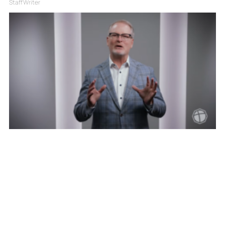
Staff Writer