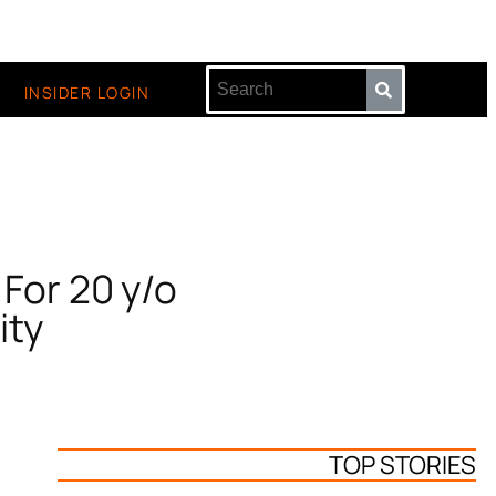
INSIDER LOGIN
 For 20 y/o
ity
TOP STORIES