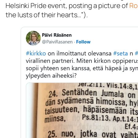
Helsinki Pride event, posting a picture of
Ro
the lusts of their hearts…”).