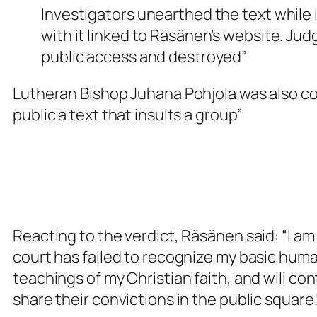
Investigators unearthed the text while 
with it linked to Räsänen’s website. Ju
public access and destroyed”
Lutheran Bishop Juhana Pohjola was also co
public a text that insults a group”
Reacting to the verdict, Räsänen said: “I 
court has failed to recognize my basic huma
teachings of my Christian faith, and will co
share their convictions in the public square.