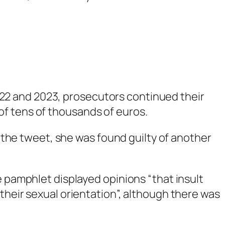
022 and 2023, prosecutors continued their
 of tens of thousands of euros.
 the tweet, she was found guilty of another
e pamphlet displayed opinions “that insult
their sexual orientation”, although there was