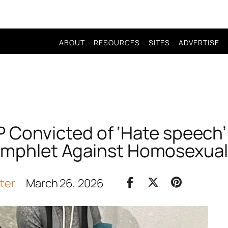
ABOUT
RESOURCES
SITES
ADVERTISE
 Convicted of ‘Hate speech’
mphlet Against Homosexual
iter
March 26, 2026