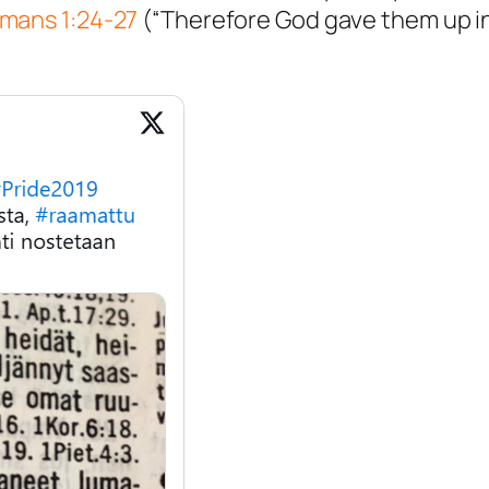
mans 1:24-27
(“Therefore God gave them up i