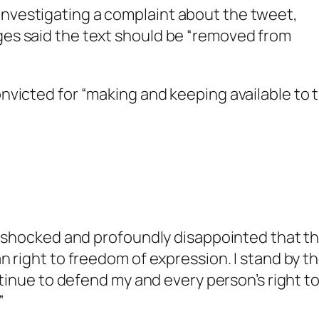
investigating a complaint about the tweet,
dges said the text should be “removed from
nvicted for “making and keeping available to 
am shocked and profoundly disappointed that t
n right to freedom of expression. I stand by t
ntinue to defend my and every person’s right t
”