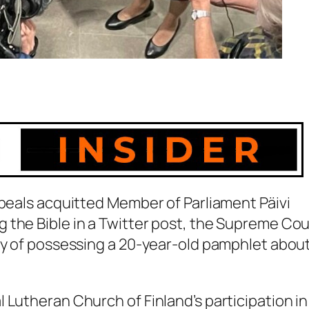
ppeals acquitted Member of Parliament Päivi
 the Bible in a Twitter post, the Supreme Cou
lty of possessing a 20-year-old pamphlet abou
 Lutheran Church of Finland’s participation in