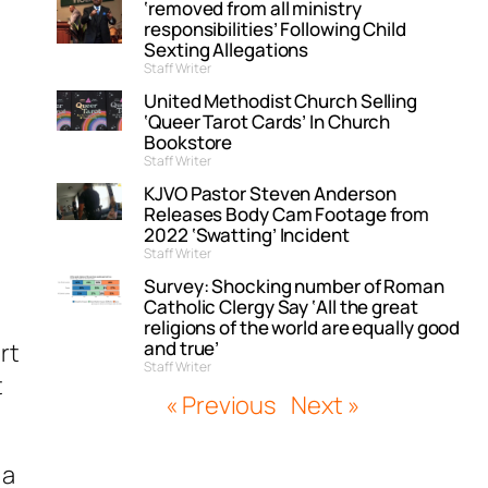
‘removed from all ministry
responsibilities’ Following Child
Sexting Allegations
Staff Writer
United Methodist Church Selling
‘Queer Tarot Cards’ In Church
Bookstore
Staff Writer
KJVO Pastor Steven Anderson
Releases Body Cam Footage from
2022 ‘Swatting’ Incident
Staff Writer
Survey: Shocking number of Roman
Catholic Clergy Say ‘All the great
religions of the world are equally good
and true’
rt
Staff Writer
t
« Previous
Next »
 a