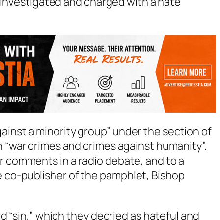
 investigated and charged with a hate
ainst a minority group” under the section of
th “war crimes and crimes against humanity”.
r comments in a radio debate, and to a
 co-publisher of the pamphlet, Bishop
d “sin,” which they decried as hateful and