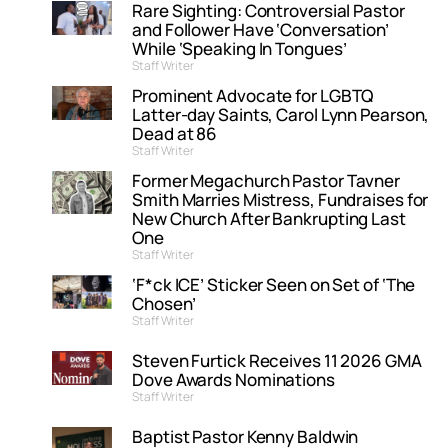
Rare Sighting: Controversial Pastor
and Follower Have ‘Conversation’
While ‘Speaking In Tongues’
Staff Writer
Prominent Advocate for LGBTQ
Latter-day Saints, Carol Lynn Pearson,
Dead at 86
Staff Writer
Former Megachurch Pastor Tavner
Smith Marries Mistress, Fundraises for
New Church After Bankrupting Last
One
Staff Writer
‘F*ck ICE’ Sticker Seen on Set of ‘The
Chosen’
Staff Writer
Steven Furtick Receives 11 2026 GMA
Dove Awards Nominations
Staff Writer
Baptist Pastor Kenny Baldwin