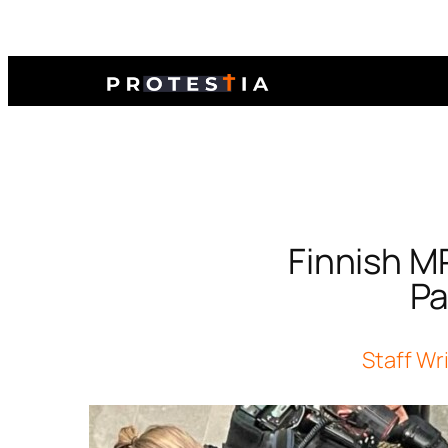
Finnish MP
Pa
Staff Wr