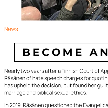
News
Nearly two years after a Finnish Court of A
Räsänen of hate speech charges for quoting
has upheld the decision, but found her gui
marriage and biblical sexual ethics.
In 2019, Räsänen questioned the Evangelical