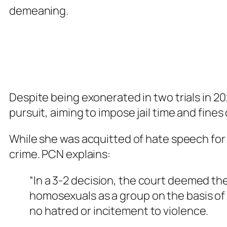
demeaning.
Despite being exonerated in two trials in 2
pursuit, aiming to impose jail time and fines
While she was acquitted of hate speech for
crime. PCN explains:
“In a 3-2 decision, the court deemed th
homosexuals as a group on the basis of 
no hatred or incitement to violence.