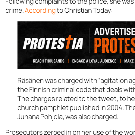
Following complaints to the police, she was
crime.
According
to Christian Today:
Räsänen was charged with “agitation ag
the Finnish criminal code that deals wi
The charges related to the tweet, to he
church pamphlet published in 2004. The
Juhana Pohjola, was also charged.
Prosecutors zeroed in on her use of the wor