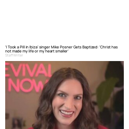
‘I Took a Pill in Ibiza’ singer Mike Posner Gets Baptized: ‘Christ has
not made my life or my heart smaller’
Staff Writer