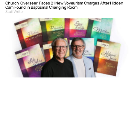
Church ‘Overseer’ Faces 21 New Voyeurism Charges After Hidden
Cam Found in Baptismal Changing Room
Staff Writer