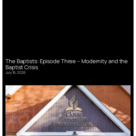
The Baptists: Episode Three – Modernity and the
Baptist Crisis
July 16, 2026