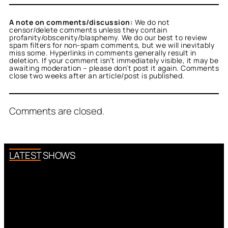
A note on comments/discussion:
We do not
censor/delete comments unless they contain
profanity/obscenity/blasphemy. We do our best to review
spam filters for non-spam comments, but we will inevitably
miss some. Hyperlinks in comments generally result in
deletion. If your comment isn’t immediately visible, it may be
awaiting moderation – please don’t post it again. Comments
close two weeks after an article/post is published.
Comments are closed.
LATEST SHOWS