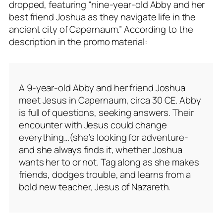
dropped, featuring “nine-year-old Abby and her
best friend Joshua as they navigate life in the
ancient city of Capernaum.” According to the
description in the promo material:
A 9-year-old Abby and her friend Joshua
meet Jesus in Capernaum, circa 30 CE. Abby
is full of questions, seeking answers. Their
encounter with Jesus could change
everything…(she’s looking for adventure-
and she always finds it, whether Joshua
wants her to or not. Tag along as she makes
friends, dodges trouble, and learns from a
bold new teacher, Jesus of Nazareth.