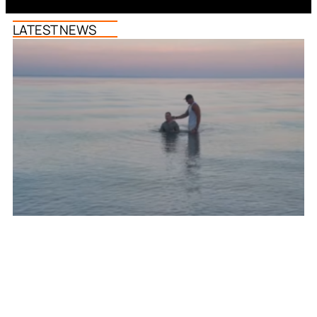
LATEST NEWS