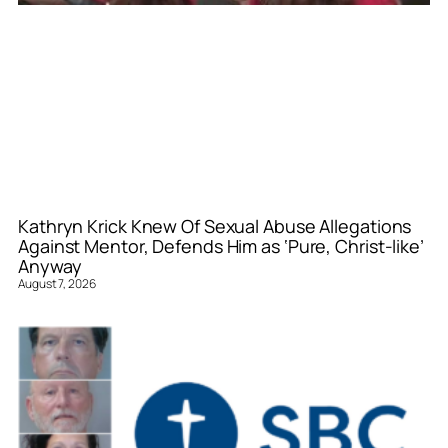
Kathryn Krick Knew Of Sexual Abuse Allegations
Against Mentor, Defends Him as ‘Pure, Christ-like’
Anyway
August 7, 2026