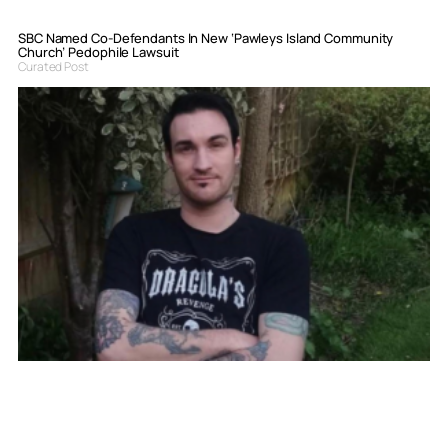
SBC Named Co-Defendants In New ‘Pawleys Island Community
Church’ Pedophile Lawsuit
Curated Post