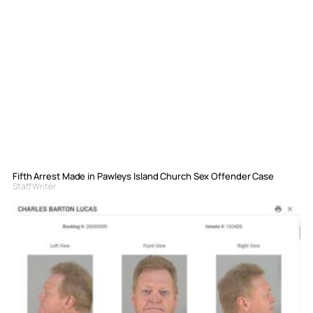
Fifth Arrest Made in Pawleys Island Church Sex Offender Case
Staff Writer