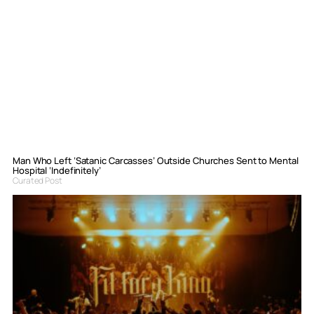
Man Who Left ‘Satanic Carcasses’ Outside Churches Sent to Mental
Hospital ‘Indefinitely’
Curated Post