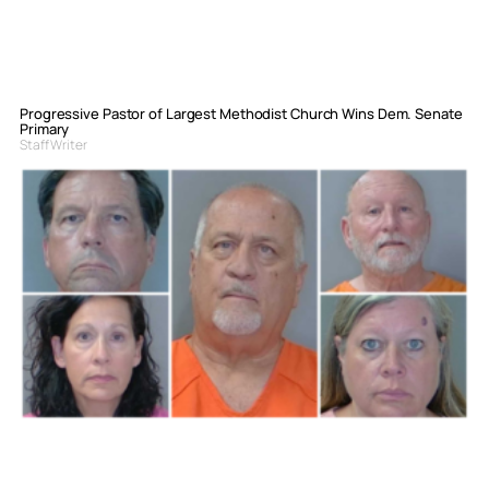
Progressive Pastor of Largest Methodist Church Wins Dem. Senate
Primary
Staff Writer