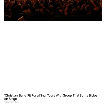
‘Christian’ Band ‘Fit For a King’ Tours With Group That Burns Bibles
on Stage
Staff Writer