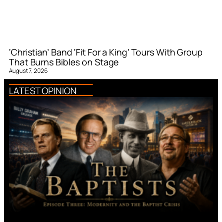
‘Christian’ Band ‘Fit For a King’ Tours With Group
That Burns Bibles on Stage
August 7, 2026
LATEST OPINION