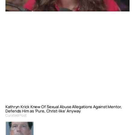
Kathryn Krick Knew Of Sexual Abuse Allegations Against Mentor,
Defends Him as ‘Pure, Christ-like’ Anyway
Curated Post