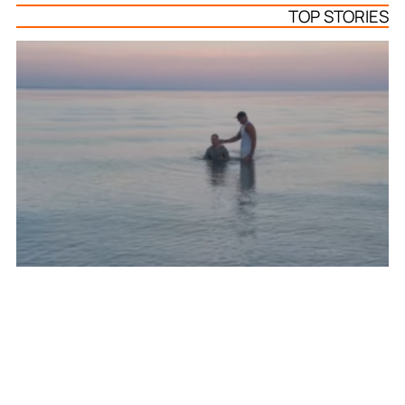
TOP STORIES