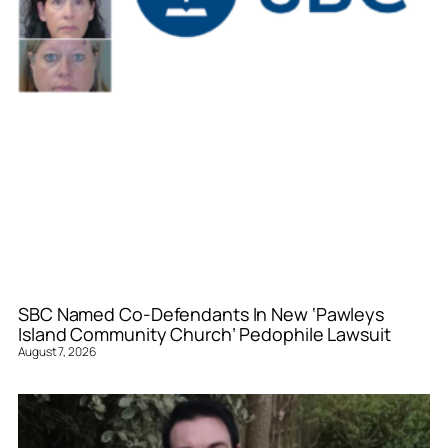
SBC Named Co-Defendants In New ‘Pawleys
Island Community Church’ Pedophile Lawsuit
August 7, 2026