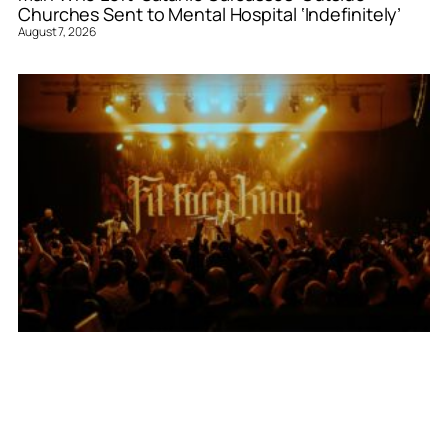
Churches Sent to Mental Hospital ‘Indefinitely’
August 7, 2026