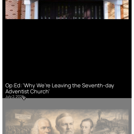
Op:Ed: ‘Why We’re Leaving the Seventh-day
Adventist Church’
July 2, 2026