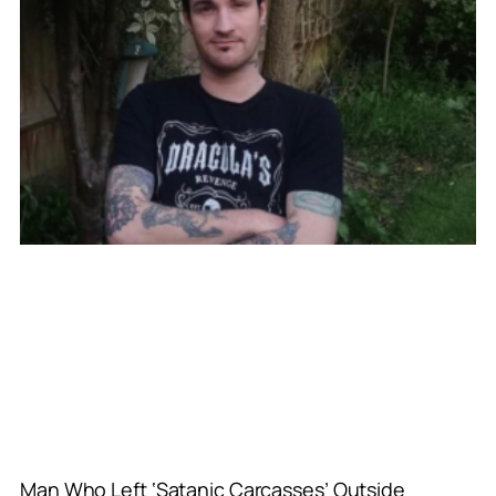
Man Who Left ‘Satanic Carcasses’ Outside