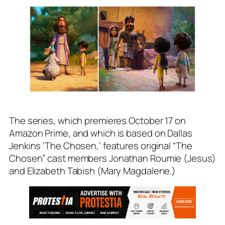
The series, which premieres October 17 on
Amazon Prime, and which is based on Dallas
Jenkins ‘The Chosen,’ features original “The
Chosen” cast members Jonathan Roumie (Jesus)
and Elizabeth Tabish (Mary Magdalene.)