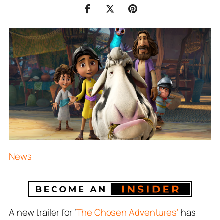
News
A new trailer for ‘
The Chosen Adventures‘
has