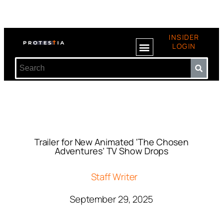
INSIDER
LOGIN
Trailer for New Animated ‘The Chosen
Adventures’ TV Show Drops
Staff Writer
September 29, 2025