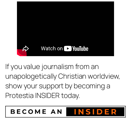
If you value journalism from an
unapologetically Christian worldview,
show your support by becoming a
Protestia INSIDER today.