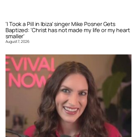
‘I Took a Pill in Ibiza’ singer Mike Posner Gets
Baptized: ‘Christ has not made my life or my heart
smaller’
August 7, 2026