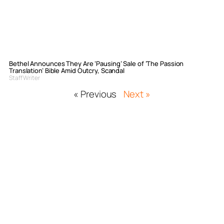
Bethel Announces They Are ‘Pausing’ Sale of ‘The Passion
Translation’ Bible Amid Outcry, Scandal
Staff Writer
« Previous
Next »