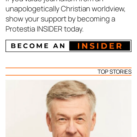
unapologetically Christian worldview,
show your support by becoming a
Protestia INSIDER today.
TOP STORIES