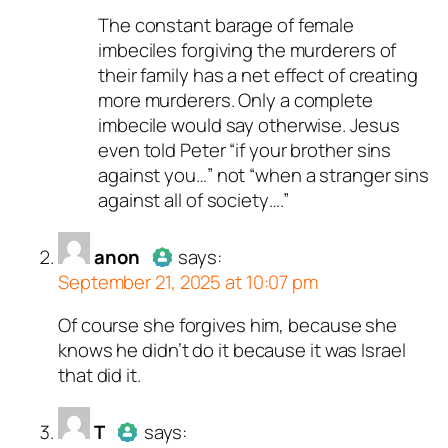
The constant barage of female
Author
anon
acts as a real
imbeciles forgiving the murderers of
person and verified as not a
their family has a net effect of creating
bot.
more murderers. Only a complete
Passed all tests against spam
imbecile would say otherwise. Jesus
bots. Anti-Spam by CleanTalk.
even told Peter “if your brother sins
against you…” not “when a stranger sins
against all of society….”
anon
says:
September 21, 2025 at 10:07 pm
Of course she forgives him, because she
Author
anon
acts as a real
knows he didn’t do it because it was Israel
person and verified as not a
that did it.
bot.
Passed all tests against spam
bots. Anti-Spam by CleanTalk.
T
says: