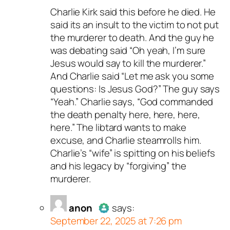
Charlie Kirk said this before he died. He
Author
dave s
acts as a real
said its an insult to the victim to not put
person and verified as not a
the murderer to death. And the guy he
bot.
was debating said “Oh yeah, I’m sure
Passed all tests against spam
Jesus would say to kill the murderer.”
bots. Anti-Spam by CleanTalk.
And Charlie said “Let me ask you some
questions: Is Jesus God?” The guy says
“Yeah.” Charlie says, “God commanded
the death penalty here, here, here,
here.” The libtard wants to make
excuse, and Charlie steamrolls him.
Charlie’s “wife” is spitting on his beliefs
and his legacy by “forgiving” the
murderer.
anon
says:
September 22, 2025 at 7:26 pm