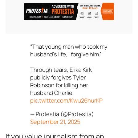
“That young man who took my
husband’s life, I forgive him.”
Through tears, Erika Kirk
publicly forgives Tyler
Robinson for killing her
husband Charlie.
pic.twitter.com/Kwu26hurKP
— Protestia (@Protestia)
September 21, 2025
If you value journalism from an