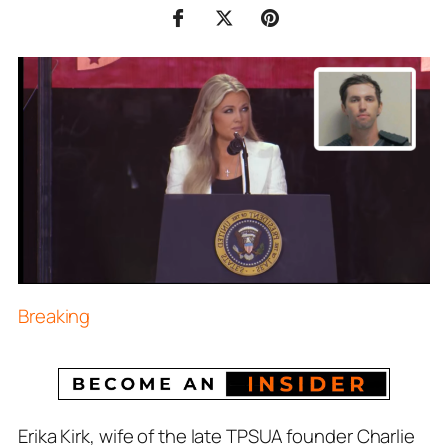
Breaking
Erika Kirk, wife of the late TPSUA founder Charlie