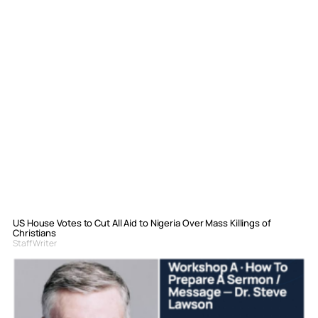
US House Votes to Cut All Aid to Nigeria Over Mass Killings of
Christians
Staff Writer