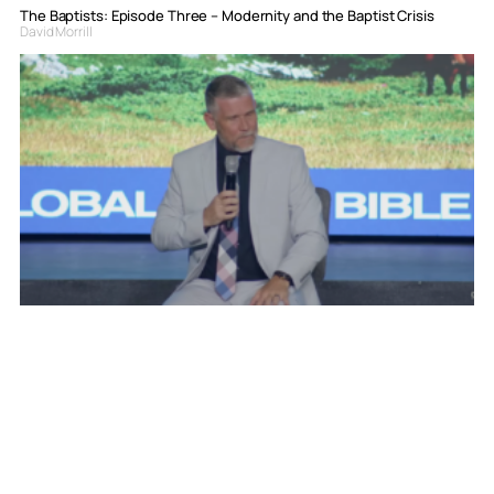
The Baptists: Episode Three – Modernity and the Baptist Crisis
David Morrill