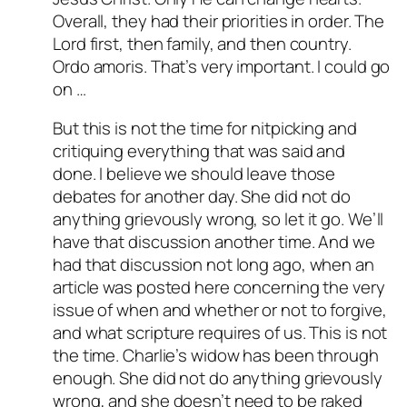
Overall, they had their priorities in order. The
Lord first, then family, and then country.
Ordo amoris. That’s very important. I could go
on …
But this is not the time for nitpicking and
critiquing everything that was said and
done. I believe we should leave those
debates for another day. She did not do
anything grievously wrong, so let it go. We’ll
have that discussion another time. And we
had that discussion not long ago, when an
article was posted here concerning the very
issue of when and whether or not to forgive,
and what scripture requires of us. This is not
the time. Charlie’s widow has been through
enough. She did not do anything grievously
wrong, and she doesn’t need to be raked