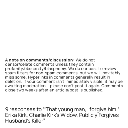
A note on comments/discussion:
We do not
censor/delete comments unless they contain
profanity/obscenity/blasphemy. We do our best to review
spam filters for non-spam comments, but we will inevitably
miss some. Hyperlinks in comments generally result in
deletion. If your comment isn’t immediately visible, it may be
awaiting moderation – please don’t post it again. Comments
close two weeks after an article/post is published.
9 responses to “‘That young man, I forgive him.’
Erika Kirk, Charlie Kirk’s Widow, Publicly Forgives
Husband’s Killer”
or
or
or
or
or
or
or
or
or
Titus Romanus
dave s
anon
anon
T
dave s
anon
Titus Romanus
anon
acts as a real person
acts as a real
acts as a real
acts as a real
acts as a real
acts as a real
acts as a real
acts
acts