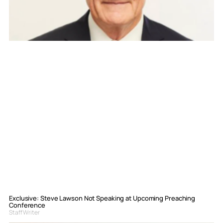
Exclusive: Steve Lawson Not Speaking at Upcoming Preaching
Conference
Staff Writer