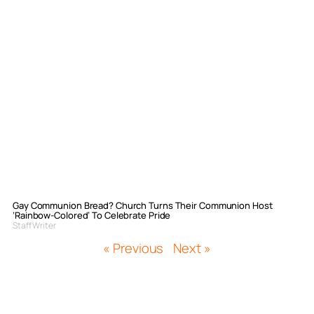
Gay Communion Bread? Church Turns Their Communion Host
‘Rainbow-Colored’ To Celebrate Pride
Staff Writer
« Previous
Next »