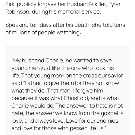
Kirk, publicly forgave her husband’s killer, Tyler
Robinson, during his memorial service.
Speaking ten days after his death, she told tens
of millions of people watching:
“My husband Charlie, he wanted to save
young men just like the one who took his
life. That young man- on the cross our savior
said “Father forgive them for they not know
what they do. That man, I forgive him
because it was what Christ did, and is what
Charlie would do. The ansewer to hate is not
hate, the answer we know from the gospel is
love, and always love. Love for our enemies,
and love for those who persecute us.”