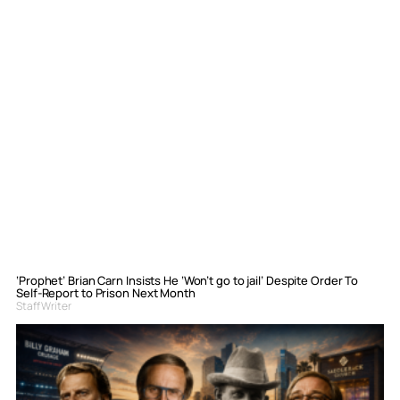
‘Prophet’ Brian Carn Insists He ‘Won’t go to jail’ Despite Order To
Self-Report to Prison Next Month
Staff Writer