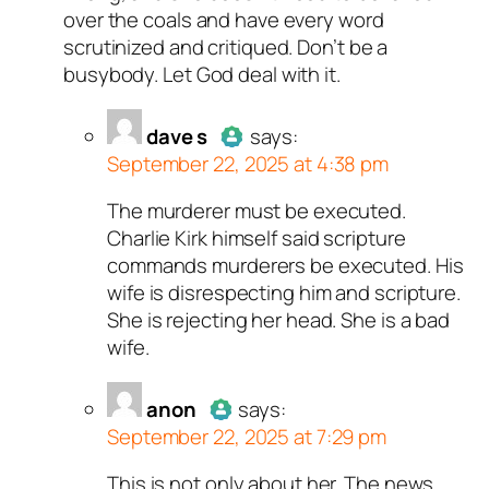
over the coals and have every word
scrutinized and critiqued. Don’t be a
busybody. Let God deal with it.
dave s
says:
September 22, 2025 at 4:38 pm
The murderer must be executed.
Author
dave s
acts as a real
Charlie Kirk himself said scripture
person and verified as not a
commands murderers be executed. His
bot.
wife is disrespecting him and scripture.
Passed all tests against spam
She is rejecting her head. She is a bad
bots. Anti-Spam by CleanTalk.
wife.
anon
says:
September 22, 2025 at 7:29 pm
This is not only about her. The news
Author
anon
acts as a real