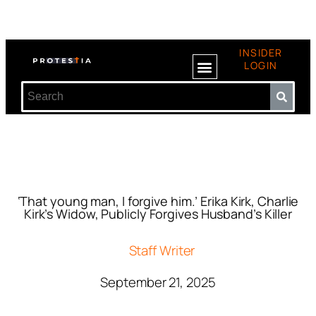
INSIDER
LOGIN
‘That young man, I forgive him.’ Erika Kirk, Charlie
Kirk’s Widow, Publicly Forgives Husband’s Killer
Staff Writer
September 21, 2025