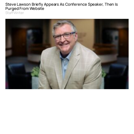
Steve Lawson Briefly Appears As Conference Speaker, Then Is
Purged From Website
Staff Writer