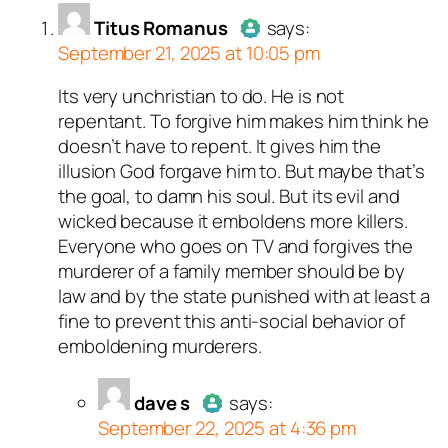
real person and verified
n and verified as not a
n and verified as not a
n and verified as not a
erified as not a bot.
n and verified as not a
n and verified as not a
real person and verified
n and verified as not a
Titus Romanus
says:
t a bot.
t a bot.
ed all tests against spam
September 21, 2025 at 10:05 pm
ed all tests against spam
ed all tests against spam
ed all tests against spam
ed all tests against spam
. Anti-Spam by CleanTalk.
ed all tests against spam
ed all tests against spam
ed all tests against spam
ed all tests against spam
. Anti-Spam by CleanTalk.
. Anti-Spam by CleanTalk.
. Anti-Spam by CleanTalk.
. Anti-Spam by CleanTalk.
. Anti-Spam by CleanTalk.
. Anti-Spam by CleanTalk.
. Anti-Spam by CleanTalk.
. Anti-Spam by CleanTalk.
Its very unchristian to do. He is not
Author
Titus Romanus
acts as
repentant. To forgive him makes him think he
a real person and verified as not
doesn’t have to repent. It gives him the
a bot.
illusion God forgave him to. But maybe that’s
Passed all tests against spam
the goal, to damn his soul. But its evil and
bots. Anti-Spam by CleanTalk.
wicked because it emboldens more killers.
Everyone who goes on TV and forgives the
murderer of a family member should be by
law and by the state punished with at least a
fine to prevent this anti-social behavior of
emboldening murderers.
dave s
says:
September 22, 2025 at 4:36 pm