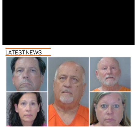
LATEST NEWS