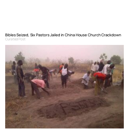
Bibles Seized, Six Pastors Jailed in China House Church Crackdown
Curated Post