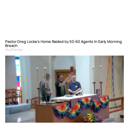
Pastor Greg Locke’s Home Raided by 50-60 Agents In Early Morning
Breach
Staff Writer