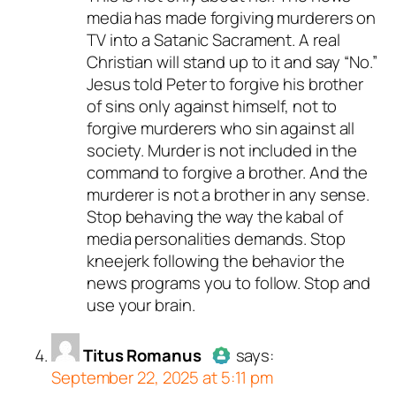
media has made forgiving murderers on
person and verified as not a
TV into a Satanic Sacrament. A real
bot.
Christian will stand up to it and say “No.”
Passed all tests against spam
Jesus told Peter to forgive his brother
bots. Anti-Spam by CleanTalk.
of sins only against himself, not to
forgive murderers who sin against all
society. Murder is not included in the
command to forgive a brother. And the
murderer is not a brother in any sense.
Stop behaving the way the kabal of
media personalities demands. Stop
kneejerk following the behavior the
news programs you to follow. Stop and
use your brain.
Titus Romanus
says:
September 22, 2025 at 5:11 pm