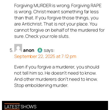
Forgiving MURDER is wrong. Forgiving RAPE
Author
Titus Romanus
acts as
is wrong. Christ meant something far less
a real person and verified as not
than that. If you forgive those things, you
a bot.
are Antichrist. That is not your place. You
Passed all tests against spam
cannot forgive on behalf of the murdered for
bots. Anti-Spam by CleanTalk.
sure. Check your role sluts.
anon
says:
September 22, 2025 at 7:12 pm
Even if you forgive a murderer, you should
Author
anon
acts as a real
not tell him so. He doesn’t need to know.
person and verified as not a
And other murderers don’t need to know.
bot.
Stop emboldening murder.
Passed all tests against spam
bots. Anti-Spam by CleanTalk.
LATEST SHOWS