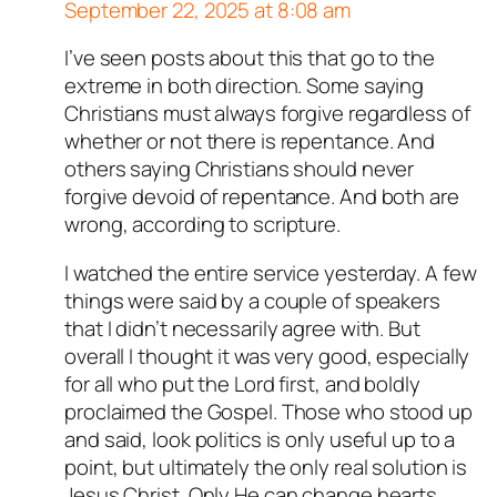
September 22, 2025 at 8:08 am
I’ve seen posts about this that go to the
Author
T
acts as a real person
extreme in both direction. Some saying
and verified as not a bot.
Christians must always forgive regardless of
Passed all tests against spam
whether or not there is repentance. And
bots. Anti-Spam by CleanTalk.
others saying Christians should never
forgive devoid of repentance. And both are
wrong, according to scripture.
I watched the entire service yesterday. A few
things were said by a couple of speakers
that I didn’t necessarily agree with. But
overall I thought it was very good, especially
for all who put the Lord first, and boldly
proclaimed the Gospel. Those who stood up
and said, look politics is only useful up to a
point, but ultimately the only real solution is
Jesus Christ. Only He can change hearts.