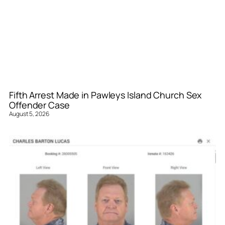
Fifth Arrest Made in Pawleys Island Church Sex
Offender Case
August 5, 2026