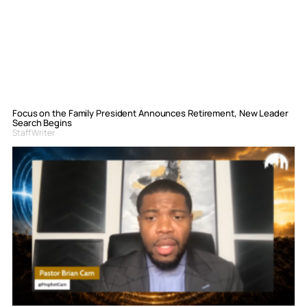
Focus on the Family President Announces Retirement, New Leader
Search Begins
Staff Writer