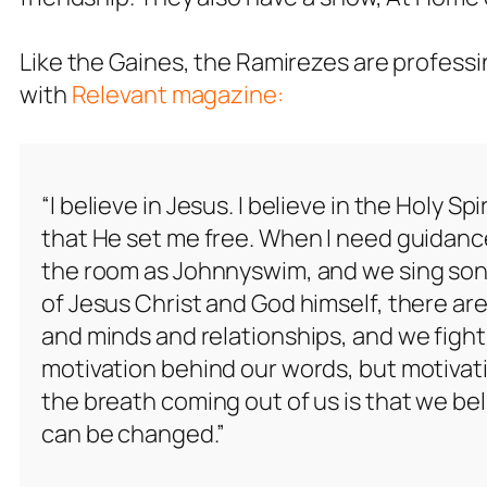
Like the Gaines, the Ramirezes are professi
with
Relevant magazine:
“I believe in Jesus. I believe in the Holy Spiri
that He set me free. When I need guidance,
the room as Johnnyswim, and we sing song
of Jesus Christ and God himself, there are
and minds and relationships, and we fight 
motivation behind our words, but motivati
the breath coming out of us is that we be
can be changed.”