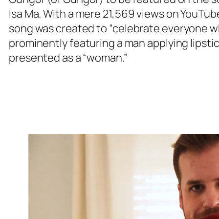
Isa Ma
. With a mere 21,569 views on YouTube
song was created to
“celebrate everyone wh
prominently featuring a man applying lipstic
presented as a “woman.”