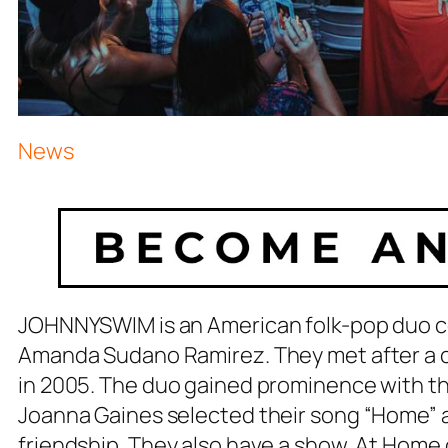
News
JOHNNYSWIM is an American folk-pop duo c
Amanda Sudano Ramirez. They met after a c
in 2005. The duo gained prominence with t
Joanna Gaines selected their song “Home” a
friendship. They also have a show, At Home