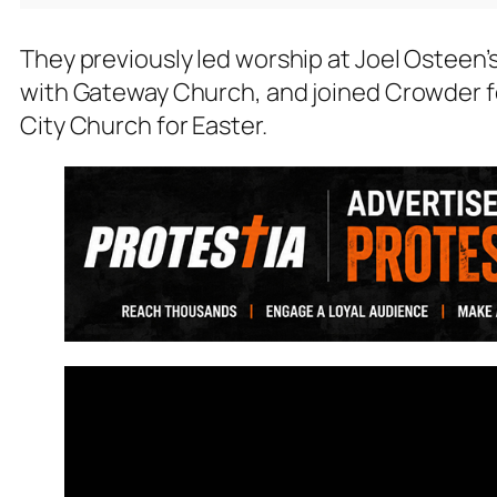
They previously led worship at Joel Osteen’
with Gateway Church, and joined Crowder fo
City Church for Easter.