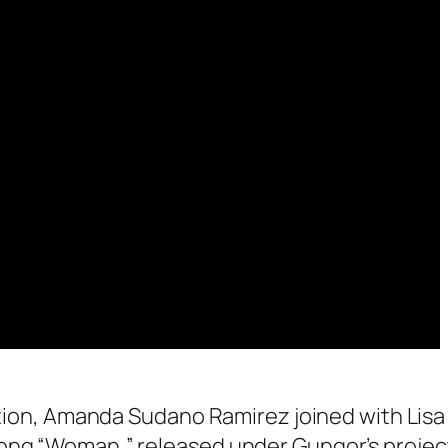
ration, Amanda Sudano Ramirez joined with Lisa
song “Woman,” released under Gungor’s projec