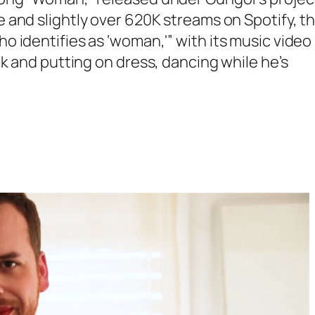
 and slightly over 620K streams on Spotify, t
o identifies as ‘woman,'”
with its music video
k and putting on dress, dancing while he’s