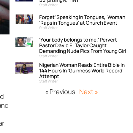
Staff Writer
Forget ‘Speaking in Tongues,’ Woman
‘Raps in Tongues’ at Church Event
Staff Writer
‘Your body belongs to me.’ Pervert
Pastor David E. Taylor Caught
Demanding Nude Pics From Young Girl
Staff Writer
Nigerian Woman Reads Entire Bible In
144 Hours In ‘Guinness World Record’
Attempt
Staff Writer
« Previous
Next »
nd
and
ar