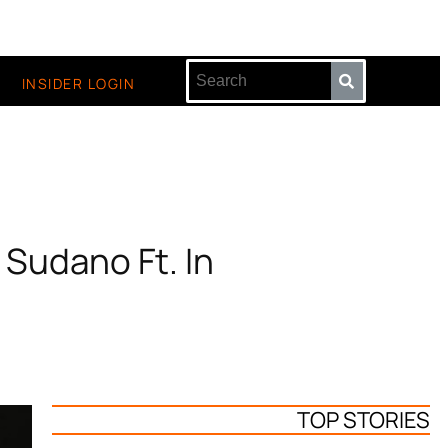
INSIDER LOGIN
Sudano Ft. In
TOP STORIES