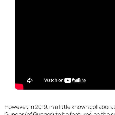
However, in 2019, in a little known collabo
Gungor (of Gungor) to be featured on the 