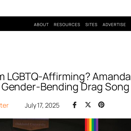
ABOUT
RESOURCES
SITES
ADVERTISE
m LGBTQ-Affirming? Amanda 
Gender-Bending Drag Song
iter
July 17, 2025