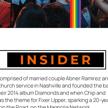
omprised of married couple Abner Ramirez a
hurch service in Nashville and founded the b
heir 2014 album Diamonds and when Chip and
s the theme for Fixer Upper, sparking a 20-ye
 on the Road, on the Magnolia Network.