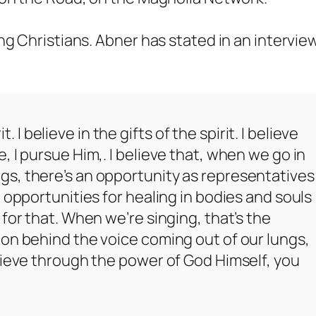
ng Christians. Abner has stated in an intervie
t. I believe in the gifts of the spirit. I believe
 I pursue Him,. I believe that, when we go in
s, there’s an opportunity as representatives
 opportunities for healing in bodies and souls
for that. When we’re singing, that’s the
on behind the voice coming out of our lungs,
lieve through the power of God Himself, you