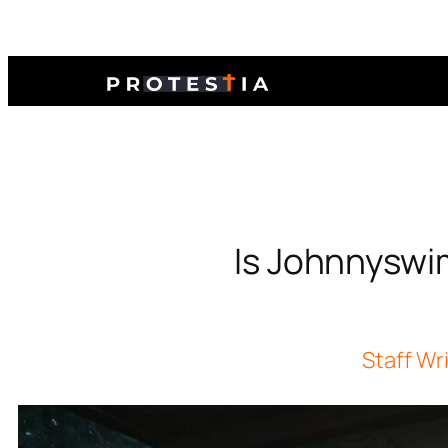
Is Johnnyswi
Staff Wr