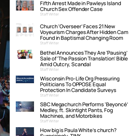
Fifth Arrest Made in Pawleys Island
Church Sex Offender Case
Staff Writer
Church ‘Overseer’ Faces 21 New
Voyeurism Charges After Hidden Cam
Found in Baptismal Changing Room
Staff Writer
Bethel Announces They Are ‘Pausing’
Sale of ‘The Passion Translation’ Bible
Amid Outcry, Scandal
Staff Writer
Wisconsin Pro-Life Org Pressuring
Politicians To OPPOSE Equal
Protection In Candidate Surveys
Staff Writer
SBC Megachurch Performs ‘Beyoncé’
Medley, ft. Skintight Pants, Fog
Machines, and Motorbikes
Staff Writer
How big is Paula White’s church?
Surprisingly, TINY