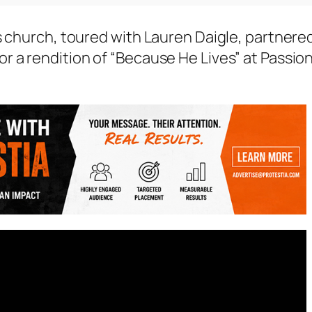
s church, toured with Lauren Daigle, partnere
r a rendition of “Because He Lives” at Passio