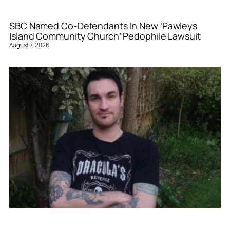
SBC Named Co-Defendants In New ‘Pawleys
Island Community Church’ Pedophile Lawsuit
August 7, 2026