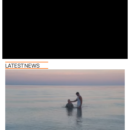
LATEST NEWS