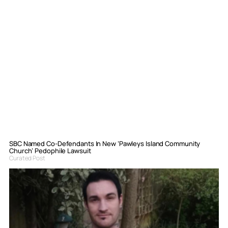
SBC Named Co-Defendants In New ‘Pawleys Island Community
Church’ Pedophile Lawsuit
Curated Post