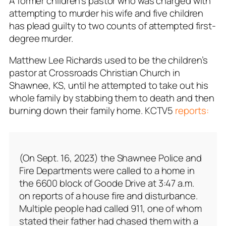
A former children’s pastor who was charged with
attempting to murder his wife and five children
has plead guilty to two counts of attempted first-
degree murder.
Matthew Lee Richards used to be the children’s
pastor at Crossroads Christian Church in
Shawnee, KS, until he attempted to take out his
whole family by stabbing them to death and then
burning down their family home. KCTV5
reports:
(On Sept. 16, 2023) the Shawnee Police and
Fire Departments were called to a home in
the 6600 block of Goode Drive at 3:47 a.m.
on reports of a house fire and disturbance.
Multiple people had called 911, one of whom
stated their father had chased them with a