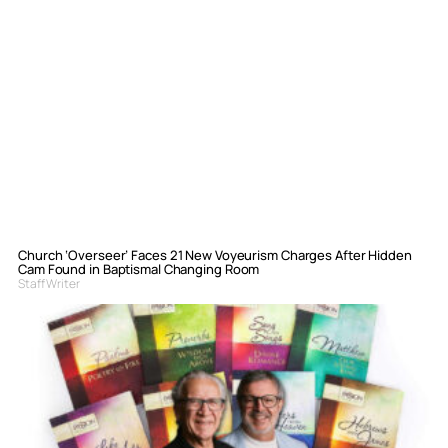
Church ‘Overseer’ Faces 21 New Voyeurism Charges After Hidden
Cam Found in Baptismal Changing Room
Staff Writer